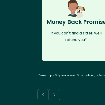
Money Back Promis
If you can't find a sitter, we'll
refund you*.
*Terms apply. Only available on Standard and/or Pre