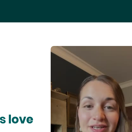
s love