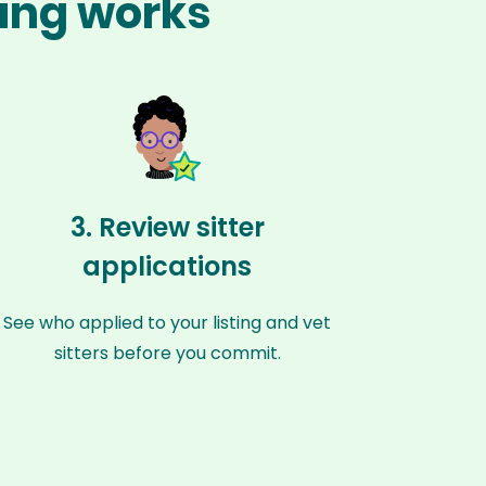
zang works
3. Review sitter
applications
See who applied to your listing and vet
sitters before you commit.