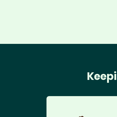
Keepi