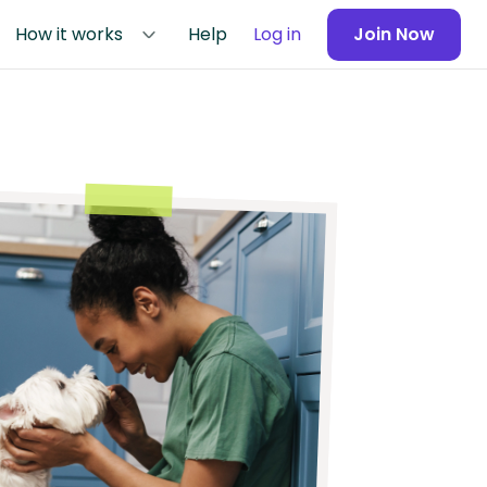
How it works
Help
Log in
Join Now