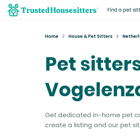
Find a pet sit
Home
House & Pet Sitters
Nether
Pet sitters
Vogelenz
Get dedicated in-home pet car
create a listing and our pet sit