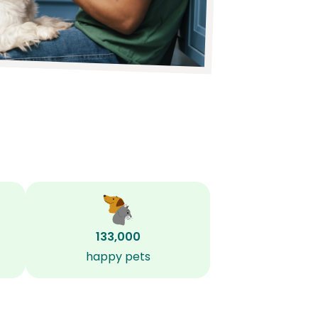
133,000
happy pets