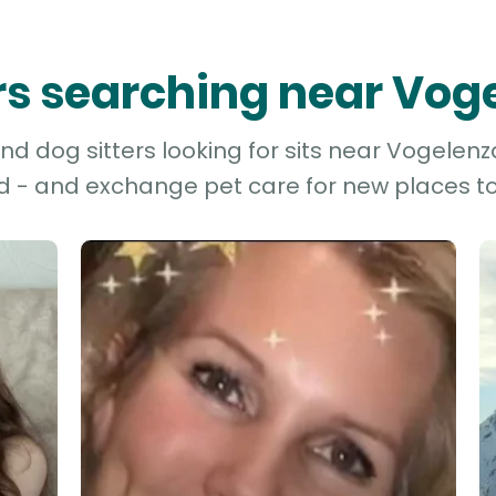
ers searching near Vo
d dog sitters looking for sits near Vogelenz
d - and exchange pet care for new places to 