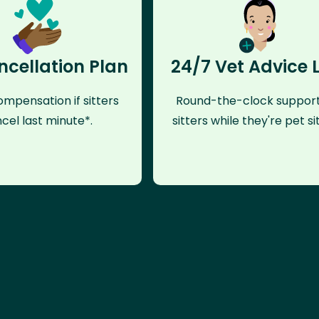
ncellation Plan
24/7 Vet Advice 
mpensation if sitters
Round-the-clock support
cel last minute*.
sitters while they're pet sit