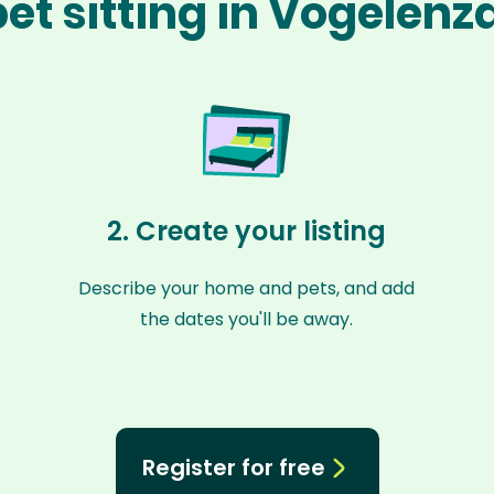
et sitting in Vogelen
2. Create your listing
Describe your home and pets, and add
the dates you'll be away.
Register for free