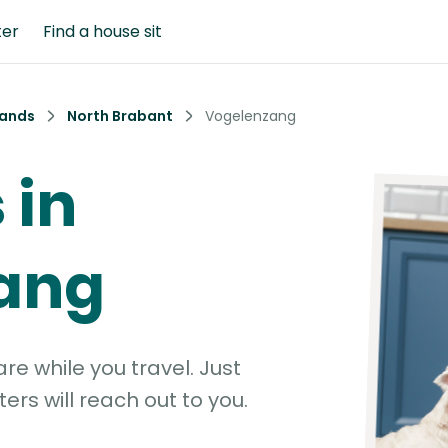
ter
Find a house sit
lands
North Brabant
Vogelenzang
 in
ang
e while you travel. Just
ters will reach out to you.