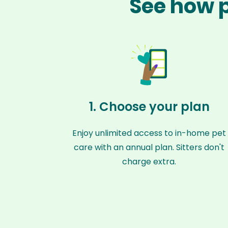
See how p
1. Choose your plan
Enjoy unlimited access to in-home pet
care with an annual plan. Sitters don't
charge extra.