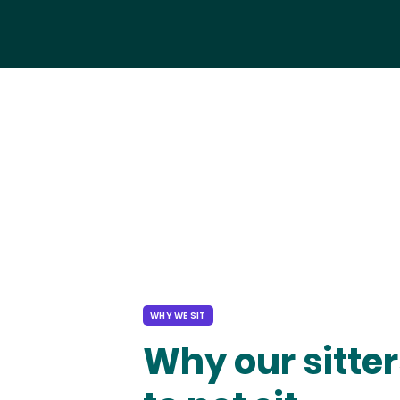
WHY WE SIT
Why our sitter