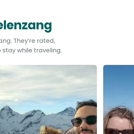
gelenzang
ang. They’re rated,
stay while traveling.