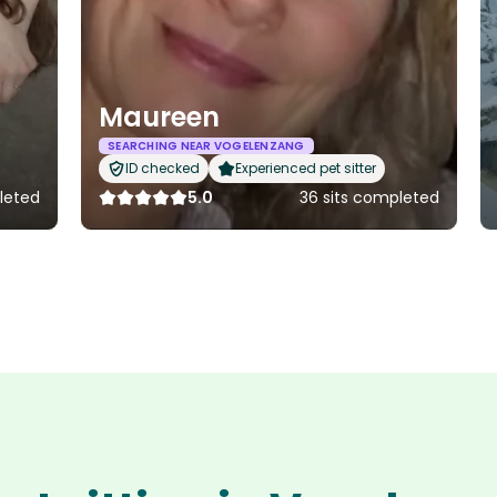
Maureen
SEARCHING NEAR VOGELENZANG
ID checked
Experienced pet sitter
leted
5.0
36 sits completed