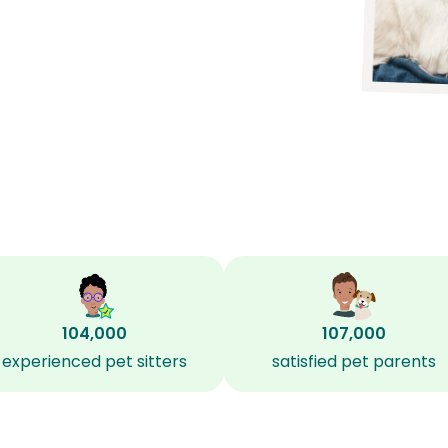
104,000
107,000
experienced pet sitters
satisfied pet parents