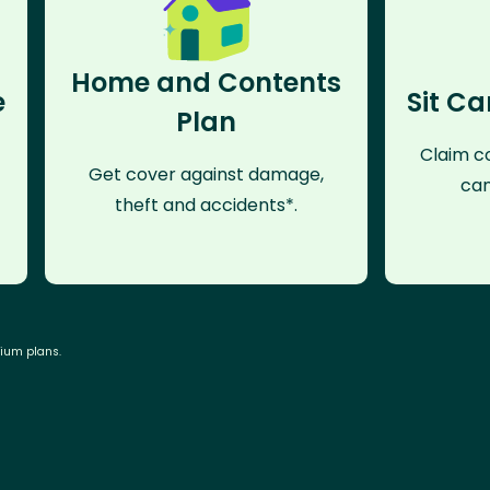
Home and Contents
e
Sit Ca
Plan
Claim co
Get cover against damage,
can
theft and accidents*.
mium plans.