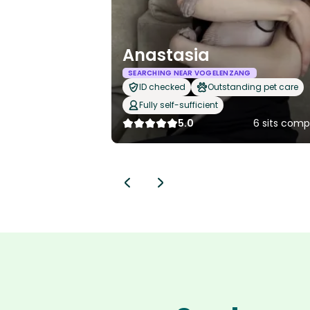
Anastasia
SEARCHING NEAR VOGELENZANG
ID checked
Outstanding pet care
Fully self-sufficient
5.0
6 sits comp