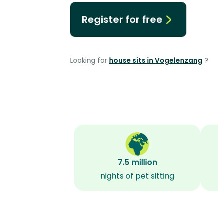
Register for free
Looking for
house sits in Vogelenzang
?
7.5 million
nights of pet sitting