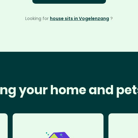
Looking for
house sits in Vogelenzang
?
ng your home and pet