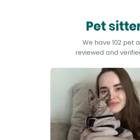
Pet sitt
We have 102 pet an
reviewed and verifie