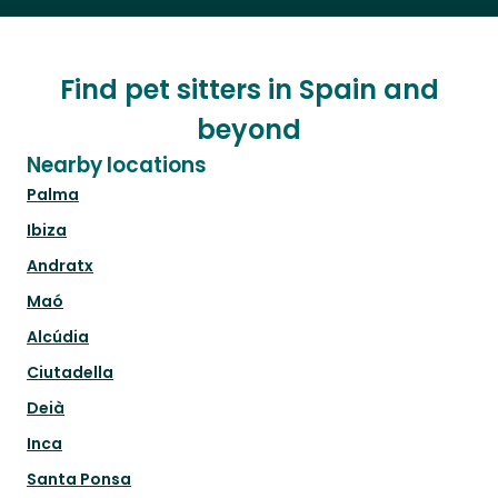
Find pet sitters in Spain and
beyond
Nearby locations
Palma
Ibiza
Andratx
Maó
Alcúdia
Ciutadella
Deià
Inca
Santa Ponsa