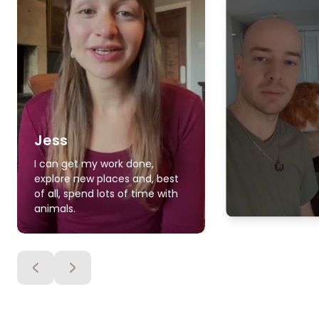
Jess
I can get my work done,
explore new places and, best
of all, spend lots of time with
animals.