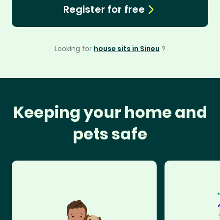
Register for free
Looking for
house sits in Sineu
?
Keeping your home and
pets safe