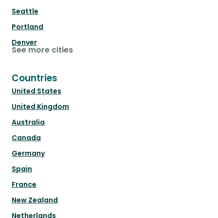
Seattle
Portland
Denver
See more cities
Countries
United States
United Kingdom
Australia
Canada
Germany
Spain
France
New Zealand
Netherlands