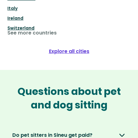
Italy
Ireland
Switzerland
See more countries
Explore all cities
Questions about pet
and dog sitting
Do pet sitters in Sineu get paid?