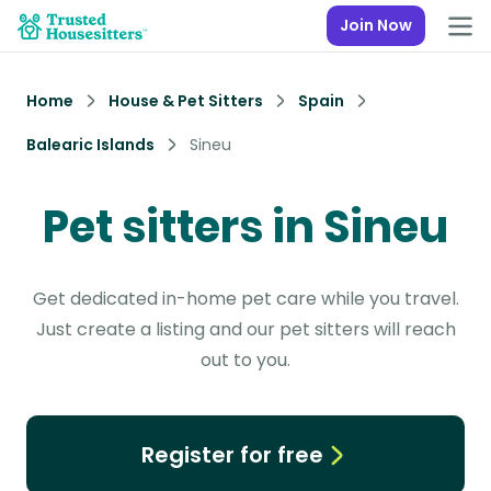
Join Now
Home
House & Pet Sitters
Spain
Balearic Islands
Sineu
Pet sitters in Sineu
Get dedicated in-home pet care while you travel.
Just create a listing and our pet sitters will reach
out to you.
Register for free