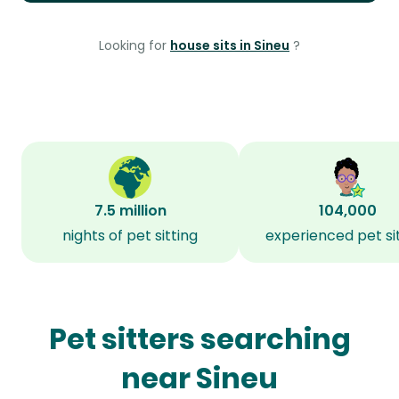
Looking for
house sits in Sineu
?
7.5 million
104,000
nights of pet sitting
experienced pet si
Pet sitters searching
near Sineu