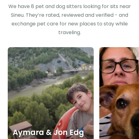
We have 8 pet and dog sitters looking for sits near
Sineu. They’re rated, reviewed and verified - and
exchange pet care for new places to stay while
traveling.
Aymara & Jon Edg