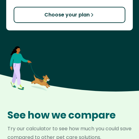
Choose your plan
See how we compare
Try our calculator to see how much you could save
compared to other pet care solutions.