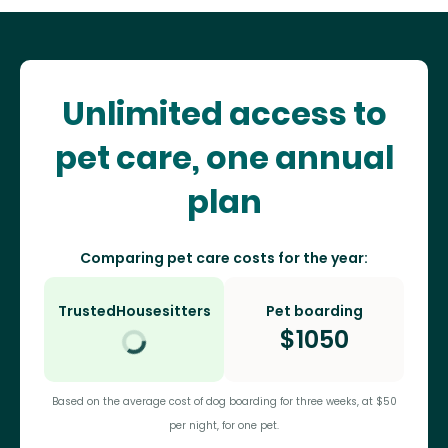
Unlimited access to
pet care, one annual
plan
Comparing pet care costs for the year:
TrustedHousesitters
Pet boarding
$
1050
Based on the average cost of dog boarding for three weeks, at $50
per night, for one pet.