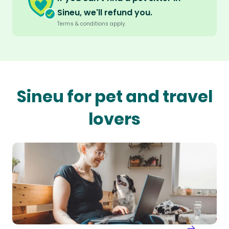
Sineu, we'll refund you.
Terms & conditions apply.
Sineu for pet and travel
lovers