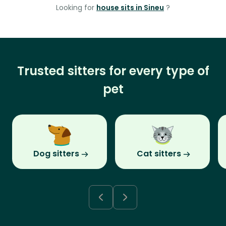
Looking for
house sits in Sineu
?
Trusted sitters for every type of
pet
Dog sitters
Cat sitters