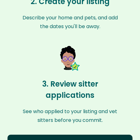
2. Create your listing
Describe your home and pets, and add
the dates you'll be away.
3. Review sitter
applications
See who applied to your listing and vet
sitters before you commit.