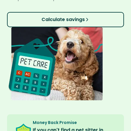
Calculate savings
Money Back Promise
If you can't find a pet sitter in