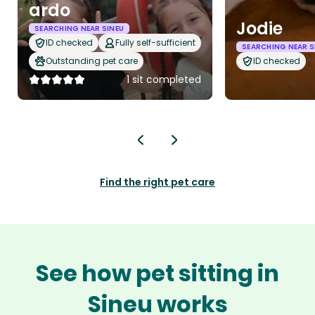
ardo
Jodie
SEARCHING NEAR SINEU
ID checked
Fully self-sufficient
SEARCHING NEAR S
Outstanding pet care
ID checked
1 sit completed
Find the right pet care
See how pet sitting in
Sineu works