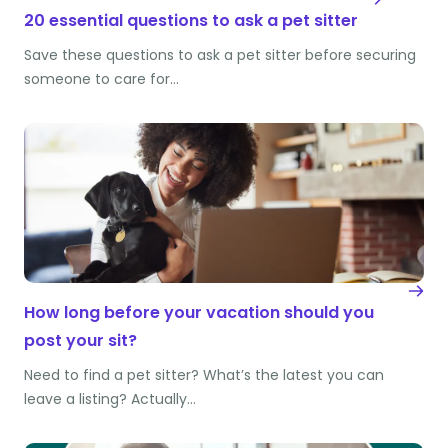
20 essential questions to ask a pet sitter
Save these questions to ask a pet sitter before securing
someone to care for…
How long before your vacation should you
post your sit?
Need to find a pet sitter? What’s the latest you can
leave a listing? Actually…