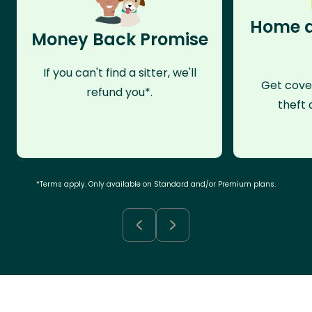
Home a
Money Back Promise
If you can't find a sitter, we'll
Get cove
refund you*.
theft 
*Terms apply. Only available on Standard and/or Premium plans.