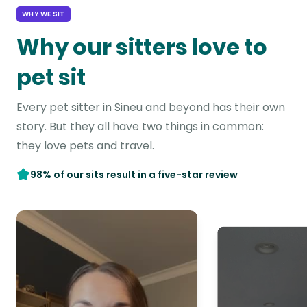
WHY WE SIT
Why our sitters love to
pet sit
Every pet sitter in Sineu and beyond has their own
story. But they all have two things in common:
they love pets and travel.
98% of our sits result in a five-star review