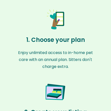
1. Choose your plan
Enjoy unlimited access to in-home pet
care with an annual plan. Sitters don't
charge extra.