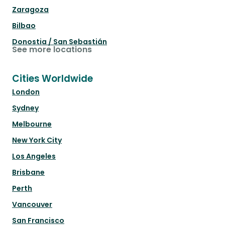
Zaragoza
Bilbao
Donostia / San Sebastián
See more locations
Cities Worldwide
London
Sydney
Melbourne
New York City
Los Angeles
Brisbane
Perth
Vancouver
San Francisco