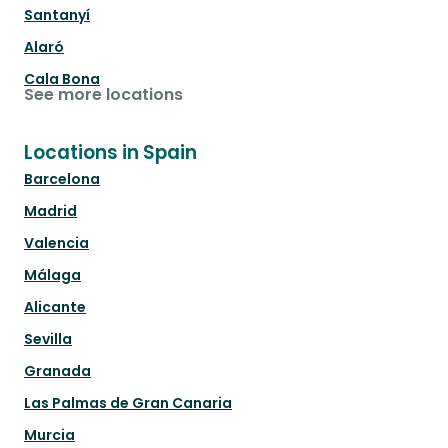
Santanyí
Alaró
Cala Bona
See more locations
Locations in Spain
Barcelona
Madrid
Valencia
Málaga
Alicante
Sevilla
Granada
Las Palmas de Gran Canaria
Murcia