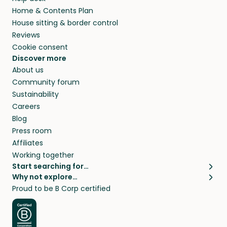
Home & Contents Plan
House sitting & border control
Reviews
Cookie consent
Discover more
About us
Community forum
Sustainability
Careers
Blog
Press room
Affiliates
Working together
Start searching for…
Why not explore…
Pet sitters
House sitting
Proud to be B Corp certified
Cat sitters near me
Long term house sits
Dog sitters near me
House sits in London
Pet sitters in London
House sits in New York
Pet sitters in New York