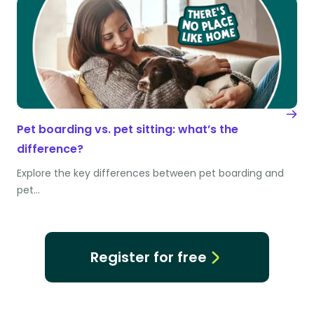
Pet boarding vs. pet sitting: what’s the
difference?
Explore the key differences between pet boarding and
pet…
Register for free