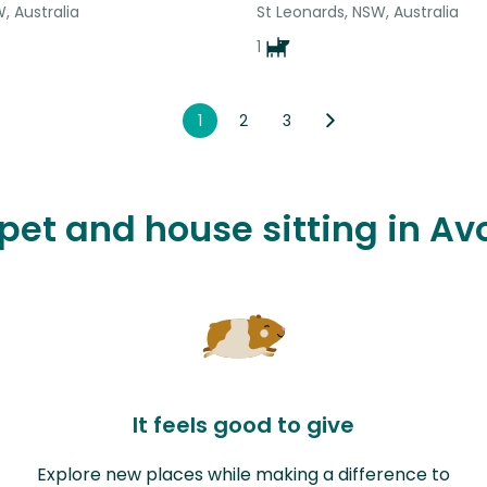
, Australia
St Leonards, NSW, Australia
1
1
2
3
 pet and house sitting in 
It feels good to give
Explore new places while making a difference to