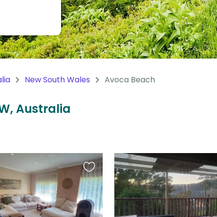
lia
New South Wales
Avoca Beach
W, Australia
Favourite
this
listing