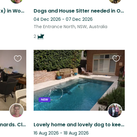
Pet sit Bingo (Staffy Jack x) in Woy Woy
Dogs and House Sitter needed in October 2026.
04 Dec 2026 - 07 Dec 2026
The Entrance North, NSW, Australia
2
Favourite
Favourite
this
this
listing
listing
NEW
2 bed apartment in St Leonards. Close to transport. Pool and gym onsite.
Lovely home and lovely dog to keep you company. Enjoy the pool and back garden.
16 Aug 2026 - 18 Aug 2026