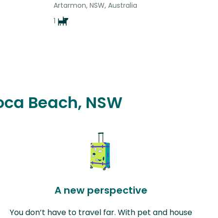
Artarmon, NSW, Australia
1
Avoca Beach, NSW
A new perspective
You don’t have to travel far. With pet and house