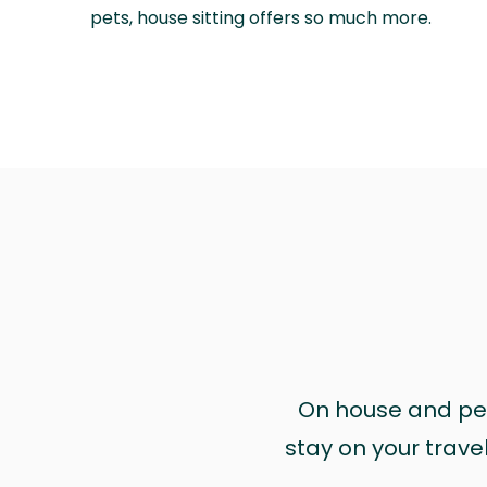
pets, house sitting offers so much more.
On house and pet 
stay on your trave