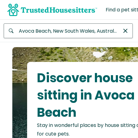
Find a pet sit
Anywhere
Africa
Continent
Discover house
Asia
Continent
sitting in Avoca
Europe
Beach
Continent
Stay in wonderful places by house sitting
North
America
for cute pets.