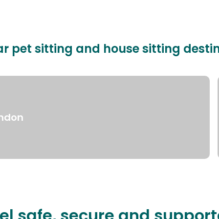
r pet sitting and house sitting desti
ndon
el safe, secure and suppor