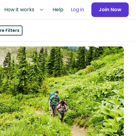
How it works
Help
Log in
Join Now
e Filters