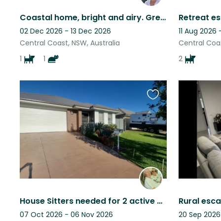
Coastal home, bright and airy. Great location.
Retreat e
02 Dec 2026 - 13 Dec 2026
11 Aug 2026 
Central Coast, NSW, Australia
Central Coas
1
1
2
Favourite
this
listing
House Sitters needed for 2 active Bengal Cats
Rural esca
07 Oct 2026 - 06 Nov 2026
20 Sep 2026