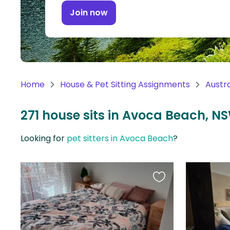
Continent
Join now
Oceania
Continent
South
America
Home
House & Pet Sitting Assignments
Austra
Continent
271 house sits in Avoca Beach, NS
Antarctica
Continent
Looking for
pet sitters in Avoca Beach
?
Favourite
this
listing