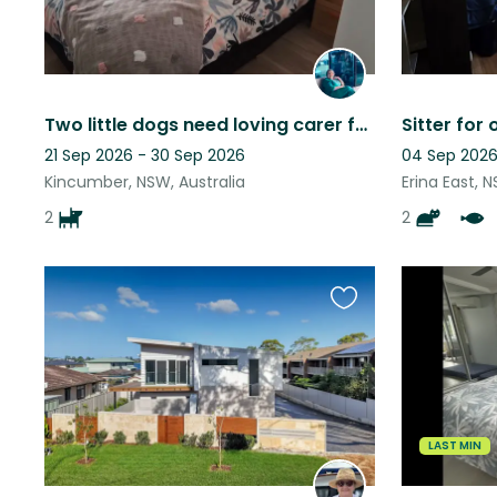
Two little dogs need loving carer for 8 weeks in Central Coast NSW
21 Sep 2026 - 30 Sep 2026
04 Sep 2026
Kincumber, NSW, Australia
Erina East, N
2
2
Favourite
this
listing
LAST MIN