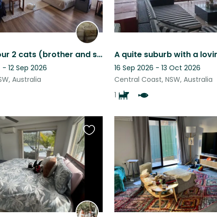
Sitter for our 2 cats (brother and sister) and fish needed
 - 12 Sep 2026
16 Sep 2026 - 13 Oct 2026
SW, Australia
Central Coast, NSW, Australia
1
Favourite
this
listing