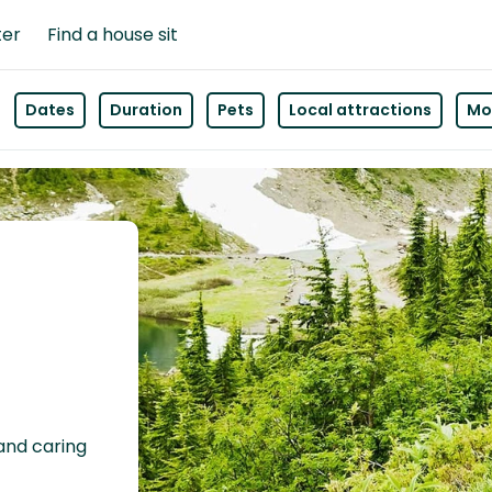
ter
Find a house sit
Dates
Duration
Pets
Local attractions
Mor
 and caring