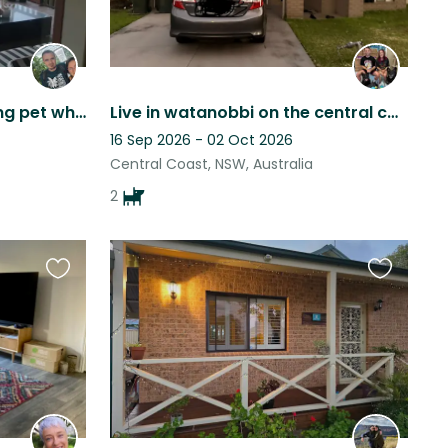
A quite suburb with a loving pet who adores treats and a belly scratch!
Live in watanobbi on the central coast. Area is quite and 10 minutes to freeway
16 Sep 2026 - 02 Oct 2026
Central Coast, NSW, Australia
2
Favourite
Favourite
this
this
listing
listing