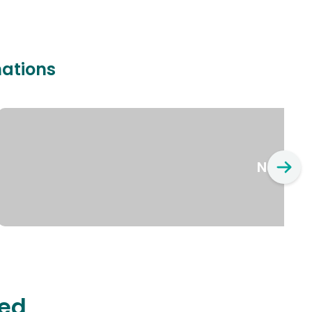
nations
New Yo
ted