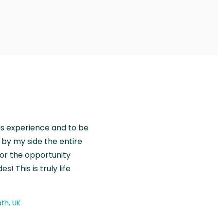
is experience and to be
by my side the entire
for the opportunity
! This is truly life
th, UK