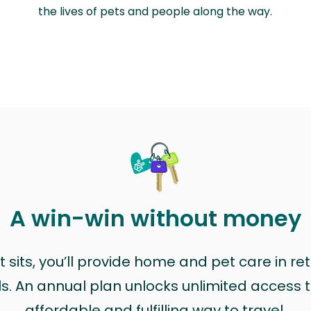
the lives of pets and people along the way.
A win-win without money
sits, you’ll provide home and pet care in ret
ls. An annual plan unlocks unlimited access to
affordable and fulfilling way to travel.