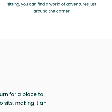
sitting, you can find a world of adventures just
around the corner.
urn for a place to
 sits, making it an