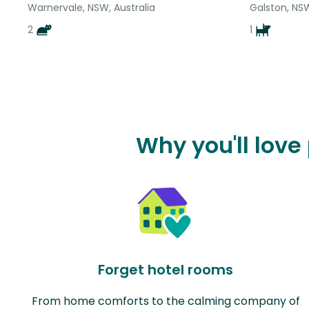
Warnervale, NSW, Australia
Galston, NSW
2
1
Why you'll love
Forget hotel rooms
From home comforts to the calming company of