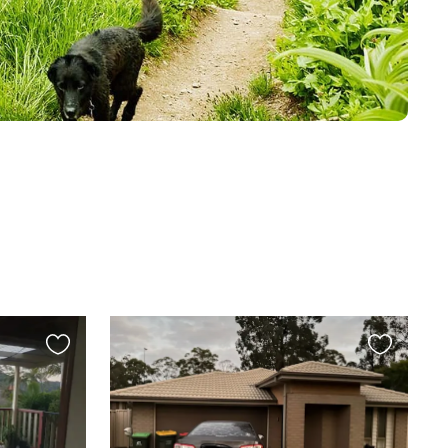
Favourite
Favourite
this
this
listing
listing