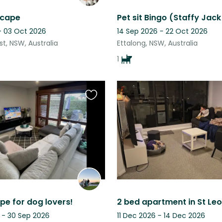
scape
- 03 Oct 2026
14 Sep 2026 - 22 Oct 2026
t, NSW, Australia
Ettalong, NSW, Australia
1
Favourite
this
listing
pe for dog lovers!
 - 30 Sep 2026
11 Dec 2026 - 14 Dec 2026