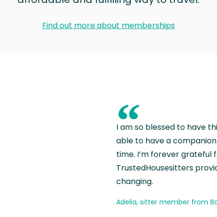
Find out more about memberships
“
I am so blessed to have th
able to have a companion 
time. I’m forever grateful 
TrustedHousesitters provides
changing.
Adelia, sitter member from Ba