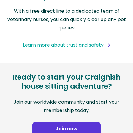
With a free direct line to a dedicated team of
veterinary nurses, you can quickly clear up any pet
queries.
Learn more about trust and safety
Ready to start your Craignish
house sitting adventure?
Join our worldwide community and start your
membership today.
Join now