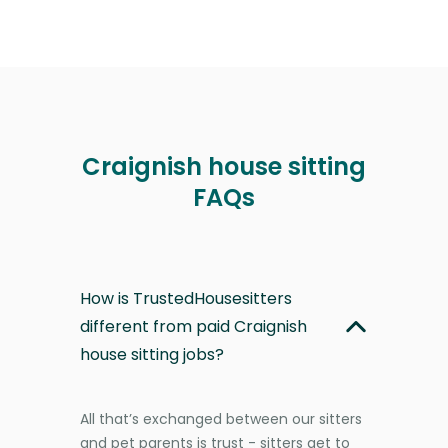
Craignish house sitting
FAQs
How is TrustedHousesitters
different from paid Craignish
house sitting jobs?
All that’s exchanged between our sitters
and pet parents is trust - sitters get to