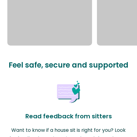
Feel safe, secure and supported
Read feedback from sitters
Want to know if a house sit is right for you? Look