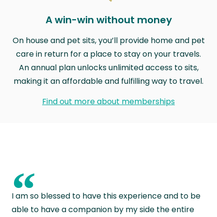
A win-win without money
On house and pet sits, you’ll provide home and pet
care in return for a place to stay on your travels.
An annual plan unlocks unlimited access to sits,
making it an affordable and fulfilling way to travel.
Find out more about memberships
“
I am so blessed to have this experience and to be
able to have a companion by my side the entire