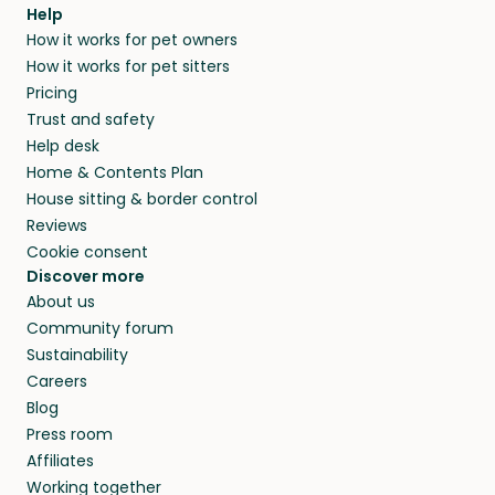
Help
How it works for pet owners
How it works for pet sitters
Pricing
Trust and safety
Help desk
Home & Contents Plan
House sitting & border control
Reviews
Cookie consent
Discover more
About us
Community forum
Sustainability
Careers
Blog
Press room
Affiliates
Working together