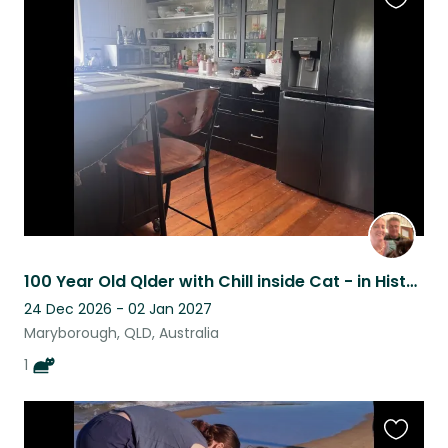
Favouri
this
listing
100 Year Old Qlder with Chill inside Cat - in Historic town
24 Dec 2026 - 02 Jan 2027
Maryborough, QLD, Australia
1
Favouri