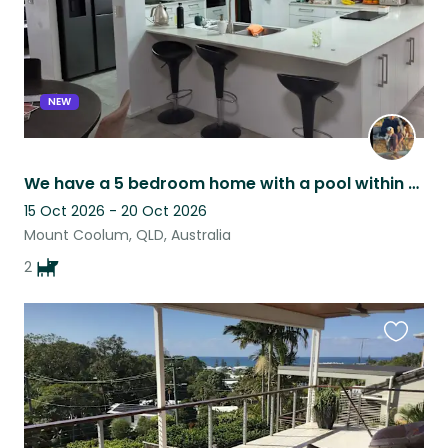
NEW
We have a 5 bedroom home with a pool within walking distance of shops & beach.
15 Oct 2026 - 20 Oct 2026
Mount Coolum, QLD, Australia
2
Favouri
this
listing