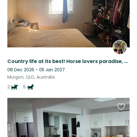
Country life at its best! Horse lovers paradise, plenty of room to move!
08 Dec 2026 - 05 Jan 2027
Murgon, QLD, Australia
2
5
Favouri
this
listing