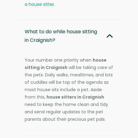
a house sitter
.
What to do while house sitting
in Craignish?
Your number one priority when
house
sitting in Craignish
will be taking care of
the pets. Daily walks, mealtimes, and lots
of cuddles will be top of the agenda as
most house sits include a pet. Aside
from this,
house sitters in Craignish
need to keep the home clean and tidy
and send regular updates to the pet
parents about their precious pet pals.