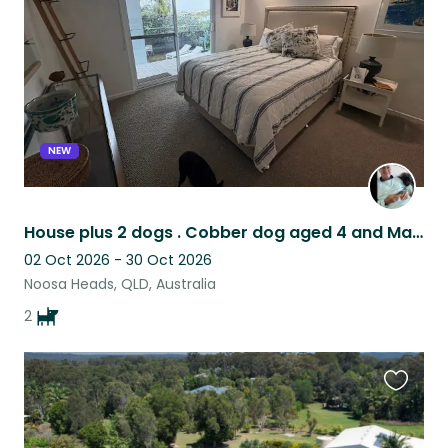
listing
NEW
House plus 2 dogs . Cobber dog aged 4 and Manchester Terrier aged 14.
02 Oct 2026 - 30 Oct 2026
Noosa Heads, QLD, Australia
2
Favouri
this
listing