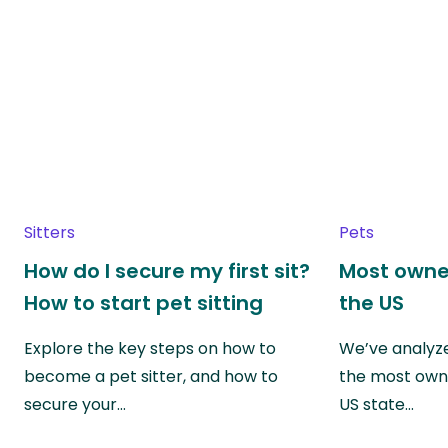
Sitters
Pets
How do I secure my first sit?
Most owne
How to start pet sitting
the US
Explore the key steps on how to
We’ve analyze
become a pet sitter, and how to
the most own
secure your…
US state…