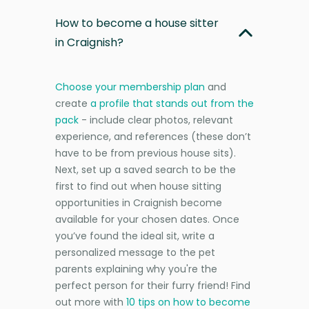
How to become a house sitter
in Craignish?
Choose your membership plan
and
create
a profile that stands out from the
pack
- include clear photos, relevant
experience, and references (these don’t
have to be from previous house sits).
Next, set up a saved search to be the
first to find out when house sitting
opportunities in Craignish become
available for your chosen dates. Once
you’ve found the ideal sit, write a
personalized message to the pet
parents explaining why you're the
perfect person for their furry friend! Find
out more with
10 tips on how to become