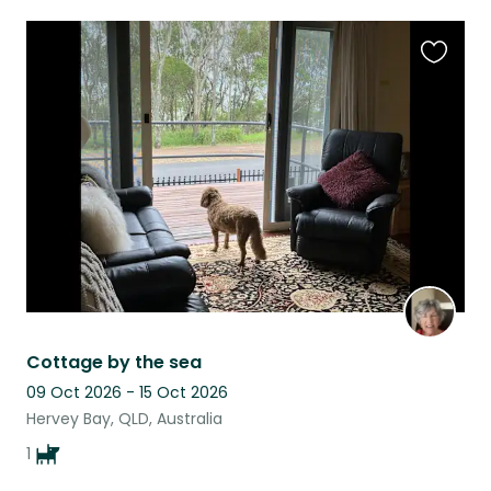
Favouri
this
listing
Cottage by the sea
09 Oct 2026 - 15 Oct 2026
Hervey Bay, QLD, Australia
1