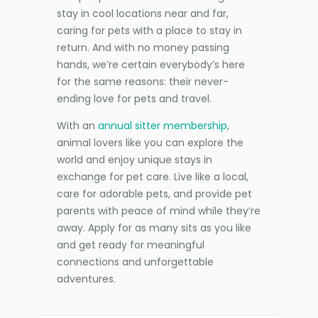
stay in cool locations near and far,
caring for pets with a place to stay in
return. And with no money passing
hands, we’re certain everybody’s here
for the same reasons: their never-
ending love for pets and travel.
With an
annual sitter membership
,
animal lovers like you can explore the
world and enjoy unique stays in
exchange for pet care. Live like a local,
care for adorable pets, and provide pet
parents with peace of mind while they’re
away. Apply for as many sits as you like
and get ready for meaningful
connections and unforgettable
adventures.