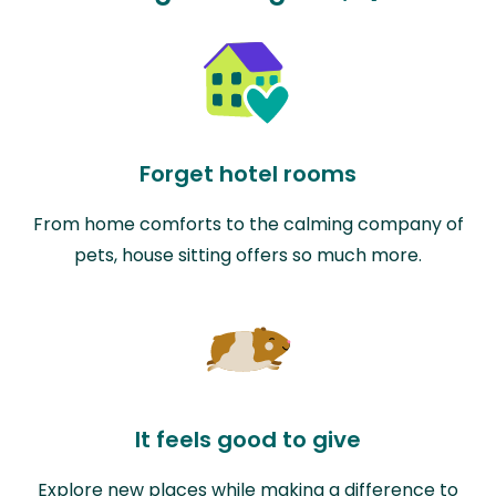
Forget hotel rooms
From home comforts to the calming company of
pets, house sitting offers so much more.
It feels good to give
Explore new places while making a difference to