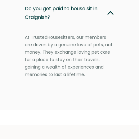
Do you get paid to house sit in
Craignish?
At TrustedHousesitters, our members
are driven by a genuine love of pets, not
money. They exchange loving pet care
for a place to stay on their travels,
gaining a wealth of experiences and
memories to last a lifetime.