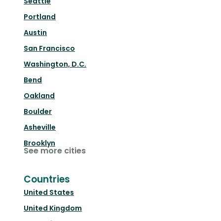
Seattle
Portland
Austin
San Francisco
Washington, D.C.
Bend
Oakland
Boulder
Asheville
Brooklyn
See more cities
Countries
United States
United Kingdom