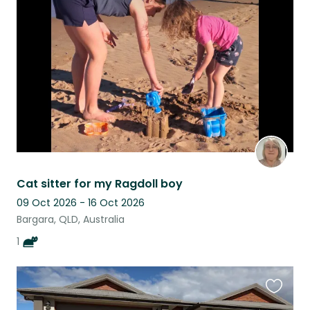
this
listing
Cat sitter for my Ragdoll boy
09 Oct 2026 - 16 Oct 2026
Bargara, QLD, Australia
1
Favouri
this