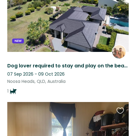
NEW
Dog lover required to stay and play on the beautiful Sunshine Coast.
07 Sep 2026 - 09 Oct 2026
Noosa Heads, QLD, Australia
1
Favouri
this
listing