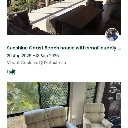
Sunshine Coast Beach house with small cuddly dog.
29 Aug 2026 - 13 Sep 2026
Mount Coolum, QLD, Australia
1
Favouri
this
listing