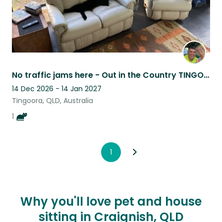
No traffic jams here - Out in the Country TINGOORA
14 Dec 2026 - 14 Jan 2027
Tingoora, QLD, Australia
1
1
Why you'll love pet and house
sitting in Craignish, QLD