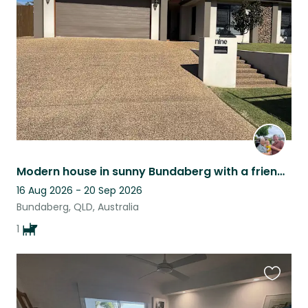
listing
Modern house in sunny Bundaberg with a friendly Cavalier Spaniel.
16 Aug 2026 - 20 Sep 2026
Bundaberg, QLD, Australia
1
Favouri
this