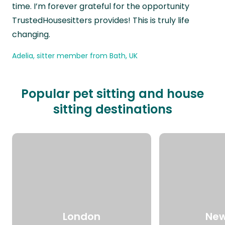
time. I’m forever grateful for the opportunity
TrustedHousesitters provides! This is truly life
changing.
Adelia, sitter member from Bath, UK
Popular pet sitting and house
sitting destinations
London
New