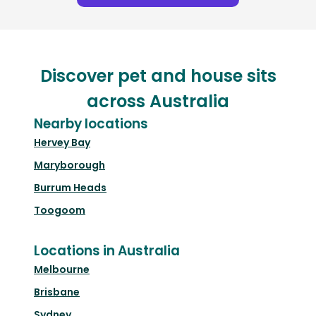
Discover pet and house sits
across Australia
Nearby locations
Hervey Bay
Maryborough
Burrum Heads
Toogoom
Locations in Australia
Melbourne
Brisbane
Sydney