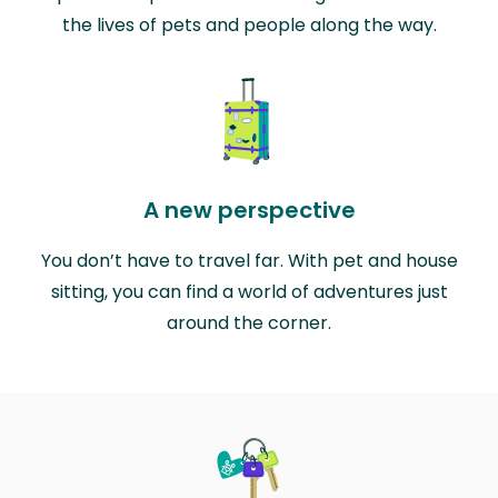
the lives of pets and people along the way.
A new perspective
You don’t have to travel far. With pet and house
sitting, you can find a world of adventures just
around the corner.