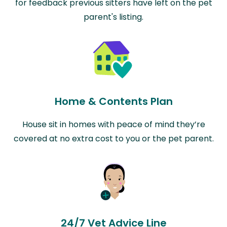
for feedback previous sitters have left on the pet
parent's listing.
Home & Contents Plan
House sit in homes with peace of mind they’re
covered at no extra cost to you or the pet parent.
24/7 Vet Advice Line