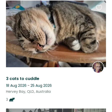
Favouri
this
listing
3 cats to cuddle
18 Aug 2026 - 25 Aug 2026
Hervey Bay, QLD, Australia
3