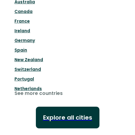
Australia
Canada
France
Ireland
Germany
Spain
New Zealand
Switzerland
Portugal
Netherlands
See more countries
Explore all cities