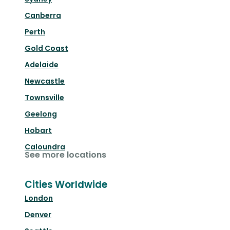
Canberra
Perth
Gold Coast
Adelaide
Newcastle
Townsville
Geelong
Hobart
Caloundra
See more locations
Cities Worldwide
London
Denver