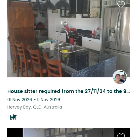
Favouri
this
listing
House sitter required from the 27/11/24 to the 9/12/24
01 Nov 2026 - 11 Nov 2026
Hervey Bay, QLD, Australia
1