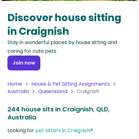
Oceania
Discover house sitting
Continent
in Craignish
South
Stay in wonderful places by house sitting and
America
caring for cute pets.
Continent
Join now
Antarctica
Continent
Home
House & Pet Sitting Assignments
Australia
Queensland
Craignish
244 house sits in Craignish, QLD,
Australia
Looking for
pet sitters in Craignish
?