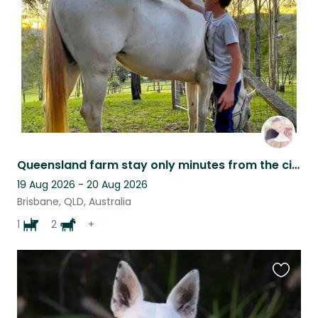
listing
Queensland farm stay only minutes from the city!
19 Aug 2026 - 20 Aug 2026
Brisbane, QLD, Australia
1
2
+
Favouri
this
listing