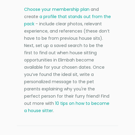
Choose your membership plan
and
create
a profile that stands out from the
pack
- include clear photos, relevant
experience, and references (these don’t
have to be from previous house sits).
Next, set up a saved search to be the
first to find out when house sitting
opportunities in Elimbah become
available for your chosen dates. Once
you’ve found the ideal sit, write a
personalized message to the pet
parents explaining why you're the
perfect person for their furry friend! Find
out more with
10 tips on how to become
a house sitter
.