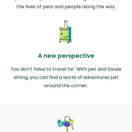
the lives of pets and people along the way.
A new perspective
You don’t have to travel far. With pet and house
sitting, you can find a world of adventures just
around the corner.