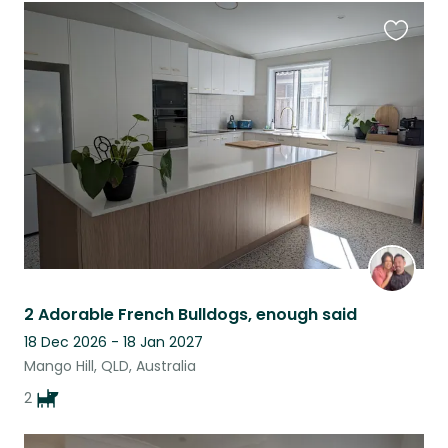
Favouri
this
listing
2 Adorable French Bulldogs, enough said
18 Dec 2026 - 18 Jan 2027
Mango Hill, QLD, Australia
2