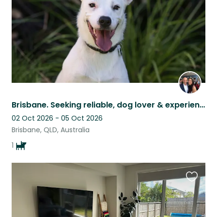
Brisbane. Seeking reliable, dog lover & experienced house sitter - 3 nights Oct
02 Oct 2026 - 05 Oct 2026
Brisbane, QLD, Australia
1
Favouri
this
listing