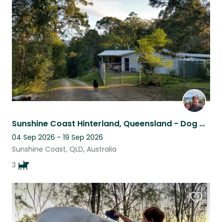
listing
Sunshine Coast Hinterland, Queensland - Dog & house sit required
04 Sep 2026 - 19 Sep 2026
Sunshine Coast, QLD, Australia
3
Favouri
this