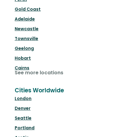
Gold Coast
Adelaide
Newcastle
Townsville
Geelong
Hobart
Cairns
See more locations
Cities Worldwide
London
Denver
Seattle
Portland