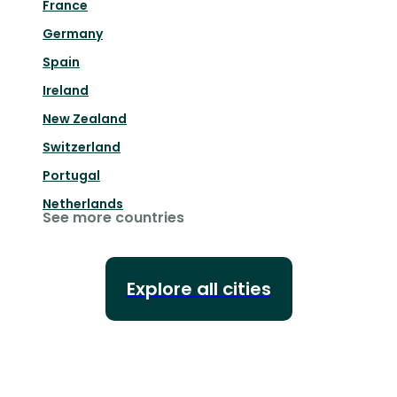
France
Germany
Spain
Ireland
New Zealand
Switzerland
Portugal
Netherlands
See more countries
Explore all cities