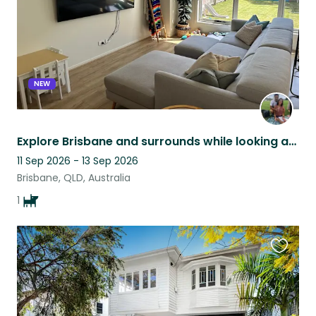
NEW
Explore Brisbane and surrounds while looking after Eric the Frenchie
11 Sep 2026 - 13 Sep 2026
Brisbane, QLD, Australia
1
Favouri
this
listing