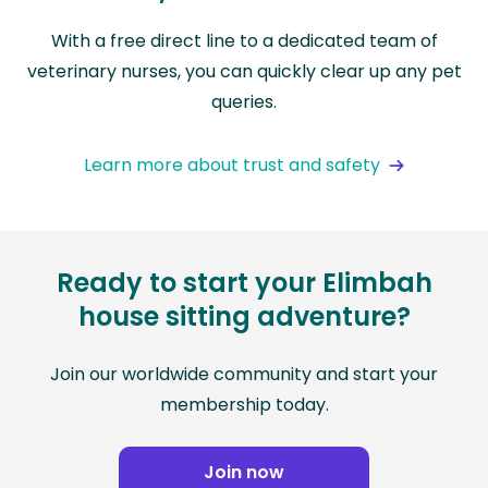
With a free direct line to a dedicated team of
veterinary nurses, you can quickly clear up any pet
queries.
Learn more about trust and safety
Ready to start your Elimbah
house sitting adventure?
Join our worldwide community and start your
membership today.
Join now