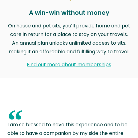
A win-win without money
On house and pet sits, you’ll provide home and pet
care in return for a place to stay on your travels.
An annual plan unlocks unlimited access to sits,
making it an affordable and fulfilling way to travel.
Find out more about memberships
“
I am so blessed to have this experience and to be
able to have a companion by my side the entire