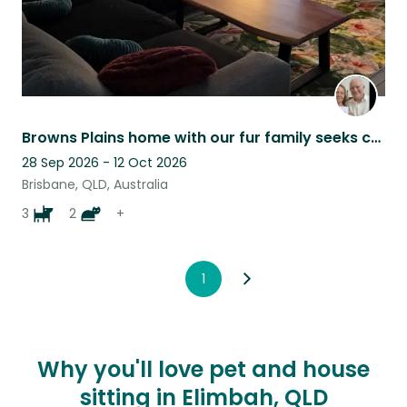
Browns Plains home with our fur family seeks carer for home and pets
28 Sep 2026 - 12 Oct 2026
Brisbane, QLD, Australia
3
2
+
1
Why you'll love pet and house
sitting in Elimbah, QLD