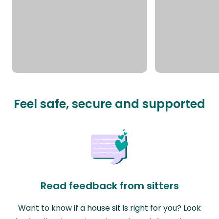
Feel safe, secure and supported
Read feedback from sitters
Want to know if a house sit is right for you? Look