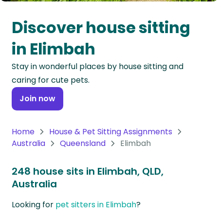
Oceania
Discover house sitting
Continent
in Elimbah
South
Stay in wonderful places by house sitting and
America
caring for cute pets.
Continent
Join now
Antarctica
Continent
Home
House & Pet Sitting Assignments
Australia
Queensland
Elimbah
248 house sits in Elimbah, QLD,
Australia
Looking for
pet sitters in Elimbah
?