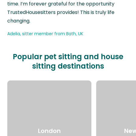
time. I’m forever grateful for the opportunity
TrustedHousesitters provides! This is truly life
changing.
Adelia, sitter member from Bath, UK
Popular pet sitting and house
sitting destinations
London
New