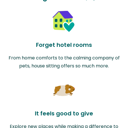
Forget hotel rooms
From home comforts to the calming company of
pets, house sitting offers so much more.
It feels good to give
Explore new places while making a difference to