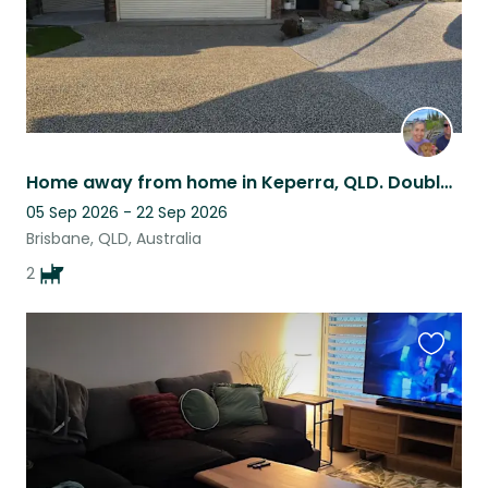
Home away from home in Keperra, QLD. Double story home with beautiful pool/patio
05 Sep 2026 - 22 Sep 2026
Brisbane, QLD, Australia
2
Favouri
this
listing