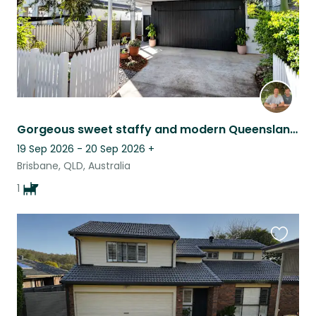
Gorgeous sweet staffy and modern Queenslander in Brisbane.
19 Sep 2026 - 20 Sep 2026
+
Brisbane, QLD, Australia
1
Favouri
this
listing