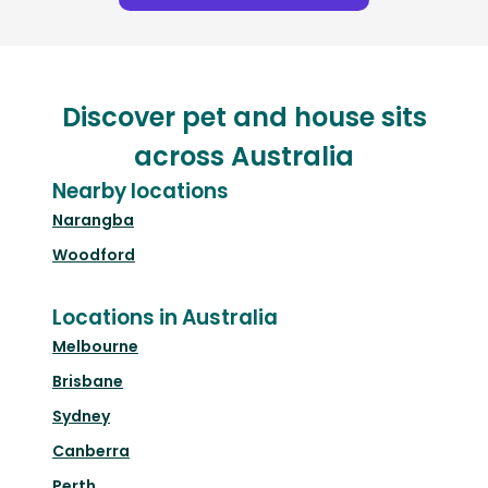
Discover pet and house sits
across Australia
Nearby locations
Narangba
Woodford
Locations in Australia
Melbourne
Brisbane
Sydney
Canberra
Perth