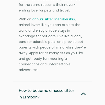
for the same reasons: their never-
ending love for pets and travel.
With an
annual sitter membership
,
animal lovers like you can explore the
world and enjoy unique stays in
exchange for pet care. Live like a local,
care for adorable pets, and provide pet
parents with peace of mind while they’re
away. Apply for as many sits as you like
and get ready for meaningful
connections and unforgettable
adventures.
How to become a house sitter
in Elimbah?