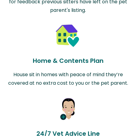
for feedback previous sitters have left on the pet
parent's listing.
Home & Contents Plan
House sit in homes with peace of mind they’re
covered at no extra cost to you or the pet parent.
24/7 Vet Advice Line