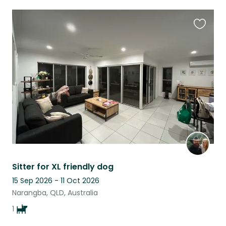
Favouri
this
listing
Sitter for XL friendly dog
15 Sep 2026 - 11 Oct 2026
Narangba, QLD, Australia
1