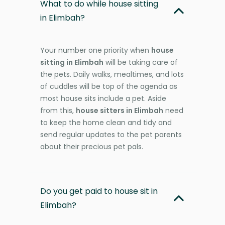
What to do while house sitting
in Elimbah?
Your number one priority when
house
sitting in Elimbah
will be taking care of
the pets. Daily walks, mealtimes, and lots
of cuddles will be top of the agenda as
most house sits include a pet. Aside
from this,
house sitters in Elimbah
need
to keep the home clean and tidy and
send regular updates to the pet parents
about their precious pet pals.
Do you get paid to house sit in
Elimbah?