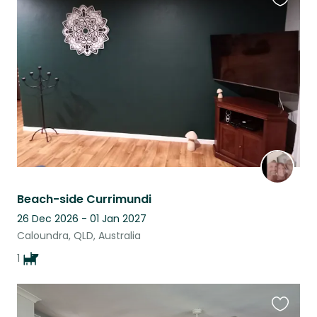
Favouri
this
listing
Beach-side Currimundi
26 Dec 2026 - 01 Jan 2027
Caloundra, QLD, Australia
1
Favouri