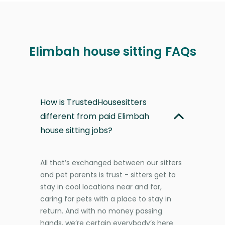
Elimbah house sitting FAQs
How is TrustedHousesitters
different from paid Elimbah
house sitting jobs?
All that’s exchanged between our sitters
and pet parents is trust - sitters get to
stay in cool locations near and far,
caring for pets with a place to stay in
return. And with no money passing
hands, we’re certain everybody’s here