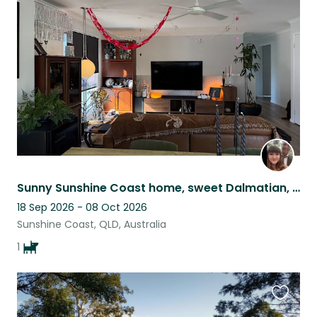
this
listing
Sunny Sunshine Coast home, sweet Dalmatian, close to beach & cafes
18 Sep 2026 - 08 Oct 2026
Sunshine Coast, QLD, Australia
1
Favouri
this