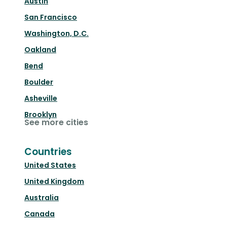
Austin
San Francisco
Washington, D.C.
Oakland
Bend
Boulder
Asheville
Brooklyn
See more cities
Countries
United States
United Kingdom
Australia
Canada