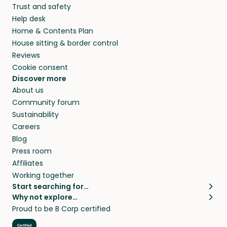
Trust and safety
Help desk
Home & Contents Plan
House sitting & border control
Reviews
Cookie consent
Discover more
About us
Community forum
Sustainability
Careers
Blog
Press room
Affiliates
Working together
Start searching for…
Why not explore…
Pet sitters
House sitting
Proud to be B Corp certified
Cat sitters near me
Long term house sits
Dog sitters near me