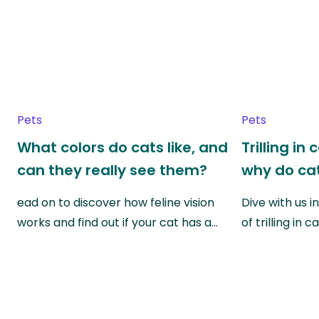
Pets
Pets
What colors do cats like, and
Trilling in
can they really see them?
why do cat
ead on to discover how feline vision
Dive with us i
works and find out if your cat has a…
of trilling in