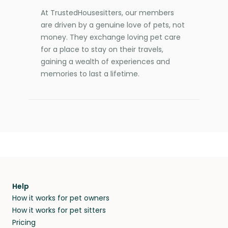
At TrustedHousesitters, our members
are driven by a genuine love of pets, not
money. They exchange loving pet care
for a place to stay on their travels,
gaining a wealth of experiences and
memories to last a lifetime.
Help
How it works for pet owners
How it works for pet sitters
Pricing