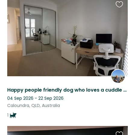
Favouri
this
listing
Happy people friendly dog who loves a cuddle and snuggling under the blankets.
04 Sep 2026 - 22 Sep 2026
Caloundra, QLD, Australia
1