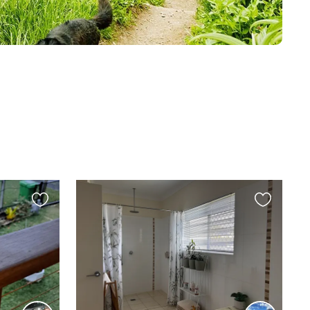
Favourite
Favourite
this
this
listing
listing