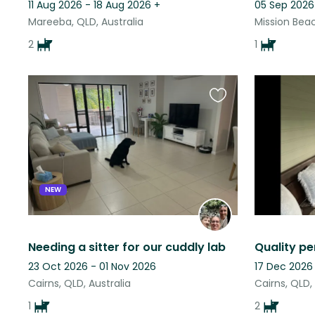
11 Aug 2026 - 18 Aug 2026
+
05 Sep 2026
Mareeba, QLD, Australia
Mission Beac
2
1
Favourite
this
listing
NEW
Needing a sitter for our cuddly lab
23 Oct 2026 - 01 Nov 2026
17 Dec 2026
Cairns, QLD, Australia
Cairns, QLD,
1
2