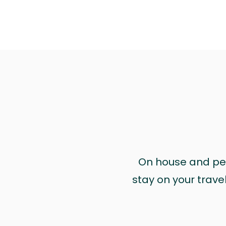
On house and pet 
stay on your trave