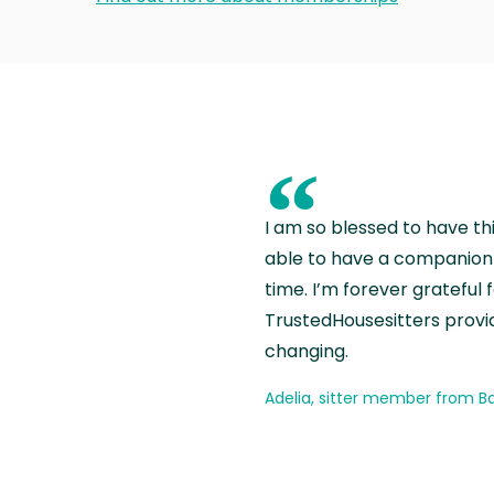
“
I am so blessed to have th
able to have a companion 
time. I’m forever grateful 
TrustedHousesitters provides
changing.
Adelia, sitter member from Ba