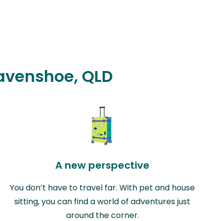
Ravenshoe, QLD
A new perspective
You don’t have to travel far. With pet and house
sitting, you can find a world of adventures just
around the corner.