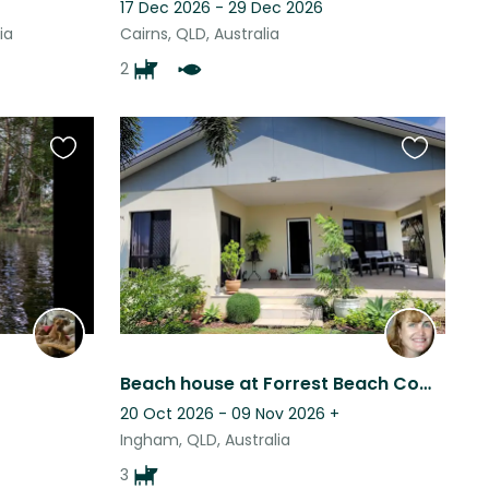
17 Dec 2026 - 29 Dec 2026
ia
Cairns, QLD, Australia
2
Favourite
Favourite
this
this
listing
listing
Beach house at Forrest Beach Comfortable living, airconditioned, close to beach
20 Oct 2026 - 09 Nov 2026
+
Ingham, QLD, Australia
3