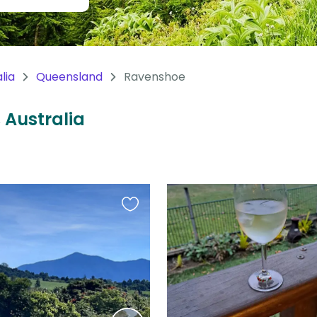
lia
Queensland
Ravenshoe
 Australia
Favourite
this
listing