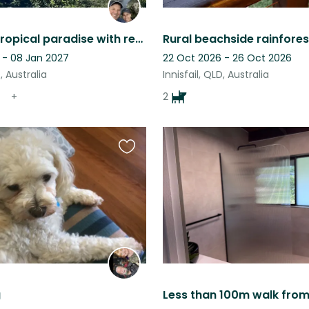
Enjoy our tropical paradise with reef and rainforest on your doorstep
Rural beachside rainfores
 - 08 Jan 2027
22 Oct 2026 - 26 Oct 2026
D, Australia
Innisfail, QLD, Australia
+
2
Favourite
this
listing
g