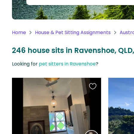
Continent
Oceania
Continent
Home
House & Pet Sitting Assignments
Austra
South
America
246 house sits in Ravenshoe, QLD,
Continent
Looking for
pet sitters in Ravenshoe
?
Antarctica
Continent
Favourite
this
listing