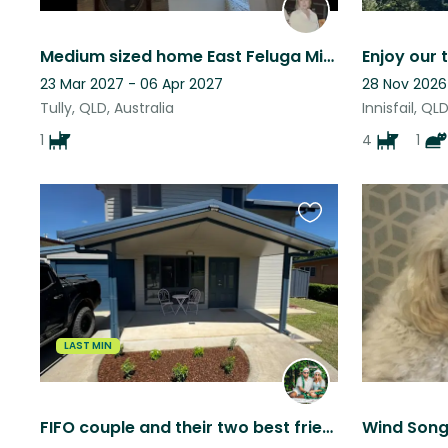
Medium sized home East Feluga Mission Beach is 15minutes away
23 Mar 2027 - 06 Apr 2027
28 Nov 2026
Tully, QLD, Australia
Innisfail, QL
1
4
1
Favourite
this
listing
LAST MIN
FIFO couple and their two best friends (Dougie & Daisy)
Wind Son