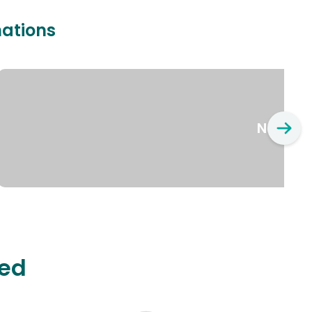
nations
New Yo
ted