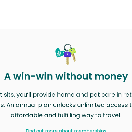
A win-win without money
sits, you’ll provide home and pet care in ret
ls. An annual plan unlocks unlimited access to
affordable and fulfilling way to travel.
Find out more about memberships