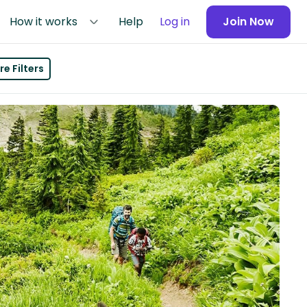
How it works
Help
Log in
Join Now
e Filters