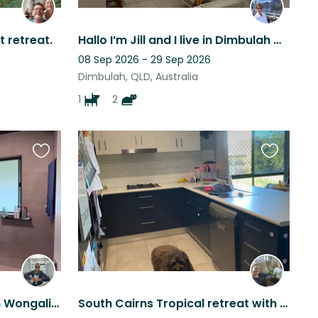
t retreat.
Hallo I’m Jill and I live in Dimbulah with my two cats and little dog
08 Sep 2026 - 29 Sep 2026
Dimbulah, QLD, Australia
1
2
Favourite
Favourite
this
this
listing
listing
Less than 100m walk from Wongaling Beach, so perfect for beach lovers!
South Cairns Tropical retreat with 2 adorable labrdoodles