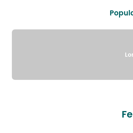
Popula
Lo
Fe