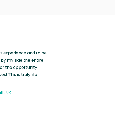
is experience and to be
by my side the entire
for the opportunity
! This is truly life
th, UK