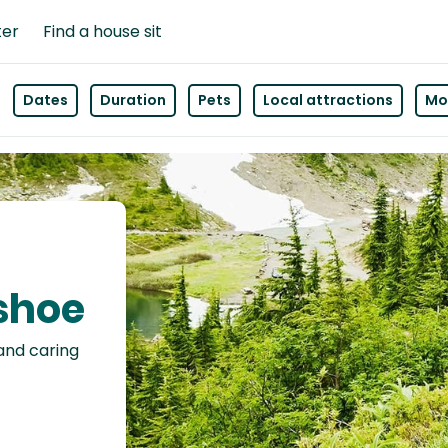
ter
Find a house sit
Dates
Duration
Pets
Local attractions
Mor
nshoe
 and caring