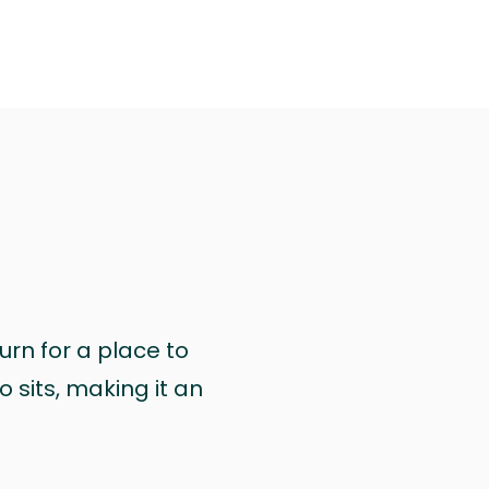
urn for a place to
 sits, making it an