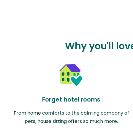
Why you'll lo
Forget hotel rooms
From home comforts to the calming company of
pets, house sitting offers so much more.