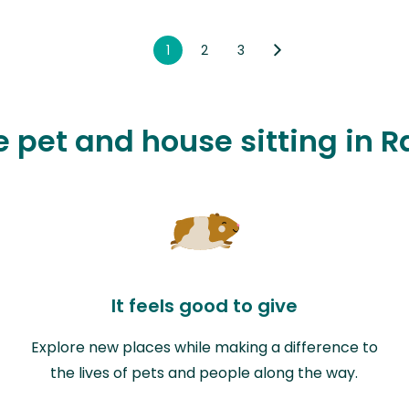
1
2
3
ve pet and house sitting in 
It feels good to give
Explore new places while making a difference to
the lives of pets and people along the way.