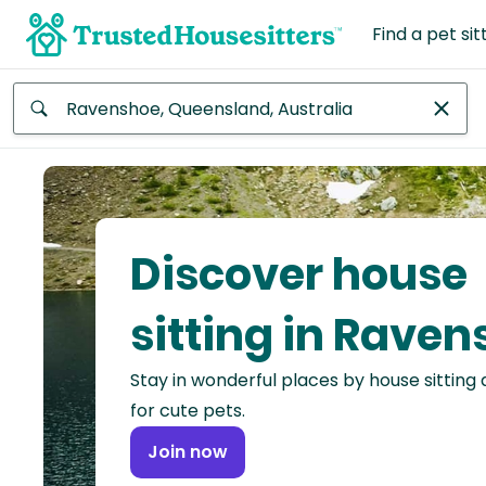
Find a pet sit
Anywhere
Africa
Continent
Discover house
Asia
Continent
sitting in Rave
Europe
Stay in wonderful places by house sitting
Continent
for cute pets.
North
Join now
America