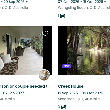
 - 20 Sep 2026
+
07 Oct 2026 - 15 Oct 2026
+
h, QLD, Australia
Wongaling Beach, QLD, Austral
1
Favourite
this
listing
NEW
Quality person or couple needed to look after two little fur babies .
Creek House
 - 07 Jan 2027
19 Sep 2026 - 09 Oct 2026
 Australia
Mossman, QLD, Australia
3