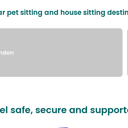
r pet sitting and house sitting desti
ndon
el safe, secure and suppor