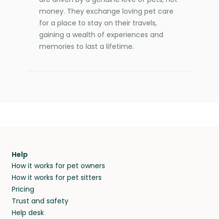
money. They exchange loving pet care
for a place to stay on their travels,
gaining a wealth of experiences and
memories to last a lifetime.
Help
How it works for pet owners
How it works for pet sitters
Pricing
Trust and safety
Help desk