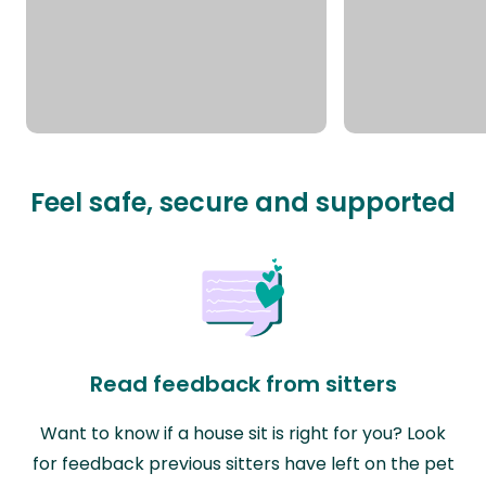
Feel safe, secure and supported
Read feedback from sitters
Want to know if a house sit is right for you? Look
for feedback previous sitters have left on the pet