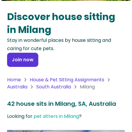
Oceania
Discover house sitting
Continent
in Milang
South
Stay in wonderful places by house sitting and
America
caring for cute pets.
Continent
Join now
Antarctica
Continent
Home
House & Pet Sitting Assignments
Australia
South Australia
Milang
42 house sits in Milang, SA, Australia
Looking for
pet sitters in Milang
?