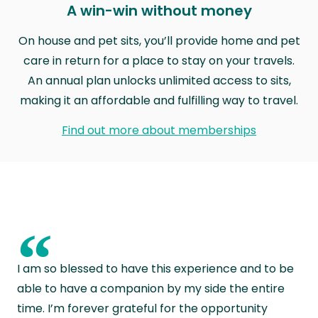
A win-win without money
On house and pet sits, you’ll provide home and pet
care in return for a place to stay on your travels.
An annual plan unlocks unlimited access to sits,
making it an affordable and fulfilling way to travel.
Find out more about memberships
“
I am so blessed to have this experience and to be
able to have a companion by my side the entire
time. I’m forever grateful for the opportunity