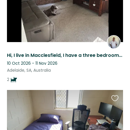
Hi, I live in Macclesfield, I have a three bedroom home on around 1400m2 I have
10 Oct 2026 - 11 Nov 2026
Adelaide, SA, Australia
2
Favouri
this
listing