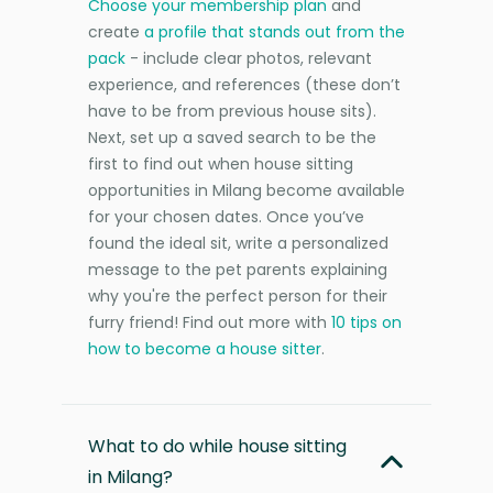
Choose your membership plan
and
create
a profile that stands out from the
pack
- include clear photos, relevant
experience, and references (these don’t
have to be from previous house sits).
Next, set up a saved search to be the
first to find out when house sitting
opportunities in Milang become available
for your chosen dates. Once you’ve
found the ideal sit, write a personalized
message to the pet parents explaining
why you're the perfect person for their
furry friend! Find out more with
10 tips on
how to become a house sitter
.
What to do while house sitting
in Milang?