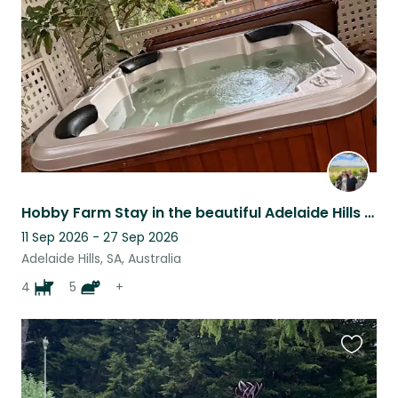
listing
Hobby Farm Stay in the beautiful Adelaide Hills - surrounded by vineyards
11 Sep 2026 - 27 Sep 2026
Adelaide Hills, SA, Australia
4
5
+
Favouri
this
listing