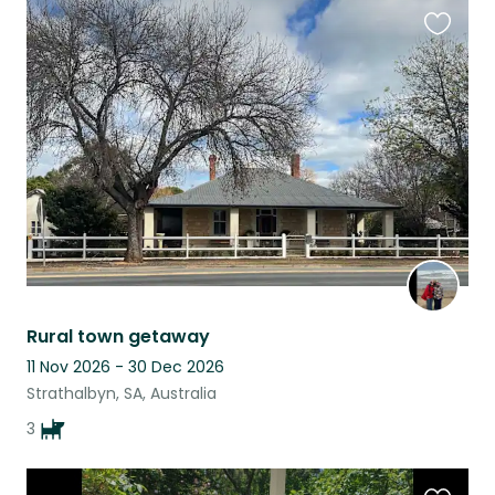
Favouri
this
listing
Rural town getaway
11 Nov 2026 - 30 Dec 2026
Strathalbyn, SA, Australia
3