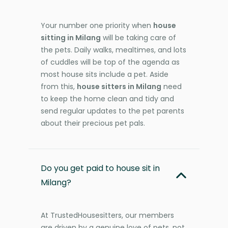
Your number one priority when
house
sitting in Milang
will be taking care of
the pets. Daily walks, mealtimes, and lots
of cuddles will be top of the agenda as
most house sits include a pet. Aside
from this,
house sitters in Milang
need
to keep the home clean and tidy and
send regular updates to the pet parents
about their precious pet pals.
Do you get paid to house sit in
Milang?
At TrustedHousesitters, our members
are driven by a genuine love of pets, not