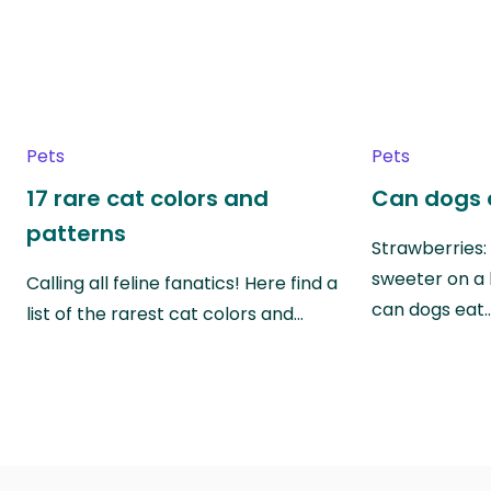
Pets
Pets
17 rare cat colors and
Can dogs 
patterns
Strawberries:
sweeter on a 
Calling all feline fanatics! Here find a
can dogs eat
list of the rarest cat colors and…