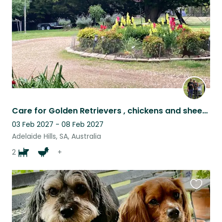
Care for Golden Retrievers , chickens and sheep in Adelaide Hills. Car essential
03 Feb 2027 - 08 Feb 2027
Adelaide Hills, SA, Australia
2
+
Favouri
this
listing