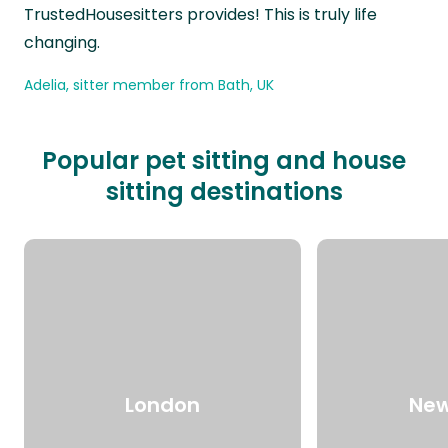
TrustedHousesitters provides! This is truly life
changing.
Adelia, sitter member from Bath, UK
Popular pet sitting and house
sitting destinations
London
New