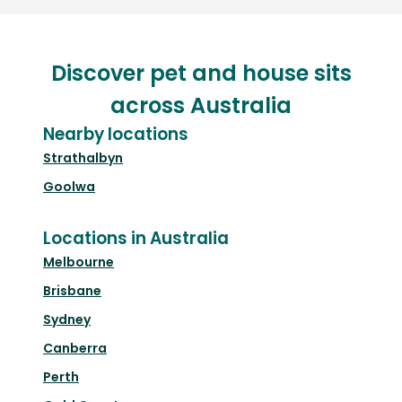
Discover pet and house sits
across Australia
Nearby locations
Strathalbyn
Goolwa
Locations in Australia
Melbourne
Brisbane
Sydney
Canberra
Perth