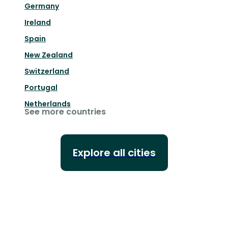
Germany
Ireland
Spain
New Zealand
Switzerland
Portugal
Netherlands
See more countries
Explore all cities