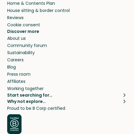
Home & Contents Plan
House sitting & border control
Reviews
Cookie consent
Discover more
About us
Community forum
Sustainability
Careers
Blog
Press room
Affiliates
Working together
Start searching for…
Why not explore…
Pet sitters
House sitting
Proud to be B Corp certified
Cat sitters near me
Long term house sits
Dog sitters near me
House sits in London
Pet sitters in London
House sits in New York
Pet sitters in New York