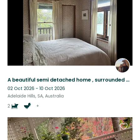
this
listing
A beautiful semi detached home , surrounded by our garden, in the Adelaide Hills
02 Oct 2026 - 10 Oct 2026
Adelaide Hills, SA, Australia
2
+
Favouri
this