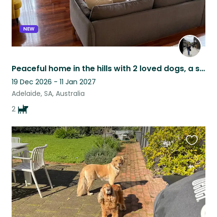
NEW
Peaceful home in the hills with 2 loved dogs, a short drive from Adelaide
19 Dec 2026 - 11 Jan 2027
Adelaide, SA, Australia
2
Favouri
this
listing