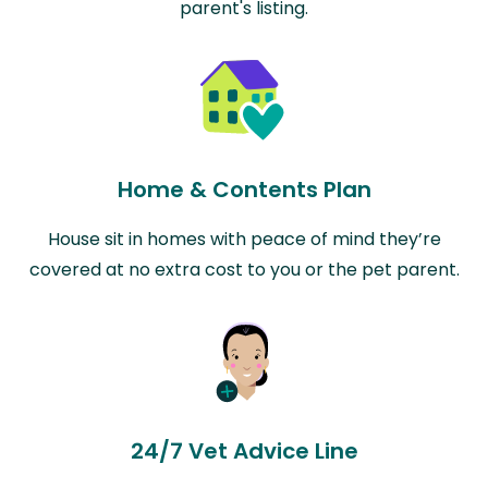
parent's listing.
Home & Contents Plan
House sit in homes with peace of mind they’re
covered at no extra cost to you or the pet parent.
24/7 Vet Advice Line