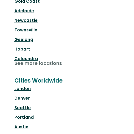
Gold Coast
Adelaide
Newcastle
Townsville
Geelong
Hobart
Caloundra
See more locations
Cities Worldwide
London
Denver
Seattle
Portland
Austin