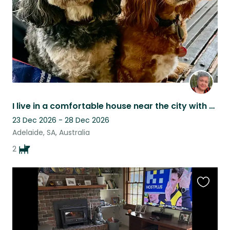
I live in a comfortable house near the city with two friendly cavoodles.
23 Dec 2026 - 28 Dec 2026
Adelaide, SA, Australia
2
Favouri
this
listing