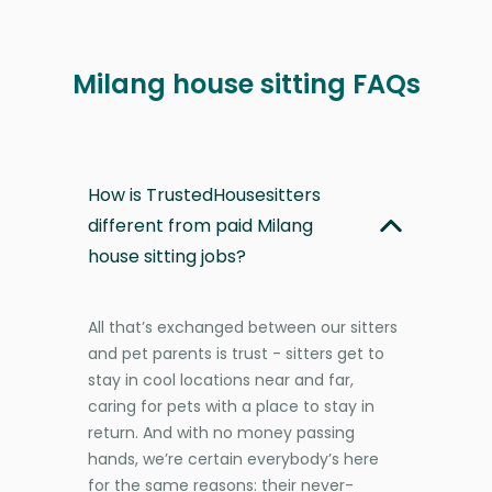
Milang house sitting FAQs
How is TrustedHousesitters
different from paid Milang
house sitting jobs?
All that’s exchanged between our sitters
and pet parents is trust - sitters get to
stay in cool locations near and far,
caring for pets with a place to stay in
return. And with no money passing
hands, we’re certain everybody’s here
for the same reasons: their never-