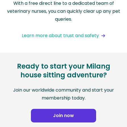
With a free direct line to a dedicated team of
veterinary nurses, you can quickly clear up any pet
queries.
Learn more about trust and safety
Ready to start your Milang
house sitting adventure?
Join our worldwide community and start your
membership today.
Join now