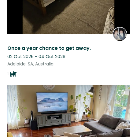
Once a year chance to get away.
02 Oct 2026 - 04 Oct 2026
Adelaide, SA, Australia
1
Favouri
this
listing