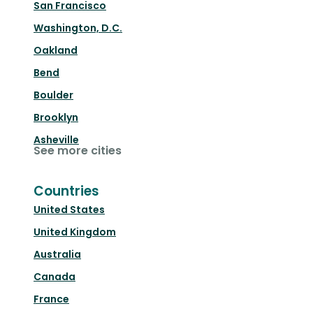
San Francisco
Washington, D.C.
Oakland
Bend
Boulder
Brooklyn
Asheville
See more cities
Countries
United States
United Kingdom
Australia
Canada
France