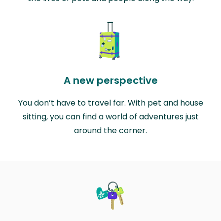
A new perspective
You don’t have to travel far. With pet and house
sitting, you can find a world of adventures just
around the corner.