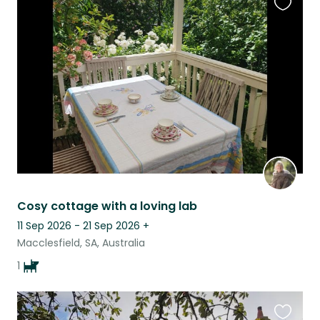
Favouri
this
listing
Cosy cottage with a loving lab
11 Sep 2026 - 21 Sep 2026
+
Macclesfield, SA, Australia
1
Favouri