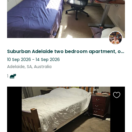
Suburban Adelaide two bedroom apartment, owned by cat lord Monte.
10 Sep 2026 - 14 Sep 2026
Adelaide, SA, Australia
1
Favouri
this
listing