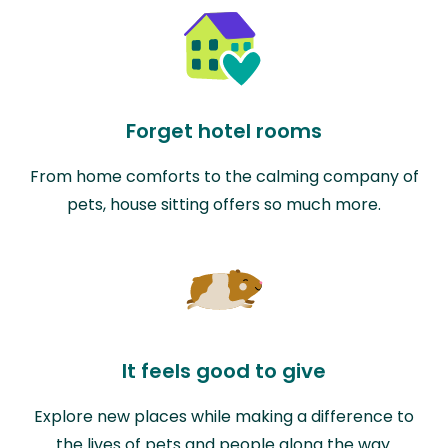
Forget hotel rooms
From home comforts to the calming company of
pets, house sitting offers so much more.
It feels good to give
Explore new places while making a difference to
the lives of pets and people along the way.