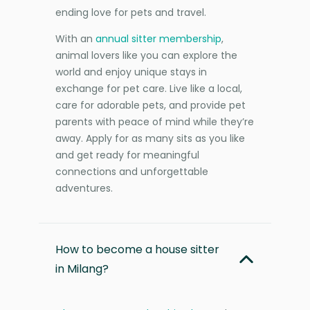
ending love for pets and travel.
With an
annual sitter membership
,
animal lovers like you can explore the
world and enjoy unique stays in
exchange for pet care. Live like a local,
care for adorable pets, and provide pet
parents with peace of mind while they’re
away. Apply for as many sits as you like
and get ready for meaningful
connections and unforgettable
adventures.
How to become a house sitter
in Milang?