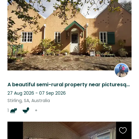
this
listing
A beautiful semi-rural property near picturesque Stirling in the Adelaide Hills
27 Aug 2026 - 07 Sep 2026
Stirling, SA, Australia
1
+
Favouri