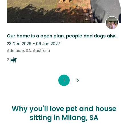
Our home is a open plan, people and dogs always welcome
23 Dec 2026 - 06 Jan 2027
Adelaide, SA, Australia
2
1
Why you'll love pet and house
sitting in Milang, SA