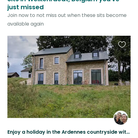
just missed
Join now to not miss out when these sits become
available again
Favouri
this
listing
Enjoy a holiday in the Ardennes countryside with these two beauties!