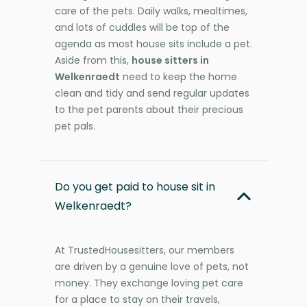
care of the pets. Daily walks, mealtimes,
and lots of cuddles will be top of the
agenda as most house sits include a pet.
Aside from this,
house sitters in
Welkenraedt
need to keep the home
clean and tidy and send regular updates
to the pet parents about their precious
pet pals.
Do you get paid to house sit in
Welkenraedt?
At TrustedHousesitters, our members
are driven by a genuine love of pets, not
money. They exchange loving pet care
for a place to stay on their travels,