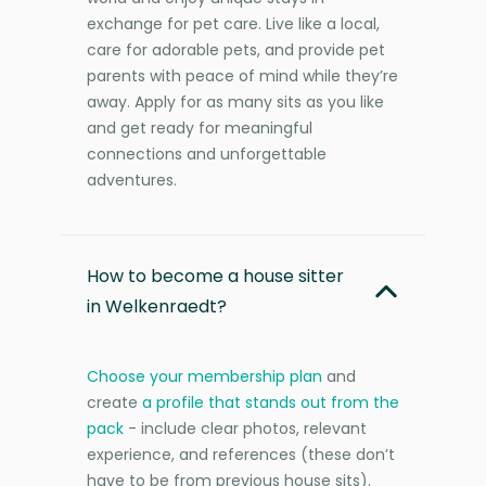
exchange for pet care. Live like a local,
care for adorable pets, and provide pet
parents with peace of mind while they’re
away. Apply for as many sits as you like
and get ready for meaningful
connections and unforgettable
adventures.
How to become a house sitter
in Welkenraedt?
Choose your membership plan
and
create
a profile that stands out from the
pack
- include clear photos, relevant
experience, and references (these don’t
have to be from previous house sits).