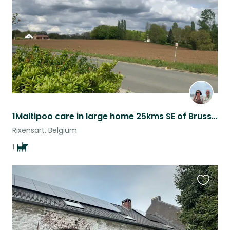
listing
1Maltipoo care in large home 25kms SE of Brussels
Rixensart, Belgium
1
Favouri
this
listing