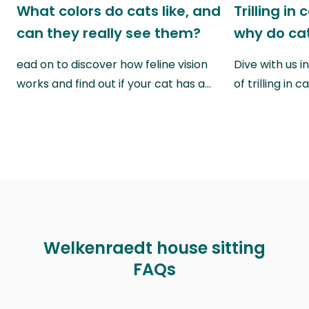
What colors do cats like, and
Trilling in
can they really see them?
why do cat
ead on to discover how feline vision
Dive with us i
works and find out if your cat has a…
of trilling in
Welkenraedt house sitting
FAQs