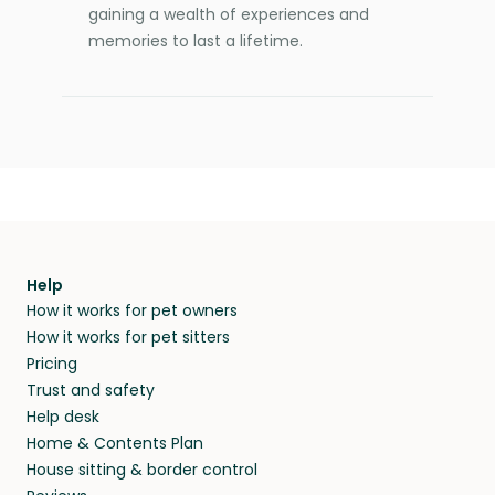
gaining a wealth of experiences and
memories to last a lifetime.
Help
How it works for pet owners
How it works for pet sitters
Pricing
Trust and safety
Help desk
Home & Contents Plan
House sitting & border control