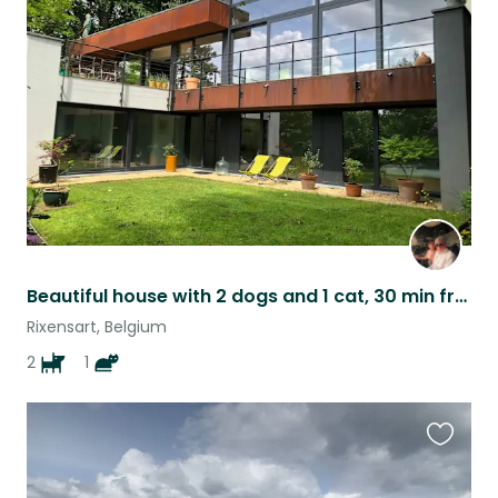
this
listing
Beautiful house with 2 dogs and 1 cat, 30 min from Brussels
Rixensart, Belgium
2
1
Favouri
this