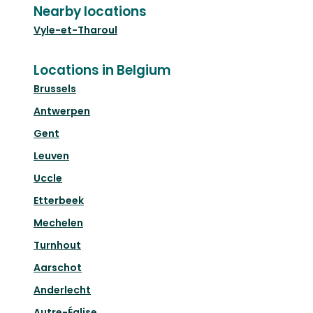
Nearby locations
Vyle-et-Tharoul
Locations in Belgium
Brussels
Antwerpen
Gent
Leuven
Uccle
Etterbeek
Mechelen
Turnhout
Aarschot
Anderlecht
Autre-Église