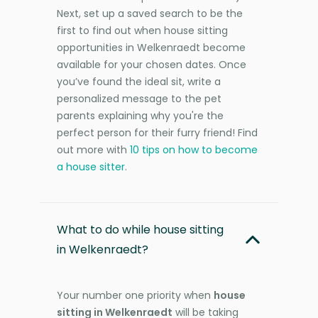
Next, set up a saved search to be the
first to find out when house sitting
opportunities in Welkenraedt become
available for your chosen dates. Once
you’ve found the ideal sit, write a
personalized message to the pet
parents explaining why you're the
perfect person for their furry friend! Find
out more with
10 tips on how to become
a house sitter
.
What to do while house sitting
in Welkenraedt?
Your number one priority when
house
sitting in Welkenraedt
will be taking