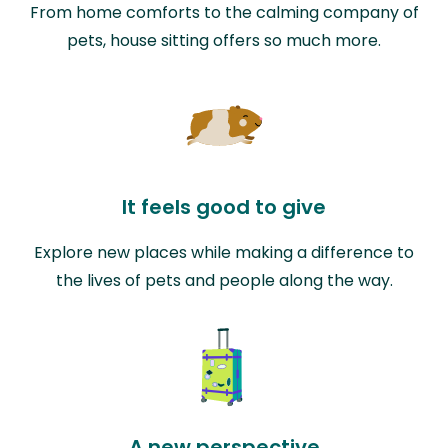
From home comforts to the calming company of
pets, house sitting offers so much more.
It feels good to give
Explore new places while making a difference to
the lives of pets and people along the way.
A new perspective