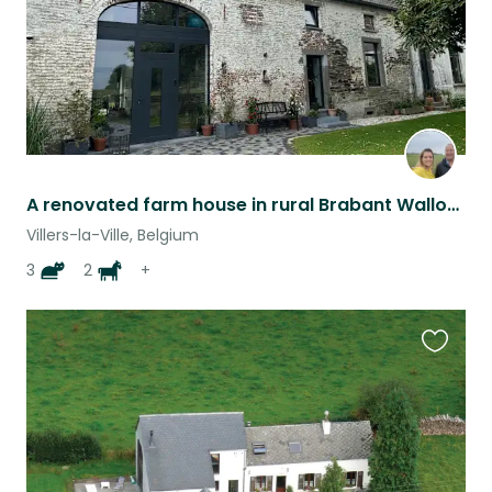
A renovated farm house in rural Brabant Wallonia
Villers-la-Ville, Belgium
3
2
+
Favouri
this
listing