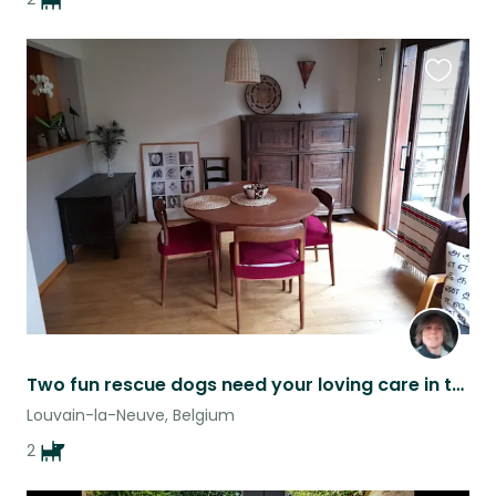
Favouri
this
listing
Two fun rescue dogs need your loving care in the heart of Belgium
Louvain-la-Neuve, Belgium
2