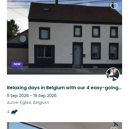
Favouri
this
listing
NEW
Relaxing days in Belgium with our 4 easy-going cats
11 Sep 2026 - 19 Sep 2026
Autre-Église, Belgium
4