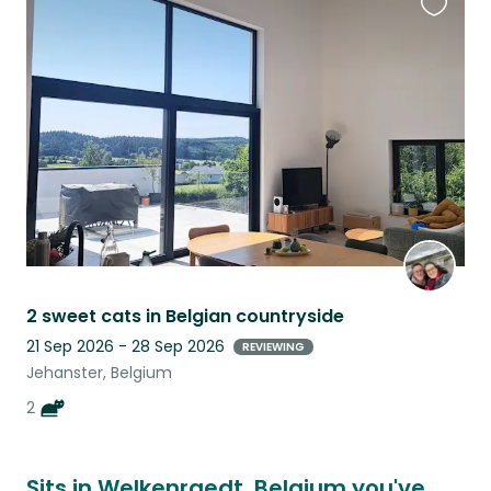
Favouri
this
listing
2 sweet cats in Belgian countryside
21 Sep 2026 - 28 Sep 2026
REVIEWING
Jehanster, Belgium
2
Sits in Welkenraedt, Belgium you've