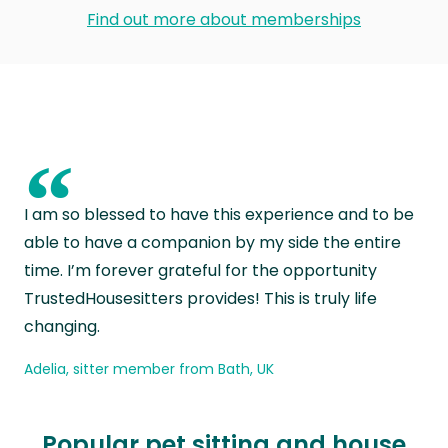
Find out more about memberships
“
I am so blessed to have this experience and to be
able to have a companion by my side the entire
time. I’m forever grateful for the opportunity
TrustedHousesitters provides! This is truly life
changing.
Adelia, sitter member from Bath, UK
Popular pet sitting and house