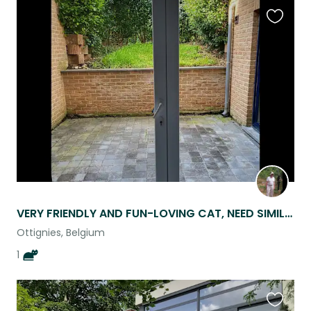
Favouri
this
listing
VERY FRIENDLY AND FUN-LOVING CAT, NEED SIMILAR PET SITTER.
Ottignies, Belgium
1
Favouri