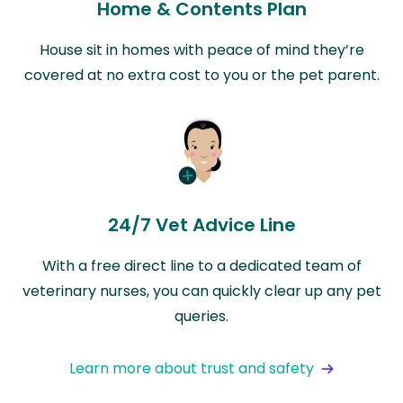
Home & Contents Plan
House sit in homes with peace of mind they’re
covered at no extra cost to you or the pet parent.
24/7 Vet Advice Line
With a free direct line to a dedicated team of
veterinary nurses, you can quickly clear up any pet
queries.
Learn more about trust and safety