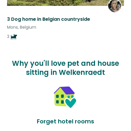
3 Dog home in Belgian countryside
Mons, Belgium
3
Why you'll love pet and house
sitting in Welkenraedt
Forget hotel rooms