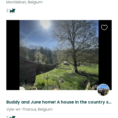
Montleban, Belgium
2
Favouri
this
listing
Buddy and June home! A house in the country side, needs you!
Vyle-et-Tharoul, Belgium
2