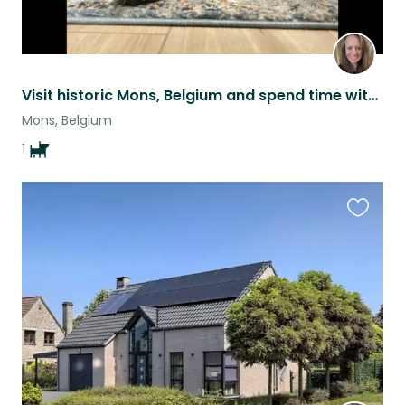
Visit historic Mons, Belgium and spend time with energetic and friendly Murphy!
Mons, Belgium
1
Favouri
this
listing