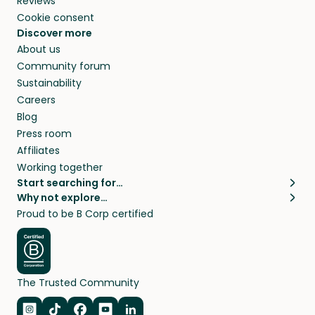
Reviews
Cookie consent
Discover more
About us
Community forum
Sustainability
Careers
Blog
Press room
Affiliates
Working together
Start searching for…
Why not explore…
Pet sitters
House sitting
Proud to be B Corp certified
Cat sitters near me
Long term house sits
Dog sitters near me
House sits in London
Pet sitters in London
House sits in New York
Pet sitters in New York
House sits in Los Angeles
The Trusted Community
Pet sitters in Los Angeles
House sits in Sydney
Pet sitters in Sydney
House sits in Melbourne