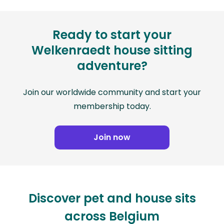
Ready to start your
Welkenraedt house sitting
adventure?
Join our worldwide community and start your
membership today.
Join now
Discover pet and house sits
across Belgium