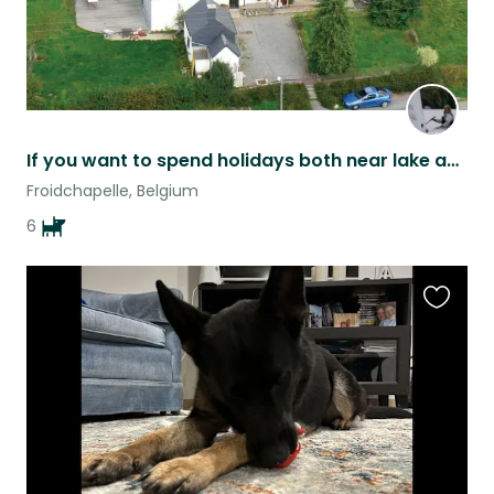
If you want to spend holidays both near lake and near the forest. Come to me
Froidchapelle, Belgium
6
Favouri
this
listing