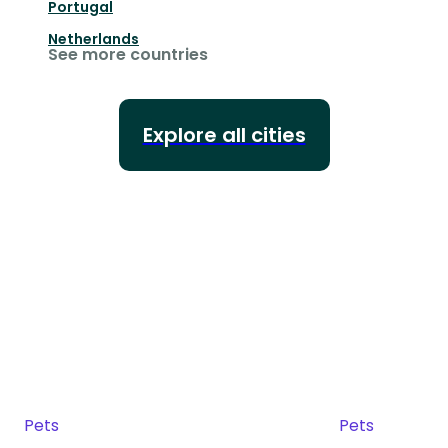
Portugal
Netherlands
See more countries
Explore all cities
Pets
Pets