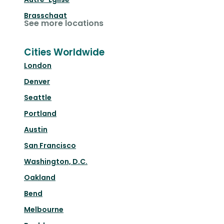
Brasschaat
See more locations
Cities Worldwide
London
Denver
Seattle
Portland
Austin
San Francisco
Washington, D.C.
Oakland
Bend
Melbourne