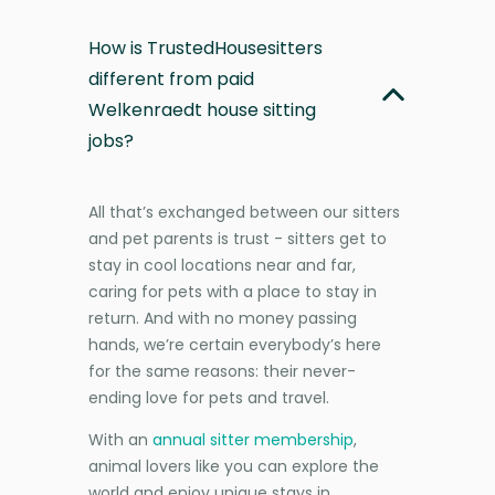
How is TrustedHousesitters
different from paid
Welkenraedt house sitting
jobs?
All that’s exchanged between our sitters
and pet parents is trust - sitters get to
stay in cool locations near and far,
caring for pets with a place to stay in
return. And with no money passing
hands, we’re certain everybody’s here
for the same reasons: their never-
ending love for pets and travel.
With an
annual sitter membership
,
animal lovers like you can explore the
world and enjoy unique stays in