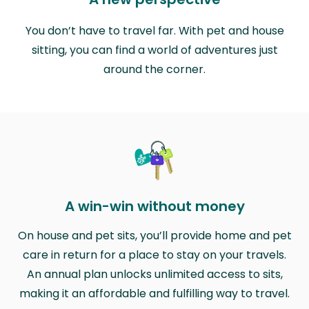
You don’t have to travel far. With pet and house
sitting, you can find a world of adventures just
around the corner.
A win-win without money
On house and pet sits, you’ll provide home and pet
care in return for a place to stay on your travels.
An annual plan unlocks unlimited access to sits,
making it an affordable and fulfilling way to travel.