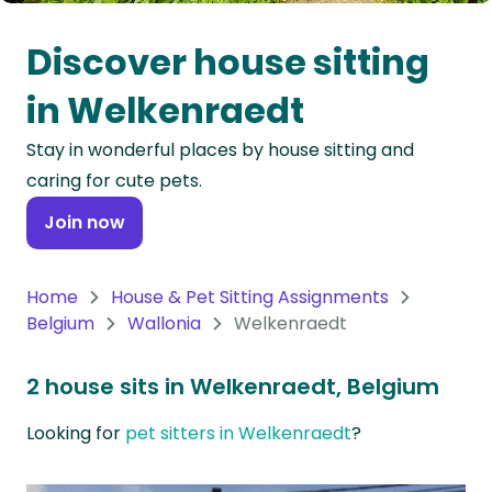
Oceania
Discover house sitting
Continent
in Welkenraedt
South
Stay in wonderful places by house sitting and
America
caring for cute pets.
Continent
Join now
Antarctica
Continent
Home
House & Pet Sitting Assignments
Belgium
Wallonia
Welkenraedt
2 house sits in Welkenraedt, Belgium
Looking for
pet sitters in Welkenraedt
?