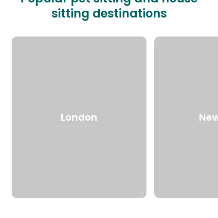
sitting destinations
London
New