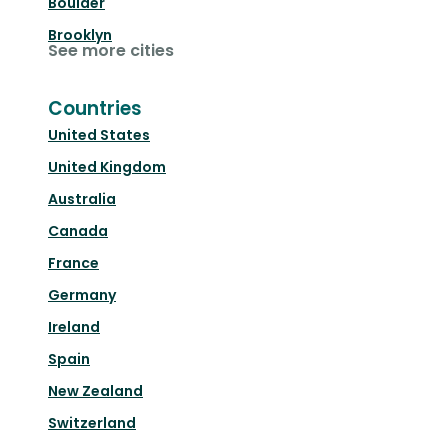
Boulder
Brooklyn
See more cities
Countries
United States
United Kingdom
Australia
Canada
France
Germany
Ireland
Spain
New Zealand
Switzerland