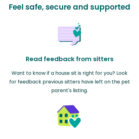
Feel safe, secure and supported
Read feedback from sitters
Want to know if a house sit is right for you? Look
for feedback previous sitters have left on the pet
parent's listing.