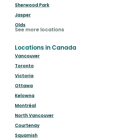
Sherwood Park
Jasper
Olds
See more locations
Locations in Canada
Vancouver
Toronto
Victoria
Ottawa
Kelowna
Montréal
North Vancouver
Courtenay
Squamish