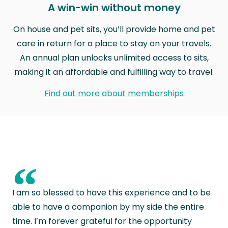
A win-win without money
On house and pet sits, you’ll provide home and pet
care in return for a place to stay on your travels.
An annual plan unlocks unlimited access to sits,
making it an affordable and fulfilling way to travel.
Find out more about memberships
“
I am so blessed to have this experience and to be
able to have a companion by my side the entire
time. I’m forever grateful for the opportunity