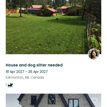
this
listing
House and dog sitter needed
18 Apr 2027 - 26 Apr 2027
Edmonton, AB, Canada
1
Favouri