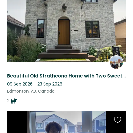
this
listing
Beautiful Old Strathcona Home with Two Sweet, Easygoing Dogs
09 Sep 2026 - 23 Sep 2026
Edmonton, AB, Canada
2
Favouri
this