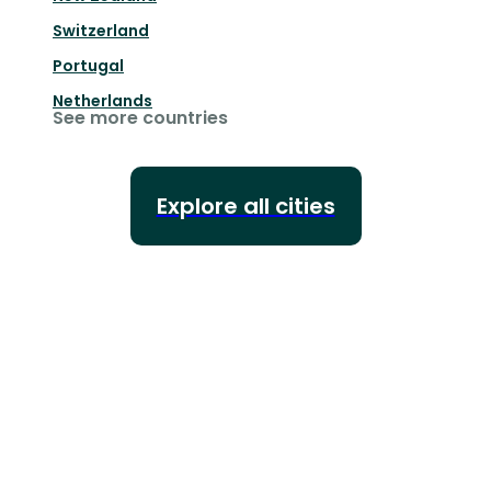
Switzerland
Portugal
Netherlands
See more countries
Explore all cities