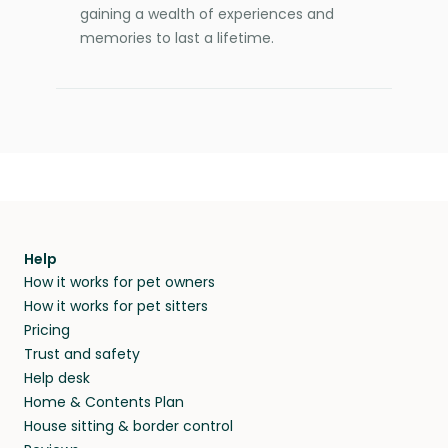
gaining a wealth of experiences and
memories to last a lifetime.
Help
How it works for pet owners
How it works for pet sitters
Pricing
Trust and safety
Help desk
Home & Contents Plan
House sitting & border control