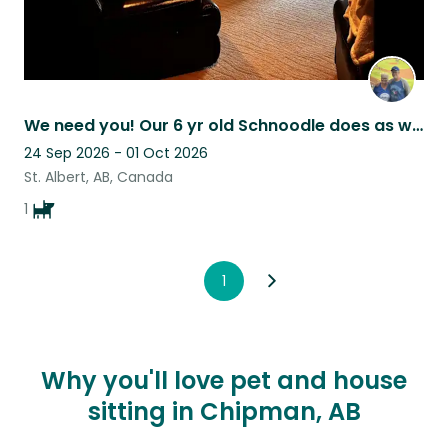
We need you! Our 6 yr old Schnoodle does as well!
24 Sep 2026 - 01 Oct 2026
St. Albert, AB, Canada
1
1
Why you'll love pet and house
sitting in Chipman, AB