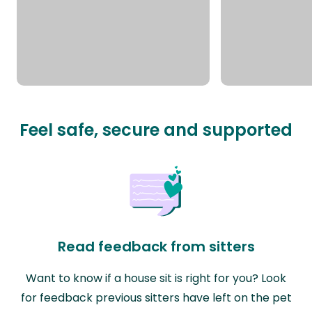
Feel safe, secure and supported
Read feedback from sitters
Want to know if a house sit is right for you? Look
for feedback previous sitters have left on the pet