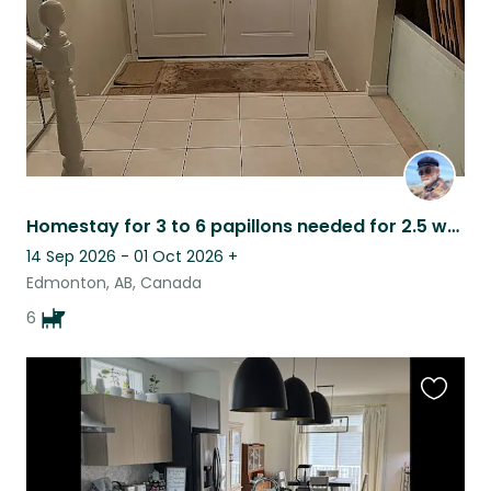
Homestay for 3 to 6 papillons needed for 2.5 weeks in September 2026
14 Sep 2026 - 01 Oct 2026
+
Edmonton, AB, Canada
6
Favouri
this
listing