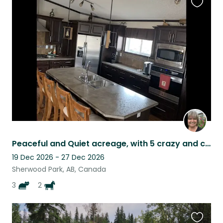
Favouri
this
listing
Peaceful and Quiet acreage, with 5 crazy and cuddly critters.
19 Dec 2026 - 27 Dec 2026
Sherwood Park, AB, Canada
3
2
Favouri