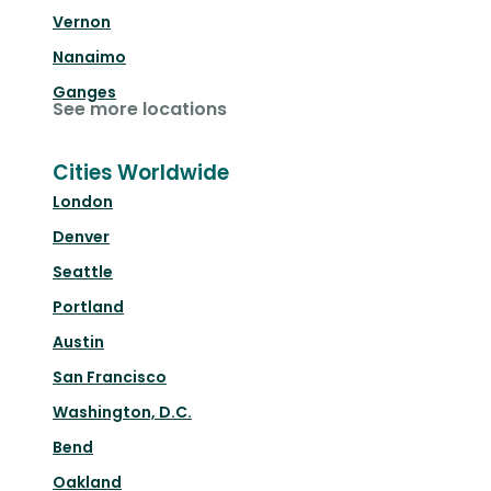
Vernon
Nanaimo
Ganges
See more locations
Cities Worldwide
London
Denver
Seattle
Portland
Austin
San Francisco
Washington, D.C.
Bend
Oakland