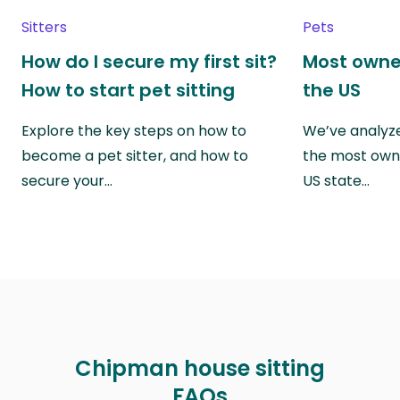
Sitters
Pets
How do I secure my first sit?
Most owne
How to start pet sitting
the US
Explore the key steps on how to
We’ve analyze
become a pet sitter, and how to
the most own
secure your…
US state…
Chipman house sitting
FAQs