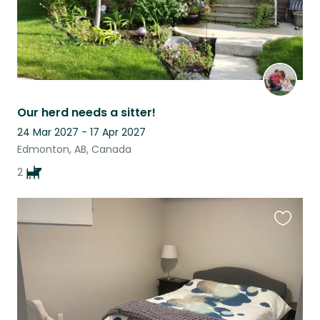
Our herd needs a sitter!
24 Mar 2027 - 17 Apr 2027
Edmonton, AB, Canada
2
Favouri
this
listing