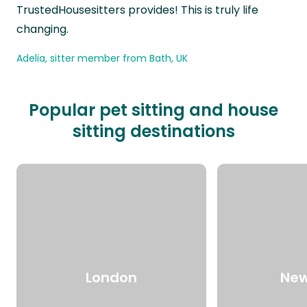
TrustedHousesitters provides! This is truly life
changing.
Adelia, sitter member from Bath, UK
Popular pet sitting and house
sitting destinations
London
New