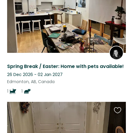
Spring Break / Easter: Home with pets available!
26 Dec 2026 - 02 Jan 2027
Edmonton, AB, Canada
1
1
Favouri
this
listing