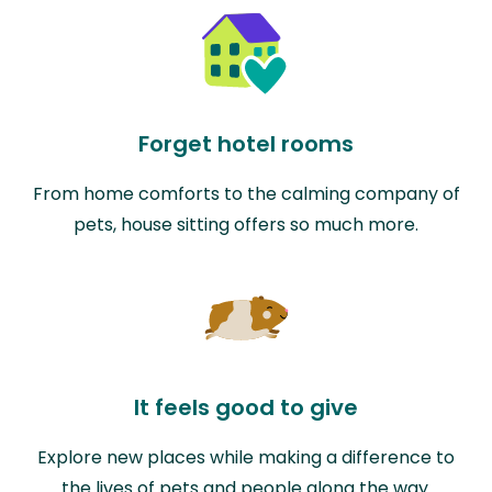
Forget hotel rooms
From home comforts to the calming company of
pets, house sitting offers so much more.
It feels good to give
Explore new places while making a difference to
the lives of pets and people along the way.