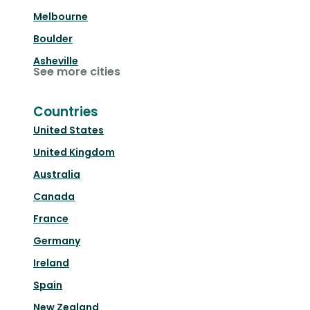
Melbourne
Boulder
Asheville
See more cities
Countries
United States
United Kingdom
Australia
Canada
France
Germany
Ireland
Spain
New Zealand