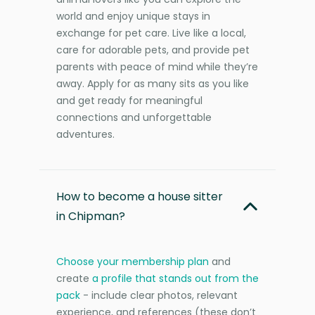
world and enjoy unique stays in
exchange for pet care. Live like a local,
care for adorable pets, and provide pet
parents with peace of mind while they’re
away. Apply for as many sits as you like
and get ready for meaningful
connections and unforgettable
adventures.
How to become a house sitter
in Chipman?
Choose your membership plan
and
create
a profile that stands out from the
pack
- include clear photos, relevant
experience, and references (these don’t