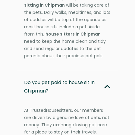
sitting in Chipman
will be taking care of
the pets. Daily walks, mealtimes, and lots
of cuddles will be top of the agenda as
most house sits include a pet. Aside
from this,
house sitters in Chipman
need to keep the home clean and tidy
and send regular updates to the pet
parents about their precious pet pals.
Do you get paid to house sit in
Chipman?
At TrustedHousesitters, our members
are driven by a genuine love of pets, not
money. They exchange loving pet care
for a place to stay on their travels,