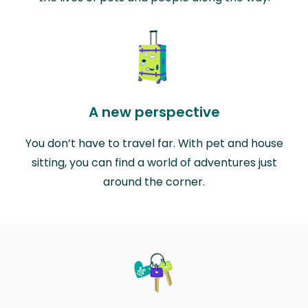
A new perspective
You don’t have to travel far. With pet and house
sitting, you can find a world of adventures just
around the corner.