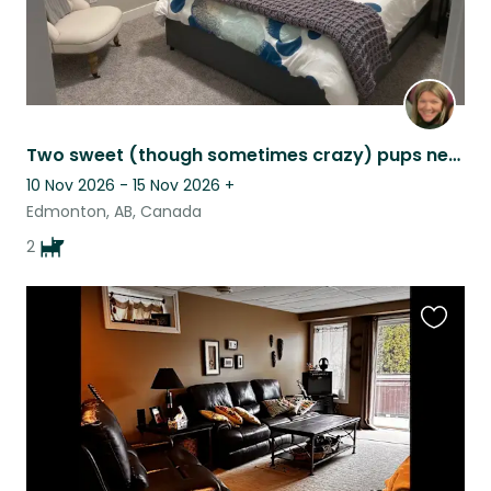
Two sweet (though sometimes crazy) pups need cuddles while their family travels
10 Nov 2026 - 15 Nov 2026
+
Edmonton, AB, Canada
2
Favouri
this
listing