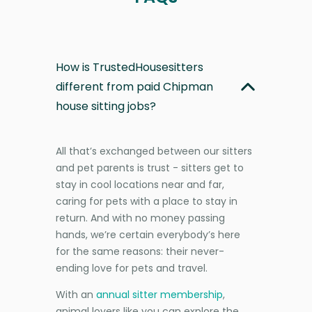
How is TrustedHousesitters
different from paid Chipman
house sitting jobs?
All that’s exchanged between our sitters
and pet parents is trust - sitters get to
stay in cool locations near and far,
caring for pets with a place to stay in
return. And with no money passing
hands, we’re certain everybody’s here
for the same reasons: their never-
ending love for pets and travel.
With an
annual sitter membership
,
animal lovers like you can explore the