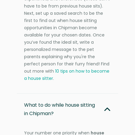
have to be from previous house sits).
Next, set up a saved search to be the
first to find out when house sitting
opportunities in Chipman become
available for your chosen dates. Once
you’ve found the ideal sit, write a
personalized message to the pet
parents explaining why you're the
perfect person for their furry friend! Find
out more with
10 tips on how to become
a house sitter
.
What to do while house sitting
in Chipman?
Your number one priority when
house