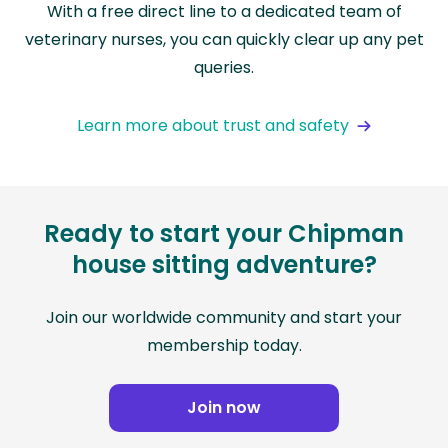
With a free direct line to a dedicated team of
veterinary nurses, you can quickly clear up any pet
queries.
Learn more about trust and safety
Ready to start your Chipman
house sitting adventure?
Join our worldwide community and start your
membership today.
Join now