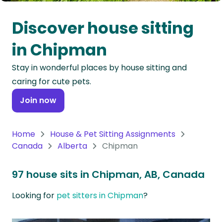
Oceania
Discover house sitting
Continent
in Chipman
South
Stay in wonderful places by house sitting and
America
caring for cute pets.
Continent
Join now
Antarctica
Continent
Home
House & Pet Sitting Assignments
Canada
Alberta
Chipman
97 house sits in Chipman, AB, Canada
Looking for
pet sitters in Chipman
?