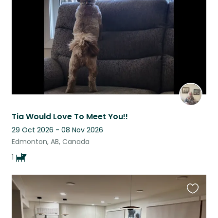
listing
Tia Would Love To Meet You!!
29 Oct 2026 - 08 Nov 2026
Edmonton, AB, Canada
1
Favouri
this
listing