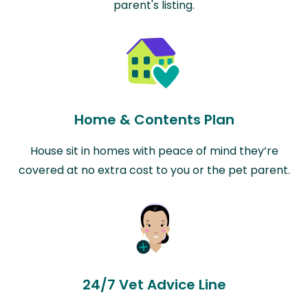
parent's listing.
Home & Contents Plan
House sit in homes with peace of mind they’re
covered at no extra cost to you or the pet parent.
24/7 Vet Advice Line