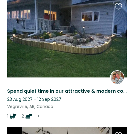
Favouri
this
listing
Spend quiet time in our attractive & modern country home with our companions.
23 Aug 2027 - 12 Sep 2027
Vegreville, AB, Canada
1
2
+