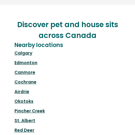
Discover pet and house sits
across Canada
Nearby locations
Calgary
Edmonton
Canmore
Cochrane
Airdrie
Okotoks
Pincher Creek
St. Albert
Red Deer