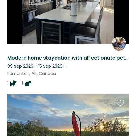
Modern home staycation with affectionate pets.
09 Sep 2026 - 15 Sep 2026
+
Edmonton, AB, Canada
1
1
Favouri
this
listing