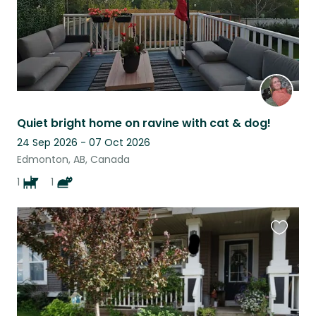
Quiet bright home on ravine with cat & dog!
24 Sep 2026 - 07 Oct 2026
Edmonton, AB, Canada
1
1
Favouri
this
listing