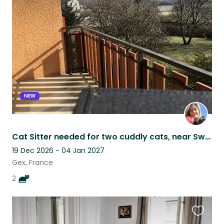
this
listing
NEW
Cat Sitter needed for two cuddly cats, near Swiss border in France
19 Dec 2026 - 04 Jan 2027
Gex, France
2
Favouri