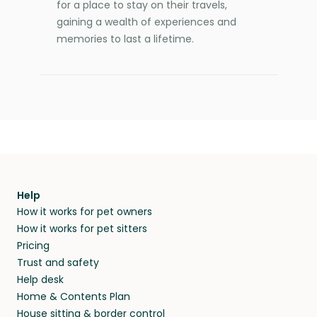
for a place to stay on their travels,
gaining a wealth of experiences and
memories to last a lifetime.
Help
How it works for pet owners
How it works for pet sitters
Pricing
Trust and safety
Help desk
Home & Contents Plan
House sitting & border control