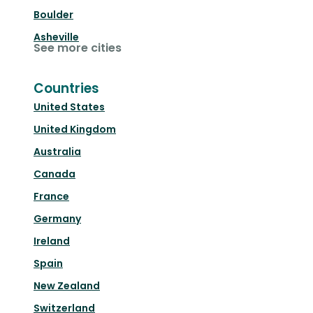
Boulder
Asheville
See more cities
Countries
United States
United Kingdom
Australia
Canada
France
Germany
Ireland
Spain
New Zealand
Switzerland