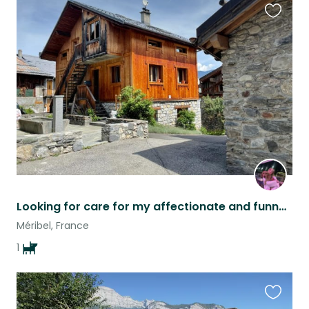
Favouri
this
listing
Looking for care for my affectionate and funny little dog in the French Alp
Méribel, France
1
Favouri