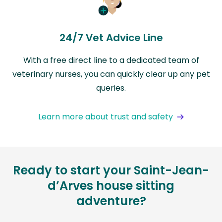
24/7 Vet Advice Line
With a free direct line to a dedicated team of
veterinary nurses, you can quickly clear up any pet
queries.
Learn more about trust and safety
Ready to start your Saint-Jean-
d’Arves house sitting
adventure?