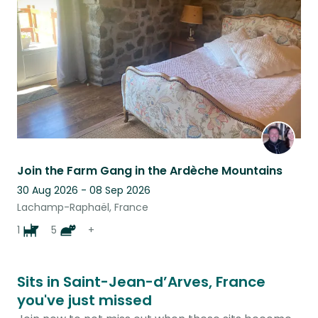
listing
Join the Farm Gang in the Ardèche Mountains
30 Aug 2026 - 08 Sep 2026
Lachamp-Raphaël, France
1
5
+
Sits in Saint-Jean-d’Arves, France
you've just missed