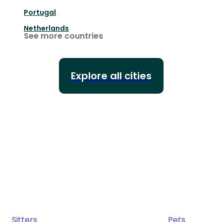
Portugal
Netherlands
See more countries
Explore all cities
Sitters
Pets