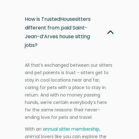
How is TrustedHousesitters
different from paid Saint-
Jean-d’Arves house sitting
jobs?
All that’s exchanged between our sitters
and pet parents is trust - sitters get to
stay in cool locations near and far,
caring for pets with a place to stay in
return. And with no money passing
hands, we’re certain everybody’s here
for the same reasons: their never-
ending love for pets and travel.
With an
annual sitter membership
,
animal lovers like you can explore the