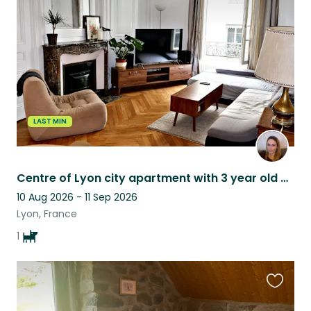
this
listing
LAST MIN
Centre of Lyon city apartment with 3 year old Basset Fauve de Bretagne
10 Aug 2026 - 11 Sep 2026
Lyon, France
1
Favouri
this