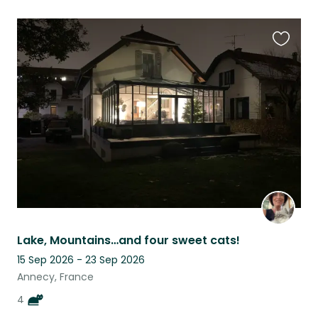
Favouri
this
listing
Lake, Mountains…and four sweet cats!
15 Sep 2026 - 23 Sep 2026
Annecy, France
4