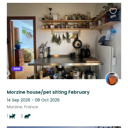
Favouri
this
listing
NEW
Morzine house/pet sitting February
14 Sep 2026 - 08 Oct 2026
Morzine, France
1
3