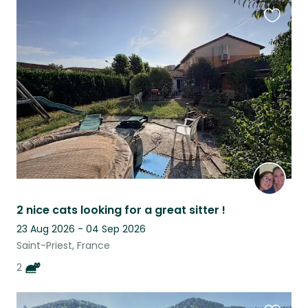
Favouri
this
listing
2 nice cats looking for a great sitter !
23 Aug 2026 - 04 Sep 2026
Saint-Priest, France
2