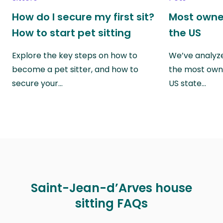
How do I secure my first sit?
Most owne
How to start pet sitting
the US
Explore the key steps on how to
We’ve analyze
become a pet sitter, and how to
the most own
secure your…
US state…
Saint-Jean-d’Arves house
sitting FAQs