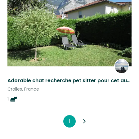
this
listing
Adorable chat recherche pet sitter pour cet automne
Crolles, France
1
1