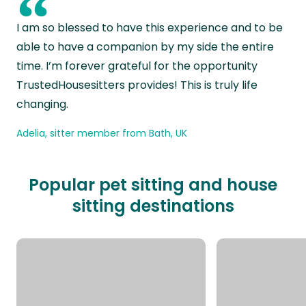
“
I am so blessed to have this experience and to be
able to have a companion by my side the entire
time. I’m forever grateful for the opportunity
TrustedHousesitters provides! This is truly life
changing.
Adelia, sitter member from Bath, UK
Popular pet sitting and house
sitting destinations