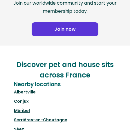
Join our worldwide community and start your
membership today.
Join now
Discover pet and house sits
across France
Nearby locations
Albertville
Conjux
Méribel
Serrières-en-Chautagne
Séez