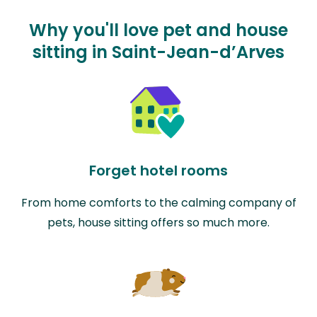
Why you'll love pet and house
sitting in Saint-Jean-d’Arves
Forget hotel rooms
From home comforts to the calming company of
pets, house sitting offers so much more.