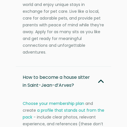
world and enjoy unique stays in
exchange for pet care. Live like a local,
care for adorable pets, and provide pet
parents with peace of mind while they’re
away. Apply for as many sits as you like
and get ready for meaningful
connections and unforgettable
adventures.
How to become a house sitter
in Saint-Jean-d’Arves?
Choose your membership plan
and
create
a profile that stands out from the
pack
- include clear photos, relevant
experience, and references (these don’t