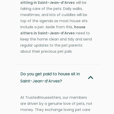
sitting in Saint-Jean-d’Arves
will be
taking care of the pets. Daily walks,
mealtimes, and lots of cuddles will be
top of the agenda as most house sits
include a pet. Aside from this,
house
sitters in Saint-Jean-d’Arves
need to
keep the home clean and tidy and send
regular updates to the pet parents
about their precious pet pals.
Do you get paid to house sit in
Saint-Jean-d’Arves?
At TrustedHousesitters, our members
are driven by a genuine love of pets, not
money. They exchange loving pet care