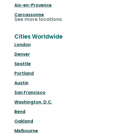
Aix-en-Provence
Carcassonne
See more locations
Cities Worldwide
London
Denver
Seattle
Portland
Austin
San Francisco
Washington, D.C.
Bend
Oakland
Melbourne