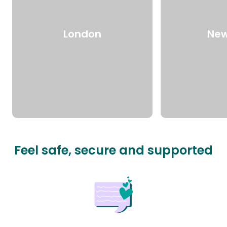
London
New
Feel safe, secure and supported