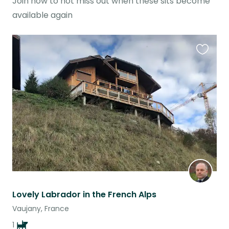
Join now to not miss out when these sits become
available again
Favouri
this
listing
Lovely Labrador in the French Alps
Vaujany, France
1