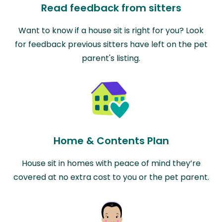
Read feedback from sitters
Want to know if a house sit is right for you? Look
for feedback previous sitters have left on the pet
parent's listing.
Home & Contents Plan
House sit in homes with peace of mind they’re
covered at no extra cost to you or the pet parent.