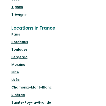
Tignes
Trévignin
Locations in France
Paris
Bordeaux
Toulouse
Bergerac
Morzine
Nice
Uzès
Chamonix-Mont-Blanc
Ribérac
Sainte-Foy-la-Grande