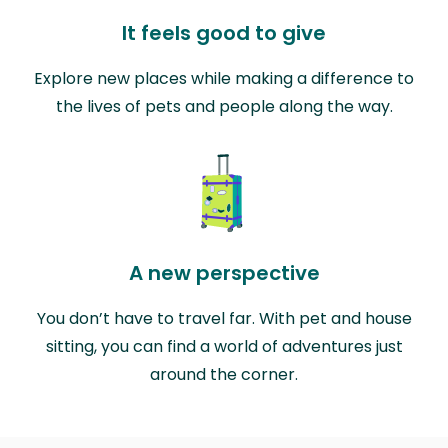
It feels good to give
Explore new places while making a difference to
the lives of pets and people along the way.
A new perspective
You don’t have to travel far. With pet and house
sitting, you can find a world of adventures just
around the corner.