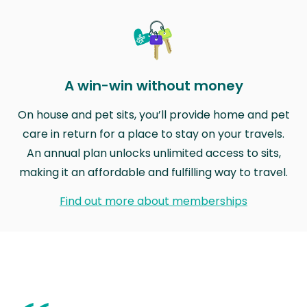
A win-win without money
On house and pet sits, you’ll provide home and pet
care in return for a place to stay on your travels.
An annual plan unlocks unlimited access to sits,
making it an affordable and fulfilling way to travel.
Find out more about memberships