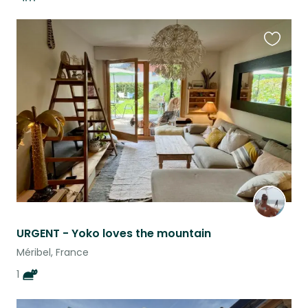
Favouri
this
listing
URGENT - Yoko loves the mountain
Méribel, France
1