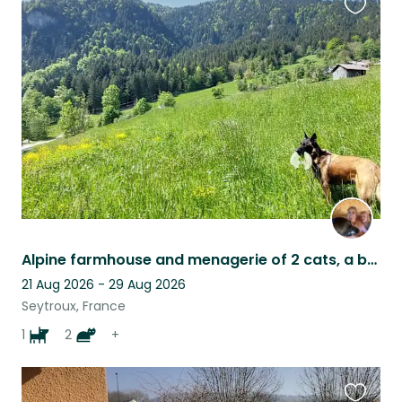
Favouri
this
listing
Alpine farmhouse and menagerie of 2 cats, a beautiful needy dog and 4 sheep
21 Aug 2026 - 29 Aug 2026
Seytroux, France
1
2
+
Favouri