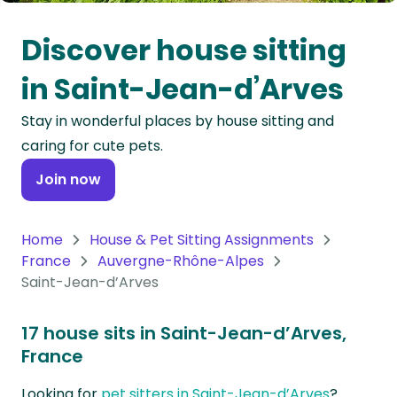
Oceania
Discover house sitting
Continent
in Saint-Jean-d’Arves
South
Stay in wonderful places by house sitting and
America
caring for cute pets.
Continent
Join now
Antarctica
Continent
Home
House & Pet Sitting Assignments
France
Auvergne-Rhône-Alpes
Saint-Jean-d’Arves
17 house sits in Saint-Jean-d’Arves,
France
Looking for
pet sitters in Saint-Jean-d’Arves
?