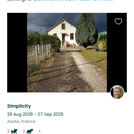
Favouri
this
listing
Simplicity
29 Aug 2026 - 07 Sep 2026
Aoste, France
2
2
+