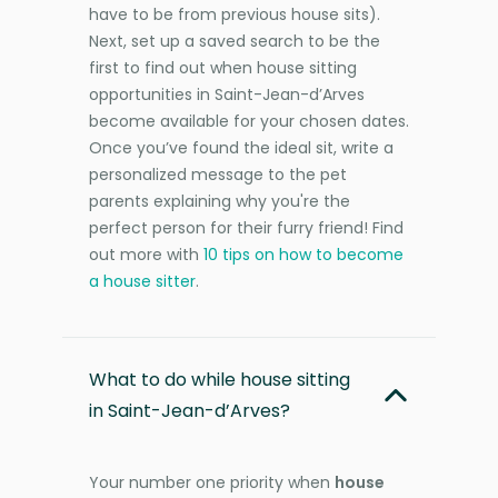
have to be from previous house sits).
Next, set up a saved search to be the
first to find out when house sitting
opportunities in Saint-Jean-d’Arves
become available for your chosen dates.
Once you’ve found the ideal sit, write a
personalized message to the pet
parents explaining why you're the
perfect person for their furry friend! Find
out more with
10 tips on how to become
a house sitter
.
What to do while house sitting
in Saint-Jean-d’Arves?
Your number one priority when
house