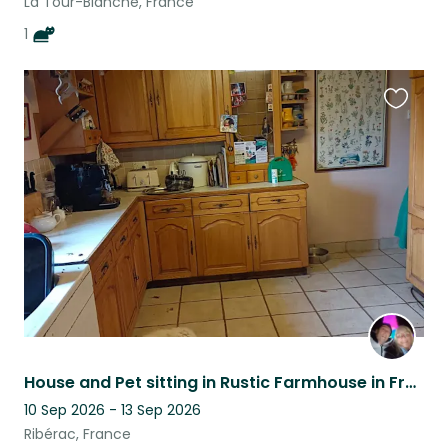
La Tour-Blanche, France
1
Favouri
this
listing
House and Pet sitting in Rustic Farmhouse in French Countryside
10 Sep 2026 - 13 Sep 2026
Ribérac, France