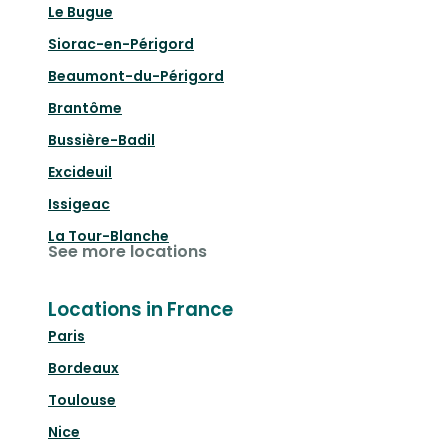
Le Bugue
Siorac-en-Périgord
Beaumont-du-Périgord
Brantôme
Bussière-Badil
Excideuil
Issigeac
La Tour-Blanche
See more locations
Locations in France
Paris
Bordeaux
Toulouse
Nice