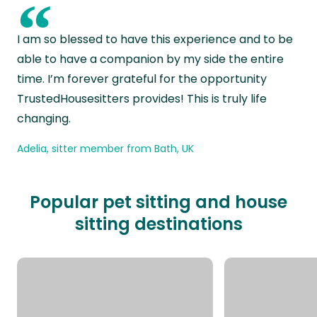
“
I am so blessed to have this experience and to be
able to have a companion by my side the entire
time. I’m forever grateful for the opportunity
TrustedHousesitters provides! This is truly life
changing.
Adelia, sitter member from Bath, UK
Popular pet sitting and house
sitting destinations