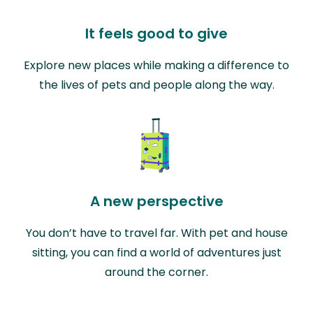
It feels good to give
Explore new places while making a difference to
the lives of pets and people along the way.
A new perspective
You don’t have to travel far. With pet and house
sitting, you can find a world of adventures just
around the corner.