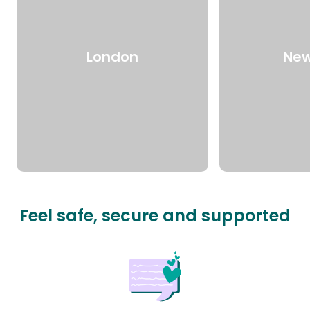
London
New
Feel safe, secure and supported