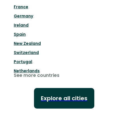
France
Germany
Ireland
Spain
New Zealand
Switzerland
Portugal
Netherlands
See more countries
Explore all cities