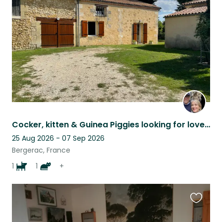
this
listing
Cocker, kitten & Guinea Piggies looking for love SW France
25 Aug 2026 - 07 Sep 2026
Bergerac, France
1
1
+
Favouri
this