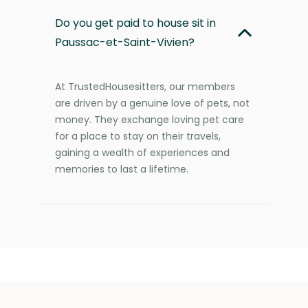
Do you get paid to house sit in
Paussac-et-Saint-Vivien?
At TrustedHousesitters, our members
are driven by a genuine love of pets, not
money. They exchange loving pet care
for a place to stay on their travels,
gaining a wealth of experiences and
memories to last a lifetime.