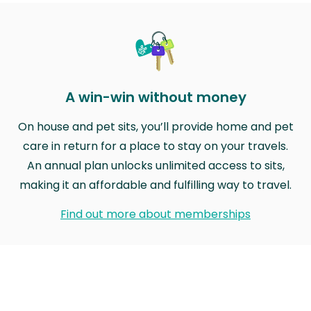
A win-win without money
On house and pet sits, you’ll provide home and pet
care in return for a place to stay on your travels.
An annual plan unlocks unlimited access to sits,
making it an affordable and fulfilling way to travel.
Find out more about memberships