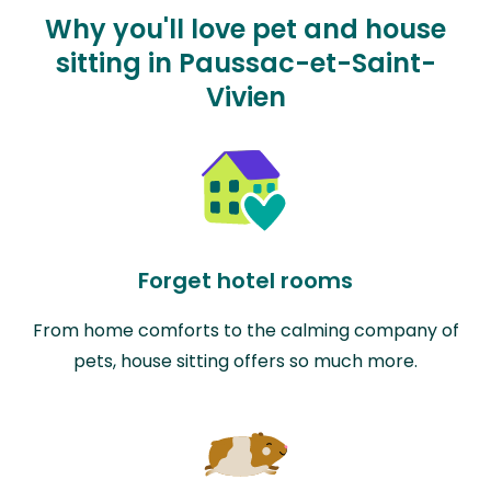
Why you'll love pet and house
sitting in Paussac-et-Saint-
Vivien
Forget hotel rooms
From home comforts to the calming company of
pets, house sitting offers so much more.