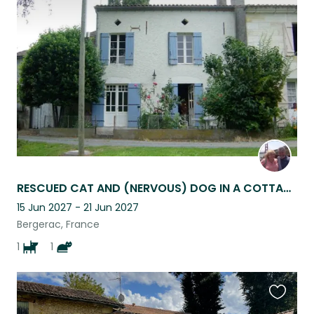
this
listing
RESCUED CAT AND (NERVOUS) DOG IN A COTTAGE ON THE BANKS OF THE DORDOGNE RIVER.
15 Jun 2027 - 21 Jun 2027
Bergerac, France
1
1
Favouri