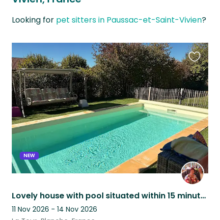
Looking for
pet sitters in Paussac-et-Saint-Vivien
?
Favouri
this
listing
NEW
Lovely house with pool situated within 15 minutes walk of village and amenities
11 Nov 2026 - 14 Nov 2026