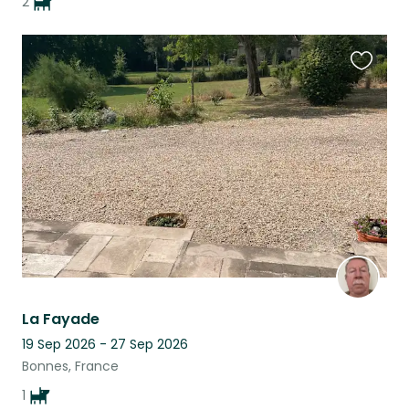
2
Favouri
this
listing
La Fayade
19 Sep 2026 - 27 Sep 2026
Bonnes, France
1