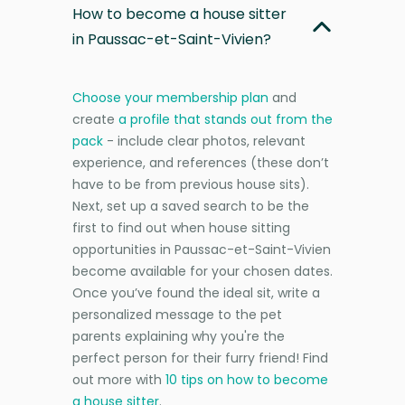
How to become a house sitter
in Paussac-et-Saint-Vivien?
Choose your membership plan
and
create
a profile that stands out from the
pack
- include clear photos, relevant
experience, and references (these don’t
have to be from previous house sits).
Next, set up a saved search to be the
first to find out when house sitting
opportunities in Paussac-et-Saint-Vivien
become available for your chosen dates.
Once you’ve found the ideal sit, write a
personalized message to the pet
parents explaining why you're the
perfect person for their furry friend! Find
out more with
10 tips on how to become
a house sitter
.