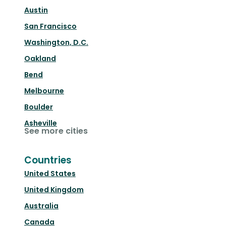
Austin
San Francisco
Washington, D.C.
Oakland
Bend
Melbourne
Boulder
Asheville
See more cities
Countries
United States
United Kingdom
Australia
Canada