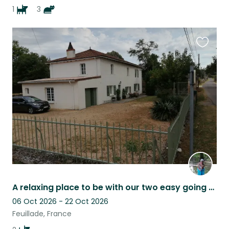
1
3
Favouri
this
listing
A relaxing place to be with our two easy going dogs. possibly flexible dates
06 Oct 2026 - 22 Oct 2026
Feuillade, France