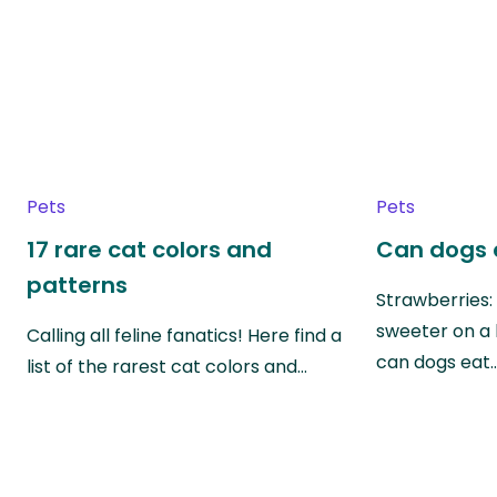
Pets
Pets
17 rare cat colors and
Can dogs 
patterns
Strawberries:
sweeter on a 
Calling all feline fanatics! Here find a
can dogs eat
list of the rarest cat colors and…