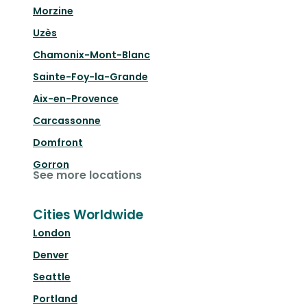
Morzine
Uzès
Chamonix-Mont-Blanc
Sainte-Foy-la-Grande
Aix-en-Provence
Carcassonne
Domfront
Gorron
See more locations
Cities Worldwide
London
Denver
Seattle
Portland