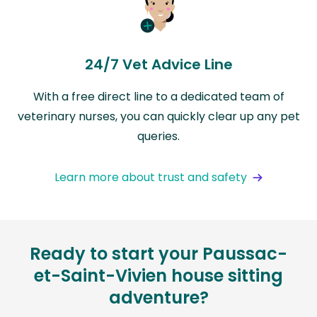
24/7 Vet Advice Line
With a free direct line to a dedicated team of
veterinary nurses, you can quickly clear up any pet
queries.
Learn more about trust and safety
Ready to start your Paussac-
et-Saint-Vivien house sitting
adventure?