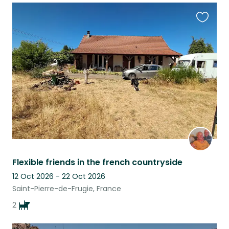
Favouri
this
listing
Flexible friends in the french countryside
12 Oct 2026 - 22 Oct 2026
Saint-Pierre-de-Frugie, France
2