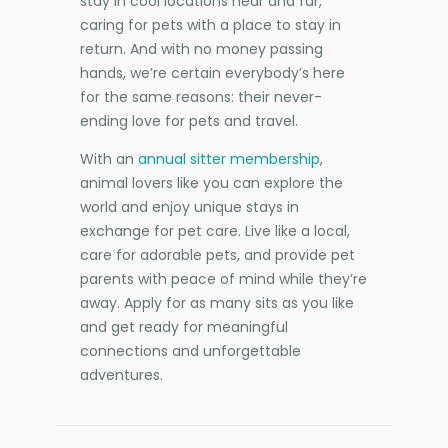
stay in cool locations near and far,
caring for pets with a place to stay in
return. And with no money passing
hands, we’re certain everybody’s here
for the same reasons: their never-
ending love for pets and travel.
With an
annual sitter membership
,
animal lovers like you can explore the
world and enjoy unique stays in
exchange for pet care. Live like a local,
care for adorable pets, and provide pet
parents with peace of mind while they’re
away. Apply for as many sits as you like
and get ready for meaningful
connections and unforgettable
adventures.