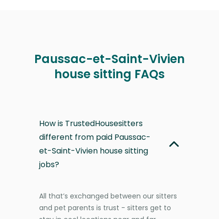
Paussac-et-Saint-Vivien
house sitting FAQs
How is TrustedHousesitters
different from paid Paussac-
et-Saint-Vivien house sitting
jobs?
All that’s exchanged between our sitters
and pet parents is trust - sitters get to