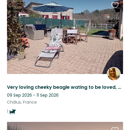
Favouri
this
listing
Very loving cheeky beagle wating to be loved, cuddled, and walked
09 Sep 2026 - 11 Sep 2026
Châlus, France
1