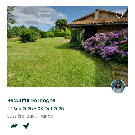
Favouri
this
listing
Beautiful Dordogne
27 Sep 2026 - 08 Oct 2026
Bussière-Badil, France
2