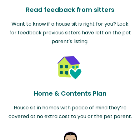
Read feedback from sitters
Want to know if a house sit is right for you? Look
for feedback previous sitters have left on the pet
parent's listing.
Home & Contents Plan
House sit in homes with peace of mind they’re
covered at no extra cost to you or the pet parent.