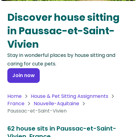
Oceania
Discover house sitting
Continent
in Paussac-et-Saint-
South
Vivien
America
Continent
Stay in wonderful places by house sitting and
caring for cute pets.
Antarctica
Continent
Join now
Home
House & Pet Sitting Assignments
France
Nouvelle-Aquitaine
Paussac-et-Saint-Vivien
62 house sits in Paussac-et-Saint-
Vivien, France