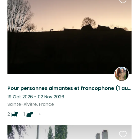
Favouri
this
listing
Pour personnes aimantes et francophone (1 au moins)
19 Oct 2026 - 02 Nov 2026
Sainte-Alvère, France
2
1
+
Favouri