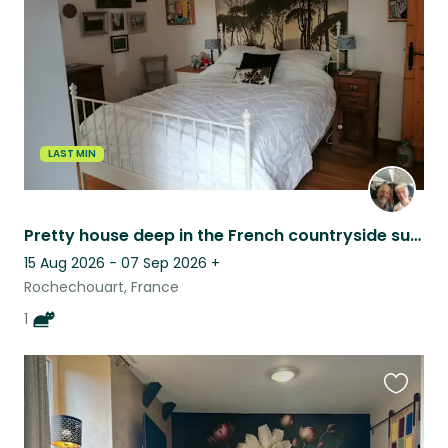
listing
LAST MIN
Pretty house deep in the French countryside surrounded by forests and lakes.
15 Aug 2026 - 07 Sep 2026
+
Rochechouart, France
1
Favouri
this
listing