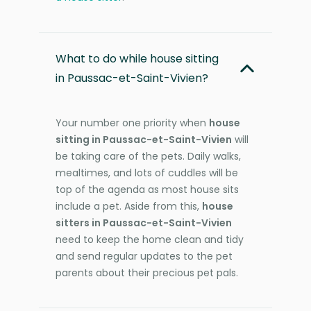
What to do while house sitting
in Paussac-et-Saint-Vivien?
Your number one priority when
house
sitting in Paussac-et-Saint-Vivien
will
be taking care of the pets. Daily walks,
mealtimes, and lots of cuddles will be
top of the agenda as most house sits
include a pet. Aside from this,
house
sitters in Paussac-et-Saint-Vivien
need to keep the home clean and tidy
and send regular updates to the pet
parents about their precious pet pals.