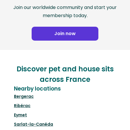
Join our worldwide community and start your
membership today.
Join now
Discover pet and house sits
across France
Nearby locations
Bergerac
Ribérac
Eymet
Sarlat-la-Canéda