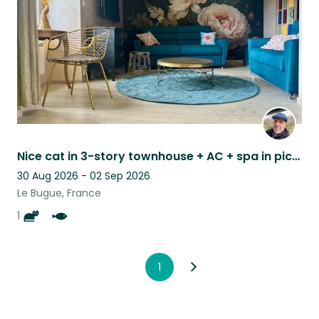
Nice cat in 3-story townhouse + AC + spa in picturesque medieval village
30 Aug 2026 - 02 Sep 2026
Le Bugue, France
1
1