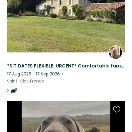
*SIT DATES FLEXIBLE, URGENT* Comfortable family home , 4 km from all ameniti
17 Aug 2026 - 17 Sep 2026
+
Saint-Clar, France
2
Favouri
this
listing