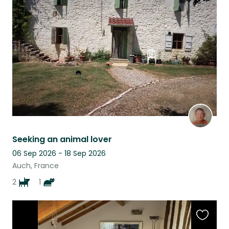
this
listing
Seeking an animal lover
06 Sep 2026 - 18 Sep 2026
Auch, France
2
1
Favouri