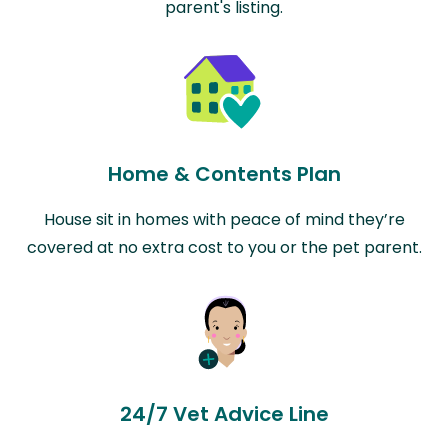
parent's listing.
Home & Contents Plan
House sit in homes with peace of mind they’re
covered at no extra cost to you or the pet parent.
24/7 Vet Advice Line