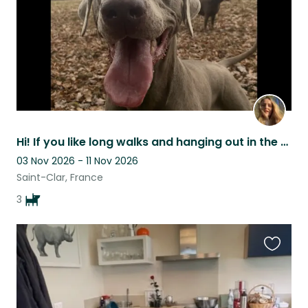
Hi! If you like long walks and hanging out in the garden we are looking for you!
03 Nov 2026 - 11 Nov 2026
Saint-Clar, France
3
Favouri
this
listing