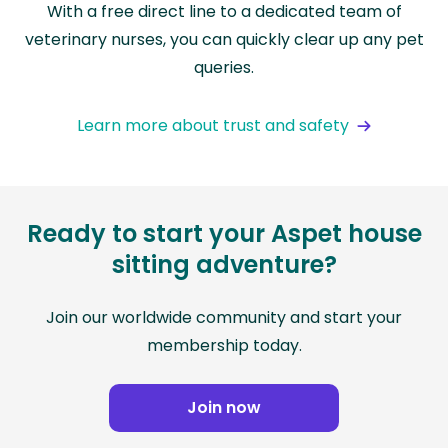
With a free direct line to a dedicated team of
veterinary nurses, you can quickly clear up any pet
queries.
Learn more about trust and safety
Ready to start your Aspet house
sitting adventure?
Join our worldwide community and start your
membership today.
Join now