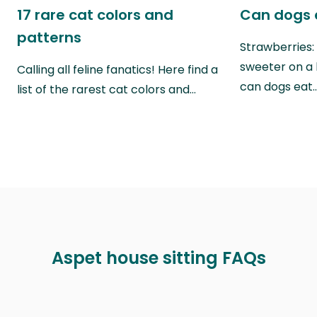
17 rare cat colors and
Can dogs 
patterns
Strawberries:
sweeter on a 
Calling all feline fanatics! Here find a
can dogs eat
list of the rarest cat colors and…
Aspet house sitting FAQs