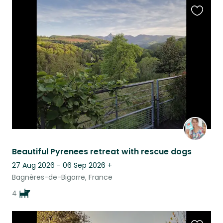
Favouri
this
listing
Beautiful Pyrenees retreat with rescue dogs
27 Aug 2026 - 06 Sep 2026
+
Bagnères-de-Bigorre, France
4