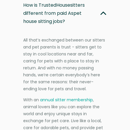
How is TrustedHousesitters
different from paid Aspet
house sitting jobs?
All that’s exchanged between our sitters
and pet parents is trust - sitters get to
stay in cool locations near and far,
caring for pets with a place to stay in
return. And with no money passing
hands, we’re certain everybody’s here
for the same reasons: their never-
ending love for pets and travel.
With an
annual sitter membership
,
animal lovers like you can explore the
world and enjoy unique stays in
exchange for pet care. Live like a local,
care for adorable pets, and provide pet