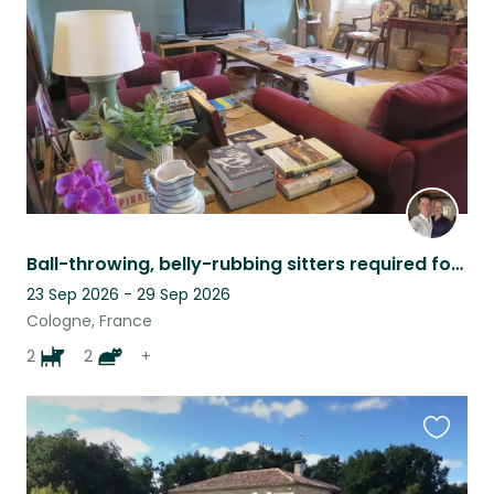
listing
Ball-throwing, belly-rubbing sitters required for perfect dogs and contrary cats
23 Sep 2026 - 29 Sep 2026
Cologne, France
2
2
+
Favouri
this
listing