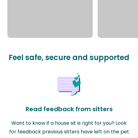
Feel safe, secure and supported
Read feedback from sitters
Want to know if a house sit is right for you? Look
for feedback previous sitters have left on the pet