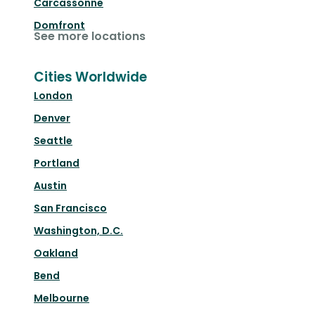
Carcassonne
Domfront
See more locations
Cities Worldwide
London
Denver
Seattle
Portland
Austin
San Francisco
Washington, D.C.
Oakland
Bend
Melbourne