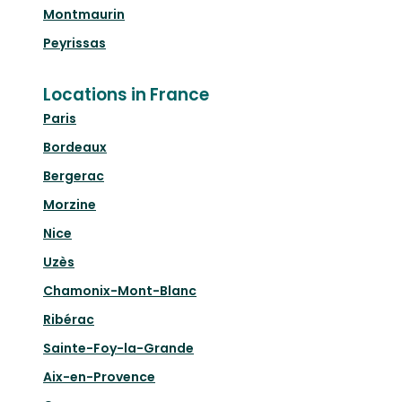
Montmaurin
Peyrissas
Locations in France
Paris
Bordeaux
Bergerac
Morzine
Nice
Uzès
Chamonix-Mont-Blanc
Ribérac
Sainte-Foy-la-Grande
Aix-en-Provence