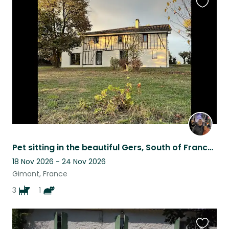
Favouri
this
listing
Pet sitting in the beautiful Gers, South of France, for 3 adorable dogs
18 Nov 2026 - 24 Nov 2026
Gimont, France
3
1
Favouri