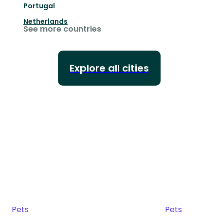
Portugal
Netherlands
See more countries
Explore all cities
Pets
Pets