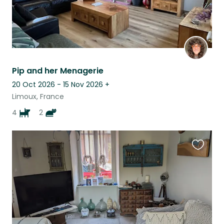
Pip and her Menagerie
20 Oct 2026 - 15 Nov 2026
+
Limoux, France
4
2
Favouri
this
listing