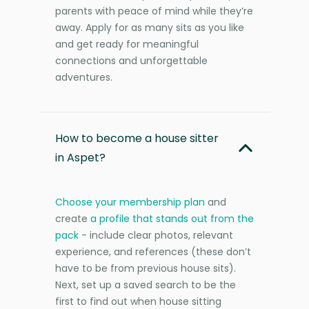
parents with peace of mind while they’re
away. Apply for as many sits as you like
and get ready for meaningful
connections and unforgettable
adventures.
How to become a house sitter
in Aspet?
Choose your membership plan
and
create
a profile that stands out from the
pack
- include clear photos, relevant
experience, and references (these don’t
have to be from previous house sits).
Next, set up a saved search to be the
first to find out when house sitting