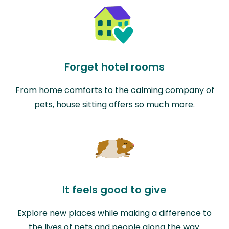
Forget hotel rooms
From home comforts to the calming company of
pets, house sitting offers so much more.
It feels good to give
Explore new places while making a difference to
the lives of pets and people along the way.