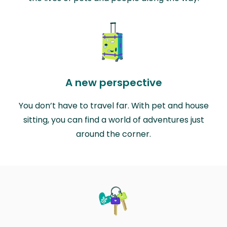
A new perspective
You don’t have to travel far. With pet and house
sitting, you can find a world of adventures just
around the corner.