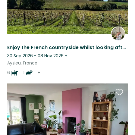
Enjoy the French countryside whilst looking after friendly and loving animals
30 Sep 2026 - 08 Nov 2026
+
Ayzieu, France
6
1
+
Favouri
this
listing