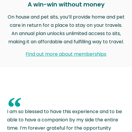
A win-win without money
On house and pet sits, you’ll provide home and pet
care in return for a place to stay on your travels.
An annual plan unlocks unlimited access to sits,
making it an affordable and fulfilling way to travel.
Find out more about memberships
“
I am so blessed to have this experience and to be
able to have a companion by my side the entire
time. I’m forever grateful for the opportunity