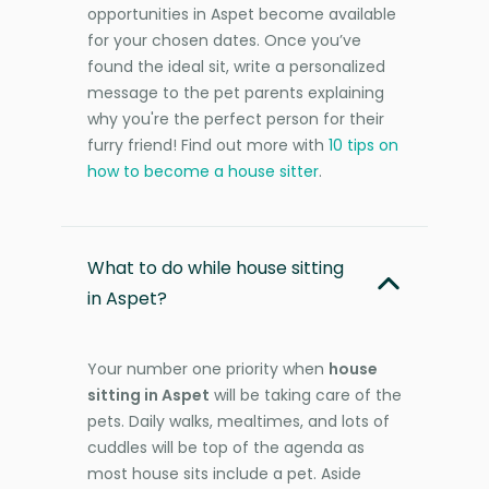
opportunities in Aspet become available
for your chosen dates. Once you’ve
found the ideal sit, write a personalized
message to the pet parents explaining
why you're the perfect person for their
furry friend! Find out more with
10 tips on
how to become a house sitter
.
What to do while house sitting
in Aspet?
Your number one priority when
house
sitting in Aspet
will be taking care of the
pets. Daily walks, mealtimes, and lots of
cuddles will be top of the agenda as
most house sits include a pet. Aside