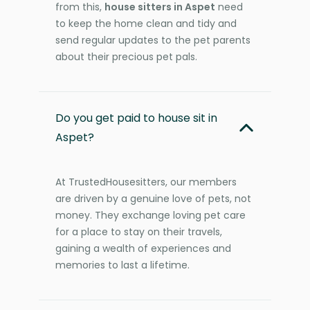
from this,
house sitters in Aspet
need
to keep the home clean and tidy and
send regular updates to the pet parents
about their precious pet pals.
Do you get paid to house sit in
Aspet?
At TrustedHousesitters, our members
are driven by a genuine love of pets, not
money. They exchange loving pet care
for a place to stay on their travels,
gaining a wealth of experiences and
memories to last a lifetime.