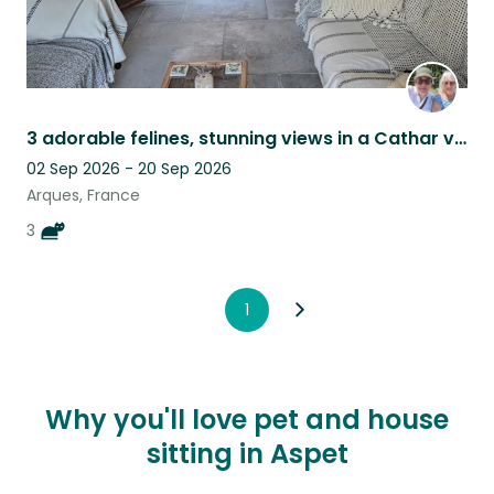
3 adorable felines, stunning views in a Cathar village, tranquility guaranteed.
02 Sep 2026 - 20 Sep 2026
Arques, France
3
1
Why you'll love pet and house
sitting in Aspet