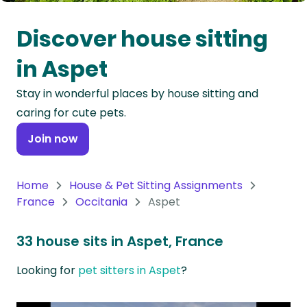
Oceania
Discover house sitting
Continent
in Aspet
South
Stay in wonderful places by house sitting and
America
caring for cute pets.
Continent
Join now
Antarctica
Continent
Home
House & Pet Sitting Assignments
France
Occitania
Aspet
33 house sits in Aspet, France
Looking for
pet sitters in Aspet
?