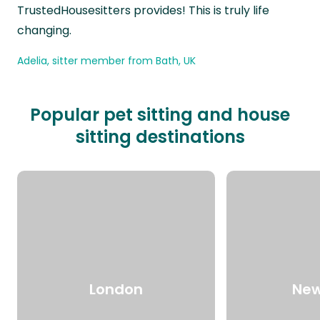
TrustedHousesitters provides! This is truly life
changing.
Adelia, sitter member from Bath, UK
Popular pet sitting and house
sitting destinations
London
New