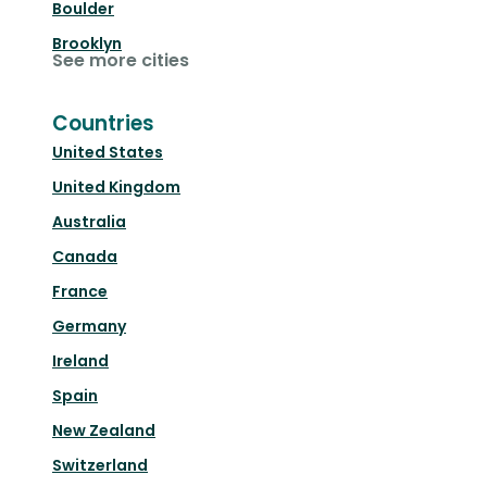
Boulder
Brooklyn
See more cities
Countries
United States
United Kingdom
Australia
Canada
France
Germany
Ireland
Spain
New Zealand
Switzerland