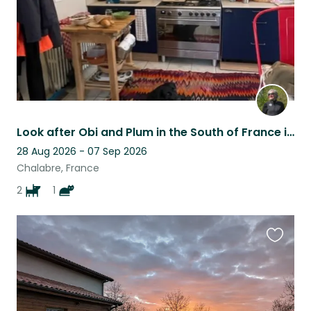
Look after Obi and Plum in the South of France in the foothills of the Pyrenees
28 Aug 2026 - 07 Sep 2026
Chalabre, France
2
1
Favouri
this
listing