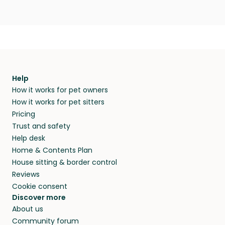
Help
How it works for pet owners
How it works for pet sitters
Pricing
Trust and safety
Help desk
Home & Contents Plan
House sitting & border control
Reviews
Cookie consent
Discover more
About us
Community forum