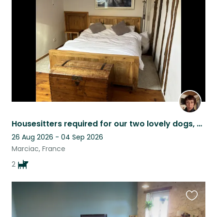
this
listing
Housesitters required for our two lovely dogs, Charlie and Eric.
26 Aug 2026 - 04 Sep 2026
Marciac, France
2
Favouri
this