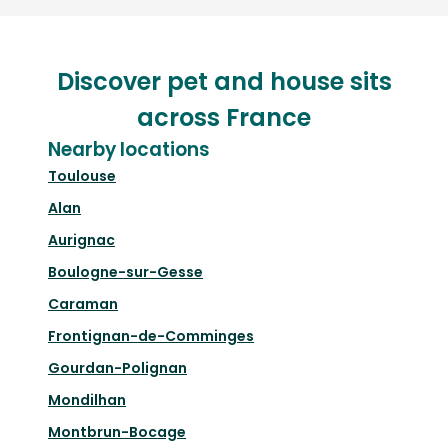
Discover pet and house sits
across France
Nearby locations
Toulouse
Alan
Aurignac
Boulogne-sur-Gesse
Caraman
Frontignan-de-Comminges
Gourdan-Polignan
Mondilhan
Montbrun-Bocage