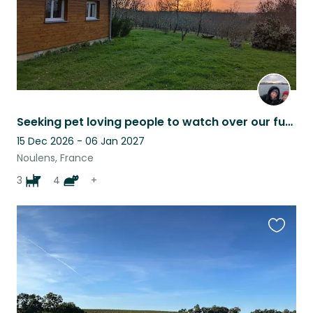
Seeking pet loving people to watch over our fur family while we're away !
15 Dec 2026 - 06 Jan 2027
Noulens, France
3
4
+
Favouri
this
listing