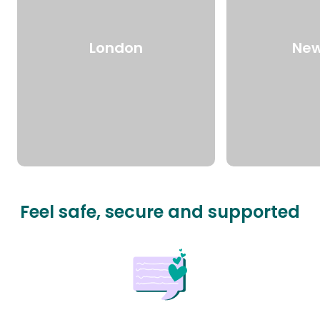
London
New
Feel safe, secure and supported