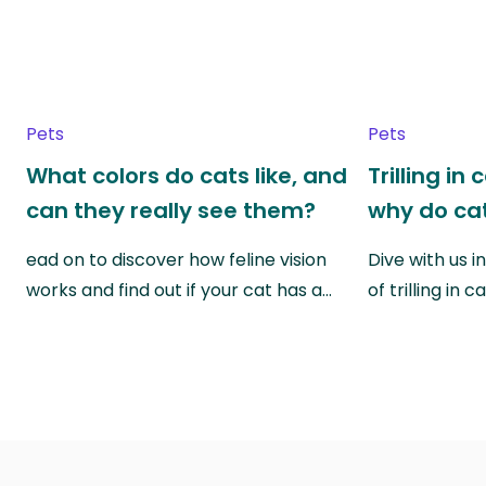
Pets
Pets
What colors do cats like, and
Trilling in
can they really see them?
why do cat
ead on to discover how feline vision
Dive with us i
works and find out if your cat has a…
of trilling in