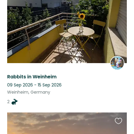
this
listing
Rabbits in Weinheim
09 Sep 2026 - 15 Sep 2026
Weinheim, Germany
2
Favouri
this