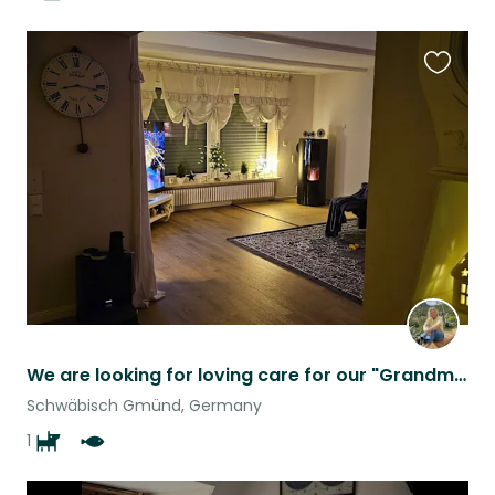
Favouri
this
listing
We are looking for loving care for our "Grandma"
Schwäbisch Gmünd, Germany
1