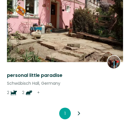
this
listing
personal little paradise
Schwäbisch Hall, Germany
2
2
+
1