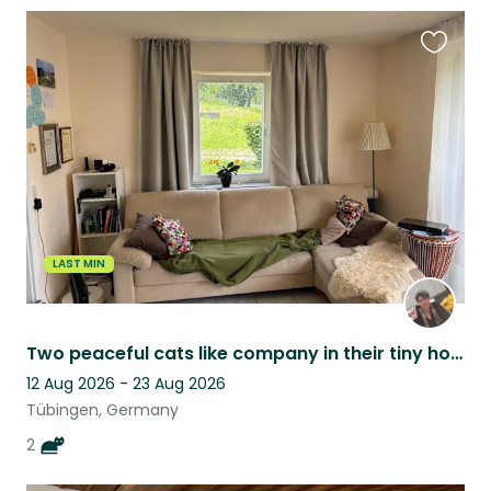
Favouri
this
listing
LAST MIN
Two peaceful cats like company in their tiny home with a lot of green around.
12 Aug 2026 - 23 Aug 2026
Tübingen, Germany
2