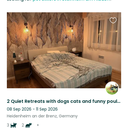
Favouri
this
listing
2 Quiet Retreats with dogs cats and funny poultry
08 Sep 2026 - 11 Sep 2026
Heidenheim an der Brenz, Germany
3
2
+