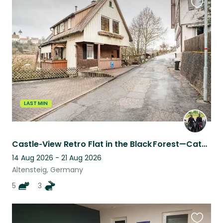
Favouri
this
listing
LAST MIN
Castle‑View Retro Flat in the Black Forest—Cats (One Diabetic) & Bunnies Await
14 Aug 2026 - 21 Aug 2026
Altensteig, Germany
5
3
Favouri