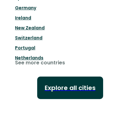
Germany
Ireland
New Zealand
Switzerland
Portugal
Netherlands
See more countries
Explore all cities