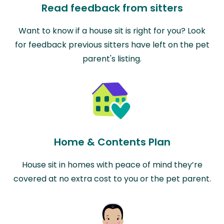
Read feedback from sitters
Want to know if a house sit is right for you? Look
for feedback previous sitters have left on the pet
parent's listing.
Home & Contents Plan
House sit in homes with peace of mind they’re
covered at no extra cost to you or the pet parent.