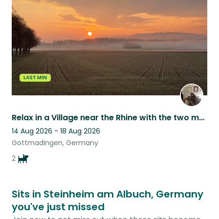
listing
LAST MIN
Relax in a Village near the Rhine with the two most fluffy & loving dogs
14 Aug 2026 - 18 Aug 2026
Gottmadingen, Germany
2
Sits in Steinheim am Albuch, Germany
you've just missed