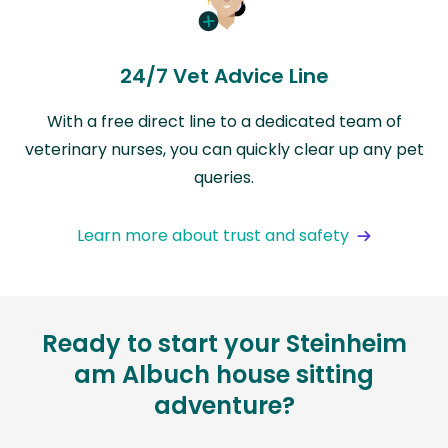
24/7 Vet Advice Line
With a free direct line to a dedicated team of
veterinary nurses, you can quickly clear up any pet
queries.
Learn more about trust and safety
Ready to start your Steinheim
am Albuch house sitting
adventure?