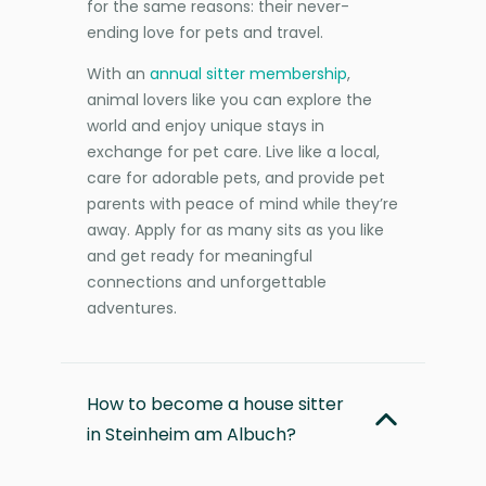
for the same reasons: their never-
ending love for pets and travel.
With an
annual sitter membership
,
animal lovers like you can explore the
world and enjoy unique stays in
exchange for pet care. Live like a local,
care for adorable pets, and provide pet
parents with peace of mind while they’re
away. Apply for as many sits as you like
and get ready for meaningful
connections and unforgettable
adventures.
How to become a house sitter
in Steinheim am Albuch?