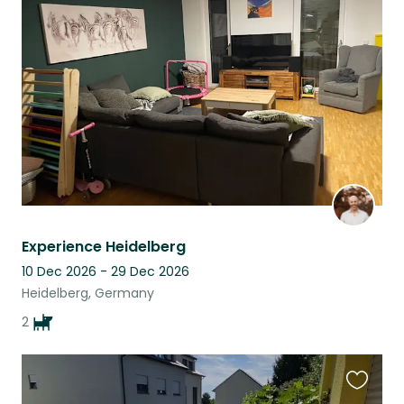
this
listing
Experience Heidelberg
10 Dec 2026 - 29 Dec 2026
Heidelberg, Germany
2
Favouri