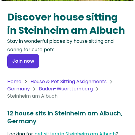
Oceania
Discover house sitting
Continent
in Steinheim am Albuch
South
Stay in wonderful places by house sitting and
America
caring for cute pets.
Continent
Join now
Antarctica
Continent
Home
House & Pet Sitting Assignments
Germany
Baden-Wuerttemberg
Steinheim am Albuch
12 house sits in Steinheim am Albuch,
Germany
Looking for
pet sitters in Steinheim am Albuch
?