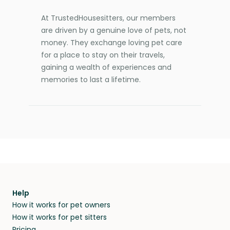
At TrustedHousesitters, our members
are driven by a genuine love of pets, not
money. They exchange loving pet care
for a place to stay on their travels,
gaining a wealth of experiences and
memories to last a lifetime.
Help
How it works for pet owners
How it works for pet sitters
Pricing