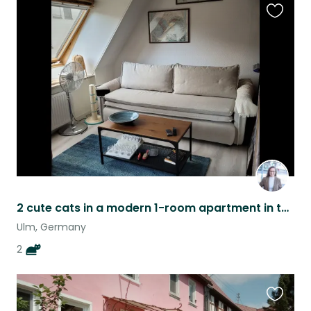
Favouri
this
listing
2 cute cats in a modern 1-room apartment in the center of Ulm!
Ulm, Germany
2
Favouri