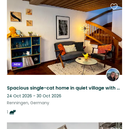
Favouri
this
listing
NEW
Spacious single-cat home in quiet village with easy access to Stuttgart
24 Oct 2026 - 30 Oct 2026
Renningen, Germany
1