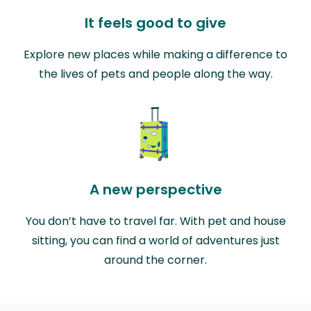
It feels good to give
Explore new places while making a difference to
the lives of pets and people along the way.
A new perspective
You don’t have to travel far. With pet and house
sitting, you can find a world of adventures just
around the corner.