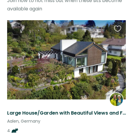
Join now to not miss out when these sits become
available again
Favouri
this
listing
Large House/Garden with Beautiful Views and Furry Companions
Aalen, Germany
4