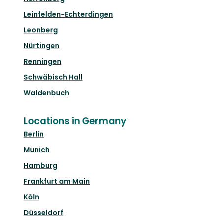
Leinfelden-Echterdingen
Leonberg
Nürtingen
Renningen
Schwäbisch Hall
Waldenbuch
Locations in Germany
Berlin
Munich
Hamburg
Frankfurt am Main
Köln
Düsseldorf