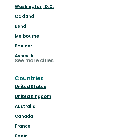
Washington, D.C.
Oakland
Bend
Melbourne
Boulder
Asheville
See more cities
Countries
United States
United Kingdom
Australia
Canada
France
Spain