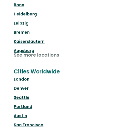
Bonn
Heidelberg
Leipzig
Bremen
Kaiserslautern
Augsburg
See more locations
Cities Worldwide
London
Denver
Seattle
Portland
Austin
San Francisco