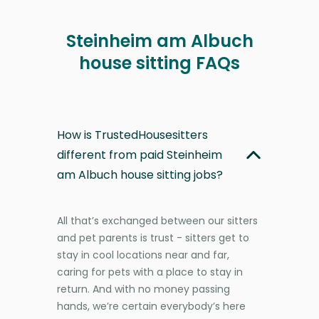
Steinheim am Albuch
house sitting FAQs
How is TrustedHousesitters
different from paid Steinheim
am Albuch house sitting jobs?
All that’s exchanged between our sitters
and pet parents is trust - sitters get to
stay in cool locations near and far,
caring for pets with a place to stay in
return. And with no money passing
hands, we’re certain everybody’s here