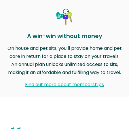
A win-win without money
On house and pet sits, you’ll provide home and pet
care in return for a place to stay on your travels.
An annual plan unlocks unlimited access to sits,
making it an affordable and fulfilling way to travel.
Find out more about memberships