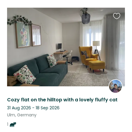
Favouri
this
listing
Cozy flat on the hilltop with a lovely fluffy cat
31 Aug 2026 - 18 Sep 2026
Ulm, Germany
1