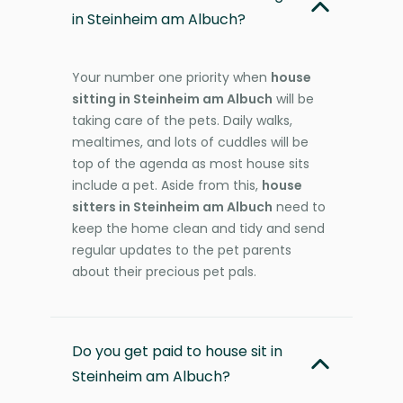
in Steinheim am Albuch?
Your number one priority when
house
sitting in Steinheim am Albuch
will be
taking care of the pets. Daily walks,
mealtimes, and lots of cuddles will be
top of the agenda as most house sits
include a pet. Aside from this,
house
sitters in Steinheim am Albuch
need to
keep the home clean and tidy and send
regular updates to the pet parents
about their precious pet pals.
Do you get paid to house sit in
Steinheim am Albuch?