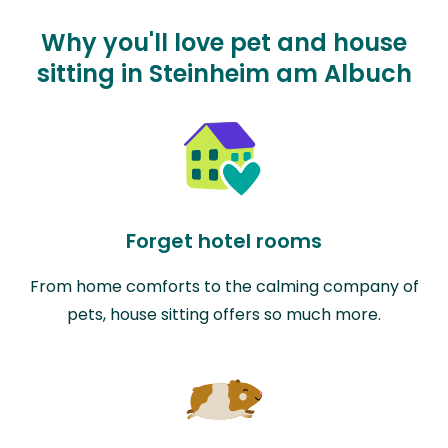
Why you'll love pet and house
sitting in Steinheim am Albuch
Forget hotel rooms
From home comforts to the calming company of
pets, house sitting offers so much more.