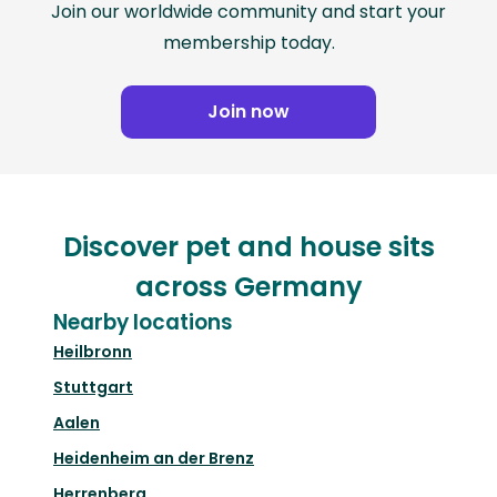
Join our worldwide community and start your
membership today.
Join now
Discover pet and house sits
across Germany
Nearby locations
Heilbronn
Stuttgart
Aalen
Heidenheim an der Brenz
Herrenberg