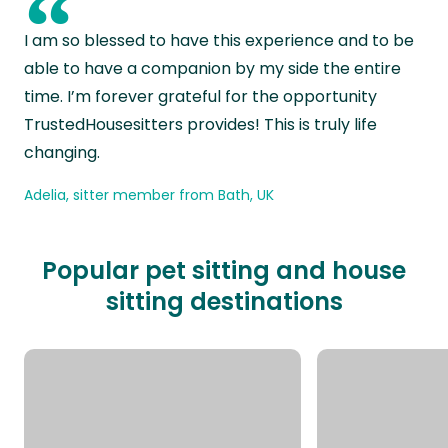
“
I am so blessed to have this experience and to be
able to have a companion by my side the entire
time. I’m forever grateful for the opportunity
TrustedHousesitters provides! This is truly life
changing.
Adelia, sitter member from Bath, UK
Popular pet sitting and house
sitting destinations