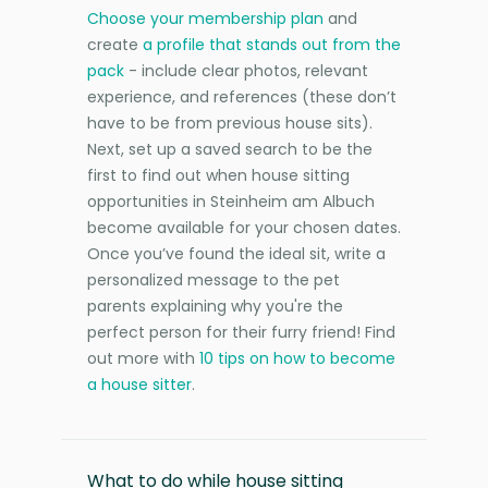
Choose your membership plan
and
create
a profile that stands out from the
pack
- include clear photos, relevant
experience, and references (these don’t
have to be from previous house sits).
Next, set up a saved search to be the
first to find out when house sitting
opportunities in Steinheim am Albuch
become available for your chosen dates.
Once you’ve found the ideal sit, write a
personalized message to the pet
parents explaining why you're the
perfect person for their furry friend! Find
out more with
10 tips on how to become
a house sitter
.
What to do while house sitting