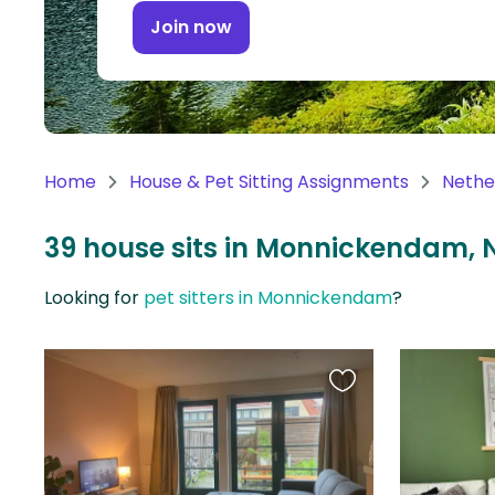
Continent
Join now
Oceania
Continent
South
America
Home
House & Pet Sitting Assignments
Nethe
Continent
39 house sits in Monnickendam, 
Antarctica
Continent
Looking for
pet sitters in Monnickendam
?
Favourite
this
listing