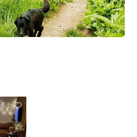
Favourite
this
listing