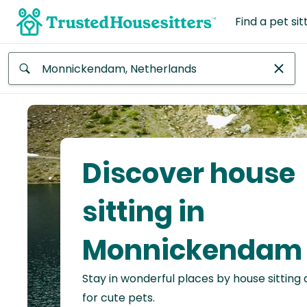
Find a pet sit
Anywhere
Africa
Continent
Discover house
Asia
Continent
sitting in
Europe
Monnickendam
Continent
Stay in wonderful places by house sitting
North
America
for cute pets.