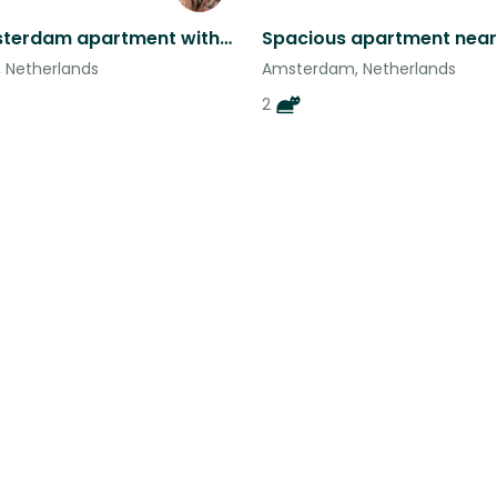
Bright Amsterdam apartment with two silly cats!
 Netherlands
Amsterdam, Netherlands
2