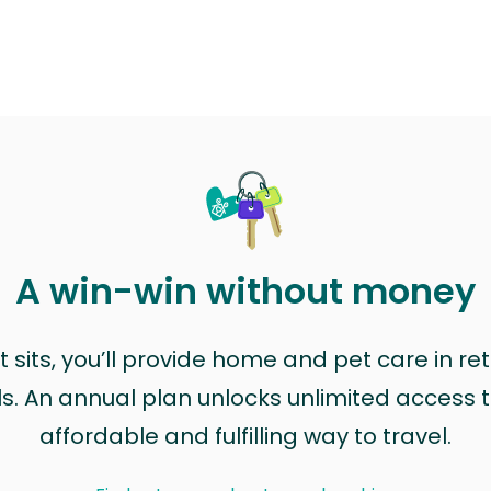
A win-win without money
sits, you’ll provide home and pet care in ret
ls. An annual plan unlocks unlimited access to
affordable and fulfilling way to travel.