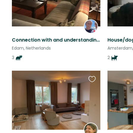
Connection with and understanding cats! Experience! Responsible.
Edam, Netherlands
Amsterdam,
3
2
Favourite
this
listing