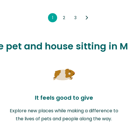
1
2
3
ve pet and house sitting i
It feels good to give
Explore new places while making a difference to
the lives of pets and people along the way.