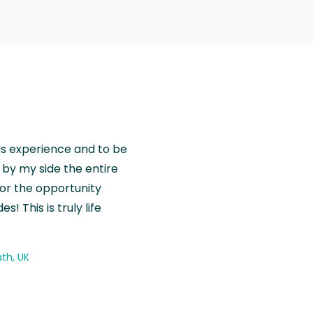
is experience and to be
by my side the entire
for the opportunity
! This is truly life
th, UK