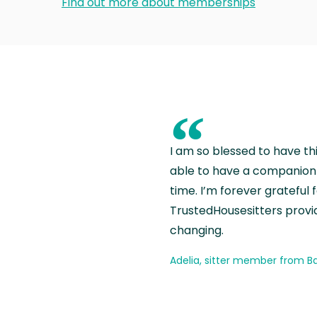
Find out more about memberships
“
I am so blessed to have th
able to have a companion 
time. I’m forever grateful 
TrustedHousesitters provides
changing.
Adelia, sitter member from Ba