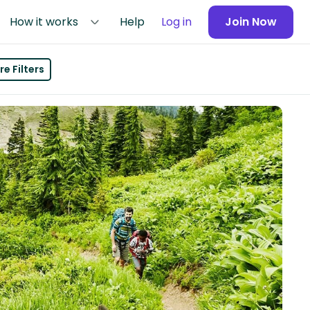
How it works
Help
Log in
Join Now
e Filters