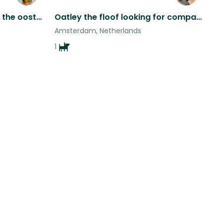
Spacious apartment near the oost canal with two playful cats
Oatley the floof looking for company in renovated apartment in central Amsterdam
Amsterdam, Netherlands
1