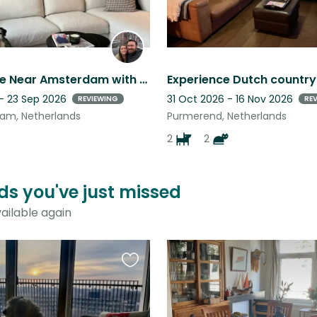
Cozy Home Near Amsterdam with 1 Friendly Little Dog
 - 23 Sep 2026
31 Oct 2026 - 16 Nov 2026
REVIEWING
RE
am, Netherlands
Purmerend, Netherlands
2
2
ds you've just missed
ailable again
Favourite
this
listing