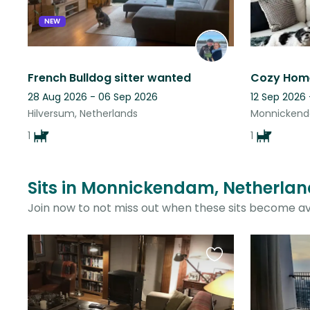
NEW
French Bulldog sitter wanted
28 Aug 2026 - 06 Sep 2026
12 Sep 2026
Hilversum, Netherlands
Monnickend
1
1
Sits in Monnickendam, Netherlan
Join now to not miss out when these sits become av
Favourite
this
listing