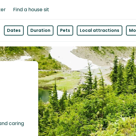
ter
Find a house sit
Dates
Duration
Pets
Local attractions
Mor
 and caring