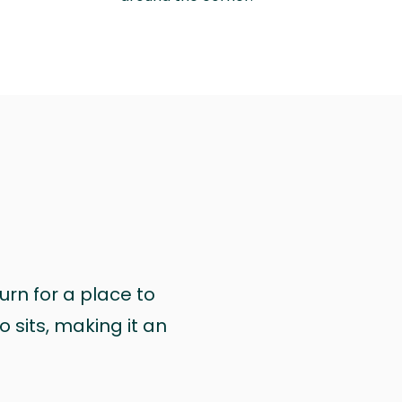
urn for a place to
 sits, making it an