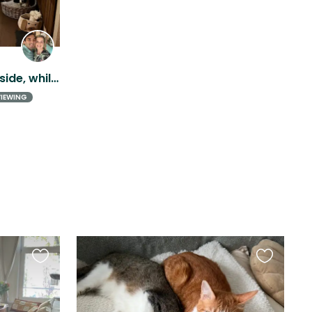
Experience Dutch countryside, while being close to Amsterdam!
VIEWING
Favourite
Favourite
this
this
listing
listing