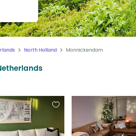
rlands
North Holland
Monnickendam
Netherlands
Favourite
this
listing