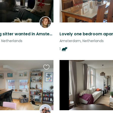
House/dog sitter wanted in Amsterdam Zuid
 Netherlands
Amsterdam, Netherlands
1
Favourite
this
listing