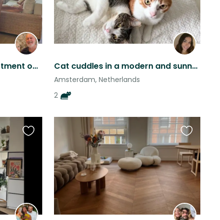
Lovely one bedroom apartment on a canal in a fun Amsterdam neighbourhood.
Cat cuddles in a modern and sunny Amsterdam apartment in Amstel Station
Amsterdam, Netherlands
2
Favourite
Favourite
this
this
listing
listing