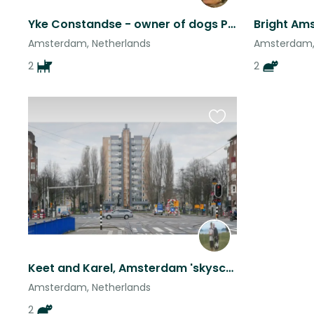
Yke Constandse - owner of dogs Pinky and Chloe
Amsterdam, Netherlands
Amsterdam,
2
2
Favourite
this
listing
Keet and Karel, Amsterdam 'skyscraper' invitation.
Amsterdam, Netherlands
2