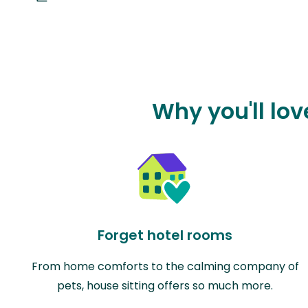
Why you'll lo
Forget hotel rooms
From home comforts to the calming company of
pets, house sitting offers so much more.