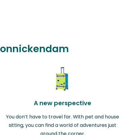
n Monnickendam
A new perspective
You don’t have to travel far. With pet and house
sitting, you can find a world of adventures just
around the corner.