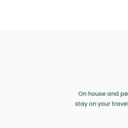
On house and pet 
stay on your trave