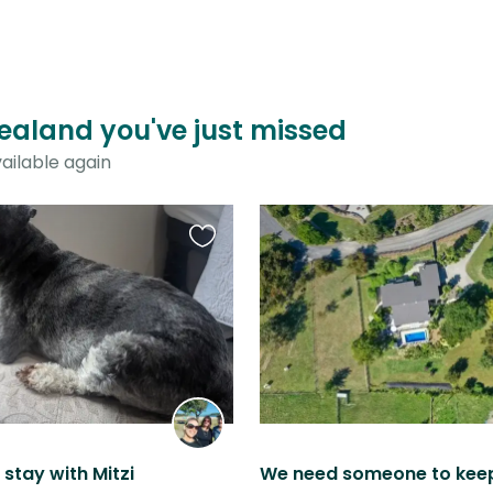
Zealand you've just missed
ailable again
Favourite
this
listing
stay with Mitzi