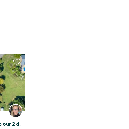
Favourite
this
listing
We need someone to keep our 2 dogs company on a lovely Waikato lifestyle block.