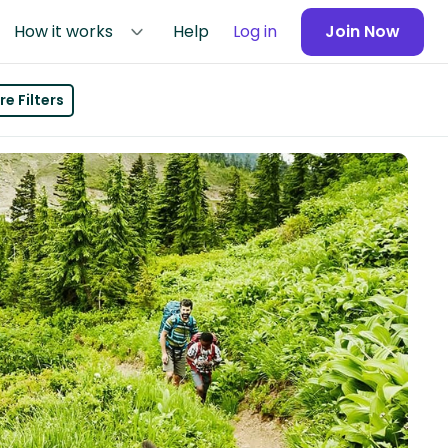
How it works
Help
Log in
Join Now
e Filters