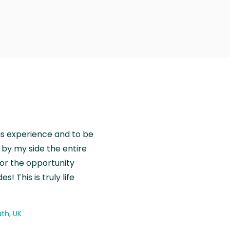
is experience and to be
by my side the entire
for the opportunity
! This is truly life
th, UK