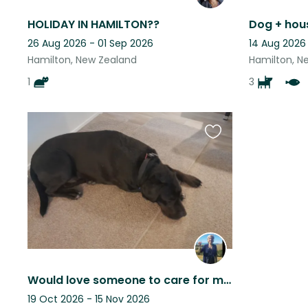
HOLIDAY IN HAMILTON??
Dog + hous
26 Aug 2026 - 01 Sep 2026
14 Aug 2026
Hamilton, New Zealand
Hamilton, N
1
3
Favourite
this
listing
Would love someone to care for my house and beautiful boy and enjoy my home.
19 Oct 2026 - 15 Nov 2026