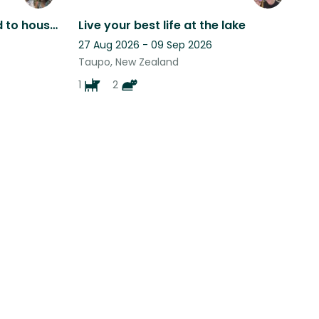
Person or Couple required to house sit cat, chickens & sheep
Live your best life at the lake
27 Aug 2026 - 09 Sep 2026
Taupo, New Zealand
1
2