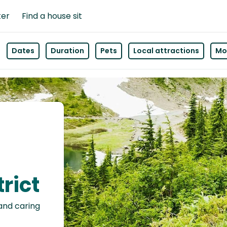
ter
Find a house sit
Dates
Duration
Pets
Local attractions
Mor
rict
 and caring