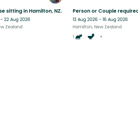
e sitting in Hamilton, NZ.
 - 22 Aug 2026
13 Aug 2026 - 16 Aug 2026
ew Zealand
Hamilton, New Zealand
1
+