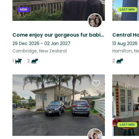
NEW
LAST MIN
Come enjoy our gorgeous fur babies and stunning bush block in Te Miro, Cambridge
29 Dec 2026 - 02 Jan 2027
13 Aug 2026 
Cambridge, New Zealand
Hamilton, N
1
2
2
Favourite
this
listing
LAST MIN