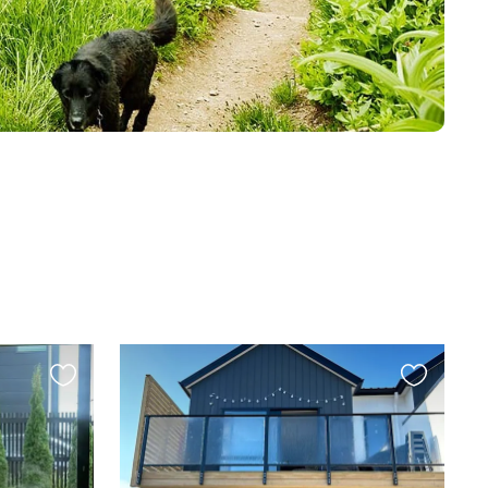
Favourite
Favourite
this
this
listing
listing