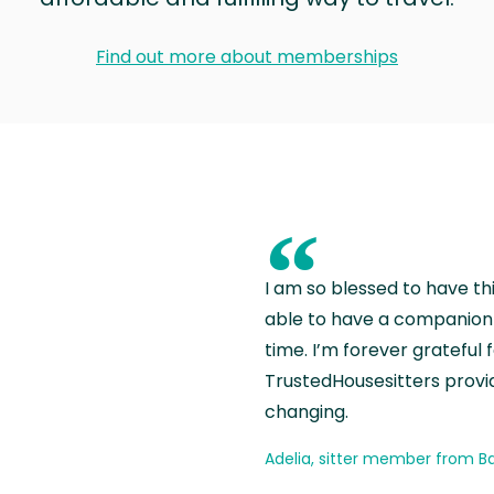
Find out more about memberships
“
I am so blessed to have th
able to have a companion 
time. I’m forever grateful 
TrustedHousesitters provides
changing.
Adelia, sitter member from Ba