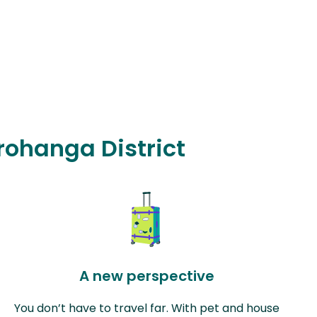
orohanga District
A new perspective
You don’t have to travel far. With pet and house