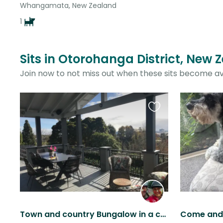
Whangamata, New Zealand
1
Sits in Otorohanga District, New 
Join now to not miss out when these sits become av
Favourite
this
listing
Town and country Bungalow in a convenient location with a friendly dog.
Come and 