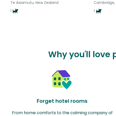
Te Awamutu, New Zealand
Cambridge,
1
1
Why you'll love 
Forget hotel rooms
From home comforts to the calming company of