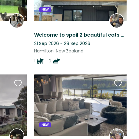
NEW
Welcome to spoil 2 beautiful cats and a lovely dog
21 Sep 2026 - 28 Sep 2026
Hamilton, New Zealand
1
2
Favourite
Favourite
this
this
listing
listing
NEW