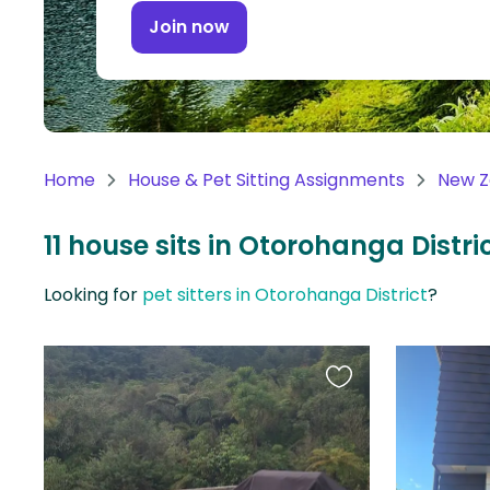
Continent
Join now
Oceania
Continent
South
America
Home
House & Pet Sitting Assignments
New Z
Continent
11 house sits in Otorohanga Distr
Antarctica
Continent
Looking for
pet sitters in Otorohanga District
?
Favourite
this
listing