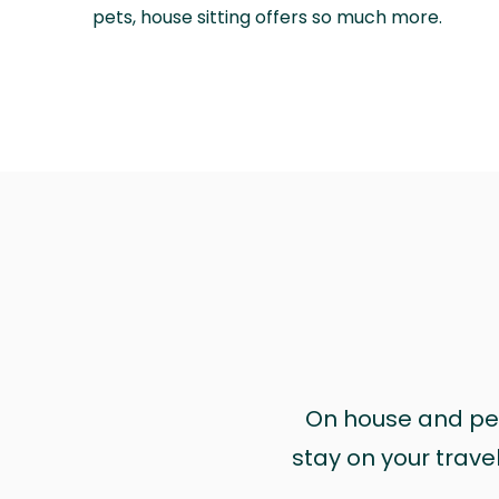
pets, house sitting offers so much more.
On house and pet 
stay on your trave