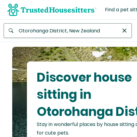
Find a pet sit
Anywhere
Africa
Continent
Discover house
Asia
Continent
sitting in
Europe
Otorohanga Dist
Continent
Stay in wonderful places by house sitting
North
America
for cute pets.