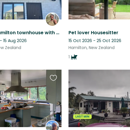
Central Hamilton townhouse with 2 friendly kittens
Pet lover Housesitter
- 15 Aug 2026
15 Oct 2026 - 25 Oct 2026
ew Zealand
Hamilton, New Zealand
1
Favourite
this
listing
LAST MIN