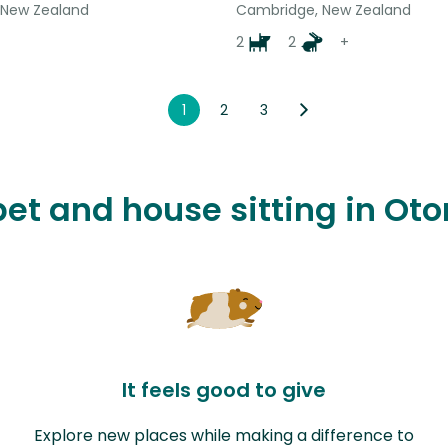
 New Zealand
Cambridge, New Zealand
2
2
+
1
2
3
pet and house sitting in Ot
It feels good to give
Explore new places while making a difference to