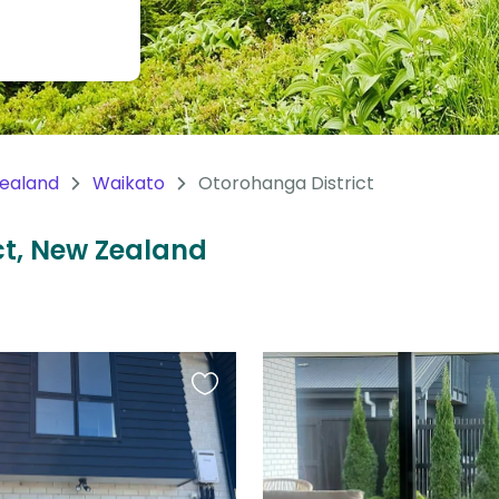
ealand
Waikato
Otorohanga District
ict, New Zealand
Favourite
this
listing