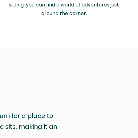
sitting, you can find a world of adventures just
around the corner.
urn for a place to
 sits, making it an