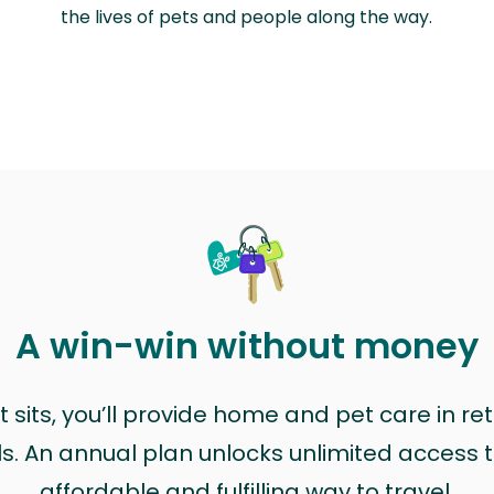
the lives of pets and people along the way.
A win-win without money
sits, you’ll provide home and pet care in ret
ls. An annual plan unlocks unlimited access to
affordable and fulfilling way to travel.