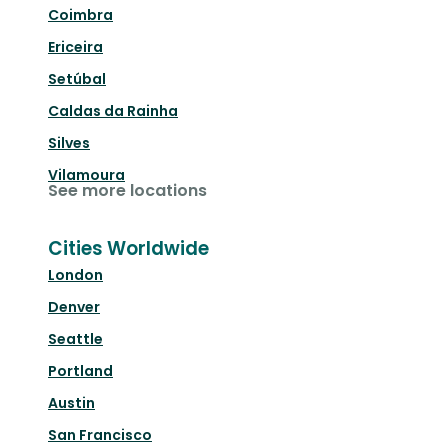
Coimbra
Ericeira
Setúbal
Caldas da Rainha
Silves
Vilamoura
See more locations
Cities Worldwide
London
Denver
Seattle
Portland
Austin
San Francisco