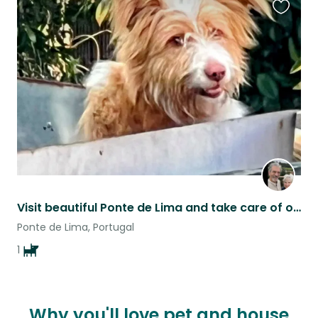
Favouri
this
listing
Visit beautiful Ponte de Lima and take care of our adorable dog!
Ponte de Lima, Portugal
1
Why you'll love pet and house