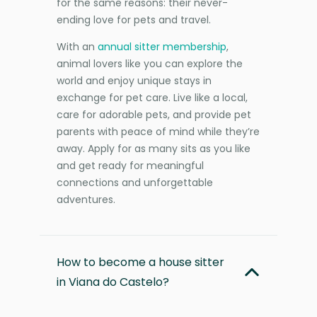
for the same reasons: their never-
ending love for pets and travel.
With an
annual sitter membership
,
animal lovers like you can explore the
world and enjoy unique stays in
exchange for pet care. Live like a local,
care for adorable pets, and provide pet
parents with peace of mind while they’re
away. Apply for as many sits as you like
and get ready for meaningful
connections and unforgettable
adventures.
How to become a house sitter
in Viana do Castelo?