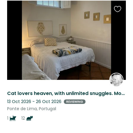
Favouri
this
listing
Cat lovers heaven, with unlimited snuggles. Mountain breeze, Nature.
13 Oct 2026 - 26 Oct 2026
REVIEWING
Ponte de Lima, Portugal
1
12