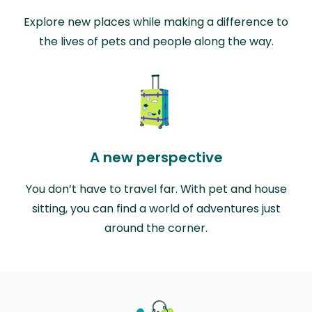
Explore new places while making a difference to
the lives of pets and people along the way.
A new perspective
You don’t have to travel far. With pet and house
sitting, you can find a world of adventures just
around the corner.