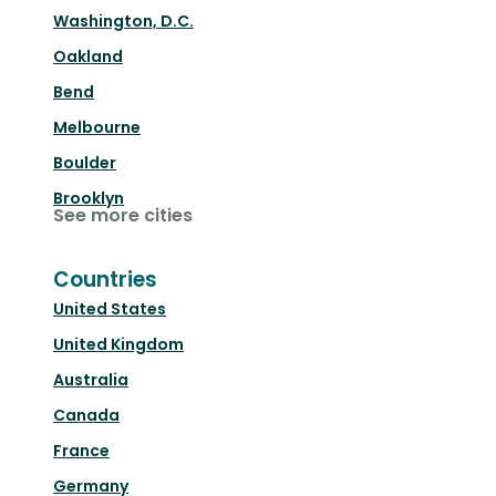
Washington, D.C.
Oakland
Bend
Melbourne
Boulder
Brooklyn
See more cities
Countries
United States
United Kingdom
Australia
Canada
France
Germany