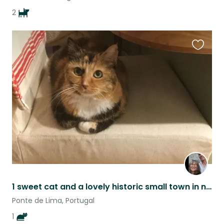
2
Favouri
this
listing
1 sweet cat and a lovely historic small town in northern Portugal.
Ponte de Lima, Portugal
1