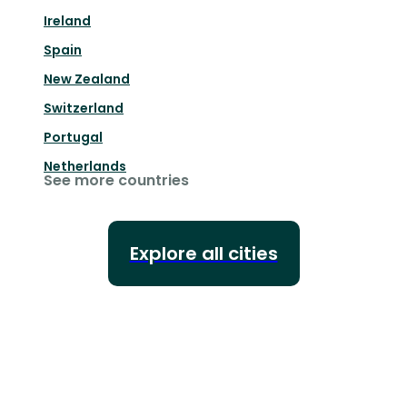
Ireland
Spain
New Zealand
Switzerland
Portugal
Netherlands
See more countries
Explore all cities