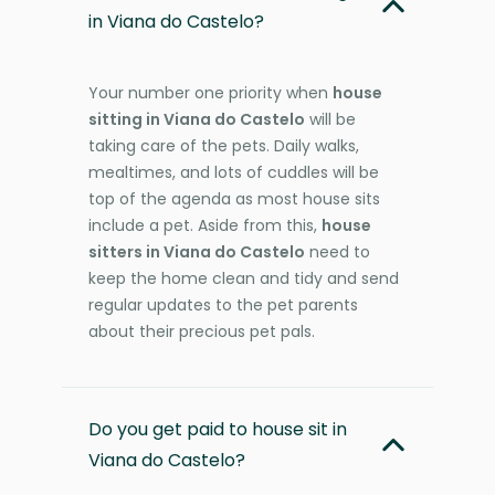
in Viana do Castelo?
Your number one priority when
house
sitting in Viana do Castelo
will be
taking care of the pets. Daily walks,
mealtimes, and lots of cuddles will be
top of the agenda as most house sits
include a pet. Aside from this,
house
sitters in Viana do Castelo
need to
keep the home clean and tidy and send
regular updates to the pet parents
about their precious pet pals.
Do you get paid to house sit in
Viana do Castelo?