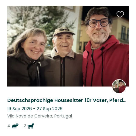
Favouri
this
listing
Deutschsprachige Housesitter für Vater, Pferde und Katzen in Nord Portugal
19 Sep 2026 - 27 Sep 2026
Vila Nova de Cerveira, Portugal
4
2