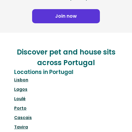
Join now
Discover pet and house sits
across Portugal
Locations in Portugal
Lisbon
Lagos
Loulé
Porto
Cascais
Tavira