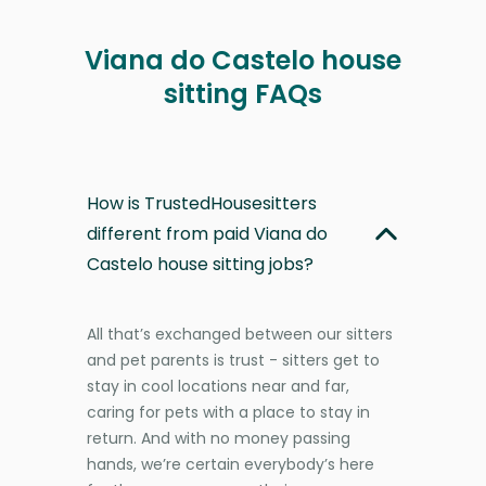
Viana do Castelo house
sitting FAQs
How is TrustedHousesitters
different from paid Viana do
Castelo house sitting jobs?
All that’s exchanged between our sitters
and pet parents is trust - sitters get to
stay in cool locations near and far,
caring for pets with a place to stay in
return. And with no money passing
hands, we’re certain everybody’s here