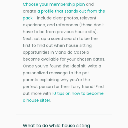
Choose your membership plan
and
create
a profile that stands out from the
pack
- include clear photos, relevant
experience, and references (these don’t
have to be from previous house sits).
Next, set up a saved search to be the
first to find out when house sitting
opportunities in Viana do Castelo
become available for your chosen dates.
Once you’ve found the ideal sit, write a
personalized message to the pet
parents explaining why you're the
perfect person for their furry friend! Find
out more with
10 tips on how to become
a house sitter
.
What to do while house sitting