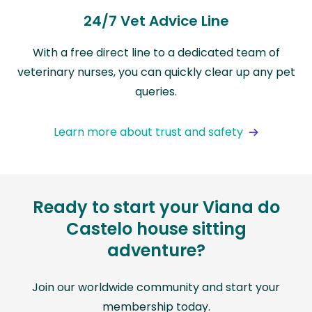
24/7 Vet Advice Line
With a free direct line to a dedicated team of
veterinary nurses, you can quickly clear up any pet
queries.
Learn more about trust and safety
Ready to start your Viana do
Castelo house sitting
adventure?
Join our worldwide community and start your
membership today.