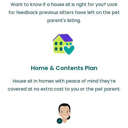
Want to know if a house sit is right for you? Look
for feedback previous sitters have left on the pet
parent's listing.
Home & Contents Plan
House sit in homes with peace of mind they’re
covered at no extra cost to you or the pet parent.