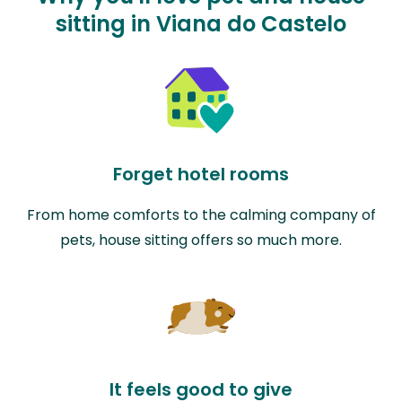
sitting in Viana do Castelo
Forget hotel rooms
From home comforts to the calming company of
pets, house sitting offers so much more.
It feels good to give