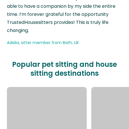
able to have a companion by my side the entire
time. I’m forever grateful for the opportunity
TrustedHousesitters provides! This is truly life
changing.
Adelia, sitter member from Bath, UK
Popular pet sitting and house
sitting destinations