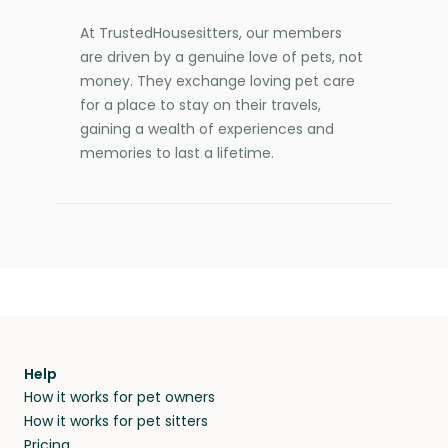
At TrustedHousesitters, our members
are driven by a genuine love of pets, not
money. They exchange loving pet care
for a place to stay on their travels,
gaining a wealth of experiences and
memories to last a lifetime.
Help
How it works for pet owners
How it works for pet sitters
Pricing