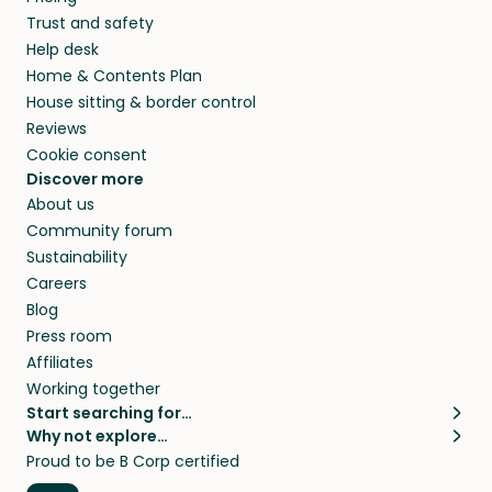
Trust and safety
Help desk
Home & Contents Plan
House sitting & border control
Reviews
Cookie consent
Discover more
About us
Community forum
Sustainability
Careers
Blog
Press room
Affiliates
Working together
Start searching for…
Why not explore…
Pet sitters
House sitting
Proud to be B Corp certified
Cat sitters near me
Long term house sits
Dog sitters near me