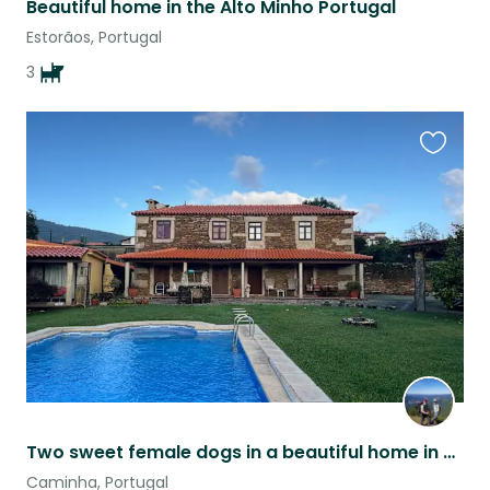
Beautiful home in the Alto Minho Portugal
Estorãos, Portugal
3
Favouri
this
listing
Two sweet female dogs in a beautiful home in Northern Portugal
Caminha, Portugal