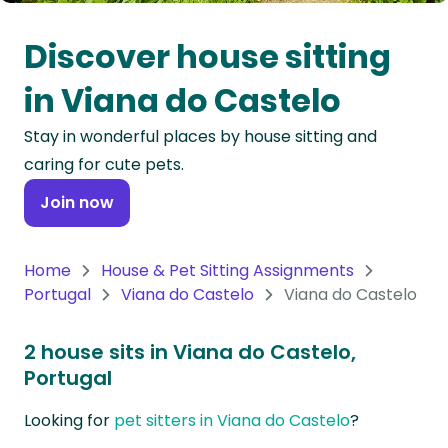
Oceania
Discover house sitting
Continent
in Viana do Castelo
South
Stay in wonderful places by house sitting and
America
caring for cute pets.
Continent
Join now
Antarctica
Continent
Home
House & Pet Sitting Assignments
Portugal
Viana do Castelo
Viana do Castelo
2 house sits in Viana do Castelo,
Portugal
Looking for
pet sitters in Viana do Castelo
?