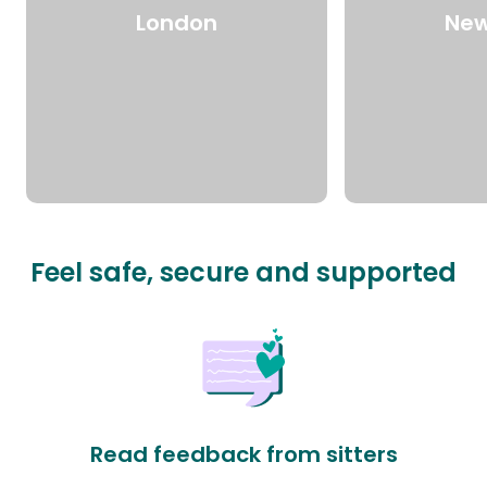
London
New
Feel safe, secure and supported
Read feedback from sitters