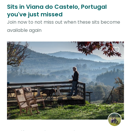
Sits in Viana do Castelo, Portugal
you've just missed
Join now to not miss out when these sits become
available again
Favouri
this
listing