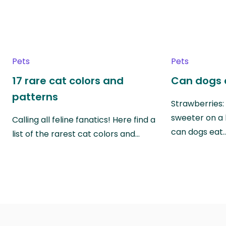
Pets
Pets
17 rare cat colors and
Can dogs 
patterns
Strawberries:
sweeter on a 
Calling all feline fanatics! Here find a
can dogs eat
list of the rarest cat colors and…