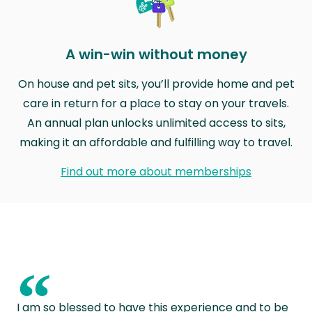
A win-win without money
On house and pet sits, you’ll provide home and pet
care in return for a place to stay on your travels.
An annual plan unlocks unlimited access to sits,
making it an affordable and fulfilling way to travel.
Find out more about memberships
“
I am so blessed to have this experience and to be