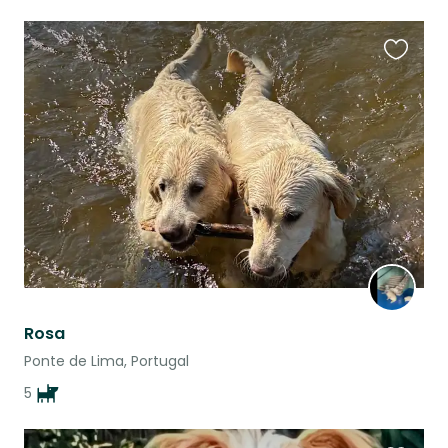
Favouri
this
listing
Rosa
Ponte de Lima, Portugal
5