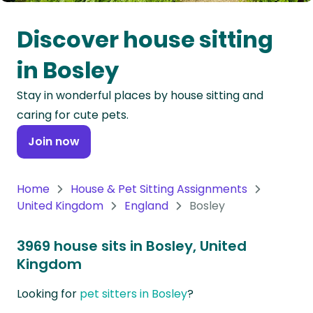
Oceania
Discover house sitting
Continent
in Bosley
South
Stay in wonderful places by house sitting and
America
caring for cute pets.
Continent
Join now
Antarctica
Continent
Home
House & Pet Sitting Assignments
United Kingdom
England
Bosley
3969 house sits in Bosley, United
Kingdom
Looking for
pet sitters in Bosley
?