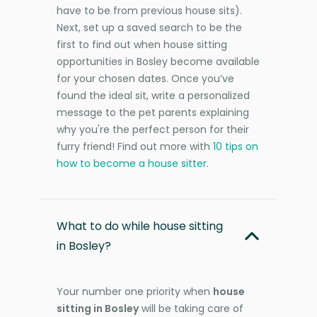
have to be from previous house sits).
Next, set up a saved search to be the
first to find out when house sitting
opportunities in Bosley become available
for your chosen dates. Once you’ve
found the ideal sit, write a personalized
message to the pet parents explaining
why you're the perfect person for their
furry friend! Find out more with
10 tips on
how to become a house sitter
.
What to do while house sitting
in Bosley?
Your number one priority when
house
sitting in Bosley
will be taking care of