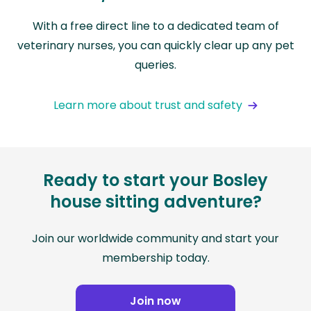
With a free direct line to a dedicated team of
veterinary nurses, you can quickly clear up any pet
queries.
Learn more about trust and safety
Ready to start your Bosley
house sitting adventure?
Join our worldwide community and start your
membership today.
Join now