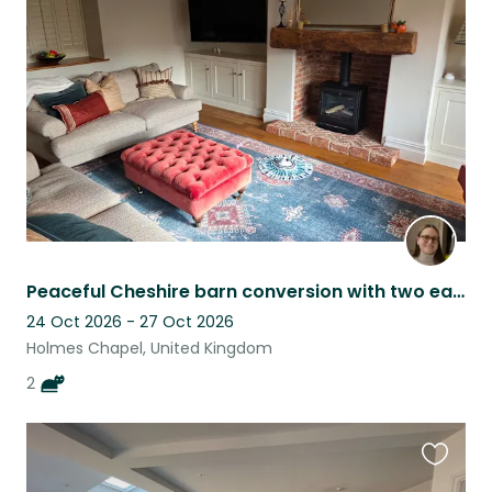
this
listing
Peaceful Cheshire barn conversion with two easygoing cats
24 Oct 2026 - 27 Oct 2026
Holmes Chapel, United Kingdom
2
Favouri
this