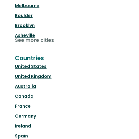
Melbourne
Boulder
Brooklyn
Asheville
See more cities
Countries
United States
United Kingdom
Australia
Canada
France
Germany
Ireland
Spain