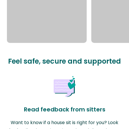
Feel safe, secure and supported
Read feedback from sitters
Want to know if a house sit is right for you? Look