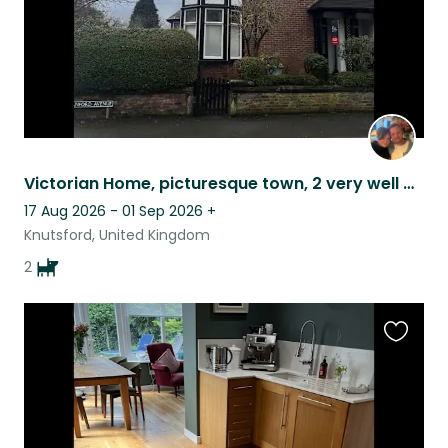
Victorian Home, picturesque town, 2 very well behaved dogs
17 Aug 2026 - 01 Sep 2026
+
Knutsford, United Kingdom
2
Favouri
this
listing