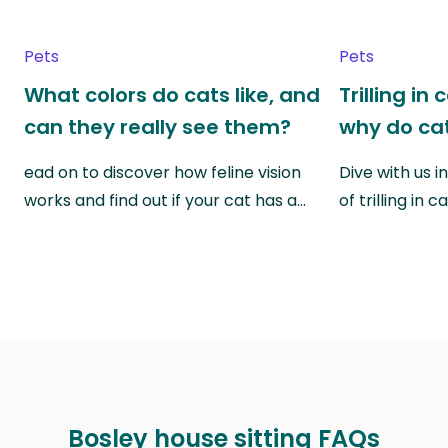
Pets
Pets
What colors do cats like, and
Trilling in
can they really see them?
why do cat
ead on to discover how feline vision
Dive with us i
works and find out if your cat has a…
of trilling in
Bosley house sitting FAQs