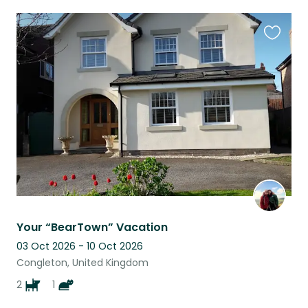
Favouri
this
listing
Your “BearTown” Vacation
03 Oct 2026 - 10 Oct 2026
Congleton, United Kingdom
2
1