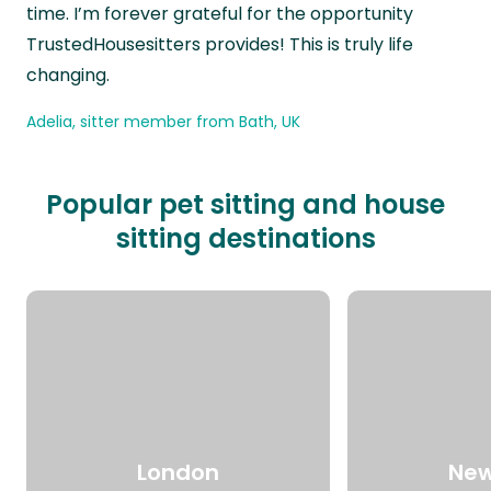
time. I’m forever grateful for the opportunity
TrustedHousesitters provides! This is truly life
changing.
Adelia, sitter member from Bath, UK
Popular pet sitting and house
sitting destinations
London
New