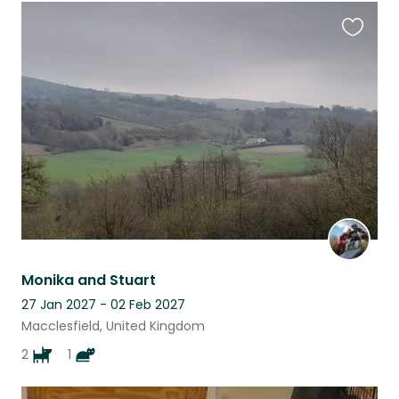
Favouri
this
listing
Monika and Stuart
27 Jan 2027 - 02 Feb 2027
Macclesfield, United Kingdom
2
1