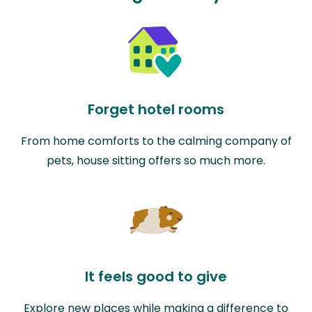
Forget hotel rooms
From home comforts to the calming company of
pets, house sitting offers so much more.
It feels good to give
Explore new places while making a difference to