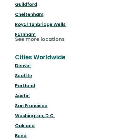
Guildford
Cheltenham
Royal Tunbridge Wells
Farnham
See more locations
Cities Worldwide
Denver
Seattle
Portland
Austin
San Francisco
Washington, D.C.
Oakland
Bend