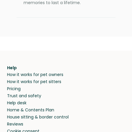
memories to last a lifetime.
Help
How it works for pet owners
How it works for pet sitters
Pricing
Trust and safety
Help desk
Home & Contents Plan
House sitting & border control
Reviews
Cookie consent