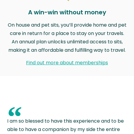
A win-win without money
On house and pet sits, you’ll provide home and pet
care in return for a place to stay on your travels.
An annual plan unlocks unlimited access to sits,
making it an affordable and fulfilling way to travel.
Find out more about memberships
“
I am so blessed to have this experience and to be
able to have a companion by my side the entire