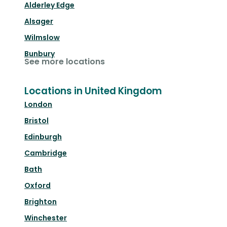
Alderley Edge
Alsager
Wilmslow
Bunbury
See more locations
Locations in United Kingdom
London
Bristol
Edinburgh
Cambridge
Bath
Oxford
Brighton
Winchester