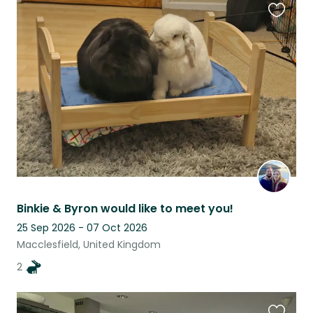
Favouri
this
listing
Binkie & Byron would like to meet you!
25 Sep 2026 - 07 Oct 2026
Macclesfield, United Kingdom
2