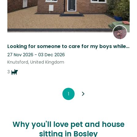
Looking for someone to care for my boys while I'm away
27 Nov 2026 - 03 Dec 2026
Knutsford, United Kingdom
3
1
Why you'll love pet and house
sitting in Bosley