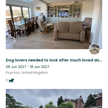
listing
Dog lovers needed to look after much loved doodles.
08 Jun 2027 - 18 Jun 2027
Poynton, United Kingdom
2
Favouri
this