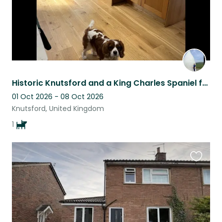
Historic Knutsford and a King Charles Spaniel for company - what’s not to like?
01 Oct 2026 - 08 Oct 2026
Knutsford, United Kingdom
1
Favouri
this
listing