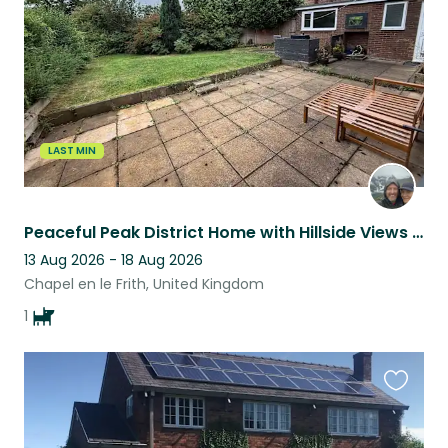
listing
LAST MIN
Peaceful Peak District Home with Hillside Views from Every Room
13 Aug 2026 - 18 Aug 2026
Chapel en le Frith, United Kingdom
1
Favouri
this
listing