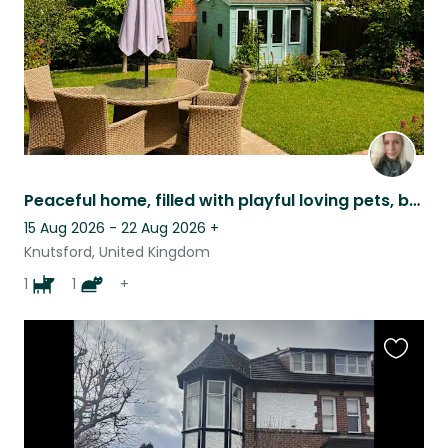
Peaceful home, filled with playful loving pets, brilliant position for exploring
15 Aug 2026 - 22 Aug 2026
+
Knutsford, United Kingdom
1
1
+
Favouri
this
listing