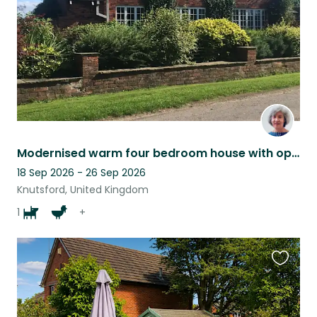
Modernised warm four bedroom house with open fire in the Cheshire countrysid
18 Sep 2026 - 26 Sep 2026
Knutsford, United Kingdom
1
+
Favouri
this
listing