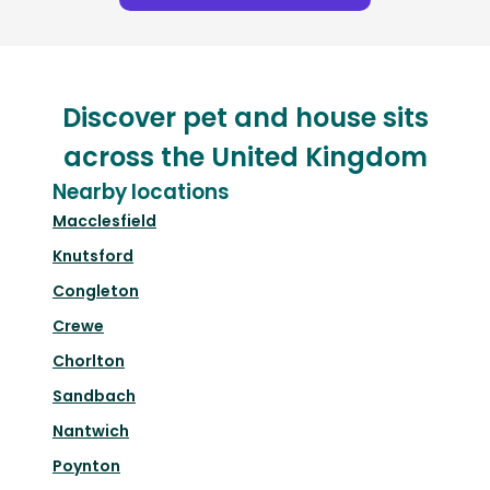
Discover pet and house sits
across the United Kingdom
Nearby locations
Macclesfield
Knutsford
Congleton
Crewe
Chorlton
Sandbach
Nantwich
Poynton