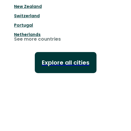
New Zealand
Switzerland
Portugal
Netherlands
See more countries
Explore all cities