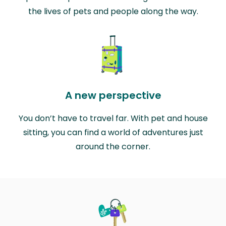
the lives of pets and people along the way.
A new perspective
You don’t have to travel far. With pet and house
sitting, you can find a world of adventures just
around the corner.