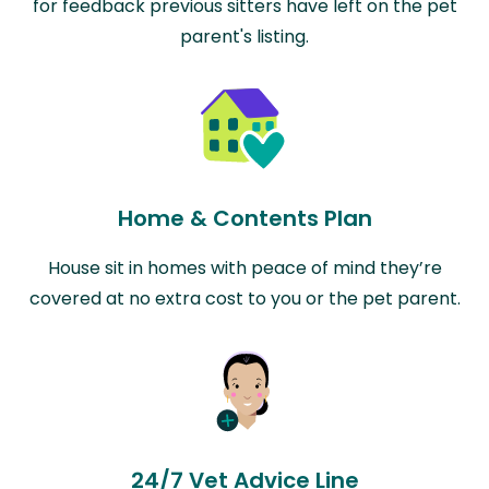
for feedback previous sitters have left on the pet
parent's listing.
Home & Contents Plan
House sit in homes with peace of mind they’re
covered at no extra cost to you or the pet parent.
24/7 Vet Advice Line