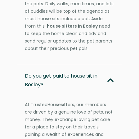
the pets. Daily walks, mealtimes, and lots
of cuddles will be top of the agenda as
most house sits include a pet. Aside
from this,
house sitters in Bosley
need
to keep the home clean and tidy and
send regular updates to the pet parents
about their precious pet pals.
Do you get paid to house sit in
Bosley?
At TrustedHousesitters, our members
are driven by a genuine love of pets, not
money. They exchange loving pet care
for a place to stay on their travels,
gaining a wealth of experiences and