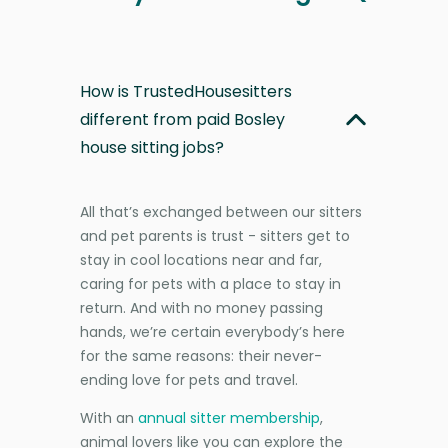
How is TrustedHousesitters
different from paid Bosley
house sitting jobs?
All that’s exchanged between our sitters
and pet parents is trust - sitters get to
stay in cool locations near and far,
caring for pets with a place to stay in
return. And with no money passing
hands, we’re certain everybody’s here
for the same reasons: their never-
ending love for pets and travel.
With an
annual sitter membership
,
animal lovers like you can explore the