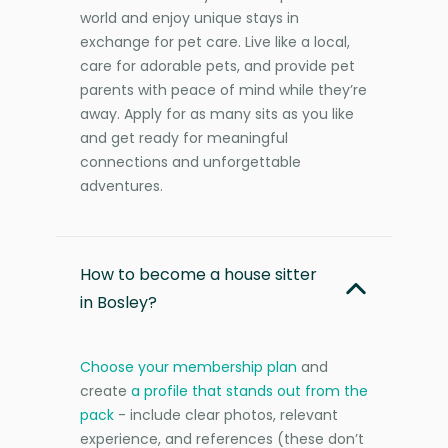
world and enjoy unique stays in
exchange for pet care. Live like a local,
care for adorable pets, and provide pet
parents with peace of mind while they’re
away. Apply for as many sits as you like
and get ready for meaningful
connections and unforgettable
adventures.
How to become a house sitter
in Bosley?
Choose your membership plan
and
create
a profile that stands out from the
pack
- include clear photos, relevant
experience, and references (these don’t