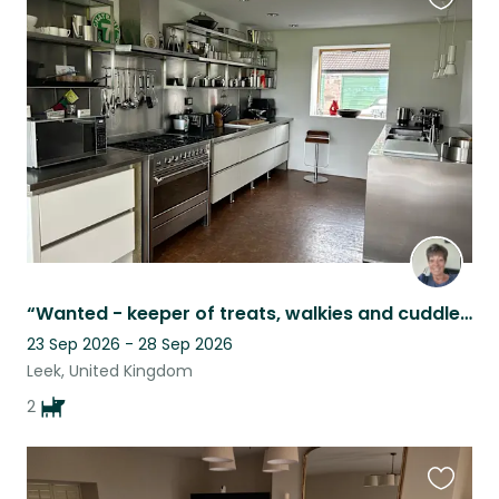
Favouri
this
listing
“Wanted - keeper of treats, walkies and cuddles”
23 Sep 2026 - 28 Sep 2026
Leek, United Kingdom
2
Favouri