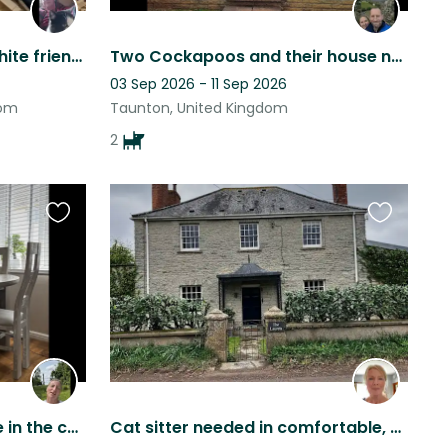
Companion for black & white friendly cat needed.
Two Cockapoos and their house need looking after!
03 Sep 2026 - 11 Sep 2026
dom
Taunton, United Kingdom
2
Favourite
Favourite
this
this
listing
listing
Lillies luxury stays a house in the country side not far from Somerset levels
Cat sitter needed in comfortable, country home in Somerset