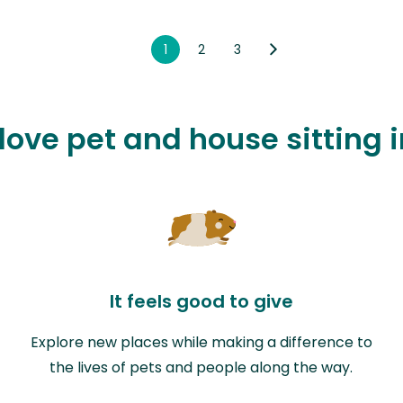
1
2
3
 love pet and house sitting 
It feels good to give
Explore new places while making a difference to
the lives of pets and people along the way.