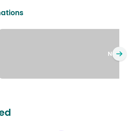
nations
New Yo
ted