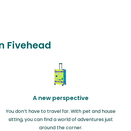
in Fivehead
A new perspective
You don’t have to travel far. With pet and house
sitting, you can find a world of adventures just
around the corner.