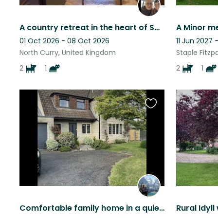
A country retreat in the heart of Somerset in a pretty village with all amenitie
A Minor m
01 Oct 2026 - 08 Oct 2026
11 Jun 2027 
North Curry, United Kingdom
Staple Fitzp
2
1
2
1
Favourite
this
listing
Comfortable family home in a quiet location.
Rural Idyll