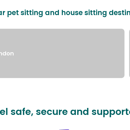
r pet sitting and house sitting desti
ndon
el safe, secure and suppor