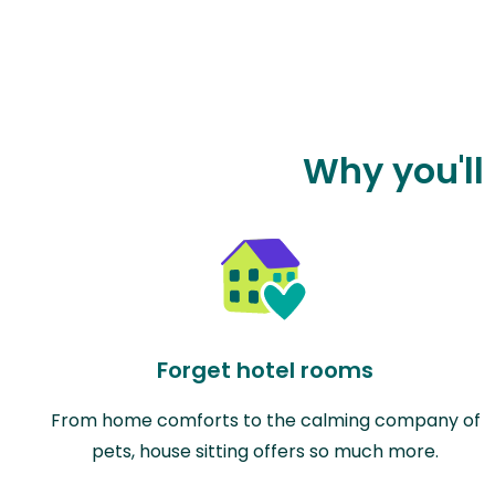
Why you'll
Forget hotel rooms
From home comforts to the calming company of
pets, house sitting offers so much more.