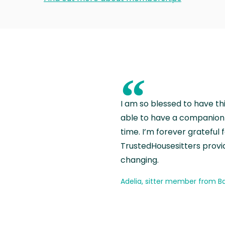
“
I am so blessed to have th
able to have a companion 
time. I’m forever grateful 
TrustedHousesitters provides
changing.
Adelia, sitter member from Ba