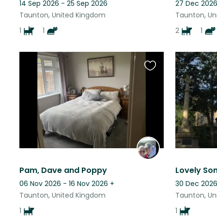
14 Sep 2026 - 25 Sep 2026
27 Dec 2026
Taunton, United Kingdom
Taunton, Un
1
1
2
1
Favourite
this
listing
Pam, Dave and Poppy
Lovely So
06 Nov 2026 - 16 Nov 2026
+
30 Dec 2026
Taunton, United Kingdom
Taunton, Un
1
1