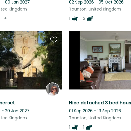
 - 09 Jan 2027
02 Sep 2026 - 05 Oct 2026
ited Kingdom
Taunton, United Kingdom
+
1
3
Favourite
this
listing
merset
 - 20 Jan 2027
01 Sep 2026 - 19 Sep 2026
ited Kingdom
Taunton, United Kingdom
1
1