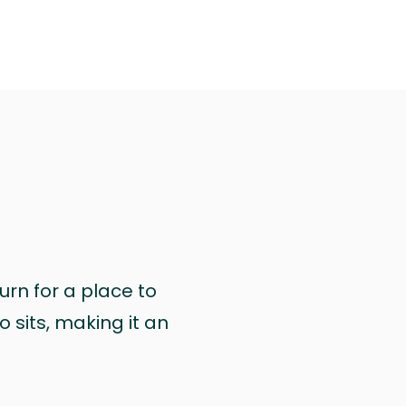
urn for a place to
 sits, making it an