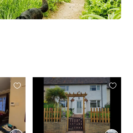
Favourite
Favourite
this
this
listing
listing