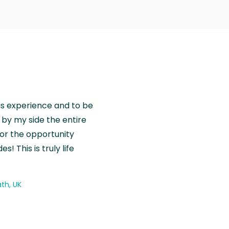
is experience and to be
by my side the entire
for the opportunity
! This is truly life
th, UK