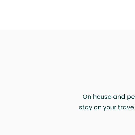
On house and pet 
stay on your trave