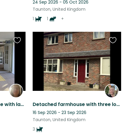
24 Sep 2026 - 05 Oct 2026
Taunton, United Kingdom
1
1
+
Favourite
Favourite
this
this
listing
listing
Nice detached 3 bed house with large garden with dog, cat and fish to look after
Detached farmhouse with three lovely dogs in beautiful rural Somerset
16 Sep 2026 - 23 Sep 2026
Taunton, United Kingdom
3