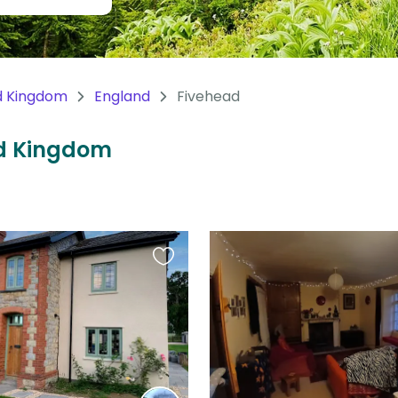
d Kingdom
England
Fivehead
ted Kingdom
Favourite
this
listing