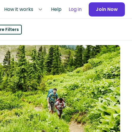
How it works
Help
Log in
Join Now
e Filters