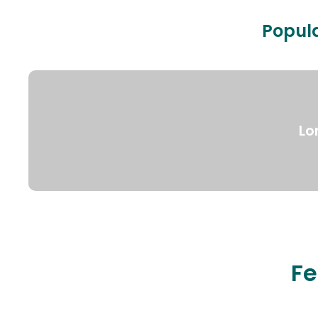
Popula
Lo
Fe