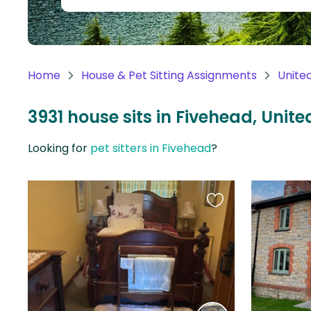
Continent
Oceania
Continent
Home
House & Pet Sitting Assignments
Unite
South
America
3931 house sits in Fivehead, Uni
Continent
Looking for
pet sitters in Fivehead
?
Antarctica
Continent
Favourite
this
listing