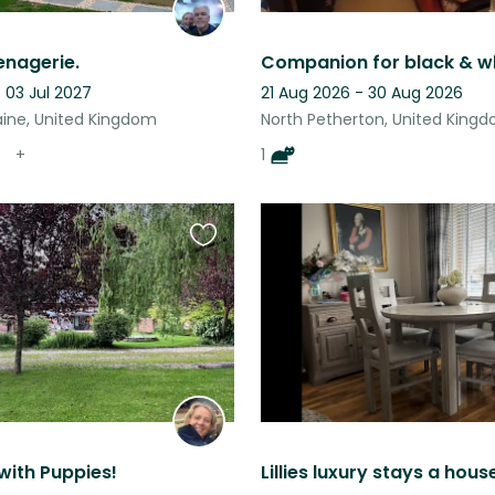
enagerie.
- 03 Jul 2027
21 Aug 2026 - 30 Aug 2026
aine, United Kingdom
North Petherton, United King
+
1
Favourite
this
listing
 with Puppies!