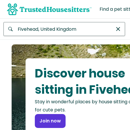
Find a pet sit
Anywhere
Africa
Continent
Discover house
Asia
Continent
sitting in Fiveh
Europe
Stay in wonderful places by house sitting
Continent
for cute pets.
North
Join now
America