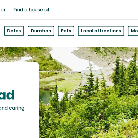
ter
Find a house sit
Dates
Duration
Pets
Local attractions
Mor
ead
 and caring