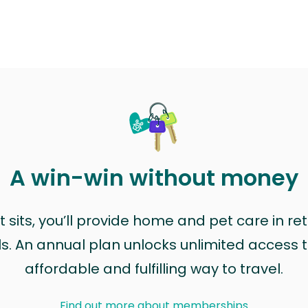
A win-win without money
sits, you’ll provide home and pet care in ret
ls. An annual plan unlocks unlimited access to
affordable and fulfilling way to travel.
Find out more about memberships