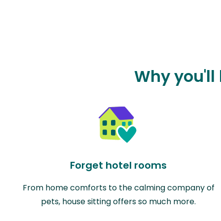
Why you'll
Forget hotel rooms
From home comforts to the calming company of
pets, house sitting offers so much more.