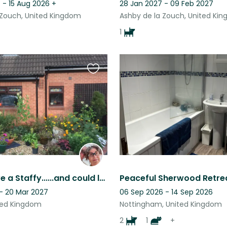
 - 15 Aug 2026
+
28 Jan 2027 - 09 Feb 2027
 Zouch, United Kingdom
Ashby de la Zouch, United Ki
1
Favourite
this
listing
Do you love a Staffy......and could look after him and 2 other rescue dogs?
 - 20 Mar 2027
06 Sep 2026 - 14 Sep 2026
ted Kingdom
Nottingham, United Kingdom
2
1
+