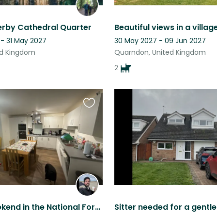
erby Cathedral Quarter
 - 31 May 2027
30 May 2027 - 09 Jun 2027
ed Kingdom
Quarndon, United Kingdom
2
Favourite
this
listing
A long weekend in the National Forest in north Leicestershire