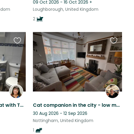
09 Oct 2026 - 16 Oct 2026
+
ngdom
Loughborough, United Kingdom
2
Favourite
Favourite
this
this
listing
listing
Peaceful Sherwood Retreat with Two Lovely Dogs, Cat & Garden Oasis.
Cat companion in the city - low maintenance and loving- purrfect!
30 Aug 2026 - 12 Sep 2026
Nottingham, United Kingdom
1