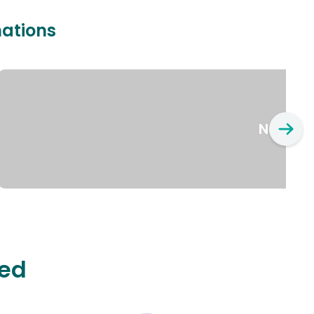
nations
New Yo
ted