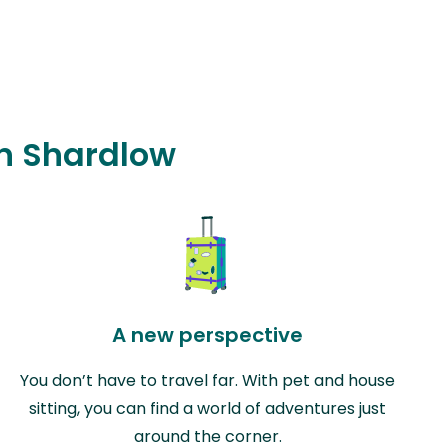
in Shardlow
A new perspective
You don’t have to travel far. With pet and house
sitting, you can find a world of adventures just
around the corner.