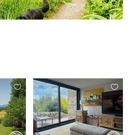
Favourite
Favourite
this
this
listing
listing