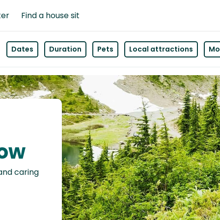
ter
Find a house sit
Dates
Duration
Pets
Local attractions
Mor
low
 and caring