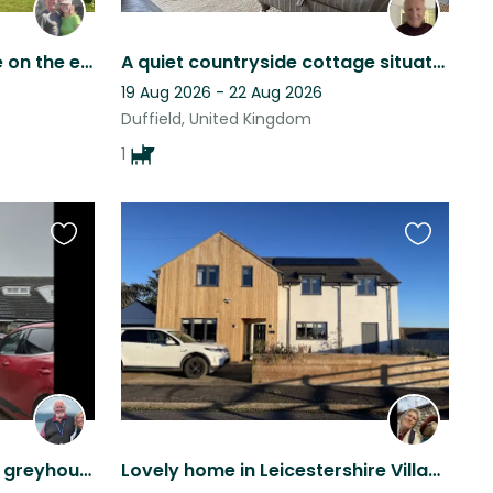
Beautiful views in a village on the edge of the Peak District
A quiet countryside cottage situated in close proximity to Duffield and Belper .
19 Aug 2026 - 22 Aug 2026
Duffield, United Kingdom
1
Favourite
Favourite
this
this
listing
listing
Sitter needed for a gentle greyhound
Lovely home in Leicestershire Village with two wonderful Border Collies