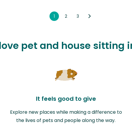
1
2
3
 love pet and house sitting 
It feels good to give
Explore new places while making a difference to
the lives of pets and people along the way.