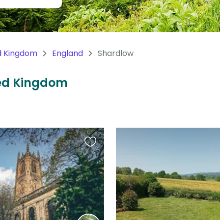
d Kingdom
England
Shardlow
ted Kingdom
Favourite
this
listing