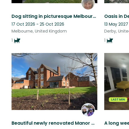
Dog sitting in picturesque Melbourne, Derbyshire – With Private Guest suite
Oasis in D
17 Oct 2026 - 25 Oct 2026
13 May 2027
Melbourne, United Kingdom
Derby, Unit
1
1
Favourite
this
listing
LAST MIN
Beautiful newly renovated Manor House in the heart of quiet Village