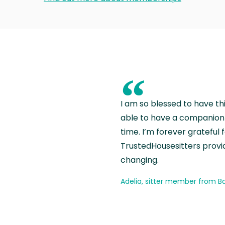
“
I am so blessed to have th
able to have a companion 
time. I’m forever grateful 
TrustedHousesitters provides
changing.
Adelia, sitter member from Ba