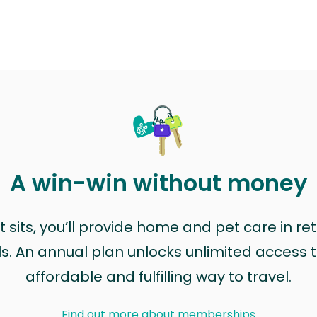
A win-win without money
sits, you’ll provide home and pet care in ret
ls. An annual plan unlocks unlimited access to
affordable and fulfilling way to travel.
Find out more about memberships