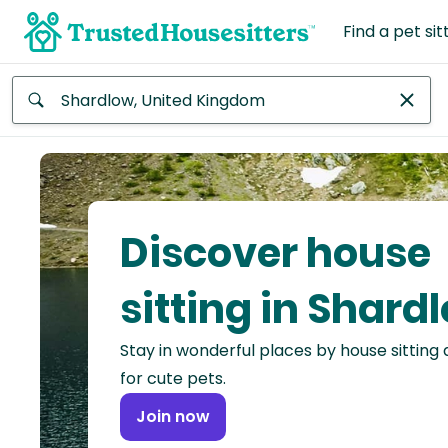
Find a pet sit
Anywhere
Africa
Continent
Discover house
Asia
Continent
sitting in Shard
Europe
Stay in wonderful places by house sitting
Continent
for cute pets.
North
Join now
America