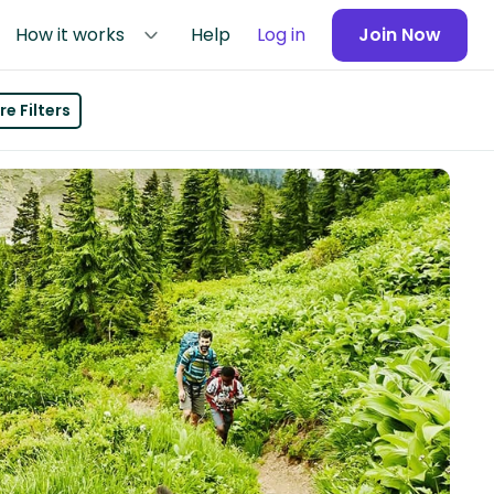
How it works
Help
Log in
Join Now
e Filters