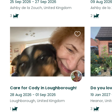
25 Sep 2026 - 27 Sep 2026
09 Aug 2026
Ashby de la Zouch, United Kingdom
Ashby de la
3
2
Favourite
this
listing
Care for Cody in Loughborough!
28 Aug 2026 - 01 Sep 2026
19 Jan 2027
Loughborough, United Kingdom
Heanor, Uni
1
3