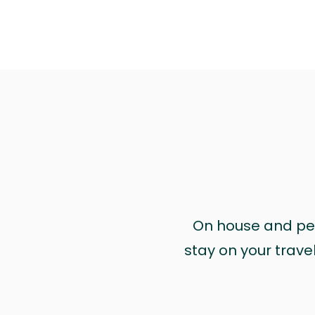
On house and pet 
stay on your trave