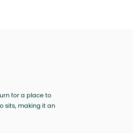
urn for a place to
 sits, making it an