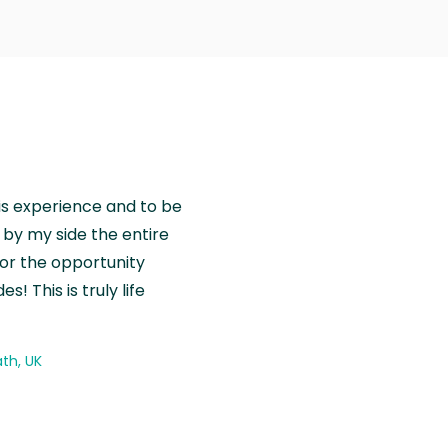
is experience and to be
by my side the entire
for the opportunity
! This is truly life
th, UK