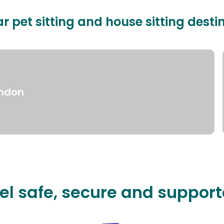
r pet sitting and house sitting desti
ndon
el safe, secure and suppor