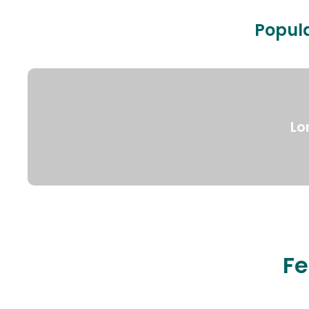
Popula
Lo
Fe