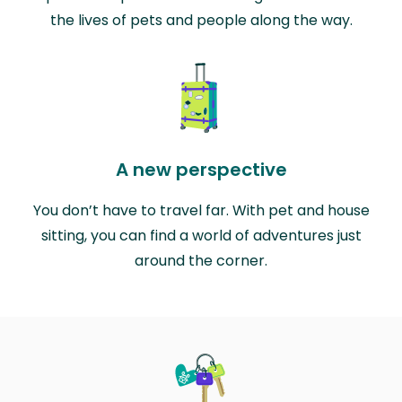
the lives of pets and people along the way.
A new perspective
You don’t have to travel far. With pet and house
sitting, you can find a world of adventures just
around the corner.