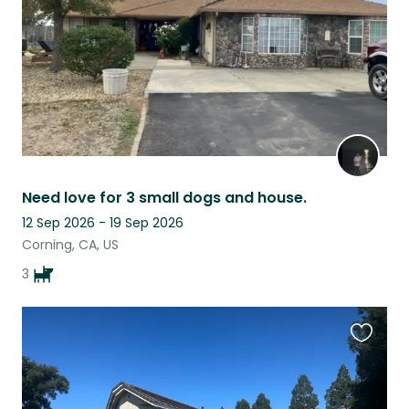
Need love for 3 small dogs and house.
12 Sep 2026 - 19 Sep 2026
Corning, CA, US
3
Favouri
this
listing