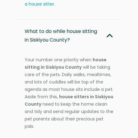
a house sitter
.
What to do while house sitting
in Siskiyou County?
Your number one priority when
house
sitting in Siskiyou County
will be taking
care of the pets. Daily walks, mealtimes,
and lots of cuddles will be top of the
agenda as most house sits include a pet.
Aside from this,
house sitters in Siskiyou
County
need to keep the home clean
and tidy and send regular updates to the
pet parents about their precious pet
pals.