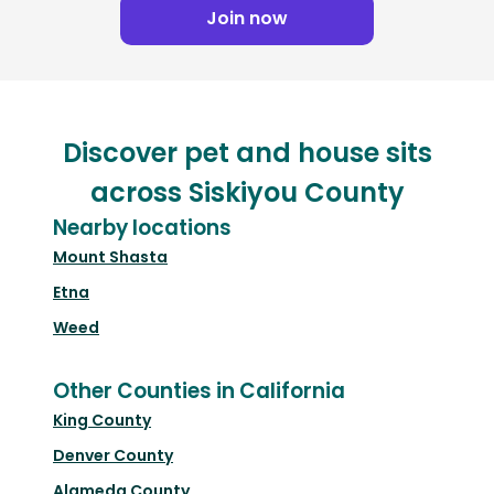
Join now
Discover pet and house sits
across Siskiyou County
Nearby locations
Mount Shasta
Etna
Weed
Other Counties in California
King County
Denver County
Alameda County