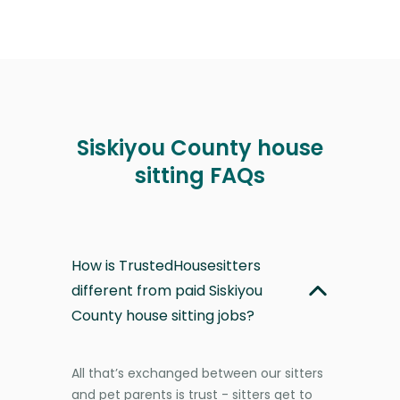
Siskiyou County house
sitting FAQs
How is TrustedHousesitters
different from paid Siskiyou
County house sitting jobs?
All that’s exchanged between our sitters
and pet parents is trust - sitters get to