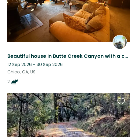
Beautiful house in Butte Creek Canyon with a creek in the back yard. Two cats.
12 Sep 2026 - 30 Sep 2026
Chico, CA, US
2
Favouri
this
listing