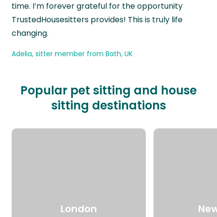
time. I’m forever grateful for the opportunity
TrustedHousesitters provides! This is truly life
changing.
Adelia, sitter member from Bath, UK
Popular pet sitting and house
sitting destinations
London
New