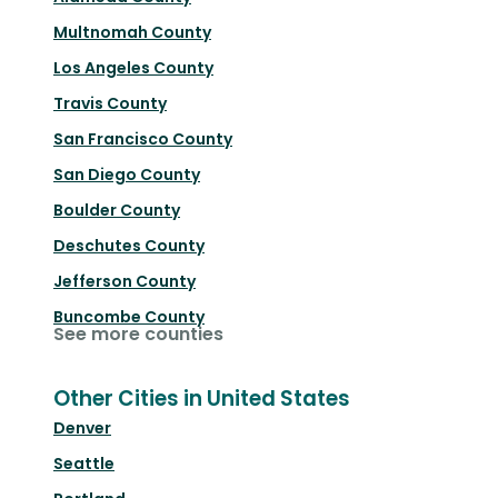
Multnomah County
Los Angeles County
Travis County
San Francisco County
San Diego County
Boulder County
Deschutes County
Jefferson County
Buncombe County
See more counties
Other Cities in United States
Denver
Seattle