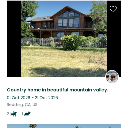
Favouri
this
listing
Country home in beautiful mountain valley.
01 Oct 2026 - 21 Oct 2026
Redding, CA, US
2
1