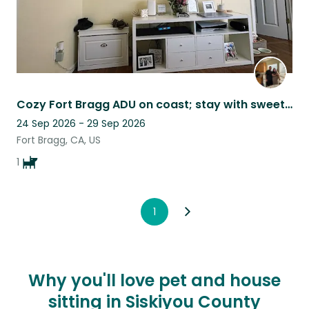
Cozy Fort Bragg ADU on coast; stay with sweet Maltipoo Bentley & enjoy beach!
24 Sep 2026 - 29 Sep 2026
Fort Bragg, CA, US
1
1
Why you'll love pet and house
sitting in Siskiyou County