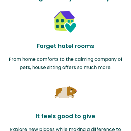
Forget hotel rooms
From home comforts to the calming company of
pets, house sitting offers so much more.
It feels good to give
Explore new places while making a difference to