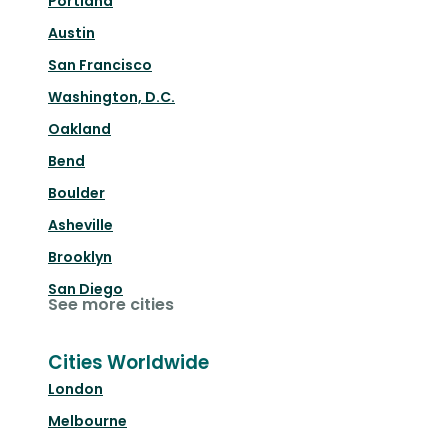
Portland
Austin
San Francisco
Washington, D.C.
Oakland
Bend
Boulder
Asheville
Brooklyn
San Diego
See more cities
Cities Worldwide
London
Melbourne