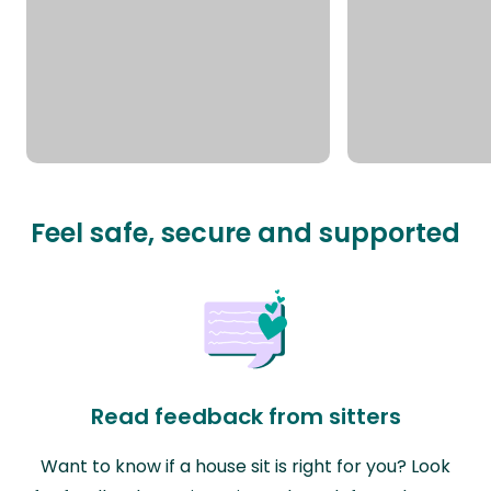
Feel safe, secure and supported
Read feedback from sitters
Want to know if a house sit is right for you? Look