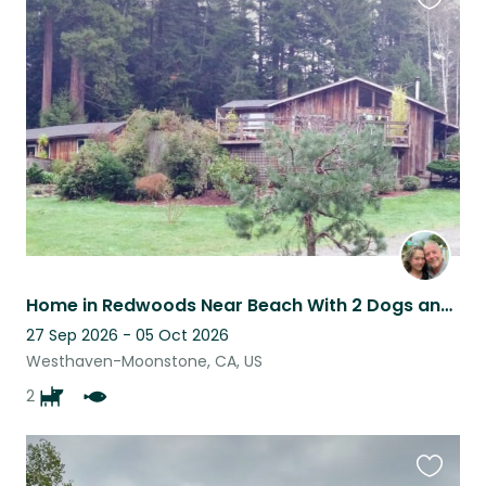
Favouri
this
listing
Home in Redwoods Near Beach With 2 Dogs and Lots of Fish
27 Sep 2026 - 05 Oct 2026
Westhaven-Moonstone, CA, US
2
Favouri