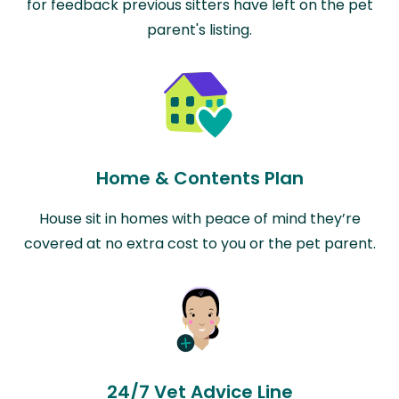
for feedback previous sitters have left on the pet
parent's listing.
Home & Contents Plan
House sit in homes with peace of mind they’re
covered at no extra cost to you or the pet parent.
24/7 Vet Advice Line