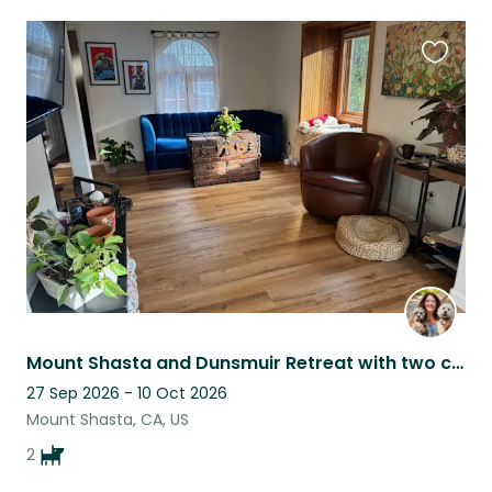
Favouri
this
listing
Mount Shasta and Dunsmuir Retreat with two cute, loving pups!
27 Sep 2026 - 10 Oct 2026
Mount Shasta, CA, US
2