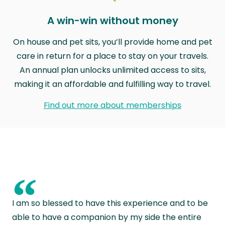
A win-win without money
On house and pet sits, you’ll provide home and pet
care in return for a place to stay on your travels.
An annual plan unlocks unlimited access to sits,
making it an affordable and fulfilling way to travel.
Find out more about memberships
“
I am so blessed to have this experience and to be
able to have a companion by my side the entire