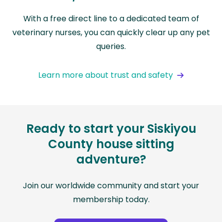
With a free direct line to a dedicated team of
veterinary nurses, you can quickly clear up any pet
queries.
Learn more about trust and safety
Ready to start your Siskiyou
County house sitting
adventure?
Join our worldwide community and start your
membership today.