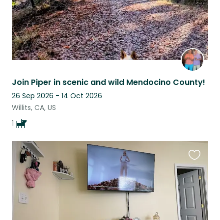
Join Piper in scenic and wild Mendocino County!
26 Sep 2026 - 14 Oct 2026
Willits, CA, US
1
Favouri
this
listing