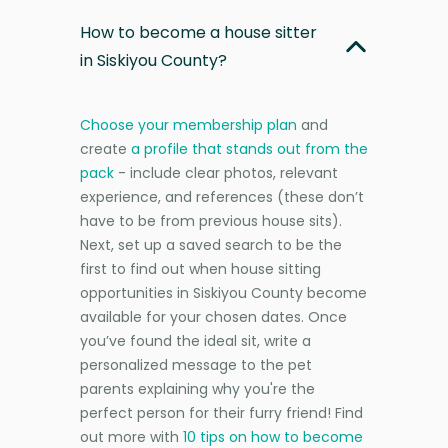
How to become a house sitter
in Siskiyou County?
Choose your membership plan
and
create
a profile that stands out from the
pack
- include clear photos, relevant
experience, and references (these don’t
have to be from previous house sits).
Next, set up a saved search to be the
first to find out when house sitting
opportunities in Siskiyou County become
available for your chosen dates. Once
you’ve found the ideal sit, write a
personalized message to the pet
parents explaining why you're the
perfect person for their furry friend! Find
out more with
10 tips on how to become