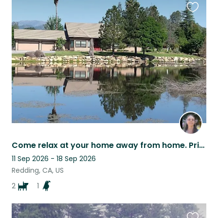
Favouri
this
listing
Come relax at your home away from home. Private setting. Beautiful sunsets.
11 Sep 2026 - 18 Sep 2026
Redding, CA, US
2
1