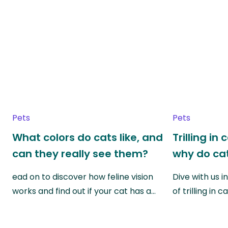
Pets
Pets
What colors do cats like, and
Trilling in
can they really see them?
why do cat
ead on to discover how feline vision
Dive with us i
works and find out if your cat has a…
of trilling in