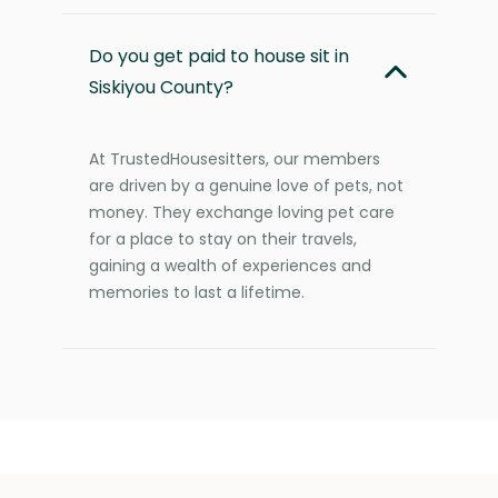
Do you get paid to house sit in
Siskiyou County?
At TrustedHousesitters, our members
are driven by a genuine love of pets, not
money. They exchange loving pet care
for a place to stay on their travels,
gaining a wealth of experiences and
memories to last a lifetime.