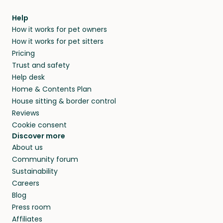
Help
How it works for pet owners
How it works for pet sitters
Pricing
Trust and safety
Help desk
Home & Contents Plan
House sitting & border control
Reviews
Cookie consent
Discover more
About us
Community forum
Sustainability
Careers
Blog
Press room
Affiliates