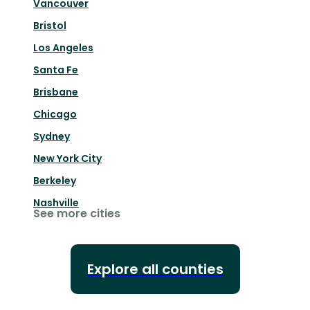
Vancouver
Bristol
Los Angeles
Santa Fe
Brisbane
Chicago
Sydney
New York City
Berkeley
Nashville
See more cities
Explore all counties