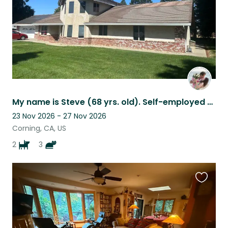
My name is Steve (68 yrs. old). Self-employed Lumberman & Real Estate Developer
23 Nov 2026 - 27 Nov 2026
Corning, CA, US
2
3
Favouri
this
listing