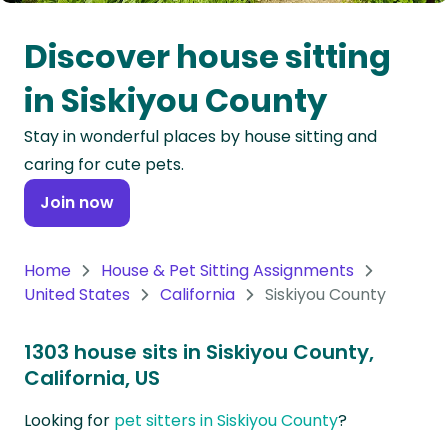
Oceania
Discover house sitting
Continent
in Siskiyou County
South
Stay in wonderful places by house sitting and
America
caring for cute pets.
Continent
Join now
Antarctica
Continent
Home
House & Pet Sitting Assignments
United States
California
Siskiyou County
1303 house sits in Siskiyou County,
California, US
Looking for
pet sitters in Siskiyou County
?