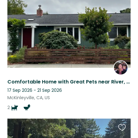
this
listing
Comfortable Home with Great Pets near River, Beach, and Forest!
17 Sep 2026 - 21 Sep 2026
McKinleyville, CA, US
2
Favouri
this