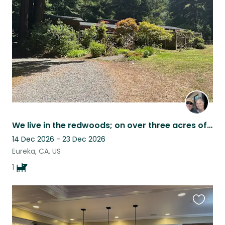
listing
We live in the redwoods; on over three acres of property.
14 Dec 2026 - 23 Dec 2026
Eureka, CA, US
1
Favouri
this