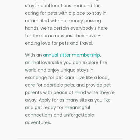
stay in cool locations near and far,
caring for pets with a place to stay in
return. And with no money passing
hands, we’re certain everybody’s here
for the same reasons: their never-
ending love for pets and travel.
With an
annual sitter membership
,
animal lovers like you can explore the
world and enjoy unique stays in
exchange for pet care. Live like a local,
care for adorable pets, and provide pet
parents with peace of mind while they’re
away. Apply for as many sits as you like
and get ready for meaningful
connections and unforgettable
adventures.