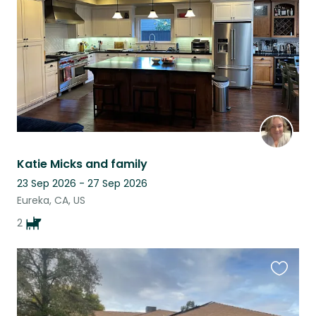
listing
Katie Micks and family
23 Sep 2026 - 27 Sep 2026
Eureka, CA, US
2
Favouri
this
listing