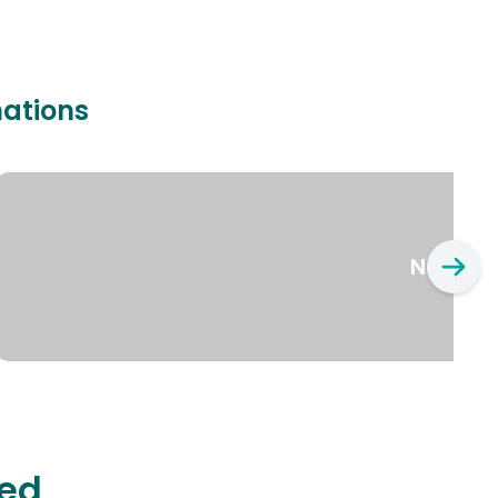
nations
New Yo
ted