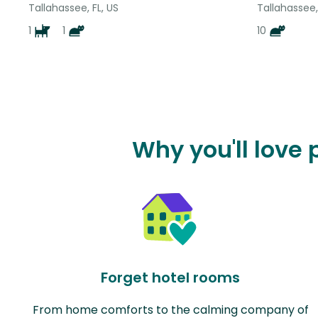
Tallahassee, FL, US
Tallahassee,
1
1
10
Why you'll love
Forget hotel rooms
From home comforts to the calming company of