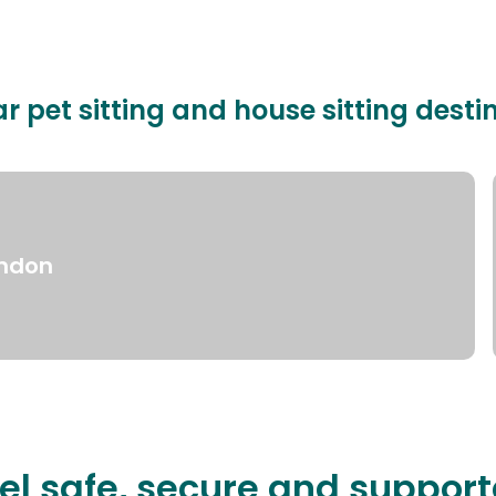
r pet sitting and house sitting desti
ndon
el safe, secure and suppor