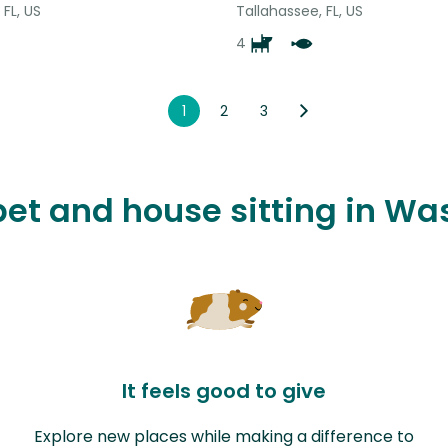
 FL, US
Tallahassee, FL, US
4
1
2
3
 pet and house sitting in W
It feels good to give
Explore new places while making a difference to