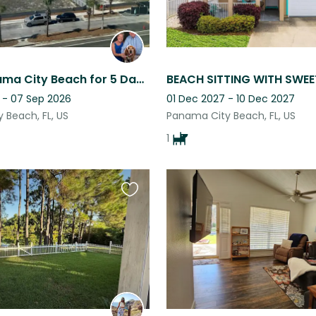
Enjoy Panama City Beach for 5 Days over Labor Day, While Caring for Loving Dog
 - 07 Sep 2026
01 Dec 2027 - 10 Dec 2027
 Beach, FL, US
Panama City Beach, FL, US
1
Favourite
this
listing