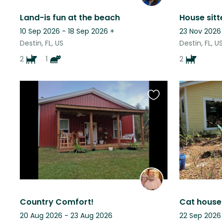
Land-is fun at the beach
House sitte
10 Sep 2026 - 18 Sep 2026
+
23 Nov 2026
Destin, FL, US
Destin, FL, U
2
1
2
Favourite
this
listing
Country Comfort!
20 Aug 2026 - 23 Aug 2026
22 Sep 2026