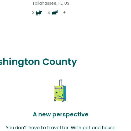
Tallahassee, FL, US
3
4
+
ashington County
A new perspective
You don’t have to travel far. With pet and house