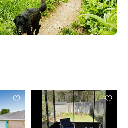
Favourite
Favourite
this
this
listing
listing