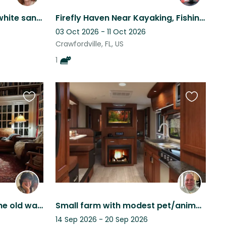
Located 5 mins from the white sand beach of Navarre!
Firefly Haven Near Kayaking, Fishing, Golf, Hiking
03 Oct 2026 - 11 Oct 2026
Crawfordville, FL, US
1
Favourite
Favourite
this
this
listing
listing
Cozy, pleasant house in the old walkable part of Tallahassee
Small farm with modest pet/animal supervisory needs
14 Sep 2026 - 20 Sep 2026