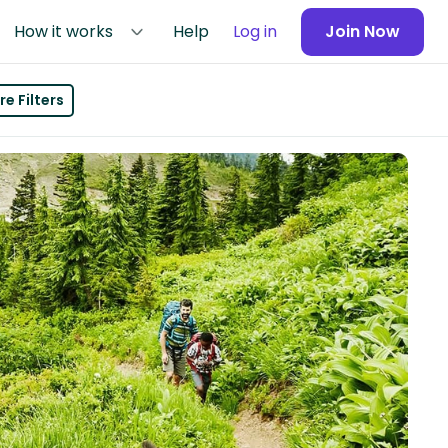
How it works
Help
Log in
Join Now
e Filters