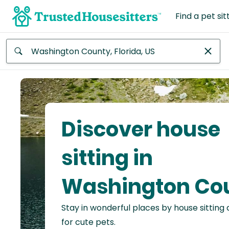
Find a pet sit
Anywhere
Africa
Continent
Discover house
Asia
Continent
sitting in
Europe
Washington Co
Continent
Stay in wonderful places by house sitting
North
America
for cute pets.