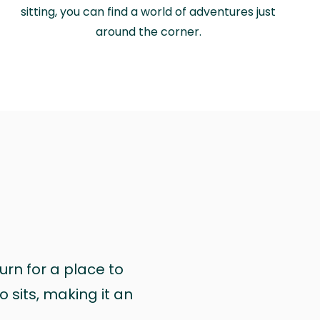
sitting, you can find a world of adventures just
around the corner.
urn for a place to
 sits, making it an