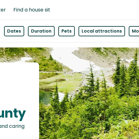
ter
Find a house sit
Dates
Duration
Pets
Local attractions
Mor
unty
 and caring