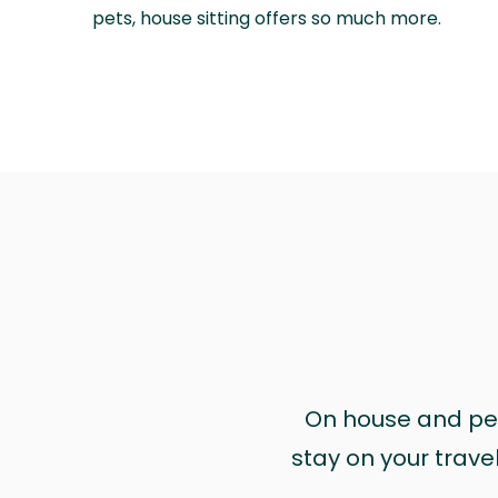
pets, house sitting offers so much more.
On house and pet 
stay on your trave