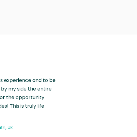
is experience and to be
by my side the entire
for the opportunity
! This is truly life
th, UK