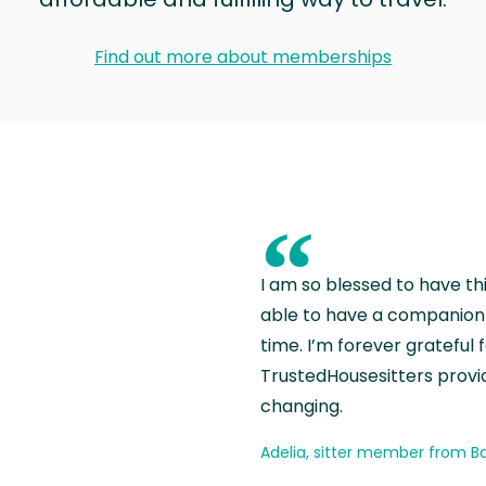
Find out more about memberships
“
I am so blessed to have th
able to have a companion 
time. I’m forever grateful 
TrustedHousesitters provides
changing.
Adelia, sitter member from Ba