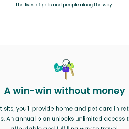
the lives of pets and people along the way.
A win-win without money
sits, you’ll provide home and pet care in ret
ls. An annual plan unlocks unlimited access to
affordable and fulfilling way to travel.