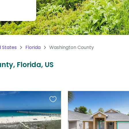
d States
Florida
Washington County
nty, Florida, US
Favourite
this
listing