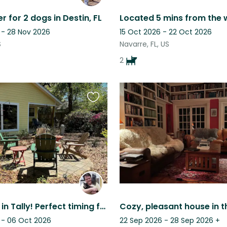
r for 2 dogs in Destin, FL
 - 28 Nov 2026
15 Oct 2026 - 22 Oct 2026
S
Navarre, FL, US
2
Favourite
this
listing
Cat house in Tally! Perfect timing for parents weekend at FSU and football.
 - 06 Oct 2026
22 Sep 2026 - 28 Sep 2026
+