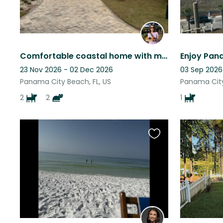
Comfortable coastal home with more doggy hugs and kisses than one can stand!
23 Nov 2026 - 02 Dec 2026
03 Sep 2026
Panama City Beach, FL, US
Panama City
2
2
1
Favourite
this
listing