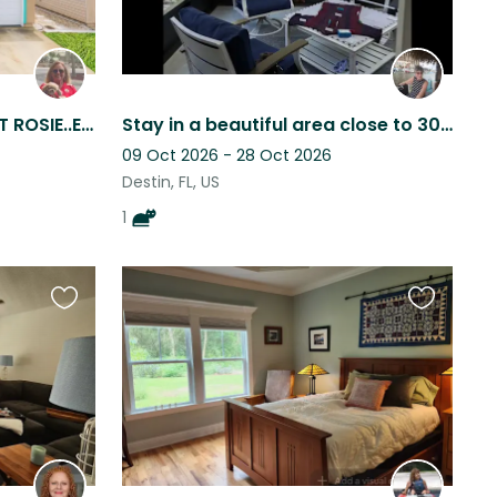
BEACH SITTING WITH SWEET ROSIE..EASY AND FUN!
Stay in a beautiful area close to 30A (Destin FL)when all tourists have left
09 Oct 2026 - 28 Oct 2026
Destin, FL, US
1
Favourite
Favourite
this
this
listing
listing