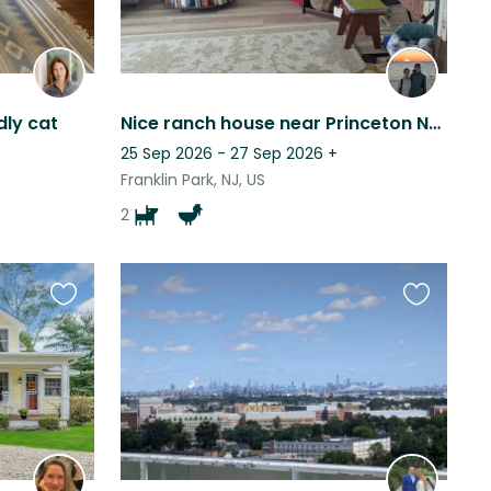
ly cat
Nice ranch house near Princeton NJ with silly doggos and chickens.
25 Sep 2026 - 27 Sep 2026
+
Franklin Park, NJ, US
2
Favourite
Favourite
this
this
listing
listing