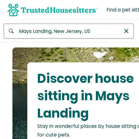
Find a pet sit
Anywhere
Africa
Continent
Discover house
Asia
Continent
sitting in Mays
Europe
Landing
Continent
Stay in wonderful places by house sitting
North
America
for cute pets.