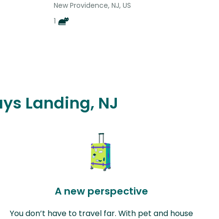
New Providence, NJ, US
1
ays Landing, NJ
A new perspective
You don’t have to travel far. With pet and house