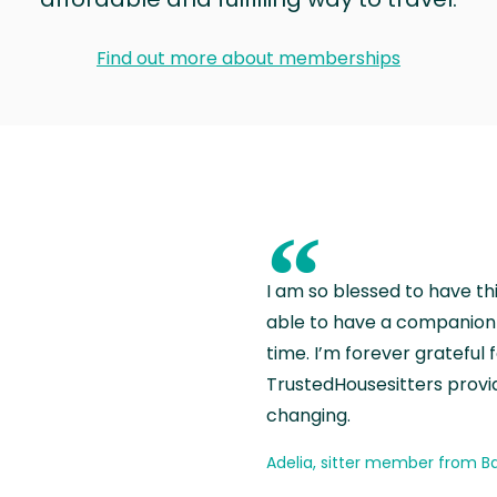
Find out more about memberships
“
I am so blessed to have th
able to have a companion 
time. I’m forever grateful 
TrustedHousesitters provides
changing.
Adelia, sitter member from Ba