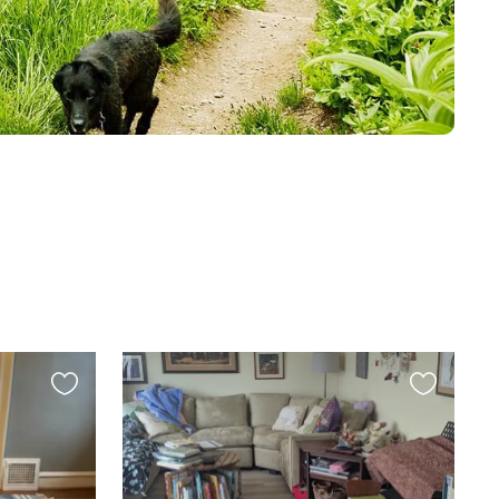
Favourite
Favourite
this
this
listing
listing