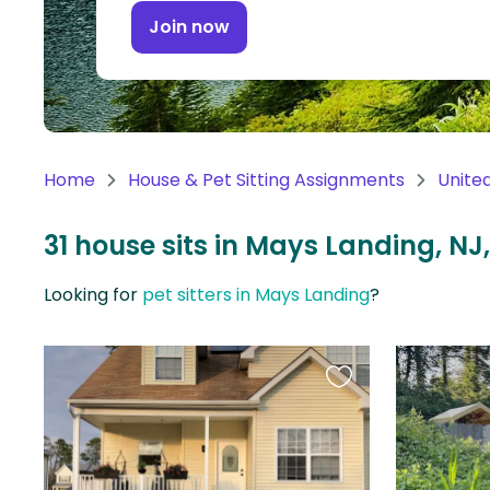
Continent
Join now
Oceania
Continent
South
America
Home
House & Pet Sitting Assignments
Unite
Continent
31 house sits in Mays Landing, NJ
Antarctica
Continent
Looking for
pet sitters in Mays Landing
?
Favourite
this
listing