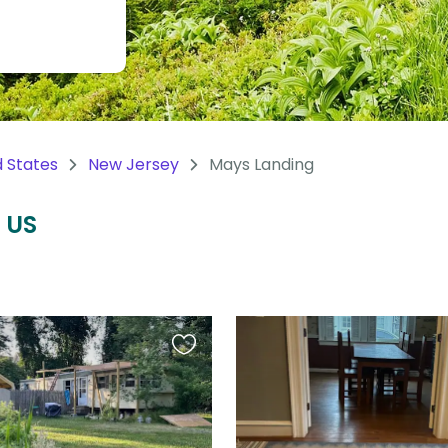
d States
New Jersey
Mays Landing
, US
Favourite
this
listing