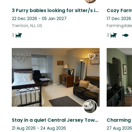
3 Furry babies looking for sitter/s in New Egypt, NJ while we away for military
22 Dec 2026 - 05 Jan 2027
17 Dec 2026
Trenton, NJ, US
Farmingdale,
3
3
Favourite
this
listing
Stay in a quiet Central Jersey Townhouse with loving little dog company
21 Aug 2026 - 24 Aug 2026
27 Aug 2026