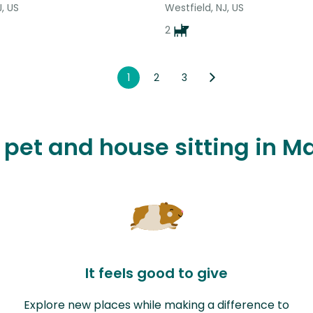
J, US
Westfield, NJ, US
2
1
2
3
e pet and house sitting in M
It feels good to give
Explore new places while making a difference to