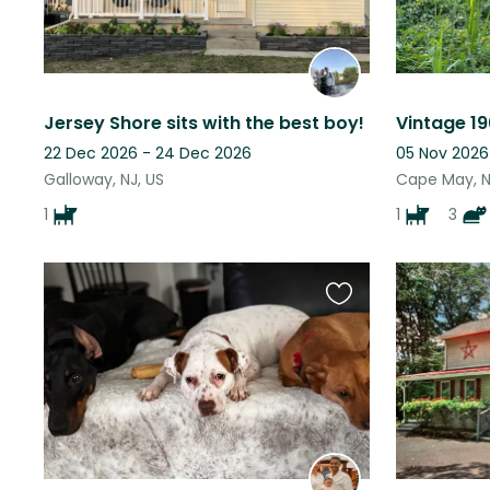
Jersey Shore sits with the best boy!
22 Dec 2026 - 24 Dec 2026
05 Nov 2026
Galloway, NJ, US
Cape May, N
1
1
3
Favourite
this
listing