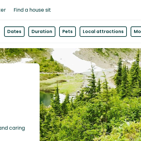
ter
Find a house sit
Dates
Duration
Pets
Local attractions
Mor
 and caring