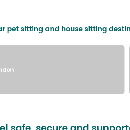
r pet sitting and house sitting desti
ndon
el safe, secure and suppor