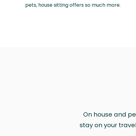
pets, house sitting offers so much more.
On house and pet 
stay on your trave