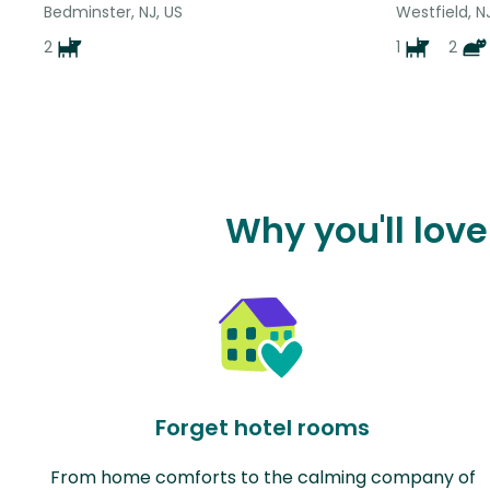
Bedminster, NJ, US
Westfield, N
2
1
2
Why you'll lov
Forget hotel rooms
From home comforts to the calming company of