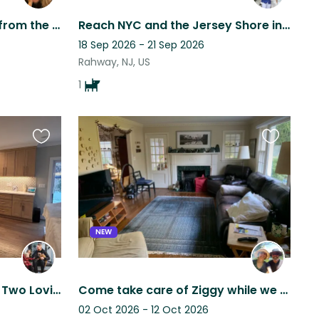
3 Bedroom Home 15 mins from the Jersey Shore beaches, 1 hour from NYC.
Reach NYC and the Jersey Shore in Minutes from Rahway! 2-bed Condo on 12th Floor
18 Sep 2026 - 21 Sep 2026
Rahway, NJ, US
1
Favourite
Favourite
this
this
listing
listing
NEW
In‑Home Care Needed for Two Loving, and Low‑Maintenance French Bulldogs
Come take care of Ziggy while we visit our kids in Pittsburgh!
02 Oct 2026 - 12 Oct 2026