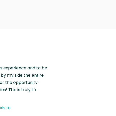
is experience and to be
by my side the entire
for the opportunity
! This is truly life
th, UK