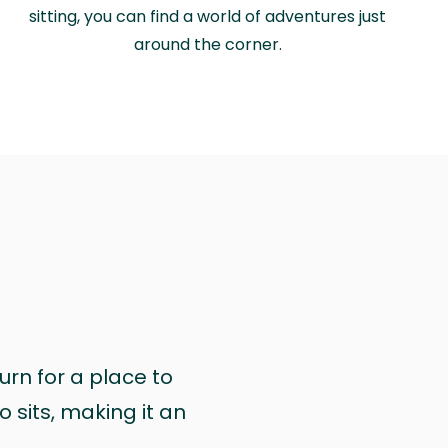
sitting, you can find a world of adventures just
around the corner.
urn for a place to
 sits, making it an