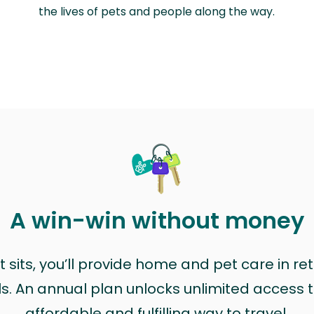
the lives of pets and people along the way.
A win-win without money
sits, you’ll provide home and pet care in ret
ls. An annual plan unlocks unlimited access to
affordable and fulfilling way to travel.