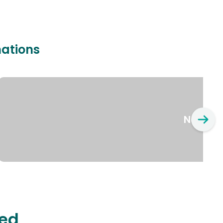
nations
New Yo
ted