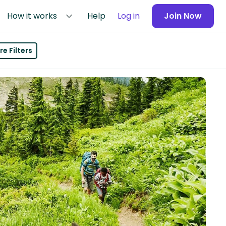
How it works
Help
Log in
Join Now
e Filters