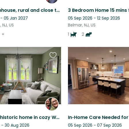
Cozy Farmhouse, rural and close to beach with 2 fun dogs and backyard chickens.
 - 05 Jan 2027
05 Sep 2026 - 12 Sep 2026
 NJ, US
Belmar, NJ, US
+
1
2
Favourite
this
listing
Charming historic home in cozy Westfield, New Jersey!
 - 30 Aug 2026
05 Sep 2026 - 07 Sep 2026