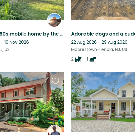
Vintage 1960s mobile home by the sea in the charming town of Cape May
Adorable dogs and a cudd
 - 10 Nov 2026
22 Aug 2026 - 29 Aug 2026
J, US
Moorestown-Lenola, NJ, US
2
1
Favourite
this
listing