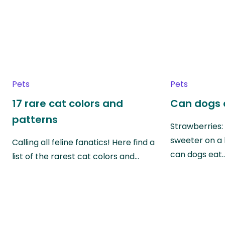
Pets
Pets
17 rare cat colors and
Can dogs 
patterns
Strawberries:
sweeter on a 
Calling all feline fanatics! Here find a
can dogs eat
list of the rarest cat colors and…