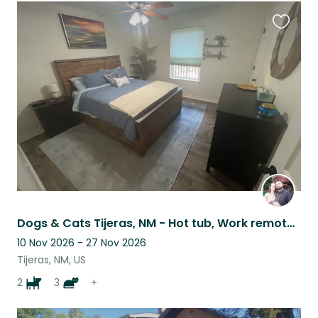
Favouri
this
listing
Dogs & Cats Tijeras, NM - Hot tub, Work remotely, and Work out!
10 Nov 2026 - 27 Nov 2026
Tijeras, NM, US
2
3
+