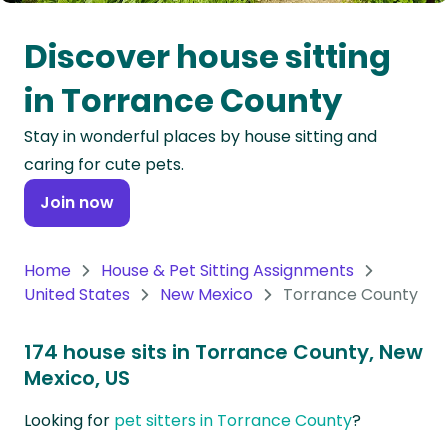
Oceania
Discover house sitting
Continent
in Torrance County
South
Stay in wonderful places by house sitting and
America
caring for cute pets.
Continent
Join now
Antarctica
Continent
Home
House & Pet Sitting Assignments
United States
New Mexico
Torrance County
174 house sits in Torrance County, New
Mexico, US
Looking for
pet sitters in Torrance County
?