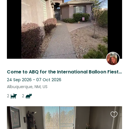
listing
Come to ABQ for the International Balloon Fiesta and stay here for FREE!
24 Sep 2026 - 07 Oct 2026
Albuquerque, NM, US
2
2
Favouri
this