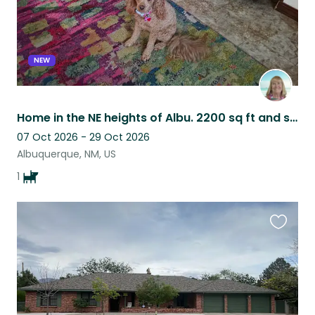
NEW
Home in the NE heights of Albu. 2200 sq ft and semi private patio w/ large yard
07 Oct 2026 - 29 Oct 2026
Albuquerque, NM, US
1
Favouri
this
listing