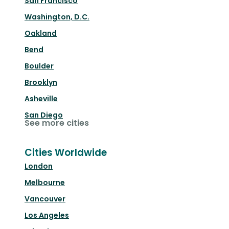
San Francisco
Washington, D.C.
Oakland
Bend
Boulder
Brooklyn
Asheville
San Diego
See more cities
Cities Worldwide
London
Melbourne
Vancouver
Los Angeles