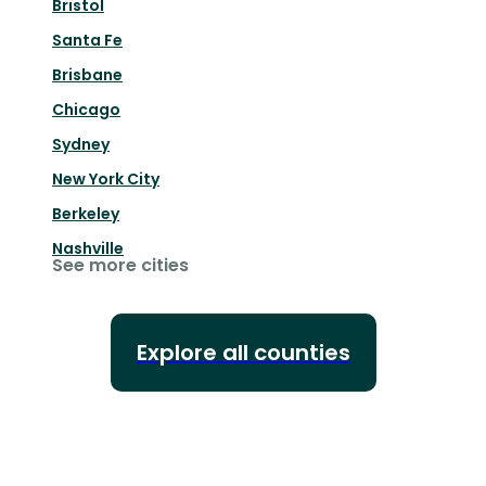
Bristol
Santa Fe
Brisbane
Chicago
Sydney
New York City
Berkeley
Nashville
See more cities
Explore all counties