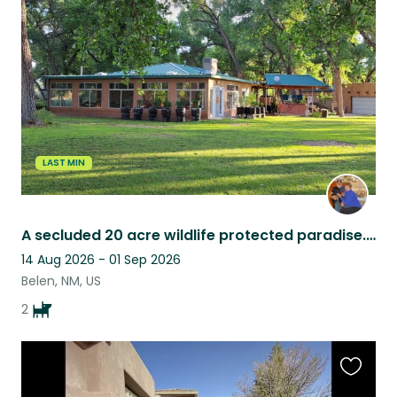
this
listing
LAST MIN
A secluded 20 acre wildlife protected paradise. Real country living.
14 Aug 2026 - 01 Sep 2026
Belen, NM, US
2
Favouri
this