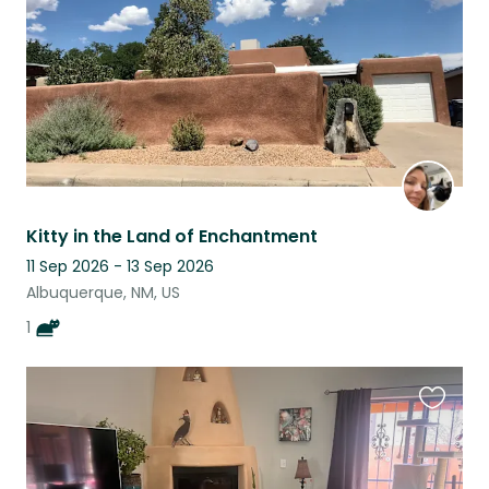
Kitty in the Land of Enchantment
11 Sep 2026 - 13 Sep 2026
Albuquerque, NM, US
1
Favouri
this
listing