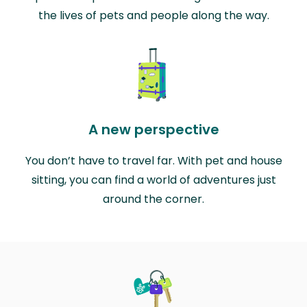
the lives of pets and people along the way.
A new perspective
You don’t have to travel far. With pet and house
sitting, you can find a world of adventures just
around the corner.