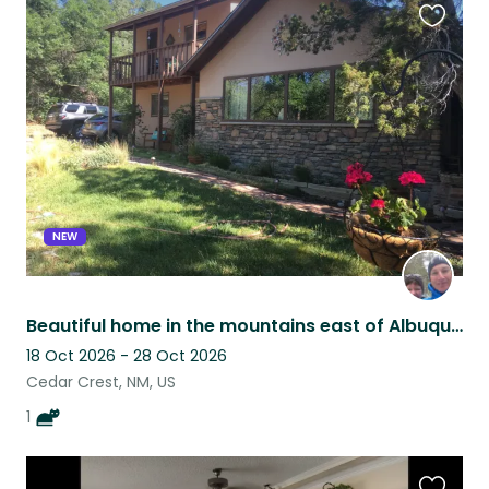
Favouri
this
listing
NEW
Beautiful home in the mountains east of Albuquerque.
18 Oct 2026 - 28 Oct 2026
Cedar Crest, NM, US
1