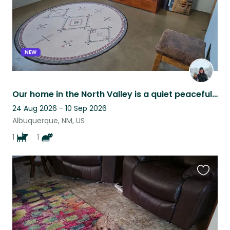
NEW
Our home in the North Valley is a quiet peaceful retreat-perfect for relaxing.
24 Aug 2026 - 10 Sep 2026
Albuquerque, NM, US
1
1
Favouri
this
listing