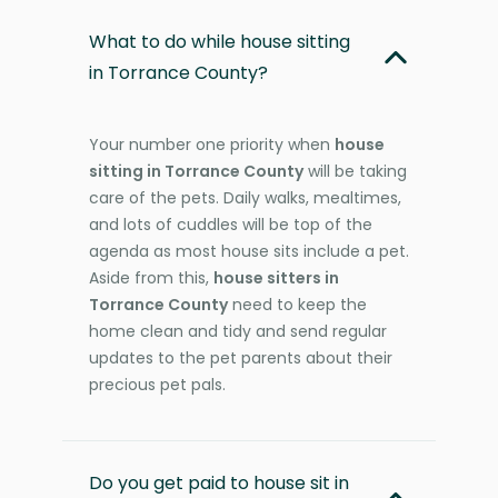
What to do while house sitting
in Torrance County?
Your number one priority when
house
sitting in Torrance County
will be taking
care of the pets. Daily walks, mealtimes,
and lots of cuddles will be top of the
agenda as most house sits include a pet.
Aside from this,
house sitters in
Torrance County
need to keep the
home clean and tidy and send regular
updates to the pet parents about their
precious pet pals.
Do you get paid to house sit in