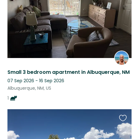
listing
Small 3 bedroom apartment in Albuquerque, NM
07 Sep 2026 - 16 Sep 2026
Albuquerque, NM, US
1
Favouri
this
listing