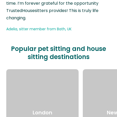
time. I’m forever grateful for the opportunity
TrustedHousesitters provides! This is truly life
changing.
Adelia, sitter member from Bath, UK
Popular pet sitting and house
sitting destinations
London
New