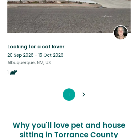
Looking for a cat lover
20 Sep 2026 - 15 Oct 2026
Albuquerque, NM, US
1
1
Why you'll love pet and house
sitting in Torrance County