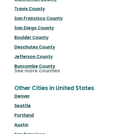
Travis County
San Francisco County
San Diego County
Boulder County
Deschutes County
Jefferson County
Buncombe County
See more counties
Other Cities in United States
Denver
Seattle
Portland
Austin