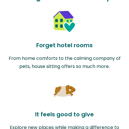
Forget hotel rooms
From home comforts to the calming company of
pets, house sitting offers so much more.
It feels good to give
Explore new places while making a difference to