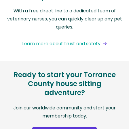
With a free direct line to a dedicated team of
veterinary nurses, you can quickly clear up any pet
queries.
Learn more about trust and safety
Ready to start your Torrance
County house sitting
adventure?
Join our worldwide community and start your
membership today.