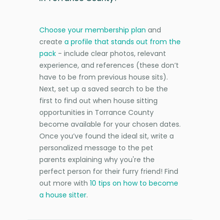
Choose your membership plan
and
create
a profile that stands out from the
pack
- include clear photos, relevant
experience, and references (these don’t
have to be from previous house sits).
Next, set up a saved search to be the
first to find out when house sitting
opportunities in Torrance County
become available for your chosen dates.
Once you’ve found the ideal sit, write a
personalized message to the pet
parents explaining why you're the
perfect person for their furry friend! Find
out more with
10 tips on how to become
a house sitter
.