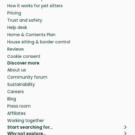
How it works for pet sitters
Pricing
Trust and safety
Help desk
Home & Contents Plan
House sitting & border control
Reviews
Cookie consent
Discover more
About us
Community forum
Sustainability
Careers
Blog
Press room
Affiliates
Working together
Start searching for…
Why not explore…
Pet sitters