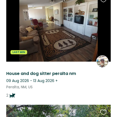
Favouri
this
listing
LAST MIN
House and dog sitter peralta nm
09 Aug 2026 - 13 Aug 2026
+
Peralta, NM, US
2
Favouri