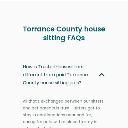
Torrance County house
sitting FAQs
How is TrustedHousesitters
different from paid Torrance
County house sitting jobs?
All that’s exchanged between our sitters
and pet parents is trust - sitters get to
stay in cool locations near and far,
caring for pets with a place to stay in