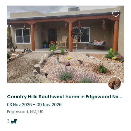
Favouri
this
listing
Country Hills Southwest home in Edgewood New Mexico near Albuquerque & Santa Fe
03 Nov 2026 - 09 Nov 2026
Edgewood, NM, US
3