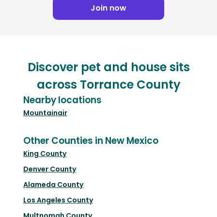
Join now
Discover pet and house sits
across Torrance County
Nearby locations
Mountainair
Other Counties in New Mexico
King County
Denver County
Alameda County
Los Angeles County
Multnomah County