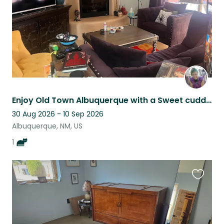
Enjoy Old Town Albuquerque with a Sweet cuddly Feline & Mountain Views
30 Aug 2026 - 10 Sep 2026
Albuquerque, NM, US
1
Favouri
this
listing