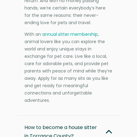
return. And with no money passing
hands, we’re certain everybody’s here
for the same reasons: their never-
ending love for pets and travel.
With an
annual sitter membership
,
animal lovers like you can explore the
world and enjoy unique stays in
exchange for pet care. Live like a local,
care for adorable pets, and provide pet
parents with peace of mind while they’re
away. Apply for as many sits as you like
and get ready for meaningful
connections and unforgettable
adventures.
How to become a house sitter
in Torrance County?