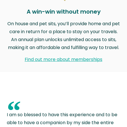
A win-win without money
On house and pet sits, you’ll provide home and pet
care in return for a place to stay on your travels.
An annual plan unlocks unlimited access to sits,
making it an affordable and fulfilling way to travel.
Find out more about memberships
“
I am so blessed to have this experience and to be
able to have a companion by my side the entire