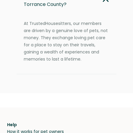
Torrance County?
At TrustedHousesitters, our members
are driven by a genuine love of pets, not
money. They exchange loving pet care
for a place to stay on their travels,
gaining a wealth of experiences and
memories to last a lifetime.
Help
How it works for pet owners