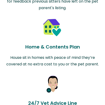
for feedback previous sitters have left on the pet
parent's listing.
Home & Contents Plan
House sit in homes with peace of mind they’re
covered at no extra cost to you or the pet parent.
24/7 Vet Advice Line