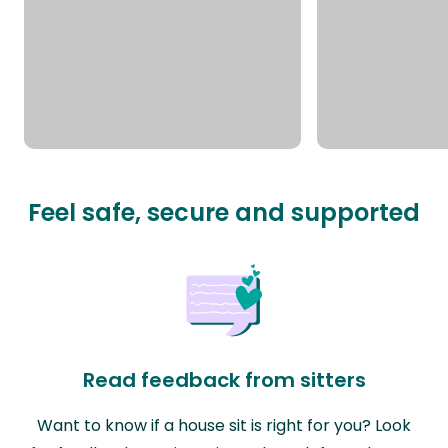
Feel safe, secure and supported
Read feedback from sitters
Want to know if a house sit is right for you? Look