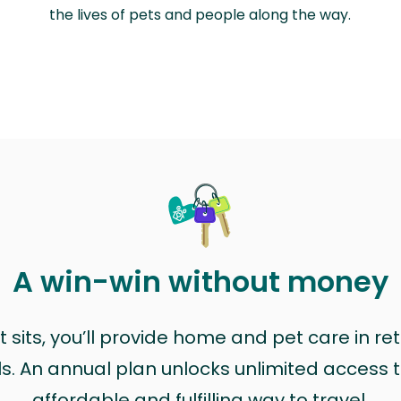
the lives of pets and people along the way.
A win-win without money
sits, you’ll provide home and pet care in ret
ls. An annual plan unlocks unlimited access to
affordable and fulfilling way to travel.