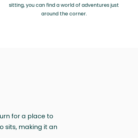
sitting, you can find a world of adventures just
around the corner.
urn for a place to
 sits, making it an