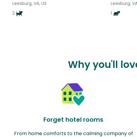
Leesburg, VA, US
Leesburg, VA
2
1
Why you'll lo
Forget hotel rooms
From home comforts to the calming company of