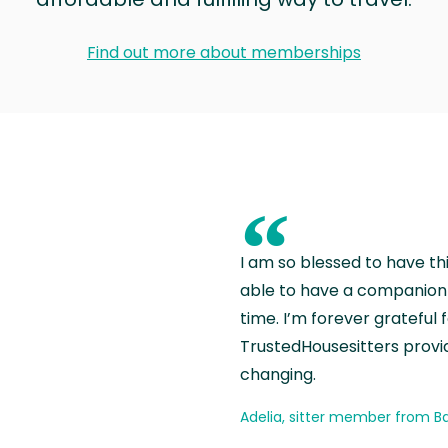
Find out more about memberships
“
I am so blessed to have th
able to have a companion 
time. I’m forever grateful 
TrustedHousesitters provides
changing.
Adelia, sitter member from Ba