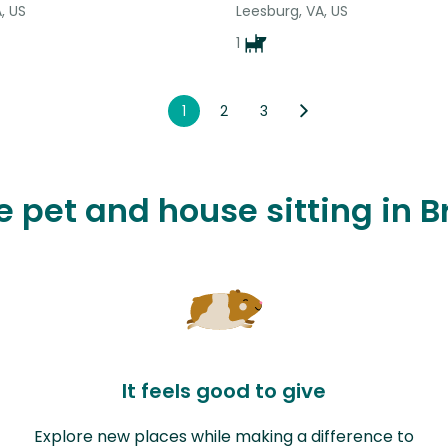
, US
Leesburg, VA, US
1
1
2
3
ve pet and house sitting in 
It feels good to give
Explore new places while making a difference to