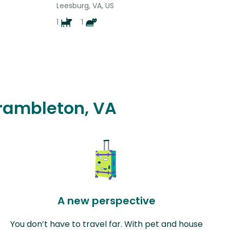
Leesburg, VA, US
1
1
Brambleton, VA
A new perspective
You don’t have to travel far. With pet and house