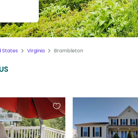
d States
Virginia
Brambleton
 US
Favourite
this
listing