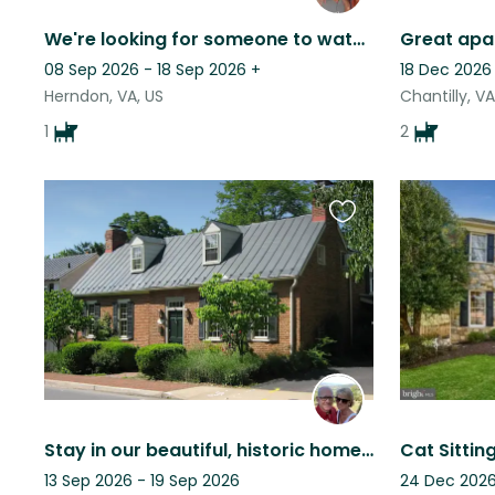
We're looking for someone to watch Rebel, our lab/pyrenees mix for listed dates.
08 Sep 2026 - 18 Sep 2026
+
18 Dec 2026
Herndon, VA, US
Chantilly, VA
1
2
Favourite
this
listing
Stay in our beautiful, historic home, and care for two bouncy GSP's!
13 Sep 2026 - 19 Sep 2026
24 Dec 2026