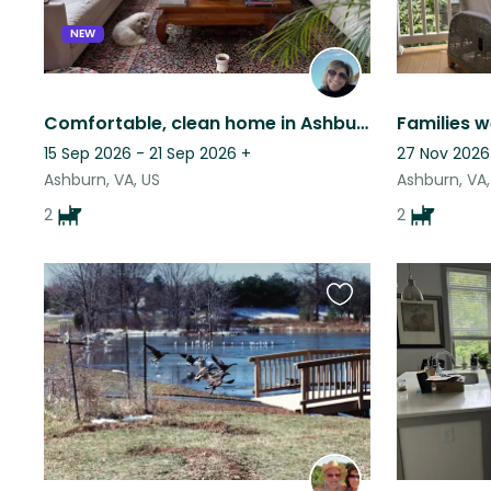
NEW
Comfortable, clean home in Ashburn, VA with two sweet small dogs.
15 Sep 2026 - 21 Sep 2026
+
27 Nov 2026
Ashburn, VA, US
Ashburn, VA,
2
2
Favourite
this
listing