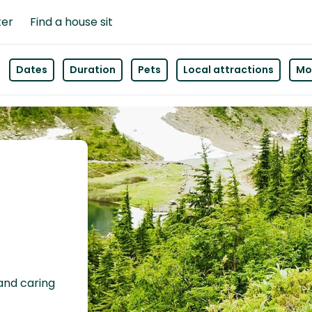
ter
Find a house sit
Dates
Duration
Pets
Local attractions
Mor
 and caring