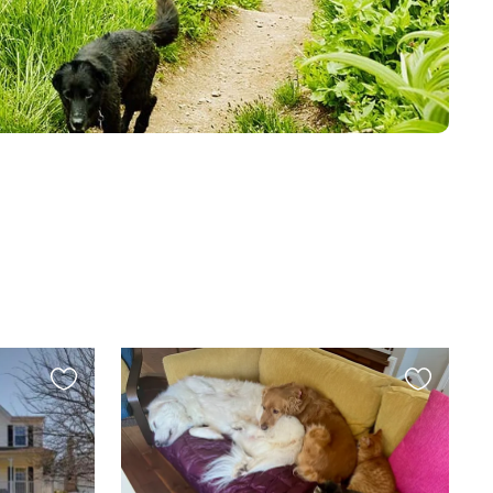
Favourite
Favourite
this
this
listing
listing