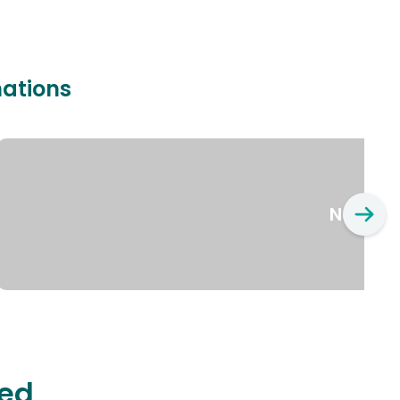
nations
New Yo
ted