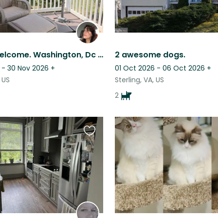
Families welcome. Washington, Dc area, serene and safe home, two sweet dogs.
2 awesome dogs.
 - 30 Nov 2026
+
01 Oct 2026 - 06 Oct 2026
+
 US
Sterling, VA, US
2
Favourite
this
listing