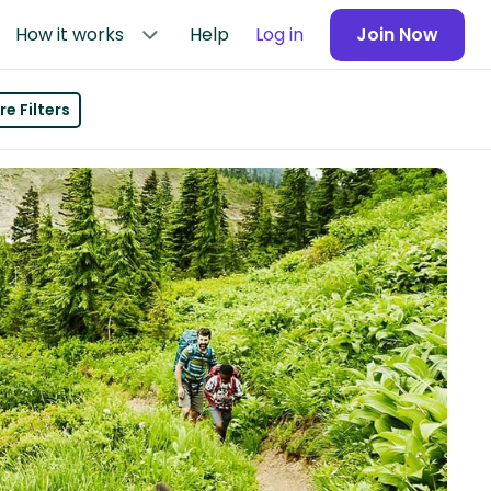
How it works
Help
Log in
Join Now
e Filters