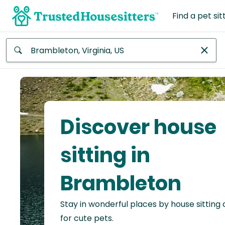
Find a pet sit
Anywhere
Africa
Continent
Discover house
Asia
Continent
sitting in
Europe
Brambleton
Continent
Stay in wonderful places by house sitting
North
America
for cute pets.