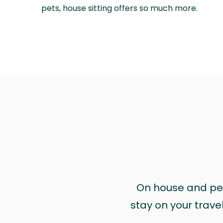
pets, house sitting offers so much more.
On house and pet 
stay on your trave