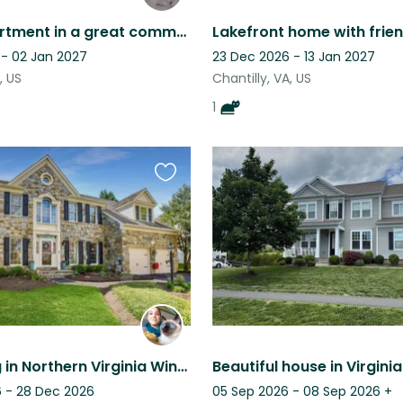
Great apartment in a great community. The dogs love people.
 - 02 Jan 2027
23 Dec 2026 - 13 Jan 2027
, US
Chantilly, VA, US
1
Favourite
this
listing
Cat Sitting in Northern Virginia Wine Country
 - 28 Dec 2026
05 Sep 2026 - 08 Sep 2026
+