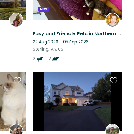
NEW
Easy and Friendly Pets in Northern Virginia!
22 Aug 2026 - 05 Sep 2026
Sterling, VA, US
2
2
Favourite
Favourite
this
this
listing
listing