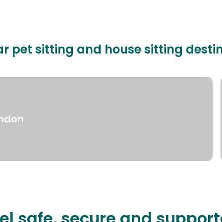
r pet sitting and house sitting desti
ndon
el safe, secure and suppor