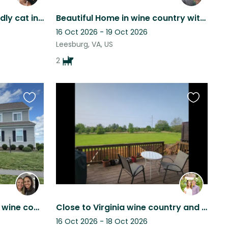
Lakefront home with friendly cat in Northern Virginia!
Beautiful Home in wine country with two lovely pups
16 Oct 2026 - 19 Oct 2026
Leesburg, VA, US
2
Favourite
Favourite
this
this
listing
listing
Beautiful house in Virginia wine country with mini goldendoodle!
Close to Virginia wine country and Washington DC with friendly dog and quiet cat
16 Oct 2026 - 18 Oct 2026