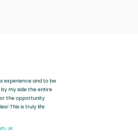
is experience and to be
by my side the entire
for the opportunity
! This is truly life
th, UK