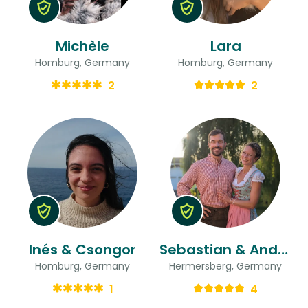
Michèle
Lara
Homburg, Germany
Homburg, Germany
2
2
Inés & Csongor
Sebastian & Andrea
Homburg, Germany
Hermersberg, Germany
1
4