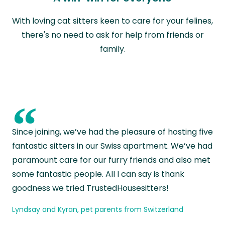
With loving cat sitters keen to care for your felines,
there's no need to ask for help from friends or
family.
“
Since joining, we’ve had the pleasure of hosting five
fantastic sitters in our Swiss apartment. We’ve had
paramount care for our furry friends and also met
some fantastic people. All I can say is thank
goodness we tried TrustedHousesitters!
Lyndsay and Kyran, pet parents from Switzerland