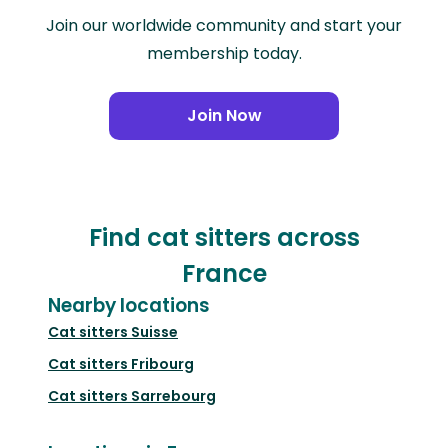
Join our worldwide community and start your
membership today.
Join Now
Find cat sitters across
France
Nearby locations
Cat sitters
Suisse
Cat sitters
Fribourg
Cat sitters
Sarrebourg