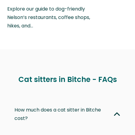
Explore our guide to dog-friendly
Nelson’s restaurants, coffee shops,
hikes, and…
Cat sitters in Bitche - FAQs
How much does a cat sitter in Bitche
cost?