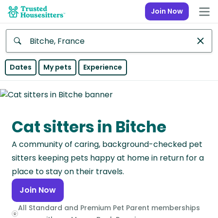
Join Now
Anywhere
Dates
My pets
Experience
Africa
Continent
Cat sitters in Bitche
Asia
Continent
A community of caring, background-checked pet
Europe
sitters keeping pets happy at home in return for a
Continent
place to stay on their travels.
Join Now
North
America
All Standard and Premium Pet Parent memberships
Continent