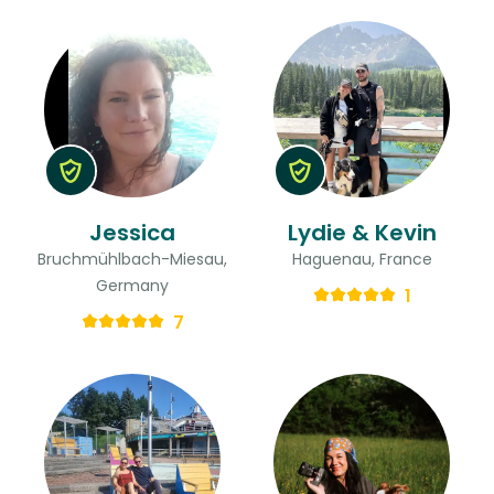
Jessica
Lydie & Kevin
Bruchmühlbach-Miesau,
Haguenau, France
Germany
1
7