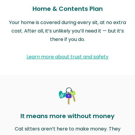
Home & Contents Plan
Your home is covered during every sit, at no extra
cost. After all, it’s unlikely you’ll need it — but it’s
there if you do.
Learn more about trust and safety
It means more without money
Cat sitters aren’t here to make money. They