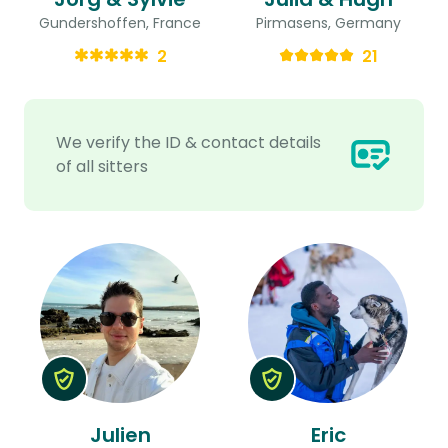
Gundershoffen, France
Pirmasens, Germany
2
21
We verify the ID & contact details
of all sitters
Julien
Eric