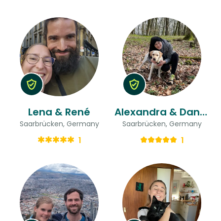
Lena & René
Alexandra & Daniel
Saarbrücken, Germany
Saarbrücken, Germany
1
1