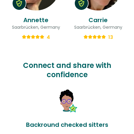
Annette
Carrie
Saarbrücken, Germany
Saarbrücken, Germany
4
13
Connect and share with
confidence
Backround checked sitters