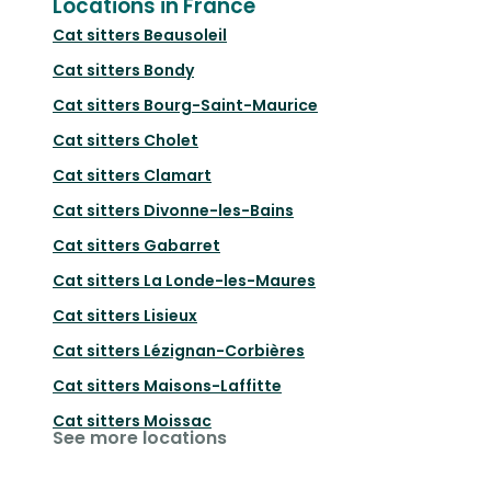
Locations in France
Cat sitters
Beausoleil
Cat sitters
Bondy
Cat sitters
Bourg-Saint-Maurice
Cat sitters
Cholet
Cat sitters
Clamart
Cat sitters
Divonne-les-Bains
Cat sitters
Gabarret
Cat sitters
La Londe-les-Maures
Cat sitters
Lisieux
Cat sitters
Lézignan-Corbières
Cat sitters
Maisons-Laffitte
Cat sitters
Moissac
See more locations