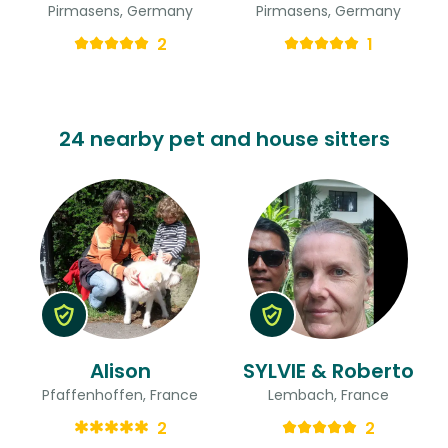
Pirmasens, Germany
Pirmasens, Germany
2
1
24 nearby pet and house sitters
Alison
SYLVIE & Roberto
Pfaffenhoffen, France
Lembach, France
2
2