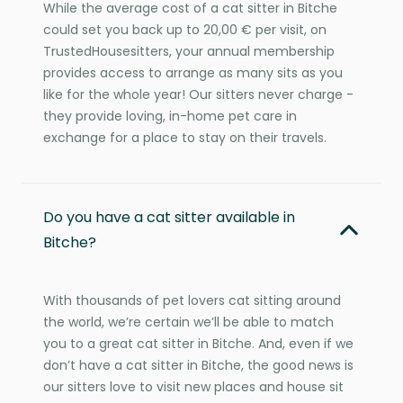
While the average cost of a cat sitter in Bitche
could set you back up to 20,00 € per visit, on
TrustedHousesitters, your annual membership
provides access to arrange as many sits as you
like for the whole year! Our sitters never charge -
they provide loving, in-home pet care in
exchange for a place to stay on their travels.
Do you have a cat sitter available in
Bitche?
With thousands of pet lovers cat sitting around
the world, we’re certain we’ll be able to match
you to a great cat sitter in Bitche. And, even if we
don’t have a cat sitter in Bitche, the good news is
our sitters love to visit new places and house sit