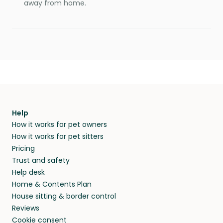
away from home.
Help
How it works for pet owners
How it works for pet sitters
Pricing
Trust and safety
Help desk
Home & Contents Plan
House sitting & border control
Reviews
Cookie consent