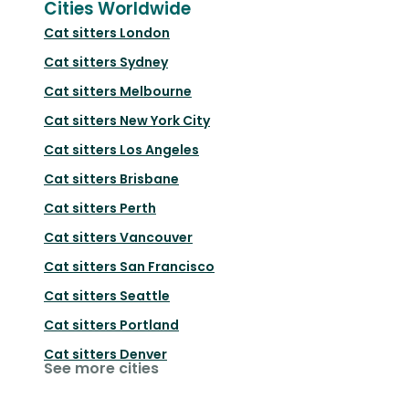
Cities Worldwide
Cat sitters
London
Cat sitters
Sydney
Cat sitters
Melbourne
Cat sitters
New York City
Cat sitters
Los Angeles
Cat sitters
Brisbane
Cat sitters
Perth
Cat sitters
Vancouver
Cat sitters
San Francisco
Cat sitters
Seattle
Cat sitters
Portland
Cat sitters
Denver
See more cities