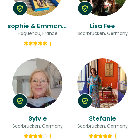
sophie & Emmanuel
Lisa Fee
Haguenau, France
Saarbrücken, Germany
1
Sylvie
Stefanie
Saarbrücken, Germany
Saarbrücken, Germany
1
1