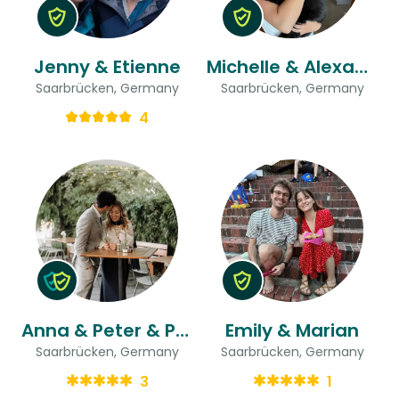
Jenny & Etienne
Michelle & Alexander
Saarbrücken, Germany
Saarbrücken, Germany
4
Anna & Peter & Peter
Emily & Marian
Saarbrücken, Germany
Saarbrücken, Germany
3
1