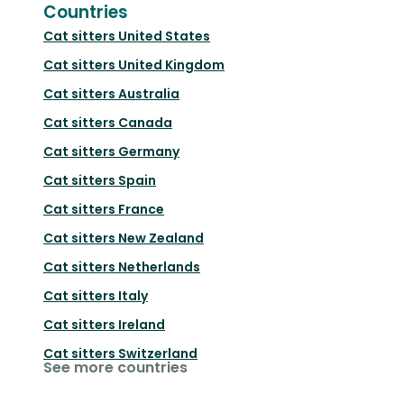
Countries
Cat sitters
United States
Cat sitters
United Kingdom
Cat sitters
Australia
Cat sitters
Canada
Cat sitters
Germany
Cat sitters
Spain
Cat sitters
France
Cat sitters
New Zealand
Cat sitters
Netherlands
Cat sitters
Italy
Cat sitters
Ireland
Cat sitters
Switzerland
See more countries