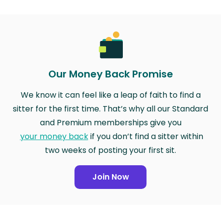
Our Money Back Promise
We know it can feel like a leap of faith to find a
sitter for the first time. That’s why all our Standard
and Premium memberships give you
your money back
if you don’t find a sitter within
two weeks of posting your first sit.
Join Now