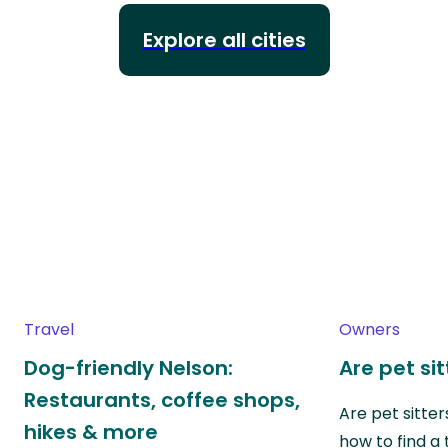
Explore all cities
Travel
Owners
Dog-friendly Nelson:
Are pet si
Restaurants, coffee shops,
Are pet sitte
hikes & more
how to find a 