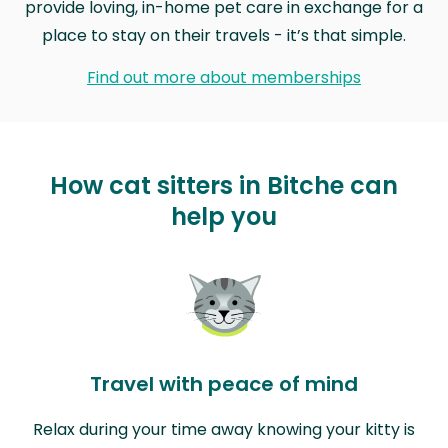
provide loving, in-home pet care in exchange for a
place to stay on their travels - it’s that simple.
Find out more about memberships
How cat sitters in Bitche can
help you
Travel with peace of mind
Relax during your time away knowing your kitty is