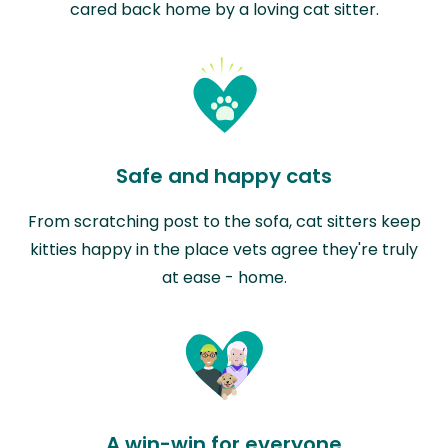
cared back home by a loving cat sitter.
Safe and happy cats
From scratching post to the sofa, cat sitters keep
kitties happy in the place vets agree they're truly
at ease - home.
A win-win for everyone