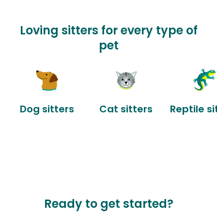
Loving sitters for every type of
pet
Dog sitters
Cat sitters
Reptile si
Ready to get started?