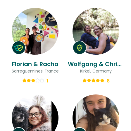
Florian & Racha
Wolfgang & Christine
Sarreguemines, France
Kirkel, Germany
1
8