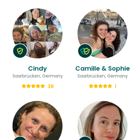
Cindy
Camille & Sophie
Saarbrücken, Germany
Saarbrücken, Germany
38
1