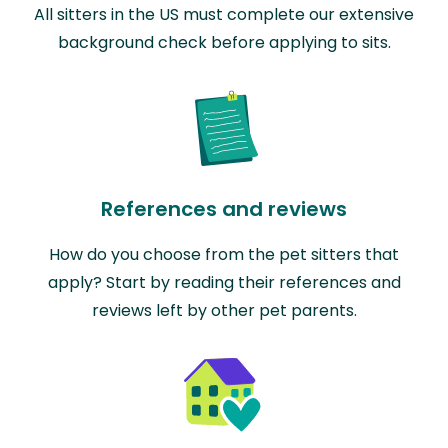
All sitters in the US must complete our extensive
background check before applying to sits.
References and reviews
How do you choose from the pet sitters that
apply? Start by reading their references and
reviews left by other pet parents.