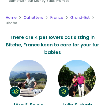
come with our
Money Back Promise
Oceania
Continent
Home
Cat sitters
France
Grand-Est
Bitche
South
America
There are 4 pet lovers cat sitting in
Continent
Bitche, France keen to care for your fur
Antarctica
babies
Continent
Jörg & Sylvie
Julia & Hugh