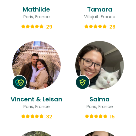
Mathilde
Tamara
Paris, France
Villejuif, France
29
28
Vincent & Leisan
Salma
Paris, France
Paris, France
32
15