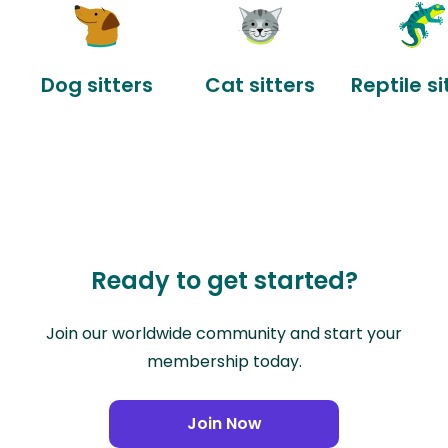
Dog sitters
Cat sitters
Reptile si
Ready to get started?
Join our worldwide community and start your
membership today.
Join Now