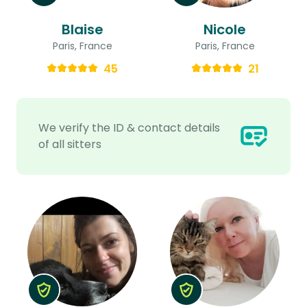
Blaise
Nicole
Paris, France
Paris, France
45
21
We verify the ID & contact details
of all sitters