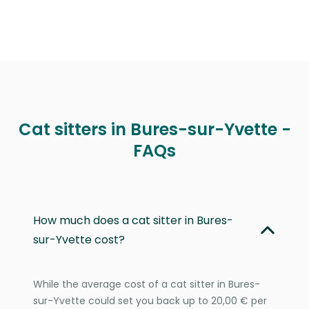
Cat sitters in Bures-sur-Yvette -
FAQs
How much does a cat sitter in Bures-
sur-Yvette cost?
While the average cost of a cat sitter in Bures-
sur-Yvette could set you back up to 20,00 € per