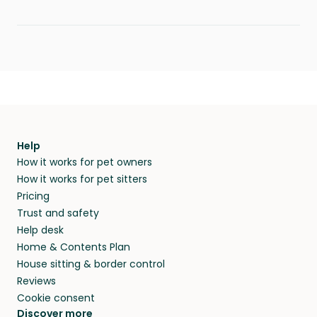
Help
How it works for pet owners
How it works for pet sitters
Pricing
Trust and safety
Help desk
Home & Contents Plan
House sitting & border control
Reviews
Cookie consent
Discover more