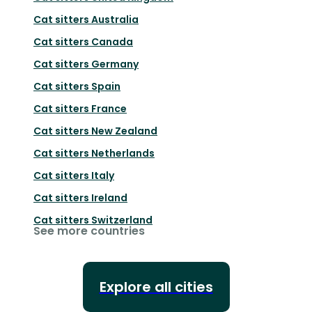
Cat sitters
Australia
Cat sitters
Canada
Cat sitters
Germany
Cat sitters
Spain
Cat sitters
France
Cat sitters
New Zealand
Cat sitters
Netherlands
Cat sitters
Italy
Cat sitters
Ireland
Cat sitters
Switzerland
See more countries
Explore all cities