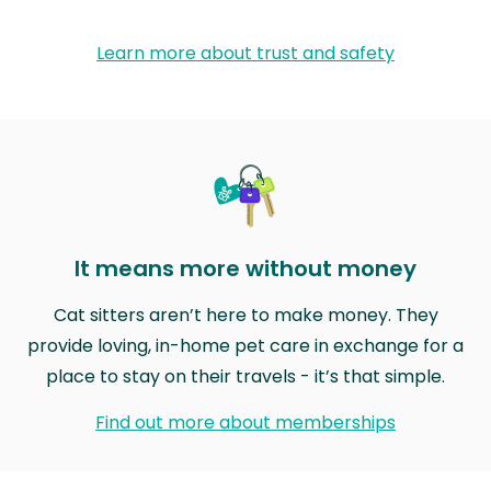
Learn more about trust and safety
It means more without money
Cat sitters aren’t here to make money. They
provide loving, in-home pet care in exchange for a
place to stay on their travels - it’s that simple.
Find out more about memberships