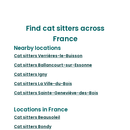
Find cat sitters across
France
Nearby locations
Cat sitters
Verrières-le-Buisson
Cat sitters
Ballancourt-sur-Essonne
Cat sitters
Igny
Cat sitters
La Ville-du-Bois
Cat sitters
Sainte-Geneviève-des-Bois
Locations in France
Cat sitters
Beausoleil
Cat sitters
Bondy