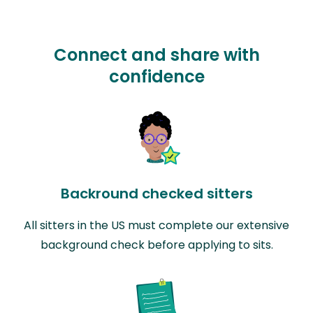
Connect and share with
confidence
Backround checked sitters
All sitters in the US must complete our extensive
background check before applying to sits.