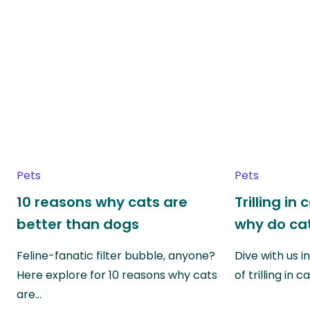
Pets
Pets
10 reasons why cats are
Trilling in
better than dogs
why do cat
Feline-fanatic filter bubble, anyone?
Dive with us i
Here explore for 10 reasons why cats
of trilling in
are…