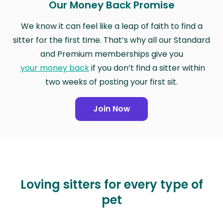
Our Money Back Promise
We know it can feel like a leap of faith to find a
sitter for the first time. That’s why all our Standard
and Premium memberships give you
your money back
if you don’t find a sitter within
two weeks of posting your first sit.
Join Now
Loving sitters for every type of
pet