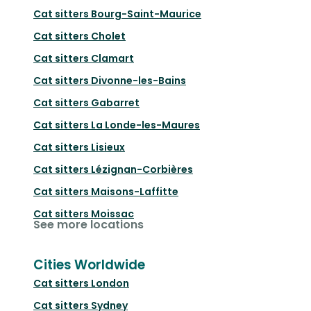
Cat sitters
Bourg-Saint-Maurice
Cat sitters
Cholet
Cat sitters
Clamart
Cat sitters
Divonne-les-Bains
Cat sitters
Gabarret
Cat sitters
La Londe-les-Maures
Cat sitters
Lisieux
Cat sitters
Lézignan-Corbières
Cat sitters
Maisons-Laffitte
Cat sitters
Moissac
See more locations
Cities Worldwide
Cat sitters
London
Cat sitters
Sydney