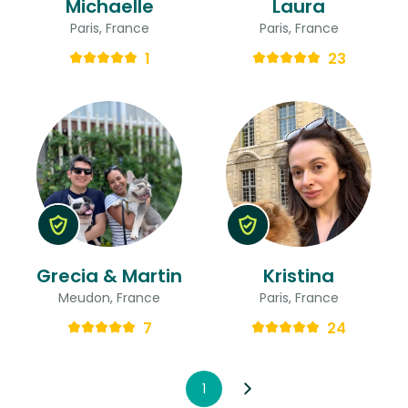
Michaelle
Laura
Paris, France
Paris, France
1
23
Grecia & Martin
Kristina
Meudon, France
Paris, France
7
24
1