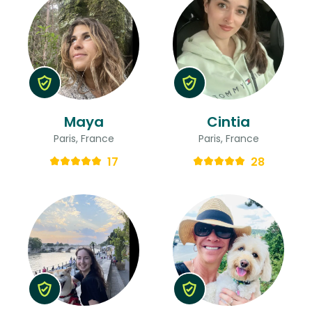
Maya
Cintia
Paris, France
Paris, France
17
28