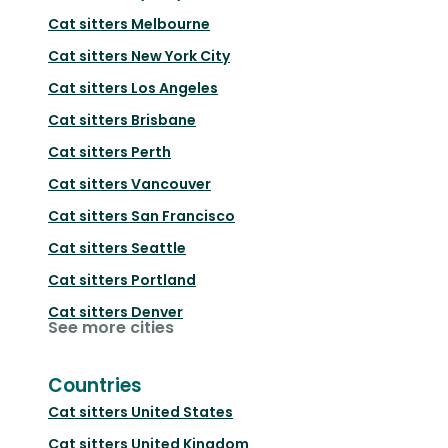
Cat sitters
Melbourne
Cat sitters
New York City
Cat sitters
Los Angeles
Cat sitters
Brisbane
Cat sitters
Perth
Cat sitters
Vancouver
Cat sitters
San Francisco
Cat sitters
Seattle
Cat sitters
Portland
Cat sitters
Denver
See more cities
Countries
Cat sitters
United States
Cat sitters
United Kingdom