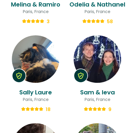
Melina & Ramiro
Odelia & Nathanel
Paris, France
Paris, France
3
58
Sally Laure
Sam & Ieva
Paris, France
Paris, France
18
9