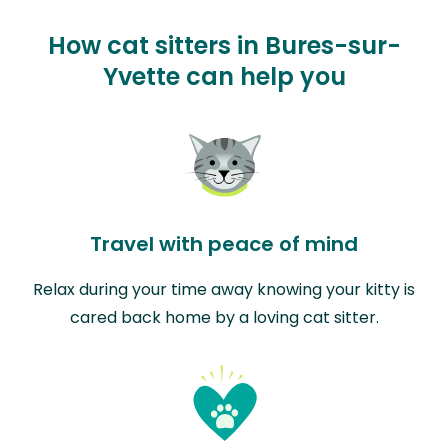
How cat sitters in Bures-sur-
Yvette can help you
Travel with peace of mind
Relax during your time away knowing your kitty is
cared back home by a loving cat sitter.