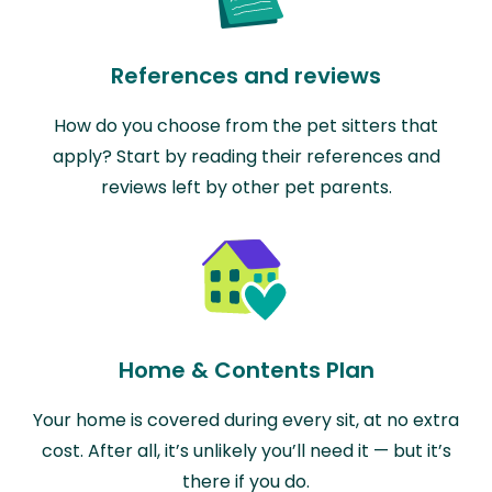
References and reviews
How do you choose from the pet sitters that
apply? Start by reading their references and
reviews left by other pet parents.
Home & Contents Plan
Your home is covered during every sit, at no extra
cost. After all, it’s unlikely you’ll need it — but it’s
there if you do.