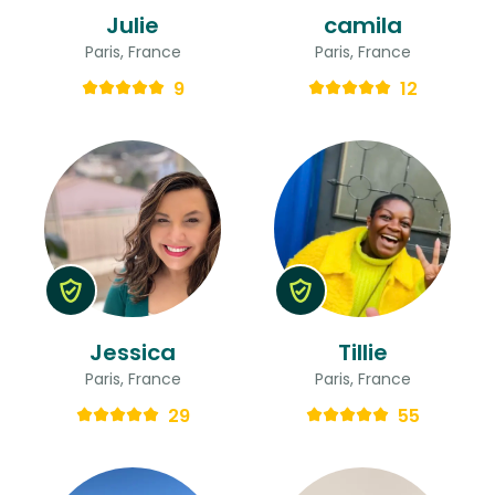
Julie
camila
Paris, France
Paris, France
9
12
Jessica
Tillie
Paris, France
Paris, France
29
55