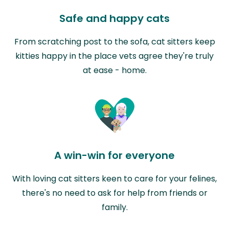
Safe and happy cats
From scratching post to the sofa, cat sitters keep
kitties happy in the place vets agree they're truly
at ease - home.
A win-win for everyone
With loving cat sitters keen to care for your felines,
there's no need to ask for help from friends or
family.