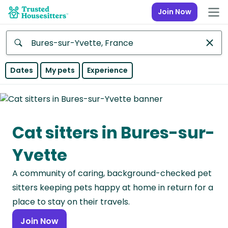
Join Now
Anywhere
Dates
My pets
Experience
Africa
Continent
Cat sitters in Bures-sur-
Asia
Continent
Yvette
Europe
A community of caring, background-checked pet
Continent
sitters keeping pets happy at home in return for a
North
place to stay on their travels.
America
Join Now
Continent