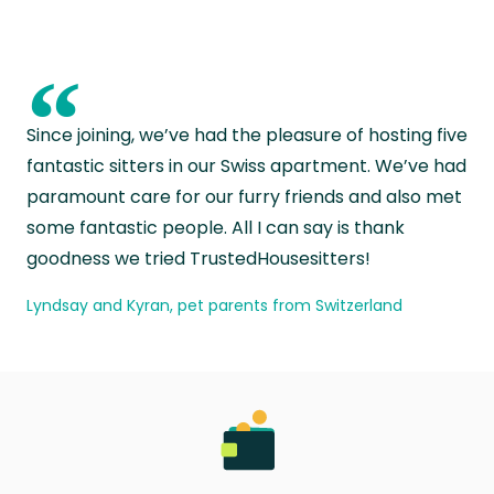
“
Since joining, we’ve had the pleasure of hosting five
fantastic sitters in our Swiss apartment. We’ve had
paramount care for our furry friends and also met
some fantastic people. All I can say is thank
goodness we tried TrustedHousesitters!
Lyndsay and Kyran, pet parents from Switzerland