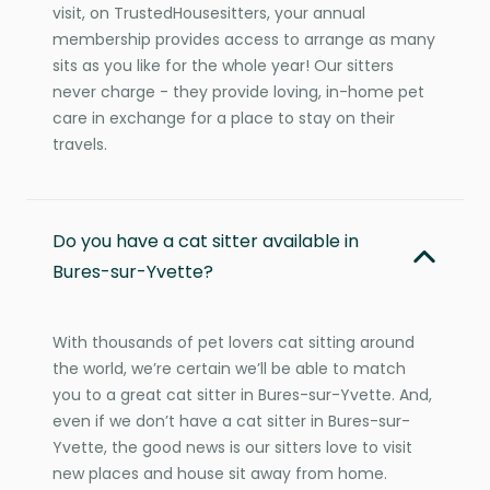
visit, on TrustedHousesitters, your annual
membership provides access to arrange as many
sits as you like for the whole year! Our sitters
never charge - they provide loving, in-home pet
care in exchange for a place to stay on their
travels.
Do you have a cat sitter available in
Bures-sur-Yvette?
With thousands of pet lovers cat sitting around
the world, we’re certain we’ll be able to match
you to a great cat sitter in Bures-sur-Yvette. And,
even if we don’t have a cat sitter in Bures-sur-
Yvette, the good news is our sitters love to visit
new places and house sit away from home.