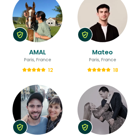
AMAL
Mateo
Paris, France
Paris, France
12
18