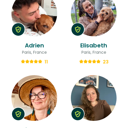
Adrien
Elisabeth
Paris, France
Paris, France
11
23