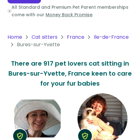
All Standard and Premium Pet Parent memberships
Oceania
come with our
Money Back Promise
Continent
South
Home
Cat sitters
France
Ile-de-France
America
Bures-sur-Yvette
Continent
There are 917 pet lovers cat sitting in
Antarctica
Bures-sur-Yvette, France keen to care
Continent
for your fur babies