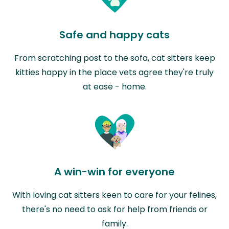
Safe and happy cats
From scratching post to the sofa, cat sitters keep
kitties happy in the place vets agree they're truly
at ease - home.
A win-win for everyone
With loving cat sitters keen to care for your felines,
there's no need to ask for help from friends or
family.