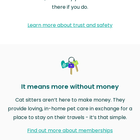
there if you do.
Learn more about trust and safety
It means more without money
Cat sitters aren’t here to make money. They
provide loving, in-home pet care in exchange for a
place to stay on their travels - it’s that simple.
Find out more about memberships