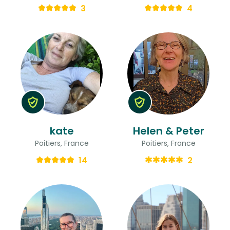
3
4
kate
Helen & Peter
Poitiers, France
Poitiers, France
14
2