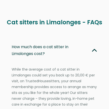
Cat sitters in Limalonges - FAQs
How much does a cat sitter in
Limalonges cost?
While the average cost of a cat sitter in
Limalonges could set you back up to 20,00 € per
visit, on TrustedHousesitters, your annual
membership provides access to arrange as many
sits as you like for the whole year! Our sitters
never charge - they provide loving, in-home pet
care in exchange for a place to stay on their