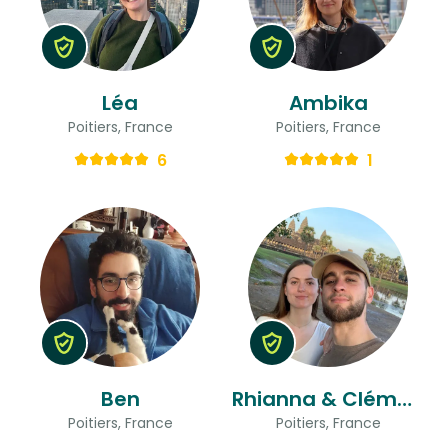
Léa
Ambika
Poitiers, France
Poitiers, France
6
1
Ben
Rhianna & Clément
Poitiers, France
Poitiers, France