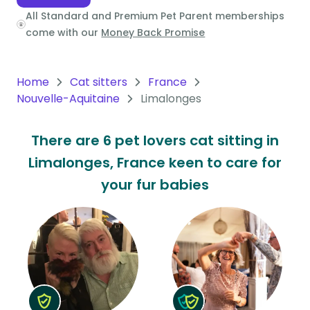
All Standard and Premium Pet Parent memberships
Oceania
come with our
Money Back Promise
Continent
South
Home
Cat sitters
France
America
Nouvelle-Aquitaine
Limalonges
Continent
There are 6 pet lovers cat sitting in
Antarctica
Limalonges, France keen to care for
Continent
your fur babies