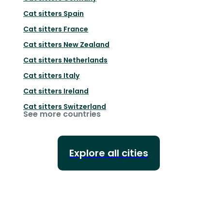
Cat sitters
Spain
Cat sitters
France
Cat sitters
New Zealand
Cat sitters
Netherlands
Cat sitters
Italy
Cat sitters
Ireland
Cat sitters
Switzerland
See more countries
Explore all cities