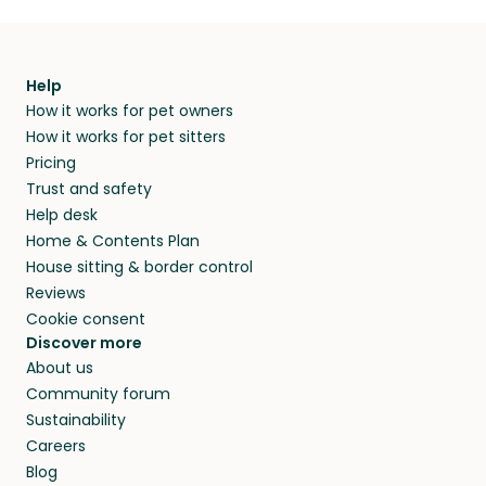
Help
How it works for pet owners
How it works for pet sitters
Pricing
Trust and safety
Help desk
Home & Contents Plan
House sitting & border control
Reviews
Cookie consent
Discover more
About us
Community forum
Sustainability
Careers
Blog