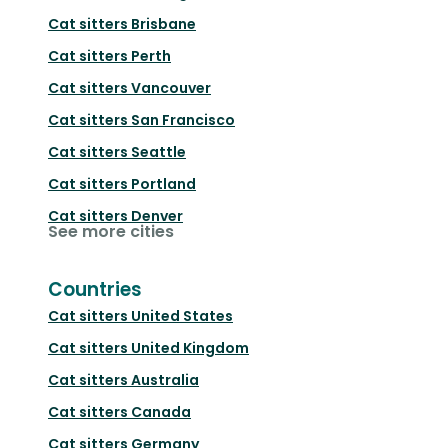
Cat sitters
Brisbane
Cat sitters
Perth
Cat sitters
Vancouver
Cat sitters
San Francisco
Cat sitters
Seattle
Cat sitters
Portland
Cat sitters
Denver
See more cities
Countries
Cat sitters
United States
Cat sitters
United Kingdom
Cat sitters
Australia
Cat sitters
Canada
Cat sitters
Germany