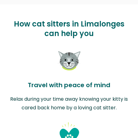
How cat sitters in Limalonges
can help you
Travel with peace of mind
Relax during your time away knowing your kitty is
cared back home by a loving cat sitter.