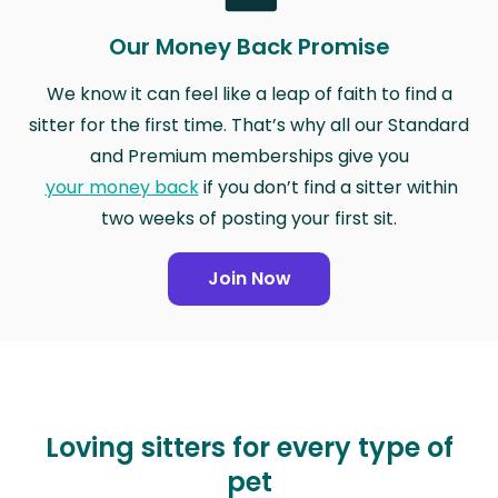
Our Money Back Promise
We know it can feel like a leap of faith to find a
sitter for the first time. That’s why all our Standard
and Premium memberships give you
your money back
if you don’t find a sitter within
two weeks of posting your first sit.
Join Now
Loving sitters for every type of
pet