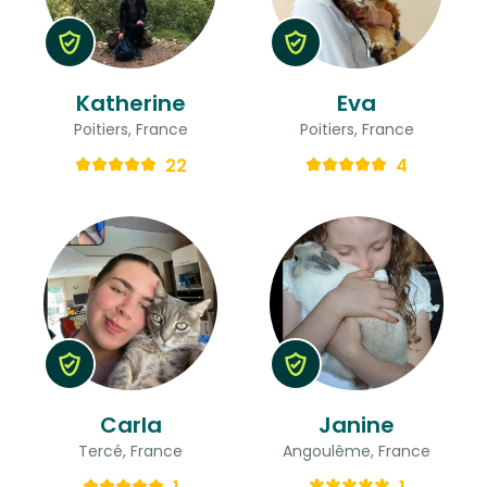
Katherine
Eva
Poitiers, France
Poitiers, France
22
4
Carla
Janine
Tercé, France
Angoulême, France