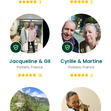
3
2
Jacqueline & Gil
Cyrille & Martine
Poitiers, France
Poitiers, France
16
2