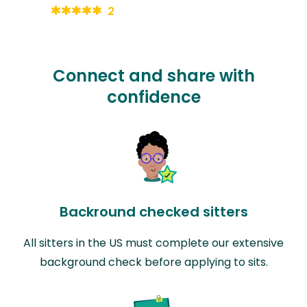
2
Connect and share with
confidence
Backround checked sitters
All sitters in the US must complete our extensive
background check before applying to sits.