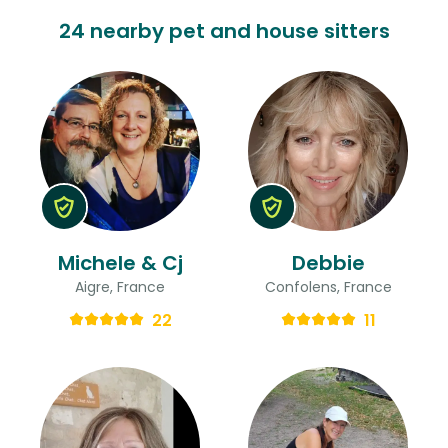
24 nearby pet and house sitters
Michele & Cj
Debbie
Aigre, France
Confolens, France
22
11