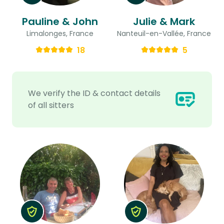
Pauline & John
Julie & Mark
Limalonges, France
Nanteuil-en-Vallée, France
18
5
We verify the ID & contact details
of all sitters