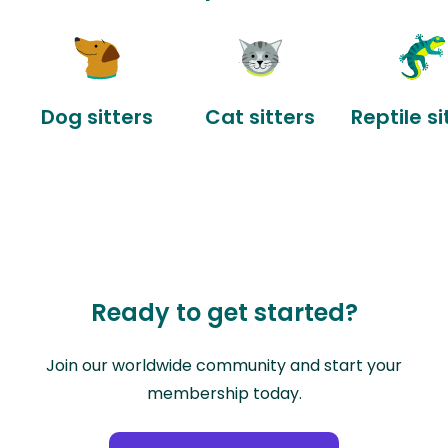
Dog sitters
Cat sitters
Reptile si
Ready to get started?
Join our worldwide community and start your
membership today.