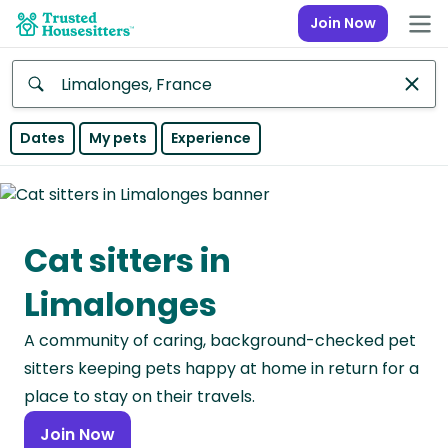
Join Now
Anywhere
Dates
My pets
Experience
Africa
Continent
Cat sitters in
Asia
Continent
Limalonges
Europe
A community of caring, background-checked pet
Continent
sitters keeping pets happy at home in return for a
North
place to stay on their travels.
America
Join Now
Continent