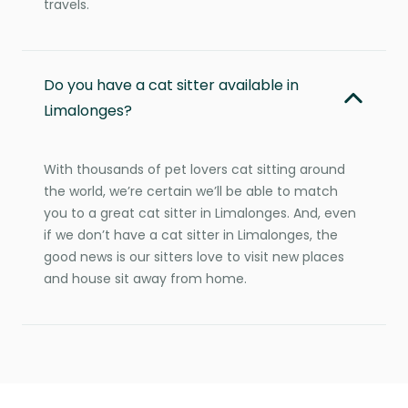
travels.
Do you have a cat sitter available in
Limalonges?
With thousands of pet lovers cat sitting around
the world, we’re certain we’ll be able to match
you to a great cat sitter in Limalonges. And, even
if we don’t have a cat sitter in Limalonges, the
good news is our sitters love to visit new places
and house sit away from home.