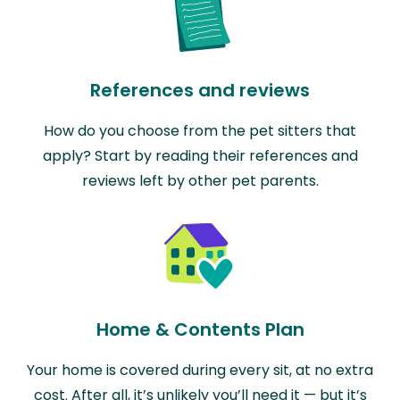
References and reviews
How do you choose from the pet sitters that
apply? Start by reading their references and
reviews left by other pet parents.
Home & Contents Plan
Your home is covered during every sit, at no extra
cost. After all, it’s unlikely you’ll need it — but it’s