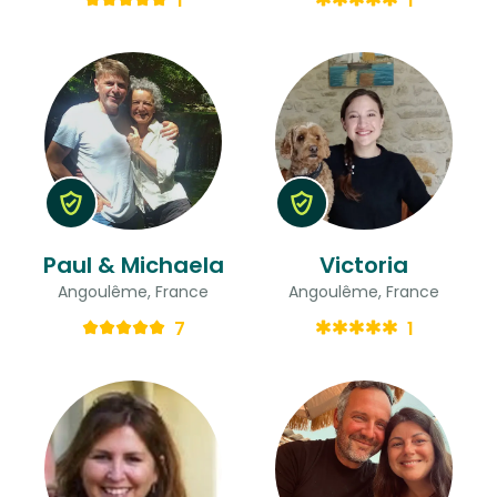
1
1
Paul & Michaela
Victoria
Angoulême, France
Angoulême, France
7
1