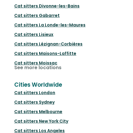
Cat sitters
Divonne-les-Bains
Cat sitters
Gabarret
Cat sitters
La Londe-les-Maures
Cat sitters
Lisieux
Cat sitters
Lézignan-Corbières
Cat sitters
Maisons-Laffitte
Cat sitters
Moissac
See more locations
Cities Worldwide
Cat sitters
London
Cat sitters
Sydney
Cat sitters
Melbourne
Cat sitters
New York City
Cat sitters
Los Angeles