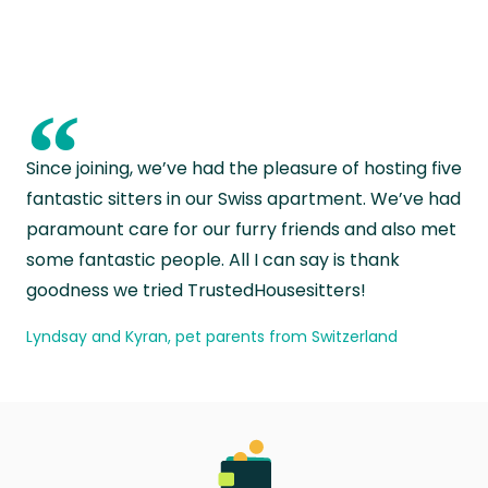
“
Since joining, we’ve had the pleasure of hosting five
fantastic sitters in our Swiss apartment. We’ve had
paramount care for our furry friends and also met
some fantastic people. All I can say is thank
goodness we tried TrustedHousesitters!
Lyndsay and Kyran, pet parents from Switzerland