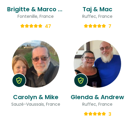
Brigitte & Marco & Marco
Taj & Mac
Fontenille, France
Ruffec, France
47
7
Carolyn & Mike
Glenda & Andrew
Sauzé-Vaussais, France
Ruffec, France
3