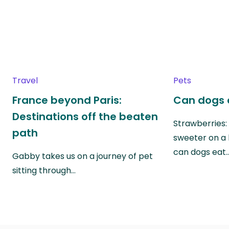
Travel
Pets
France beyond Paris:
Can dogs 
Destinations off the beaten
Strawberries:
path
sweeter on a 
can dogs eat
Gabby takes us on a journey of pet
sitting through…