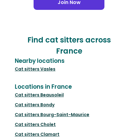
Join Now
Find cat sitters across
France
Nearby locations
Cat sitters
Vasles
Locations in France
Cat sitters
Beausoleil
Cat sitters
Bondy
Cat sitters
Bourg-Saint-Maurice
Cat sitters
Cholet
Cat sitters
Clamart