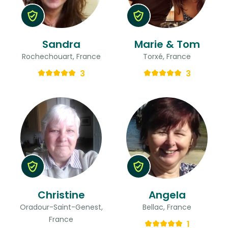
Sandra
Marie & Tom
Rochechouart, France
Torxé, France
3
3
Christine
Angela
Oradour-Saint-Genest,
Bellac, France
France
1