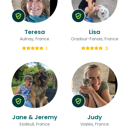
Teresa
Lisa
Aulnay, France
Oradour-Fanais, France
1
3
Jane & Jeremy
Judy
Exideuil, France
Vasles, France