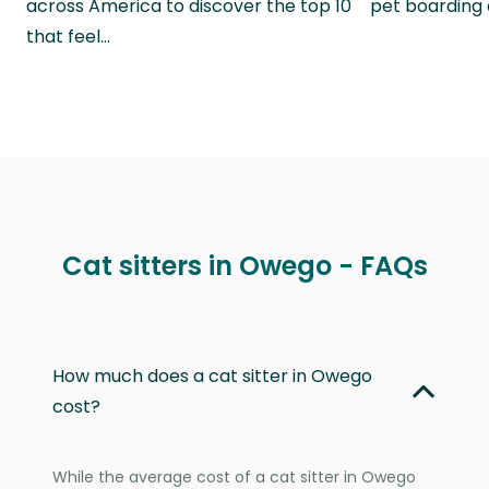
across America to discover the top 10
pet boarding
that feel…
Cat sitters in Owego - FAQs
How much does a cat sitter in Owego
cost?
While the average cost of a cat sitter in Owego