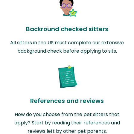
Backround checked sitters
All sitters in the US must complete our extensive
background check before applying to sits.
References and reviews
How do you choose from the pet sitters that
apply? Start by reading their references and
reviews left by other pet parents.