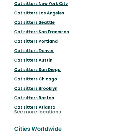
Cat sitters
New York City
Cat sitters
Los Angeles
Cat sitters
Seattle
Cat sitters
San Francisco
Cat sitters
Portland
Cat sitters
Denver
Cat sitters
Austin
Cat sitters
San Diego
Cat sitters
Chicago
Cat sitters
Brooklyn
Cat sitters
Boston
Cat sitters
Atlanta
See more locations
Cities Worldwide