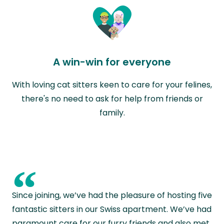
A win-win for everyone
With loving cat sitters keen to care for your felines,
there's no need to ask for help from friends or
family.
“
Since joining, we’ve had the pleasure of hosting five
fantastic sitters in our Swiss apartment. We’ve had
paramount care for our furry friends and also met