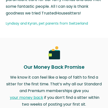
some fantastic people. All I can say is thank
goodness we tried TrustedHousesitters!
Lyndsay and Kyran, pet parents from Switzerland
Our Money Back Promise
We know it can feel like a leap of faith to find a
sitter for the first time. That’s why all our Standard
and Premium memberships give you
your money back
if you don’t find a sitter within
two weeks of posting your first sit.