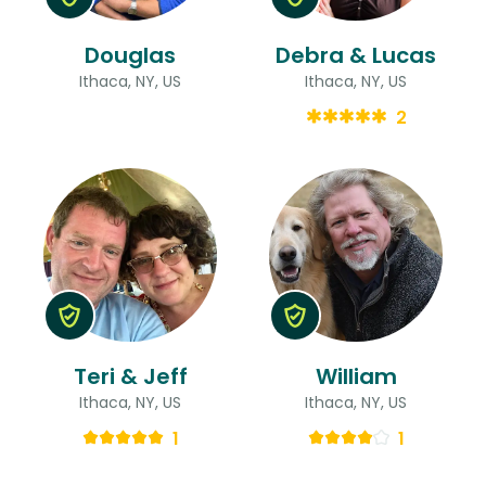
Douglas
Debra & Lucas
Ithaca, NY, US
Ithaca, NY, US
2
Teri & Jeff
William
Ithaca, NY, US
Ithaca, NY, US
1
1