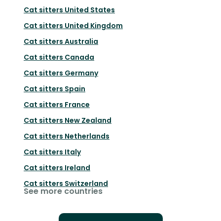
Cat sitters
United States
Cat sitters
United Kingdom
Cat sitters
Australia
Cat sitters
Canada
Cat sitters
Germany
Cat sitters
Spain
Cat sitters
France
Cat sitters
New Zealand
Cat sitters
Netherlands
Cat sitters
Italy
Cat sitters
Ireland
Cat sitters
Switzerland
See more countries