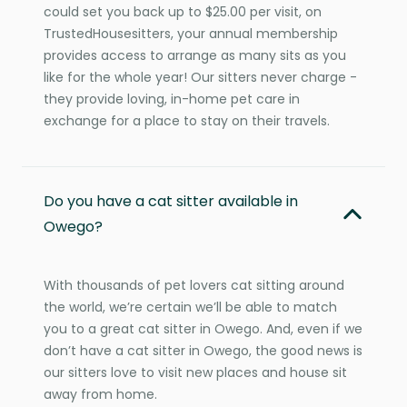
could set you back up to $25.00 per visit, on
TrustedHousesitters, your annual membership
provides access to arrange as many sits as you
like for the whole year! Our sitters never charge -
they provide loving, in-home pet care in
exchange for a place to stay on their travels.
Do you have a cat sitter available in
Owego?
With thousands of pet lovers cat sitting around
the world, we’re certain we’ll be able to match
you to a great cat sitter in Owego. And, even if we
don’t have a cat sitter in Owego, the good news is
our sitters love to visit new places and house sit
away from home.