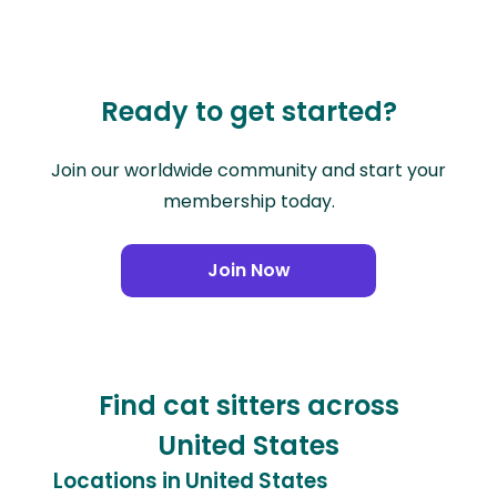
Ready to get started?
Join our worldwide community and start your
membership today.
Join Now
Find cat sitters across
United States
Locations in United States