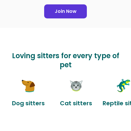
Join Now
Loving sitters for every type of
pet
Dog sitters
Cat sitters
Reptile si