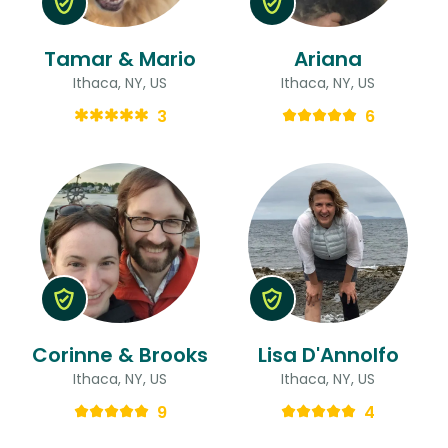
Tamar & Mario
Ariana
Ithaca, NY, US
Ithaca, NY, US
3
6
Corinne & Brooks
Lisa D'Annolfo
Ithaca, NY, US
Ithaca, NY, US
9
4