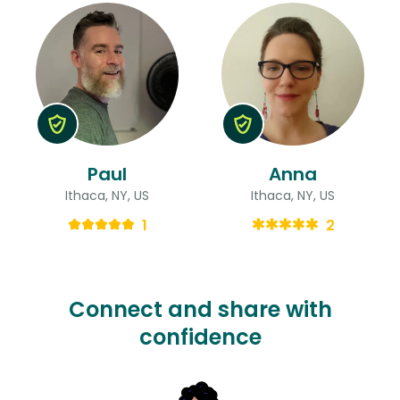
Paul
Anna
Ithaca, NY, US
Ithaca, NY, US
1
2
Connect and share with
confidence