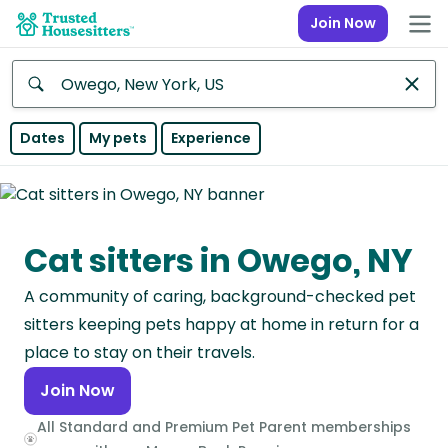
Join Now
Anywhere
Dates
My pets
Experience
Africa
Continent
Cat sitters in Owego, NY
Asia
Continent
A community of caring, background-checked pet
Europe
sitters keeping pets happy at home in return for a
Continent
place to stay on their travels.
Join Now
North
America
All Standard and Premium Pet Parent memberships
Continent