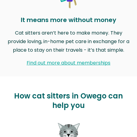
It means more without money
Cat sitters aren’t here to make money. They
provide loving, in-home pet care in exchange for a
place to stay on their travels - it’s that simple.
Find out more about memberships
How cat sitters in Owego can
help you