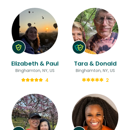
Elizabeth & Paul
Tara & Donald
Binghamton, NY, US
Binghamton, NY, US
4
2