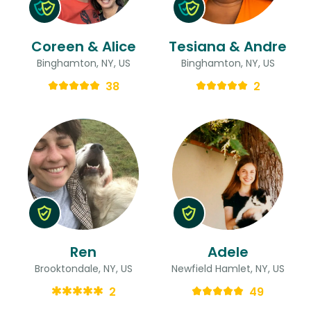
Coreen & Alice
Tesiana & Andre
Binghamton, NY, US
Binghamton, NY, US
38
2
Ren
Adele
Brooktondale, NY, US
Newfield Hamlet, NY, US
2
49