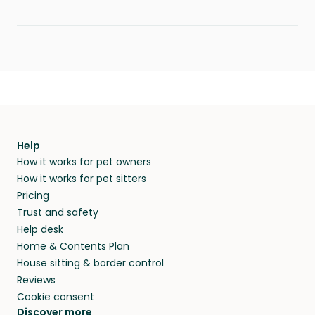
Help
How it works for pet owners
How it works for pet sitters
Pricing
Trust and safety
Help desk
Home & Contents Plan
House sitting & border control
Reviews
Cookie consent
Discover more