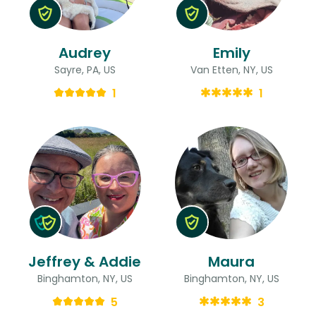
Audrey
Emily
Sayre, PA, US
Van Etten, NY, US
1
1
Jeffrey & Addie
Maura
Binghamton, NY, US
Binghamton, NY, US
5
3