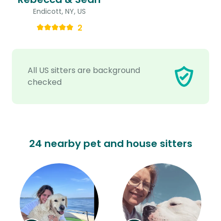
Endicott, NY, US
2
All US sitters are background
checked
24 nearby pet and house sitters