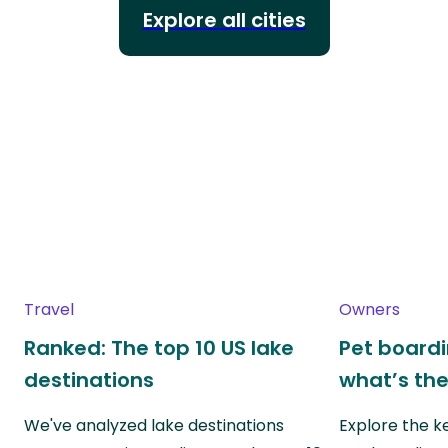
Explore all cities
Travel
Owners
Ranked: The top 10 US lake
Pet boardin
destinations
what’s the
We've analyzed lake destinations
Explore the k