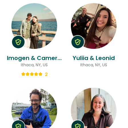
Imogen & Cameron
Yuliia & Leonid
Ithaca, NY, US
Ithaca, NY, US
2