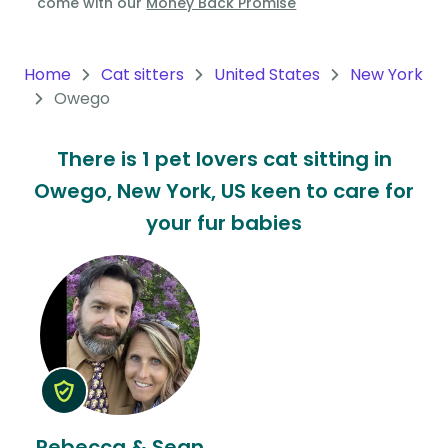
come with our
Money Back Promise
Oceania
Continent
Home
Cat sitters
United States
New York
Owego
South
America
There is 1 pet lovers cat sitting in
Continent
Owego, New York, US keen to care for
Antarctica
your fur babies
Continent
Rebecca & Sean