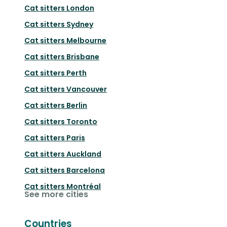
Cat sitters
London
Cat sitters
Sydney
Cat sitters
Melbourne
Cat sitters
Brisbane
Cat sitters
Perth
Cat sitters
Vancouver
Cat sitters
Berlin
Cat sitters
Toronto
Cat sitters
Paris
Cat sitters
Auckland
Cat sitters
Barcelona
Cat sitters
Montréal
See more cities
Countries