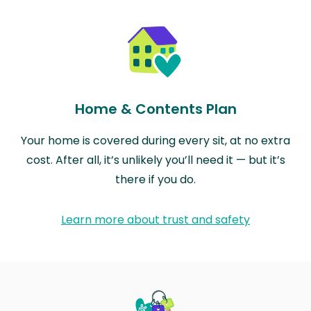
Home & Contents Plan
Your home is covered during every sit, at no extra
cost. After all, it’s unlikely you’ll need it — but it’s
there if you do.
Learn more about trust and safety