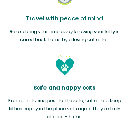
Travel with peace of mind
Relax during your time away knowing your kitty is
cared back home by a loving cat sitter.
Safe and happy cats
From scratching post to the sofa, cat sitters keep
kitties happy in the place vets agree they're truly
at ease - home.