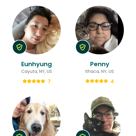
Eunhyung
Penny
Cayuta, NY, US
Ithaca, NY, US
7
4