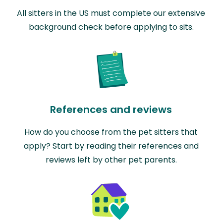
All sitters in the US must complete our extensive
background check before applying to sits.
References and reviews
How do you choose from the pet sitters that
apply? Start by reading their references and
reviews left by other pet parents.