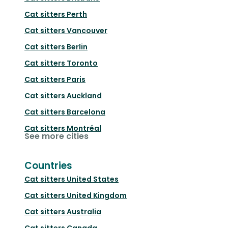
Cat sitters
Perth
Cat sitters
Vancouver
Cat sitters
Berlin
Cat sitters
Toronto
Cat sitters
Paris
Cat sitters
Auckland
Cat sitters
Barcelona
Cat sitters
Montréal
See more cities
Countries
Cat sitters
United States
Cat sitters
United Kingdom
Cat sitters
Australia
Cat sitters
Canada