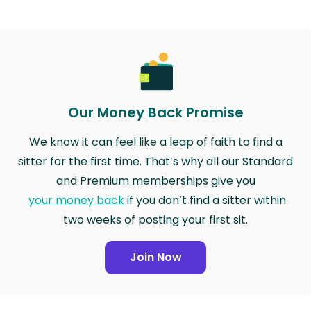
Our Money Back Promise
We know it can feel like a leap of faith to find a
sitter for the first time. That’s why all our Standard
and Premium memberships give you
your money back
if you don’t find a sitter within
two weeks of posting your first sit.
Join Now