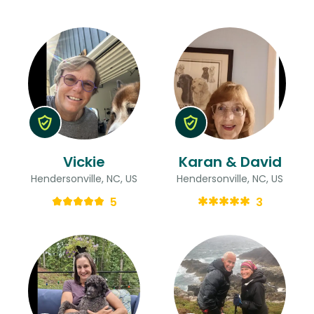
Vickie
Karan & David
Hendersonville, NC, US
Hendersonville, NC, US
5
3