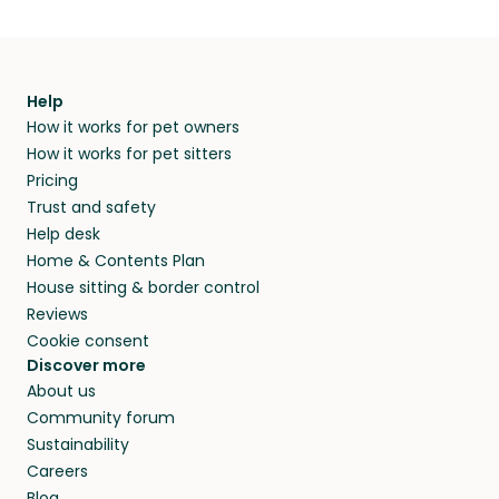
Help
How it works for pet owners
How it works for pet sitters
Pricing
Trust and safety
Help desk
Home & Contents Plan
House sitting & border control
Reviews
Cookie consent
Discover more
About us
Community forum
Sustainability
Careers
Blog