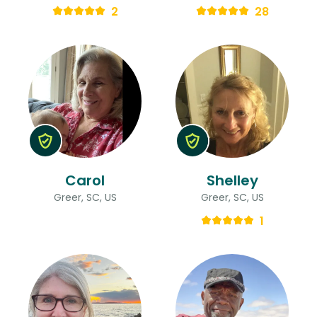
2
28
Carol
Shelley
Greer, SC, US
Greer, SC, US
1