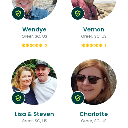
Wendye
Vernon
Greer, SC, US
Greer, SC, US
3
1
Lisa & Steven
Charlotte
Greer, SC, US
Greer, SC, US