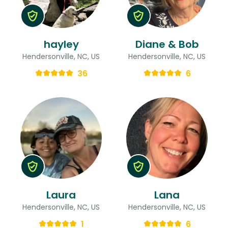
hayley
Diane & Bob
Hendersonville, NC, US
Hendersonville, NC, US
36
6
Laura
Lana
Hendersonville, NC, US
Hendersonville, NC, US
1
6