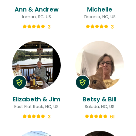
Ann & Andrew
Michelle
Inman, SC, US
Zirconia, NC, US
3
3
Elizabeth & Jim
Betsy & Bill
East Flat Rock, NC, US
Saluda, NC, US
3
61