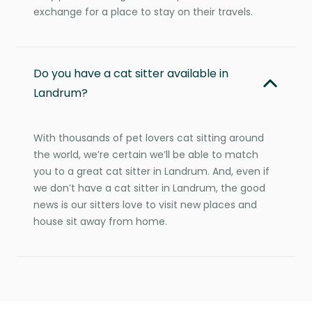
exchange for a place to stay on their travels.
Do you have a cat sitter available in
Landrum?
With thousands of pet lovers cat sitting around
the world, we’re certain we’ll be able to match
you to a great cat sitter in Landrum. And, even if
we don’t have a cat sitter in Landrum, the good
news is our sitters love to visit new places and
house sit away from home.