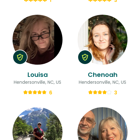
1
3
Louisa
Chenoah
Hendersonville, NC, US
Hendersonville, NC, US
6
3