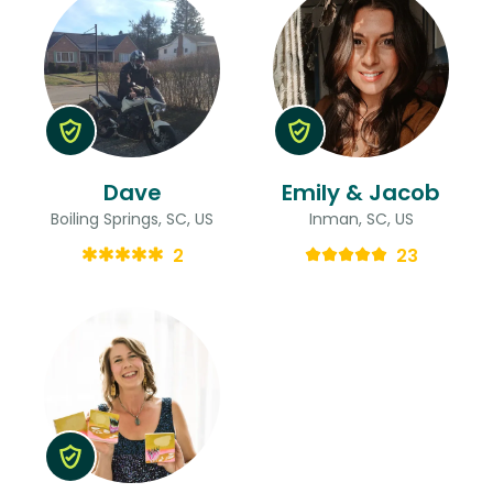
Dave
Emily & Jacob
Boiling Springs, SC, US
Inman, SC, US
2
23