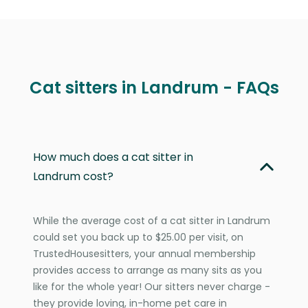
Cat sitters in Landrum - FAQs
How much does a cat sitter in
Landrum cost?
While the average cost of a cat sitter in Landrum
could set you back up to $25.00 per visit, on
TrustedHousesitters, your annual membership
provides access to arrange as many sits as you
like for the whole year! Our sitters never charge -
they provide loving, in-home pet care in