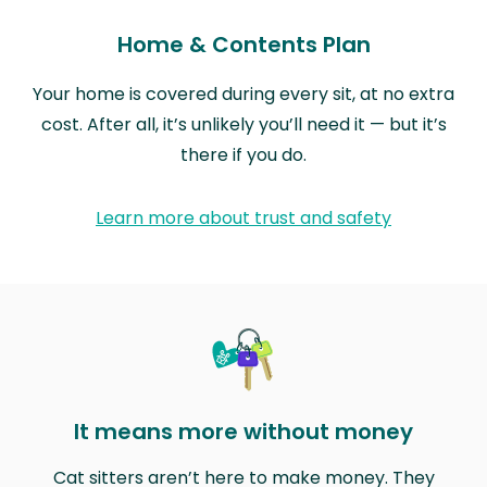
Home & Contents Plan
Your home is covered during every sit, at no extra
cost. After all, it’s unlikely you’ll need it — but it’s
there if you do.
Learn more about trust and safety
It means more without money
Cat sitters aren’t here to make money. They