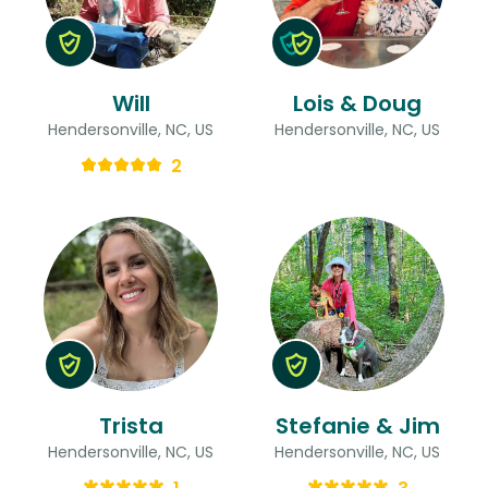
Will
Lois & Doug
Hendersonville, NC, US
Hendersonville, NC, US
2
Trista
Stefanie & Jim
Hendersonville, NC, US
Hendersonville, NC, US