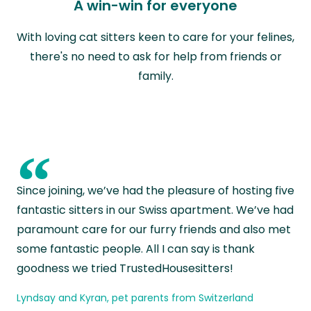
A win-win for everyone
With loving cat sitters keen to care for your felines,
there's no need to ask for help from friends or
family.
“
Since joining, we’ve had the pleasure of hosting five
fantastic sitters in our Swiss apartment. We’ve had
paramount care for our furry friends and also met
some fantastic people. All I can say is thank
goodness we tried TrustedHousesitters!
Lyndsay and Kyran, pet parents from Switzerland