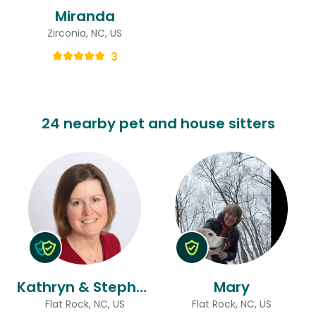
Miranda
Zirconia, NC, US
3
24 nearby pet and house sitters
Kathryn & Stephen
Mary
Flat Rock, NC, US
Flat Rock, NC, US