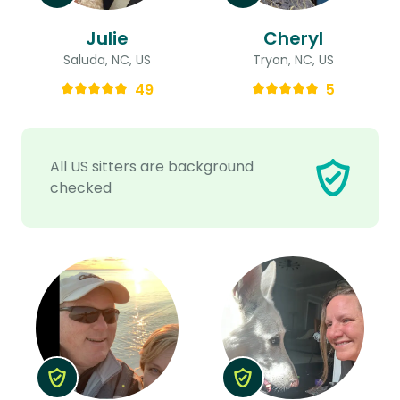
Julie
Cheryl
Saluda, NC, US
Tryon, NC, US
49
5
All US sitters are background
checked