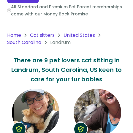
All Standard and Premium Pet Parent memberships
Oceania
come with our
Money Back Promise
Continent
South
Home
Cat sitters
United States
America
South Carolina
Landrum
Continent
There are 9 pet lovers cat sitting in
Antarctica
Landrum, South Carolina, US keen to
Continent
care for your fur babies