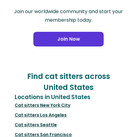
Join our worldwide community and start your
membership today.
Join Now
Find cat sitters across
United States
Locations in United States
Cat sitters
New York City
Cat sitters
Los Angeles
Cat sitters
Seattle
Cat sitters
San Francisco