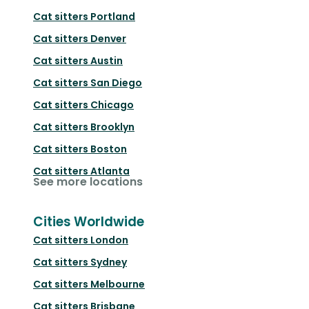
Cat sitters
Portland
Cat sitters
Denver
Cat sitters
Austin
Cat sitters
San Diego
Cat sitters
Chicago
Cat sitters
Brooklyn
Cat sitters
Boston
Cat sitters
Atlanta
See more locations
Cities Worldwide
Cat sitters
London
Cat sitters
Sydney
Cat sitters
Melbourne
Cat sitters
Brisbane