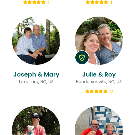
1
1
Joseph & Mary
Julie & Roy
Lake Lure, NC, US
Hendersonville, NC, US
2