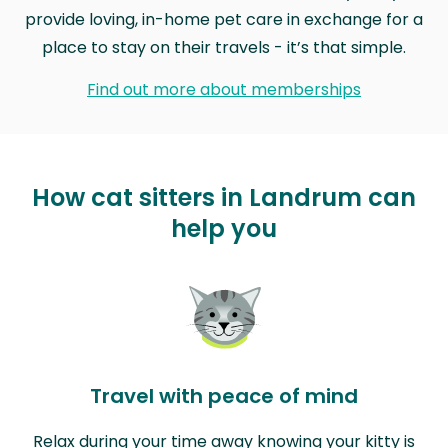
provide loving, in-home pet care in exchange for a
place to stay on their travels - it’s that simple.
Find out more about memberships
How cat sitters in Landrum can
help you
Travel with peace of mind
Relax during your time away knowing your kitty is