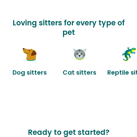
Loving sitters for every type of
pet
Dog sitters
Cat sitters
Reptile si
Ready to get started?