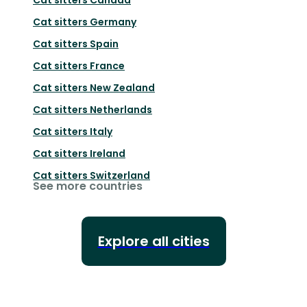
Cat sitters
Germany
Cat sitters
Spain
Cat sitters
France
Cat sitters
New Zealand
Cat sitters
Netherlands
Cat sitters
Italy
Cat sitters
Ireland
Cat sitters
Switzerland
See more countries
Explore all cities