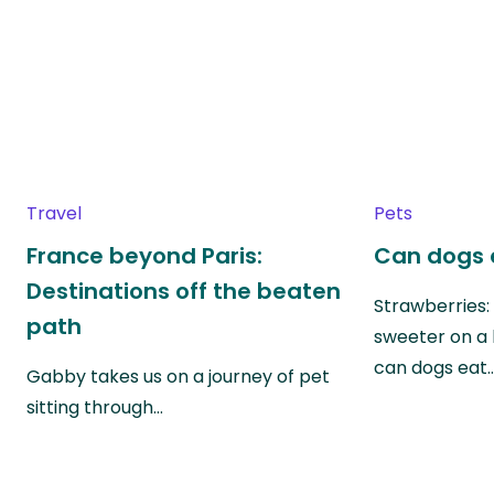
Travel
Pets
France beyond Paris:
Can dogs 
Destinations off the beaten
Strawberries:
path
sweeter on a 
can dogs eat
Gabby takes us on a journey of pet
sitting through…