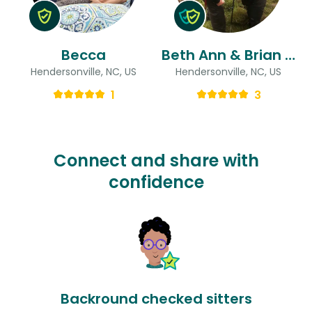
Becca
Beth Ann & Brian & Brian
Hendersonville, NC, US
Hendersonville, NC, US
1
3
Connect and share with
confidence
Backround checked sitters