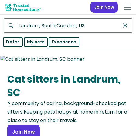
Join Now
Anywhere
Dates
My pets
Experience
Africa
Continent
Cat sitters in Landrum,
Asia
Continent
SC
Europe
A community of caring, background-checked pet
Continent
sitters keeping pets happy at home in return for a
North
place to stay on their travels.
America
Join Now
Continent