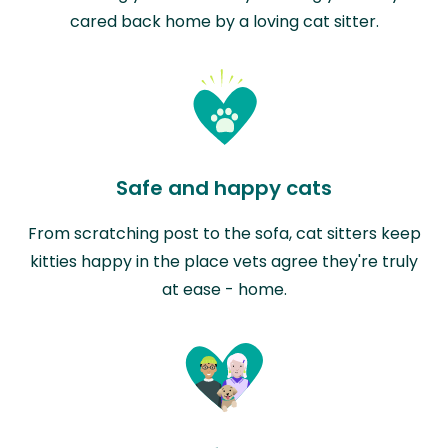
cared back home by a loving cat sitter.
Safe and happy cats
From scratching post to the sofa, cat sitters keep
kitties happy in the place vets agree they're truly
at ease - home.