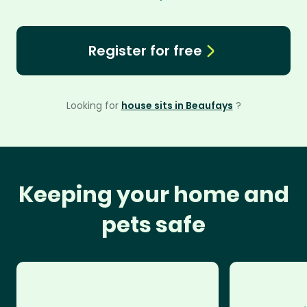
Register for free
Looking for
house sits in Beaufays
?
Keeping your home and
pets safe