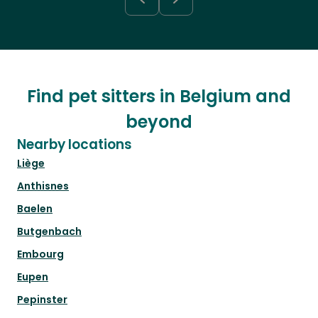
Find pet sitters in Belgium and
beyond
Nearby locations
Liège
Anthisnes
Baelen
Butgenbach
Embourg
Eupen
Pepinster