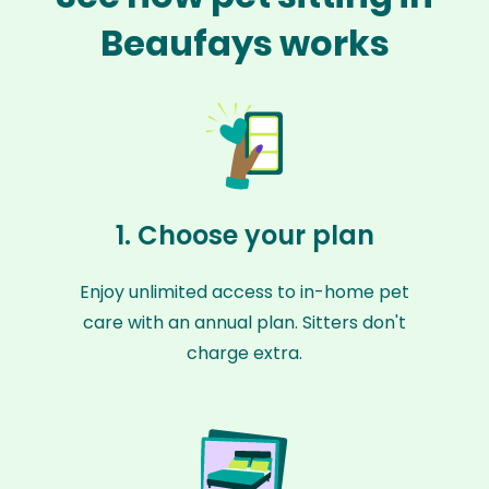
Beaufays works
1. Choose your plan
Enjoy unlimited access to in-home pet
care with an annual plan. Sitters don't
charge extra.