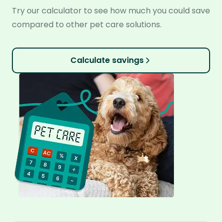
Try our calculator to see how much you could save
compared to other pet care solutions.
Calculate savings