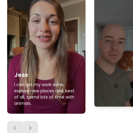
Jess
I can get my work done,
explore new places and, best
of all, spend lots of time with
animals.