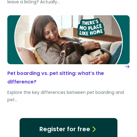
leave a listing? Actually…
Pet boarding vs. pet sitting: what’s the
difference?
Explore the key differences between pet boarding and
pet…
Register for free