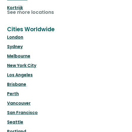
Kortrijk
See more locations
Cities Worldwide
London
Sydney
Melbourne
New York City
Los Angeles
Brisbane
Perth
Vancouver
San Francisco
Seattle
Portland