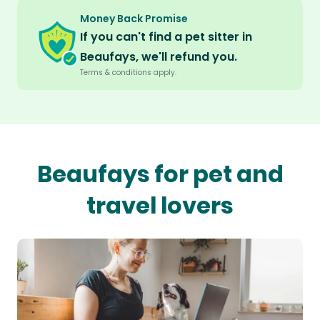
Money Back Promise
If you can't find a pet sitter in
Beaufays, we'll refund you.
Terms & conditions apply.
Beaufays for pet and
travel lovers