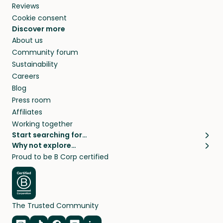
Reviews
Cookie consent
Discover more
About us
Community forum
Sustainability
Careers
Blog
Press room
Affiliates
Working together
Start searching for…
Why not explore…
Pet sitters
House sitting
Proud to be B Corp certified
Cat sitters near me
Long term house sits
Dog sitters near me
House sits in London
Pet sitters in London
House sits in New York
Pet sitters in New York
House sits in Los Angeles
The Trusted Community
Pet sitters in Los Angeles
House sits in Sydney
Pet sitters in Sydney