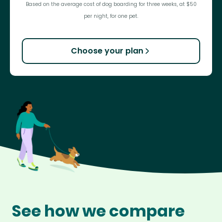
Based on the average cost of dog boarding for three weeks, at $50
per night, for one pet.
Choose your plan
See how we compare