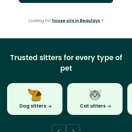
Looking for
house sits in Beaufays
?
Trusted sitters for every type of
pet
Dog sitters
Cat sitters