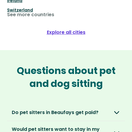
Ireland
Switzerland
See more countries
Explore all cities
Questions about pet
and dog sitting
Do pet sitters in Beaufays get paid?
No, unlike other platforms, our sitters sit for
Would pet sitters want to stay in my
love, not money. After paying an annual