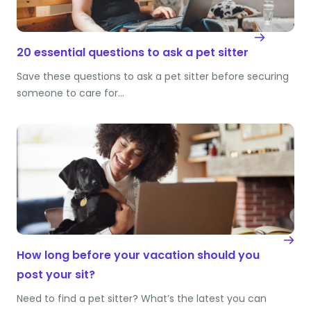
20 essential questions to ask a pet sitter
Save these questions to ask a pet sitter before securing
someone to care for…
How long before your vacation should you
post your sit?
Need to find a pet sitter? What’s the latest you can