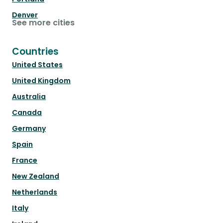
Denver
See more cities
Countries
United States
United Kingdom
Australia
Canada
Germany
Spain
France
New Zealand
Netherlands
Italy