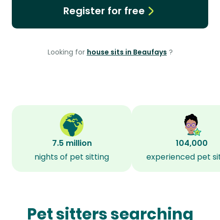
Register for free
Looking for
house sits in Beaufays
?
7.5 million
104,000
nights of pet sitting
experienced pet si
Pet sitters searching