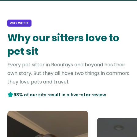
WHY WE SIT
Why our sitters love to
pet sit
Every pet sitter in Beaufays and beyond has their
own story. But they all have two things in common:
they love pets and travel.
98% of our sits result in a five-star review