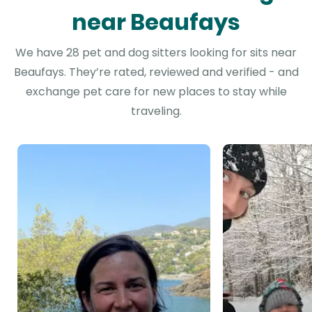
near Beaufays
We have 28 pet and dog sitters looking for sits near
Beaufays. They’re rated, reviewed and verified - and
exchange pet care for new places to stay while
traveling.