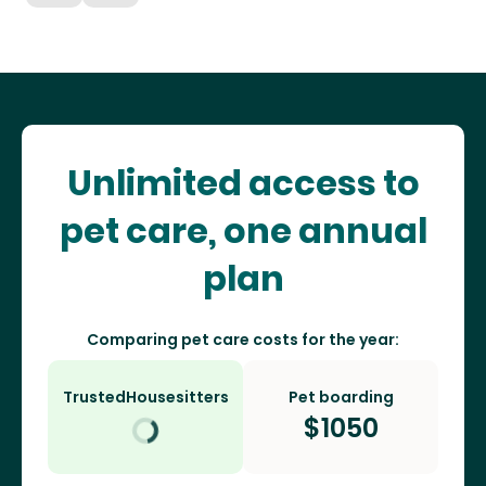
Unlimited access to
pet care, one annual
plan
Comparing pet care costs for the year:
TrustedHousesitters
Pet boarding
$
1050