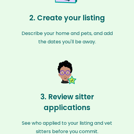
2. Create your listing
Describe your home and pets, and add
the dates you'll be away.
3. Review sitter
applications
See who applied to your listing and vet
sitters before you commit.