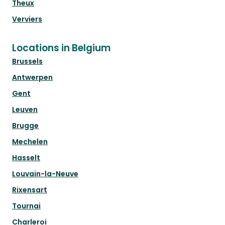
Theux
Verviers
Locations in Belgium
Brussels
Antwerpen
Gent
Leuven
Brugge
Mechelen
Hasselt
Louvain-la-Neuve
Rixensart
Tournai
Charleroi