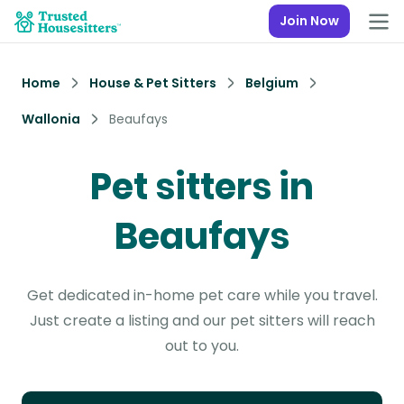
Join Now
Home
House & Pet Sitters
Belgium
Wallonia
Beaufays
Pet sitters in
Beaufays
Get dedicated in-home pet care while you travel.
Just create a listing and our pet sitters will reach
out to you.