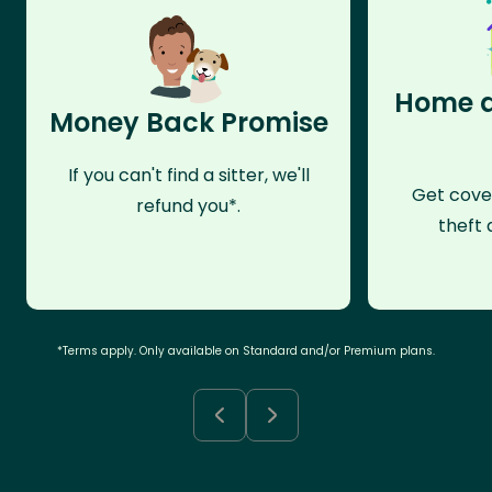
Home a
Money Back Promise
If you can't find a sitter, we'll
Get cove
refund you*.
theft 
*Terms apply. Only available on Standard and/or Premium plans.