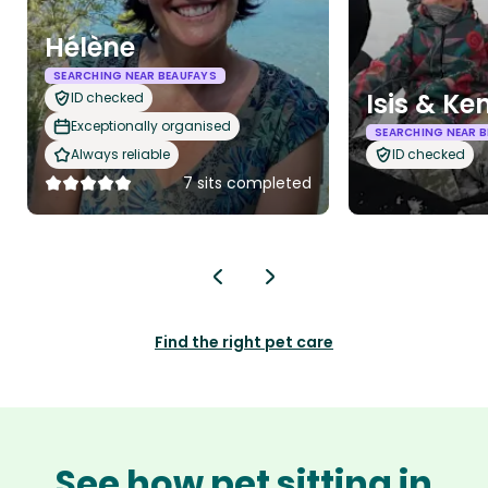
Hélène
SEARCHING NEAR BEAUFAYS
Isis & Ke
ID checked
Exceptionally organised
SEARCHING NEAR 
Always reliable
ID checked
7 sits completed
Find the right pet care
See how pet sitting in