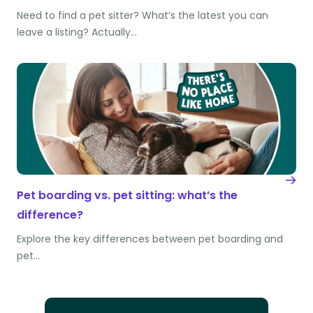
Need to find a pet sitter? What’s the latest you can
leave a listing? Actually…
Pet boarding vs. pet sitting: what’s the
difference?
Explore the key differences between pet boarding and
pet…