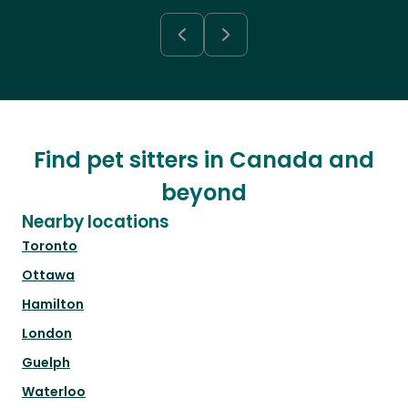
Find pet sitters in Canada and
beyond
Nearby locations
Toronto
Ottawa
Hamilton
London
Guelph
Waterloo