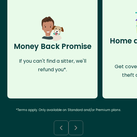
Home a
Money Back Promise
If you can't find a sitter, we'll
Get cove
refund you*.
theft 
*Terms apply. Only available on Standard and/or Premium plans.