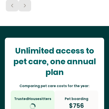
Unlimited access to
pet care, one annual
plan
Comparing pet care costs for the year:
TrustedHousesitters
Pet boarding
$
756