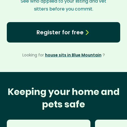
See who applied to your listing and vet
sitters before you commit.
Register for free
Looking for
house sits in Blue Mountain
?
Keeping your home and
pets safe