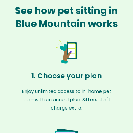
See how pet sitting in
Blue Mountain works
1. Choose your plan
Enjoy unlimited access to in-home pet
care with an annual plan. Sitters don't
charge extra.