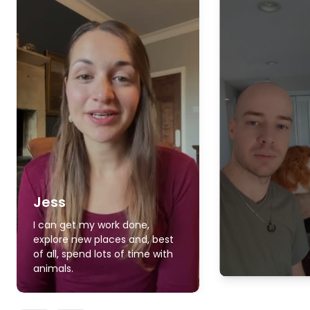
Jess
I can get my work done,
explore new places and, best
of all, spend lots of time with
animals.