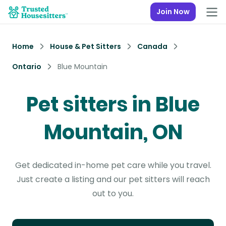
Join Now
Home
House & Pet Sitters
Canada
Ontario
Blue Mountain
Pet sitters in Blue
Mountain, ON
Get dedicated in-home pet care while you travel.
Just create a listing and our pet sitters will reach
out to you.