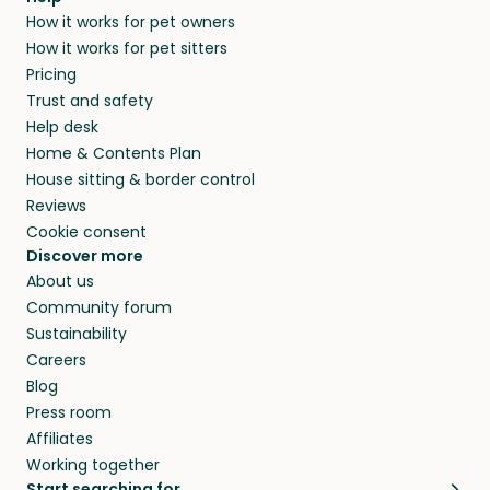
Our pet sitters don’t charge for their services,
How it works for pet owners
alternative to dog boarding in Blue Mountain,
and no money changes hands between our
How it works for pet sitters
ON and beyond.
members. They do it because they love pets
Pricing
and travel, so, in exchange for a place to stay,
Trust and safety
they’ll look after your pets and take care of
Help desk
your home while you’re away.
Home & Contents Plan
House sitting & border control
Reviews
Cookie consent
Discover more
About us
Community forum
Sustainability
Careers
Blog
Press room
Affiliates
Working together
Start searching for…