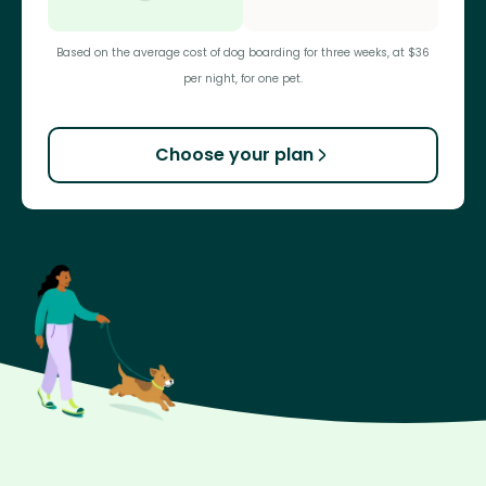
Based on the average cost of dog boarding for three weeks, at $36
per night, for one pet.
Choose your plan