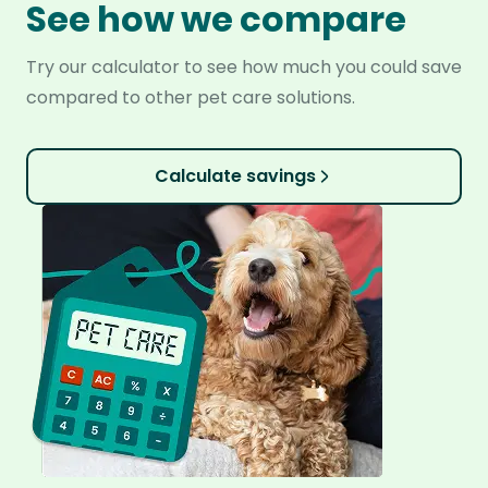
See how we compare
Try our calculator to see how much you could save
compared to other pet care solutions.
Calculate savings