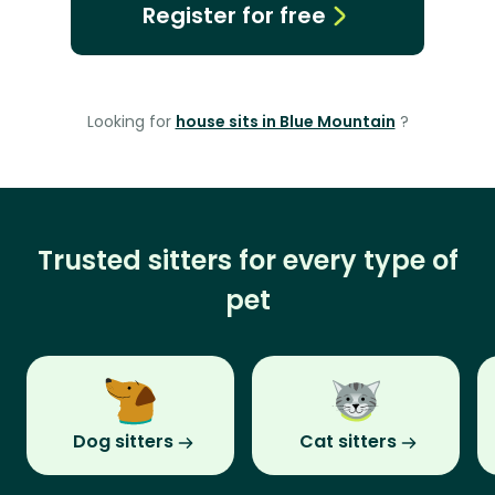
Register for free
Looking for
house sits in Blue Mountain
?
Trusted sitters for every type of
pet
Dog sitters
Cat sitters