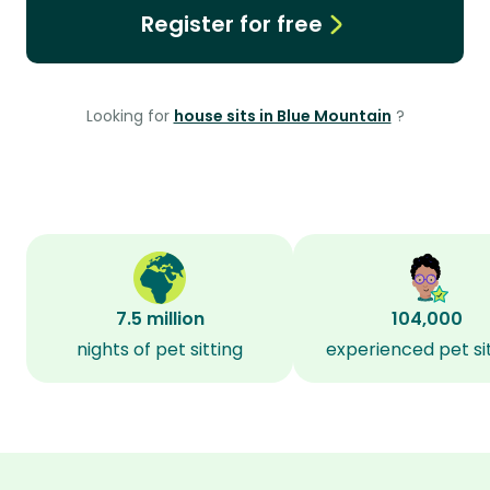
Register for free
Looking for
house sits in Blue Mountain
?
7.5 million
104,000
nights of pet sitting
experienced pet si