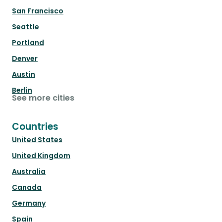
San Francisco
Seattle
Portland
Denver
Austin
Berlin
See more cities
Countries
United States
United Kingdom
Australia
Canada
Germany
Spain