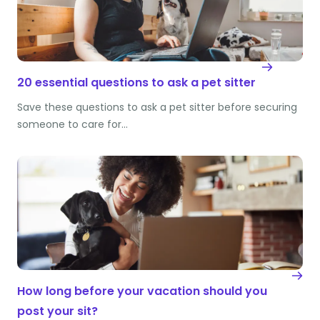
20 essential questions to ask a pet sitter
Save these questions to ask a pet sitter before securing
someone to care for…
How long before your vacation should you
post your sit?