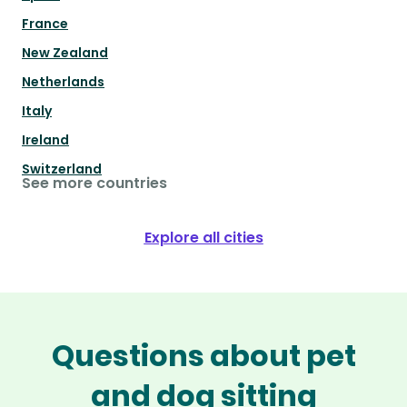
France
New Zealand
Netherlands
Italy
Ireland
Switzerland
See more countries
Explore all cities
Questions about pet
and dog sitting