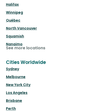
Halifax
Winnipeg
Québec
North Vancouver
Squamish
Nanaimo
See more locations
Cities Worldwide
Sydney
Melbourne
New York City
Los Angeles
Brisbane
Perth