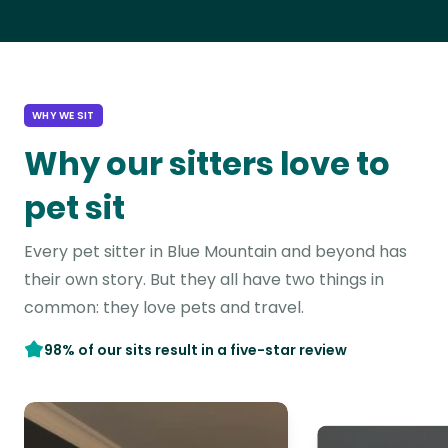
WHY WE SIT
Why our sitters love to
pet sit
Every pet sitter in Blue Mountain and beyond has
their own story. But they all have two things in
common: they love pets and travel.
98% of our sits result in a five-star review