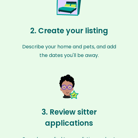
2. Create your listing
Describe your home and pets, and add
the dates you'll be away.
3. Review sitter
applications