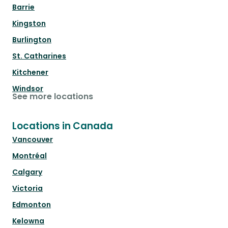
Barrie
Kingston
Burlington
St. Catharines
Kitchener
Windsor
See more locations
Locations in Canada
Vancouver
Montréal
Calgary
Victoria
Edmonton
Kelowna