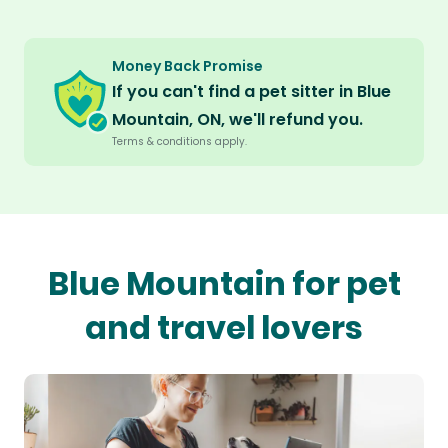
Money Back Promise
If you can't find a pet sitter in Blue
Mountain, ON, we'll refund you.
Terms & conditions apply.
Blue Mountain for pet
and travel lovers