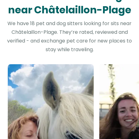
near Châtelaillon-Plage
We have 18 pet and dog sitters looking for sits near
Châtelaillon-Plage. They’re rated, reviewed and
verified - and exchange pet care for new places to
stay while traveling.