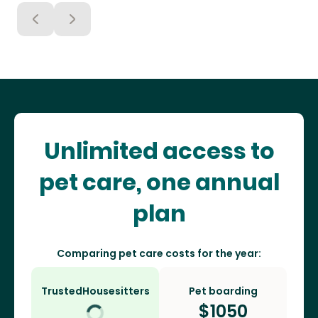
Unlimited access to
pet care, one annual
plan
Comparing pet care costs for the year:
TrustedHousesitters
Pet boarding
$
1050