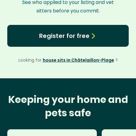
See who applied to your listing and vet
sitters before you commit.
Register for free
Looking for
house sits in Châtelaillon-Plage
?
Keeping your home and
pets safe