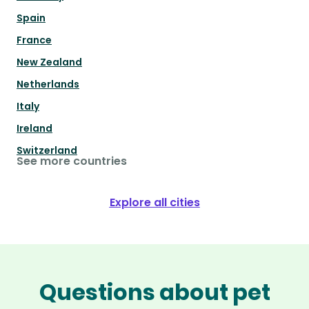
Spain
France
New Zealand
Netherlands
Italy
Ireland
Switzerland
See more countries
Explore all cities
Questions about pet