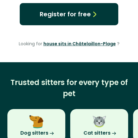
Register for free
Looking for
house sits in Châtelaillon-Plage
?
Trusted sitters for every type of
pet
Dog sitters
Cat sitters