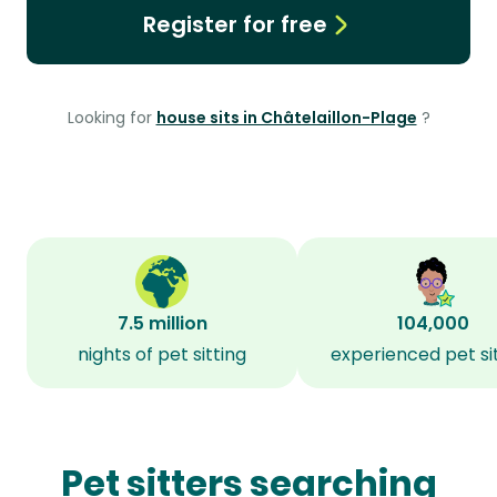
Register for free
Looking for
house sits in Châtelaillon-Plage
?
7.5 million
104,000
nights of pet sitting
experienced pet si
Pet sitters searching