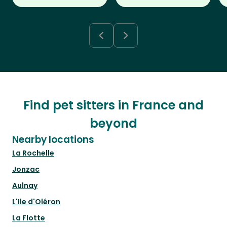
Find pet sitters in France and
beyond
Nearby locations
La Rochelle
Jonzac
Aulnay
L'Ile d'Oléron
La Flotte