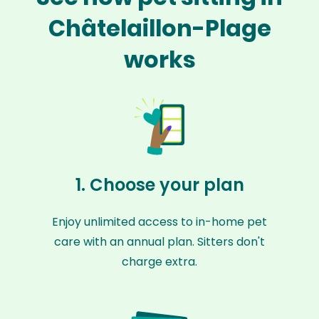
Châtelaillon-Plage
works
1. Choose your plan
Enjoy unlimited access to in-home pet
care with an annual plan. Sitters don't
charge extra.