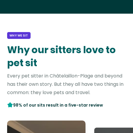
WHY WE SIT
Why our sitters love to
pet sit
Every pet sitter in Châtelaillon-Plage and beyond
has their own story. But they all have two things in
common: they love pets and travel.
98% of our sits result in a five-star review