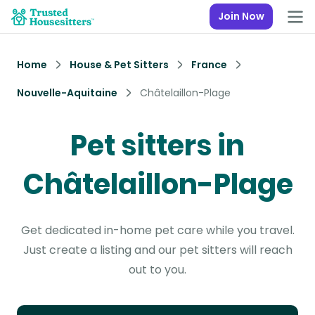
Join Now
Home
House & Pet Sitters
France
Nouvelle-Aquitaine
Châtelaillon-Plage
Pet sitters in
Châtelaillon-Plage
Get dedicated in-home pet care while you travel.
Just create a listing and our pet sitters will reach
out to you.