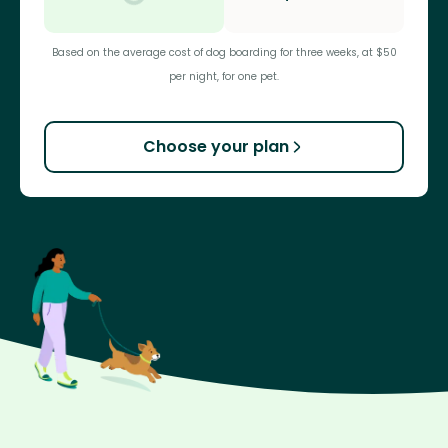
Based on the average cost of dog boarding for three weeks, at $50
per night, for one pet.
Choose your plan