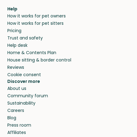
within 14 days, we’ll refund you.
find them a trusted house sitter. Even vets
Our pet sitters don’t charge for their services,
agree that in-home boarding is the best
Help
and no money changes hands between our
How it works for pet owners
alternative to dog boarding in Châtelaillon-
members. They do it because they love pets
How it works for pet sitters
Plage and beyond.
and travel, so, in exchange for a place to stay,
Pricing
they’ll look after your pets and take care of
Trust and safety
your home while you’re away.
Help desk
Home & Contents Plan
House sitting & border control
Reviews
Cookie consent
Discover more
About us
Community forum
Sustainability
Careers
Blog
Press room
Affiliates