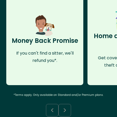
Home a
Money Back Promise
If you can't find a sitter, we'll
Get cove
refund you*.
theft 
*Terms apply. Only available on Standard and/or Premium plans.