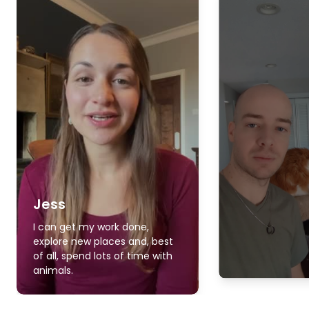
Jess
I can get my work done,
explore new places and, best
of all, spend lots of time with
animals.