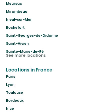
Meursac
Mirambeau
Nieul-sur-Mer
Rochefort
Saint-Georges-de-Didonne
Saint-Vivien
Sainte-Marie-de-Ré
See more locations
Locations in France
Paris
Lyon
Toulouse
Bordeaux
Nice