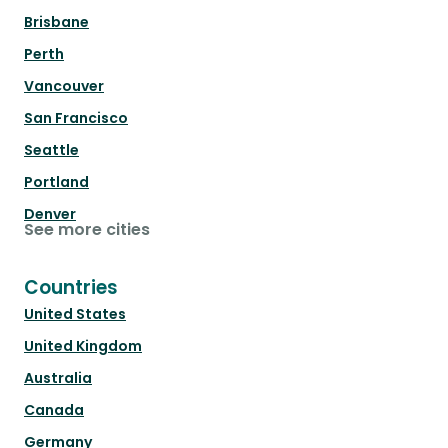
Brisbane
Perth
Vancouver
San Francisco
Seattle
Portland
Denver
See more cities
Countries
United States
United Kingdom
Australia
Canada
Germany