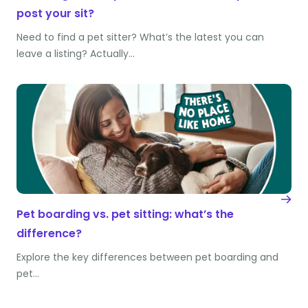
post your sit?
Need to find a pet sitter? What’s the latest you can
leave a listing? Actually…
Pet boarding vs. pet sitting: what’s the
difference?
Explore the key differences between pet boarding and
pet…