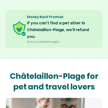
Money Back Promise
If you can't find a pet sitter in
Châtelaillon-Plage, we'll refund
you.
Terms & conditions apply.
Châtelaillon-Plage for
pet and travel lovers