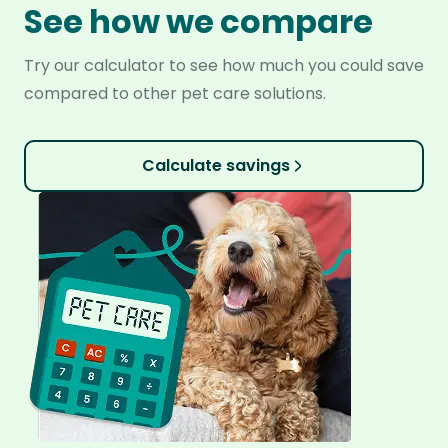
See how we compare
Try our calculator to see how much you could save
compared to other pet care solutions.
Calculate savings