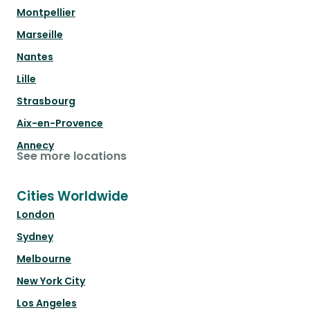
Montpellier
Marseille
Nantes
Lille
Strasbourg
Aix-en-Provence
Annecy
See more locations
Cities Worldwide
London
Sydney
Melbourne
New York City
Los Angeles