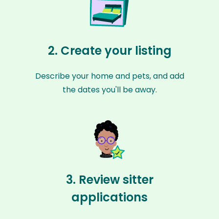
2. Create your listing
Describe your home and pets, and add
the dates you'll be away.
3. Review sitter
applications