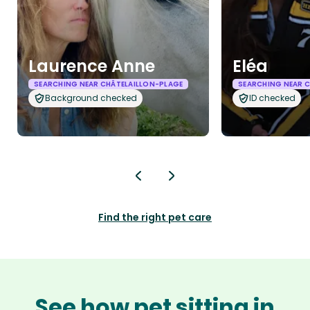
Laurence Anne
Eléa
SEARCHING NEAR CHÂTELAILLON-PLAGE
SEARCHING NEAR 
Background checked
ID checked
Find the right pet care
See how pet sitting in