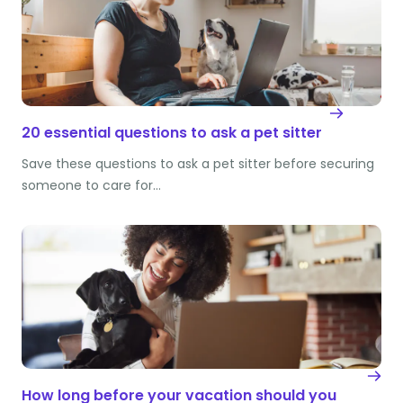
20 essential questions to ask a pet sitter
Save these questions to ask a pet sitter before securing
someone to care for…
How long before your vacation should you