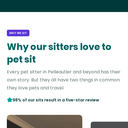
WHY WE SIT
Why our sitters love to
pet sit
Every pet sitter in Pelleautier and beyond has their
own story. But they all have two things in common:
they love pets and travel.
98% of our sits result in a five-star review