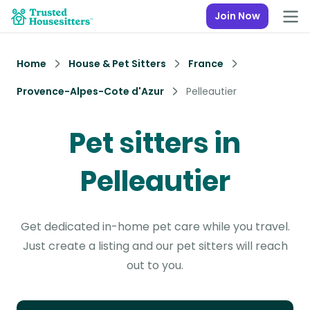
Join Now
Home
House & Pet Sitters
France
Provence-Alpes-Cote d'Azur
Pelleautier
Pet sitters in
Pelleautier
Get dedicated in-home pet care while you travel.
Just create a listing and our pet sitters will reach
out to you.