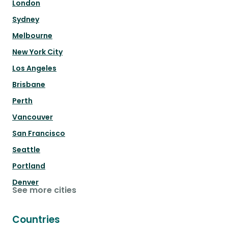
London
Sydney
Melbourne
New York City
Los Angeles
Brisbane
Perth
Vancouver
San Francisco
Seattle
Portland
Denver
See more cities
Countries