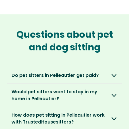
Questions about pet
and dog sitting
Do pet sitters in Pelleautier get paid?
No, unlike other platforms, our sitters sit for
Would pet sitters want to stay in my
love, not money. After paying an annual
home in Pelleautier?
membership, no money changes hands
between our members.
Our sitters love all kinds of homes and
How does pet sitting in Pelleautier work
locations. For them, it’s less about grand
It’s a win-win situation. Sitters exchange their
with TrustedHousesitters?
accommodation and more about staying in
love and care for a stay in your home and the