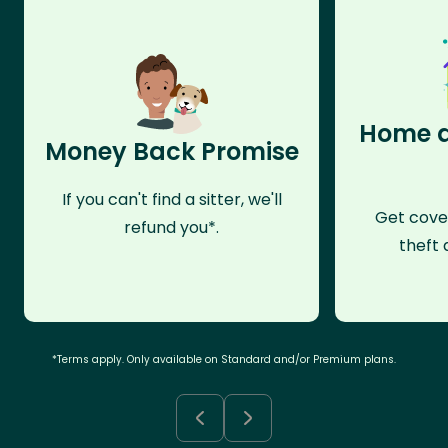
Home a
Money Back Promise
If you can't find a sitter, we'll
Get cove
refund you*.
theft 
*Terms apply. Only available on Standard and/or Premium plans.