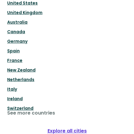
United States
United Kingdom
Australia
Canada
Germany
Spain
France
New Zealand
Netherlands
Italy
Ireland
Switzerland
See more countries
Explore all cities