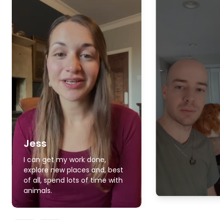
Jess
I can get my work done,
explore new places and, best
of all, spend lots of time with
animals.