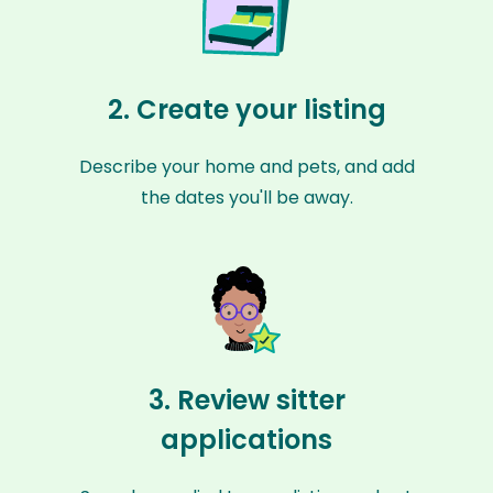
2. Create your listing
Describe your home and pets, and add
the dates you'll be away.
3. Review sitter
applications