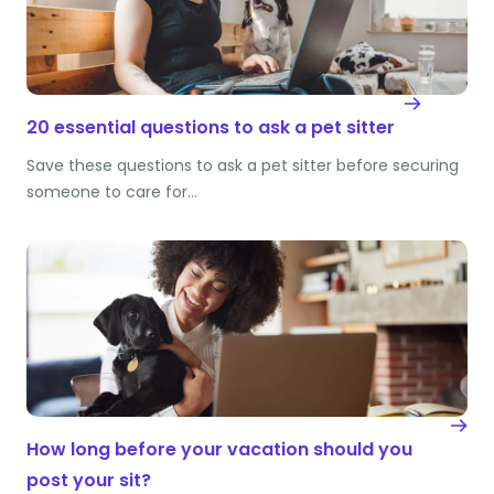
20 essential questions to ask a pet sitter
Save these questions to ask a pet sitter before securing
someone to care for…
How long before your vacation should you
post your sit?