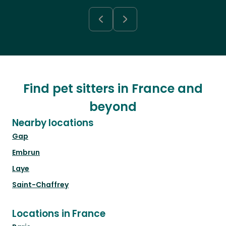
Find pet sitters in France and
beyond
Nearby locations
Gap
Embrun
Laye
Saint-Chaffrey
Locations in France