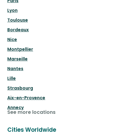
Paris
Lyon
Toulouse
Bordeaux
Nice
Montpellier
Marseille
Nantes
Lille
Strasbourg
Aix-en-Provence
Annecy
See more locations
Cities Worldwide