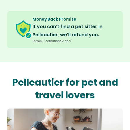
Money Back Promise
If you can't find a pet sitter in
Pelleautier, we'll refund you.
Terms & conditions apply.
Pelleautier for pet and
travel lovers