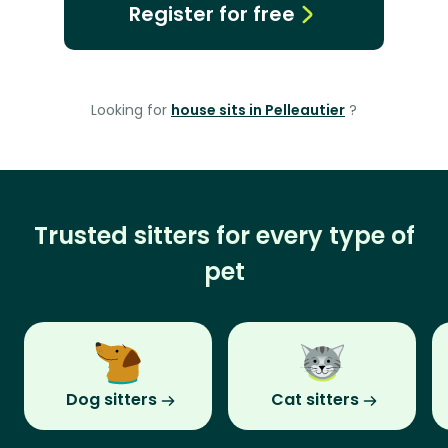
Register for free
Looking for
house sits in Pelleautier
?
Trusted sitters for every type of
pet
Dog sitters
Cat sitters