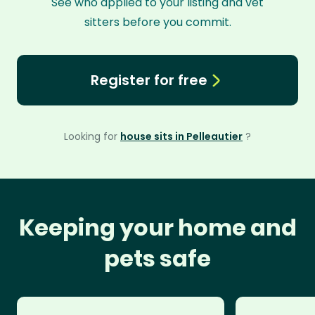
See who applied to your listing and vet
sitters before you commit.
Register for free
Looking for
house sits in Pelleautier
?
Keeping your home and
pets safe