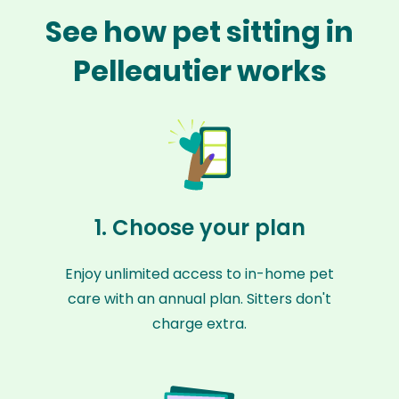
See how pet sitting in
Pelleautier works
1. Choose your plan
Enjoy unlimited access to in-home pet
care with an annual plan. Sitters don't
charge extra.