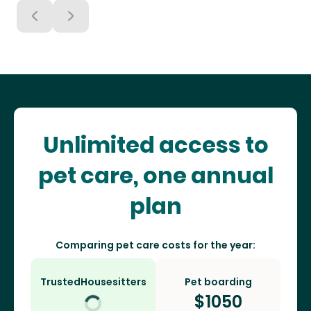
Unlimited access to
pet care, one annual
plan
Comparing pet care costs for the year:
TrustedHousesitters
Pet boarding
$
1050