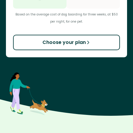
Based on the average cost of dog boarding for three weeks, at $50
per night, for one pet.
Choose your plan