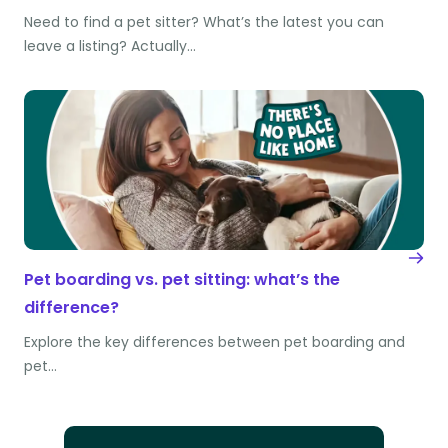
Need to find a pet sitter? What’s the latest you can
leave a listing? Actually…
Pet boarding vs. pet sitting: what’s the
difference?
Explore the key differences between pet boarding and
pet…