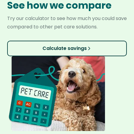
See how we compare
Try our calculator to see how much you could save
compared to other pet care solutions.
Calculate savings