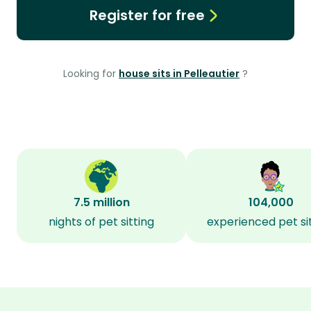
Register for free
Looking for
house sits in Pelleautier
?
7.5 million
104,000
nights of pet sitting
experienced pet si