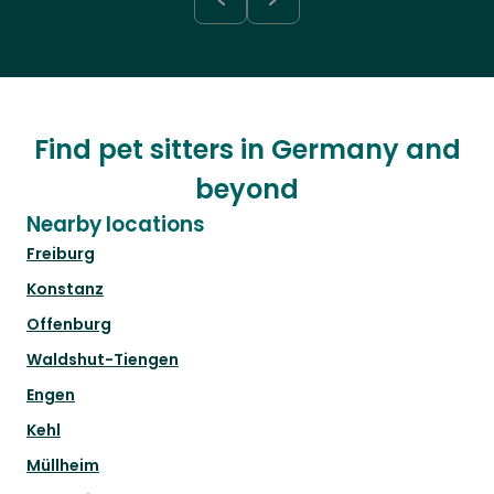
Find pet sitters in Germany and
beyond
Nearby locations
Freiburg
Konstanz
Offenburg
Waldshut-Tiengen
Engen
Kehl
Müllheim