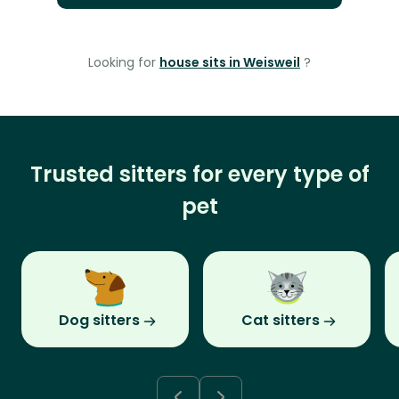
Looking for
house sits in Weisweil
?
Trusted sitters for every type of
pet
Dog sitters
Cat sitters