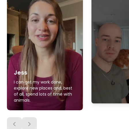
Jess
I can get my work done,
explore new places and, best
of all, spend lots of time with
animals.