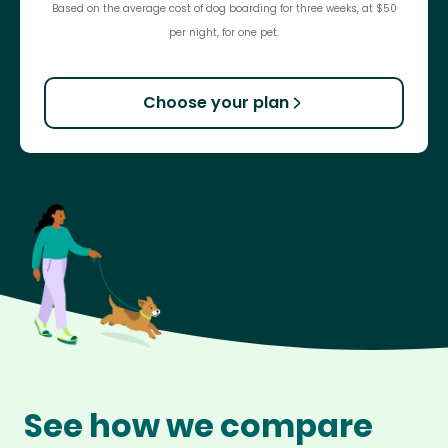
Based on the average cost of dog boarding for three weeks, at $50
per night, for one pet.
Choose your plan
See how we compare