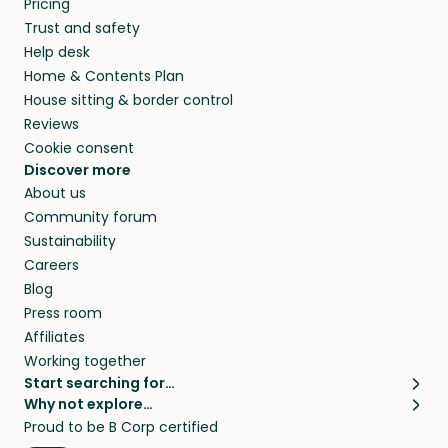
Pricing
they’ll look after your pets and take care of
Trust and safety
your home while you’re away.
Help desk
Home & Contents Plan
House sitting & border control
Reviews
Cookie consent
Discover more
About us
Community forum
Sustainability
Careers
Blog
Press room
Affiliates
Working together
Start searching for…
Why not explore…
Pet sitters
House sitting
Proud to be B Corp certified
Cat sitters near me