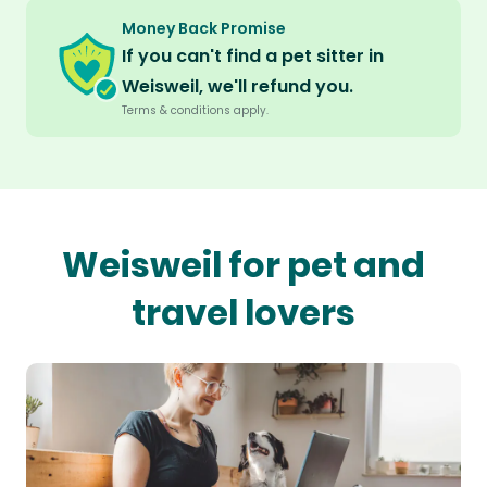
Money Back Promise
If you can't find a pet sitter in
Weisweil, we'll refund you.
Terms & conditions apply.
Weisweil for pet and
travel lovers