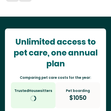
Unlimited access to
pet care, one annual
plan
Comparing pet care costs for the year:
TrustedHousesitters
Pet boarding
$
1050