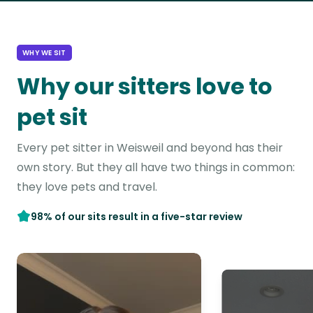
WHY WE SIT
Why our sitters love to
pet sit
Every pet sitter in Weisweil and beyond has their
own story. But they all have two things in common:
they love pets and travel.
98% of our sits result in a five-star review