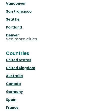
Vancouver
San Francisco
Seattle
Portland
Denver
See more cities
Countries
United States
United Kingdom
Australia
Canada
Germany
Spain
France