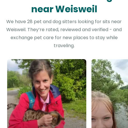
near Weisweil
We have 28 pet and dog sitters looking for sits near
Weisweil. They’re rated, reviewed and verified - and
exchange pet care for new places to stay while
traveling.