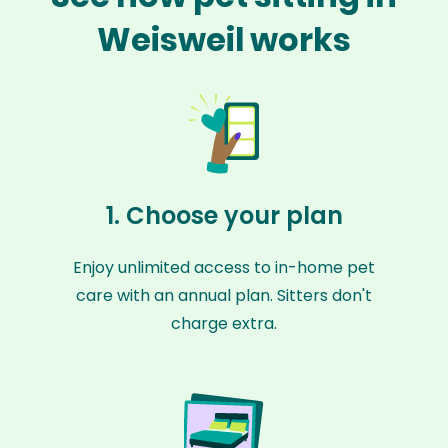
Weisweil works
1. Choose your plan
Enjoy unlimited access to in-home pet
care with an annual plan. Sitters don't
charge extra.