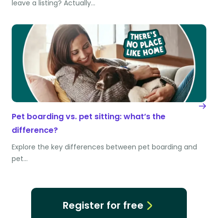
leave a listing? Actually…
Pet boarding vs. pet sitting: what’s the
difference?
Explore the key differences between pet boarding and
pet…
Register for free