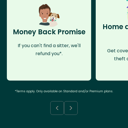
Home a
Money Back Promise
If you can't find a sitter, we'll
Get cove
refund you*.
theft 
*Terms apply. Only available on Standard and/or Premium plans.