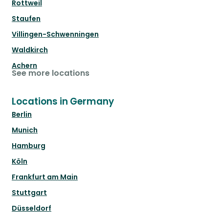
Rottweil
Staufen
Villingen-Schwenningen
Waldkirch
Achern
See more locations
Locations in Germany
Berlin
Munich
Hamburg
Köln
Frankfurt am Main
Stuttgart
Düsseldorf