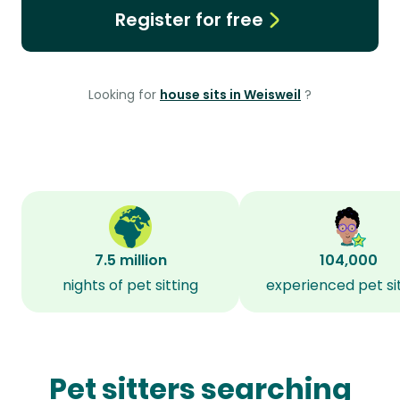
Register for free
Looking for
house sits in Weisweil
?
7.5 million
104,000
nights of pet sitting
experienced pet si
Pet sitters searching