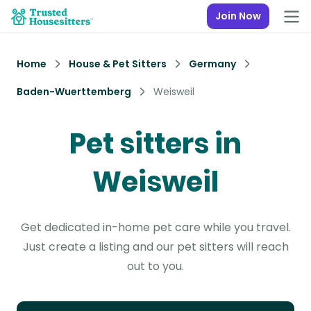
Join Now
Home
House & Pet Sitters
Germany
Baden-Wuerttemberg
Weisweil
Pet sitters in
Weisweil
Get dedicated in-home pet care while you travel.
Just create a listing and our pet sitters will reach
out to you.