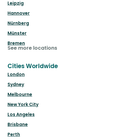
Leipzig
Hannover
Nürnberg
Münster
Bremen
See more locations
Cities Worldwide
London
Sydney
Melbourne
New York City
Los Angeles
Brisbane
Perth