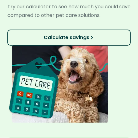
Try our calculator to see how much you could save
compared to other pet care solutions.
Calculate savings