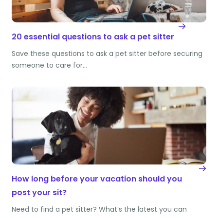
20 essential questions to ask a pet sitter
Save these questions to ask a pet sitter before securing
someone to care for…
How long before your vacation should you
post your sit?
Need to find a pet sitter? What’s the latest you can