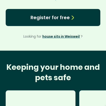
Register for free
Looking for
house sits in Weisweil
?
Keeping your home and
pets safe