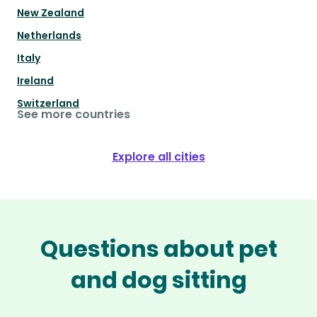
New Zealand
Netherlands
Italy
Ireland
Switzerland
See more countries
Explore all cities
Questions about pet
and dog sitting