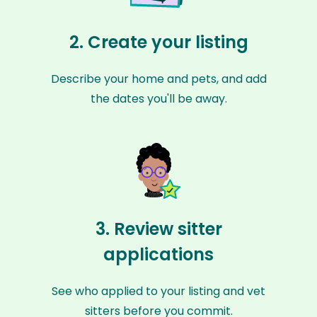
2. Create your listing
Describe your home and pets, and add
the dates you'll be away.
3. Review sitter
applications
See who applied to your listing and vet
sitters before you commit.