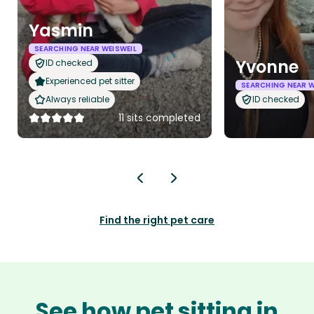
Yasmin
SEARCHING NEAR WEISWEIL
Yvonne
ID checked
Experienced pet sitter
SEARCHING NEAR W
Always reliable
ID checked
11 sits completed
Find the right pet care
See how pet sitting in