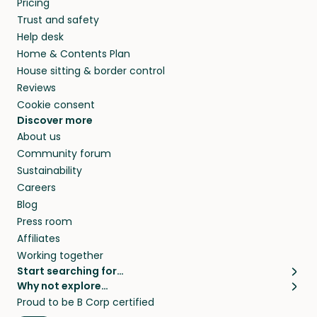
Pricing
they’ll look after your pets and take care of
Trust and safety
your home while you’re away.
Help desk
Home & Contents Plan
House sitting & border control
Reviews
Cookie consent
Discover more
About us
Community forum
Sustainability
Careers
Blog
Press room
Affiliates
Working together
Start searching for…
Why not explore…
Pet sitters
House sitting
Proud to be B Corp certified
Cat sitters near me