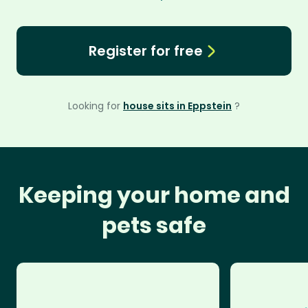
Register for free
Looking for
house sits in Eppstein
?
Keeping your home and
pets safe