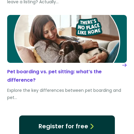
leave a listing? Actually…
Pet boarding vs. pet sitting: what’s the
difference?
Explore the key differences between pet boarding and
pet…
Register for free