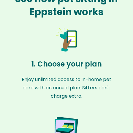
Eppstein works
1. Choose your plan
Enjoy unlimited access to in-home pet
care with an annual plan. Sitters don't
charge extra.