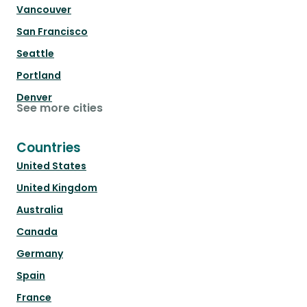
Vancouver
San Francisco
Seattle
Portland
Denver
See more cities
Countries
United States
United Kingdom
Australia
Canada
Germany
Spain
France