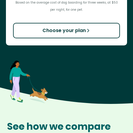
Based on the average cost of dog boarding for three weeks, at $50
per night, for one pet.
Choose your plan
See how we compare