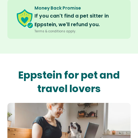
Money Back Promise
If you can't find a pet sitter in
Eppstein, we'll refund you.
Terms & conditions apply.
Eppstein for pet and
travel lovers