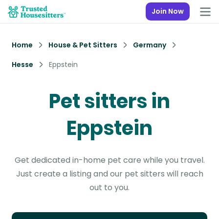
Join Now
Home
House & Pet Sitters
Germany
Hesse
Eppstein
Pet sitters in
Eppstein
Get dedicated in-home pet care while you travel.
Just create a listing and our pet sitters will reach
out to you.