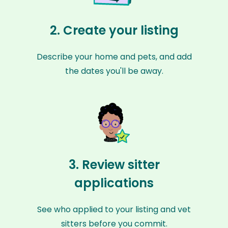
2. Create your listing
Describe your home and pets, and add
the dates you'll be away.
3. Review sitter
applications
See who applied to your listing and vet
sitters before you commit.