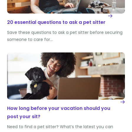
20 essential questions to ask a pet sitter
Save these questions to ask a pet sitter before securing
someone to care for…
How long before your vacation should you
post your sit?
Need to find a pet sitter? What’s the latest you can