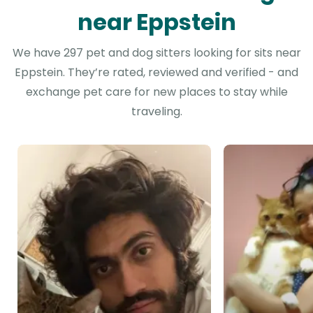
near Eppstein
We have 297 pet and dog sitters looking for sits near
Eppstein. They’re rated, reviewed and verified - and
exchange pet care for new places to stay while
traveling.