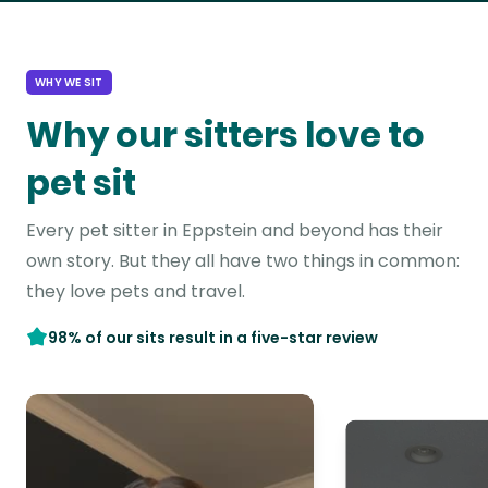
WHY WE SIT
Why our sitters love to
pet sit
Every pet sitter in Eppstein and beyond has their
own story. But they all have two things in common:
they love pets and travel.
98% of our sits result in a five-star review