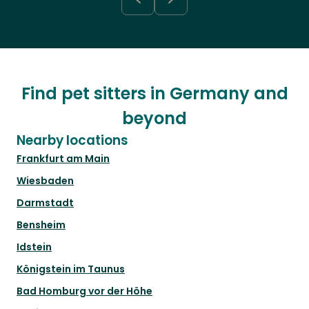
Find pet sitters in Germany and
beyond
Nearby locations
Frankfurt am Main
Wiesbaden
Darmstadt
Bensheim
Idstein
Königstein im Taunus
Bad Homburg vor der Höhe