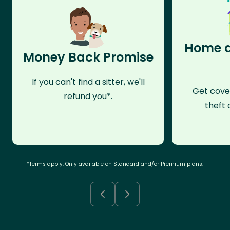
Home a
Money Back Promise
If you can't find a sitter, we'll
Get cove
refund you*.
theft 
*Terms apply. Only available on Standard and/or Premium plans.