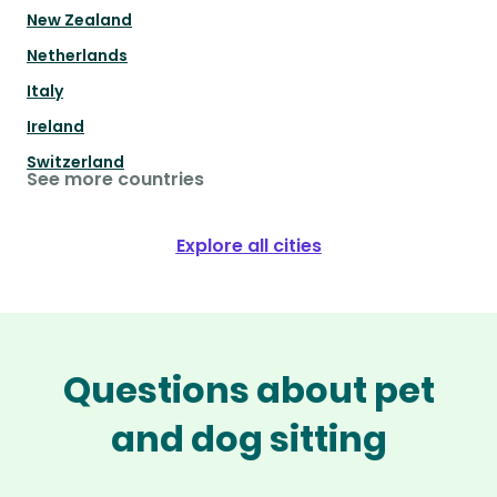
New Zealand
Netherlands
Italy
Ireland
Switzerland
See more countries
Explore all cities
Questions about pet
and dog sitting