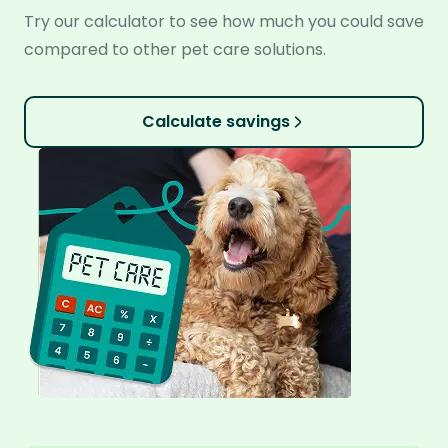
Try our calculator to see how much you could save
compared to other pet care solutions.
Calculate savings