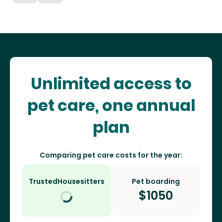
Unlimited access to
pet care, one annual
plan
Comparing pet care costs for the year:
TrustedHousesitters
Pet boarding
$
1050