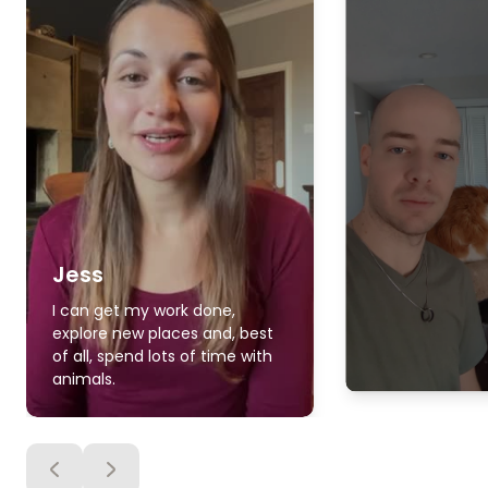
Jess
I can get my work done,
explore new places and, best
of all, spend lots of time with
animals.