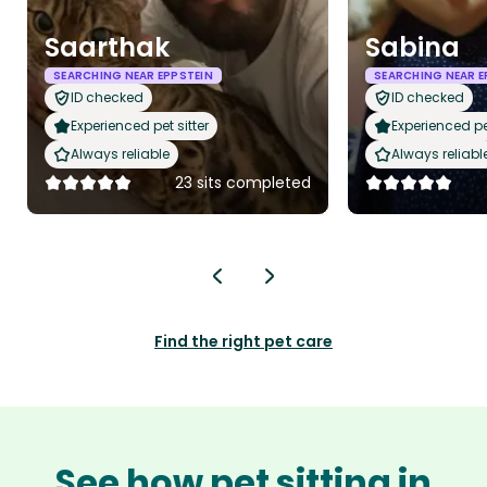
Saarthak
Sabina
SEARCHING NEAR EPPSTEIN
SEARCHING NEAR E
ID checked
ID checked
Experienced pet sitter
Experienced pet
Always reliable
Always reliabl
23 sits completed
Find the right pet care
See how pet sitting in