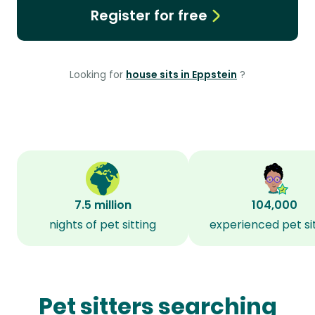
Register for free
Looking for
house sits in Eppstein
?
7.5 million
104,000
nights of pet sitting
experienced pet si
Pet sitters searching