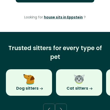
Looking for
house sits in Eppstein
?
Trusted sitters for every type of
pet
Dog sitters
Cat sitters