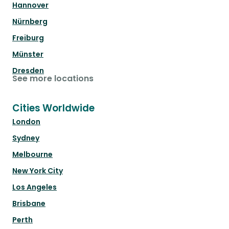
Hannover
Nürnberg
Freiburg
Münster
Dresden
See more locations
Cities Worldwide
London
Sydney
Melbourne
New York City
Los Angeles
Brisbane
Perth