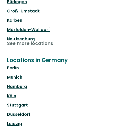
Büdingen
Groß-Umstadt
Karben
Mörfelden-Walldorf
Neu Isenburg
See more locations
Locations in Germany
Berlin
Munich
Hamburg
Köln
Stuttgart
Düsseldorf
Leipzig