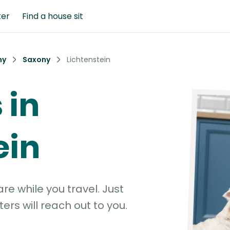
ter
Find a house sit
ny
Saxony
Lichtenstein
 in
ein
e while you travel. Just
ters will reach out to you.