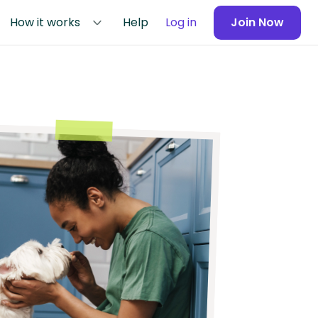
How it works
Help
Log in
Join Now