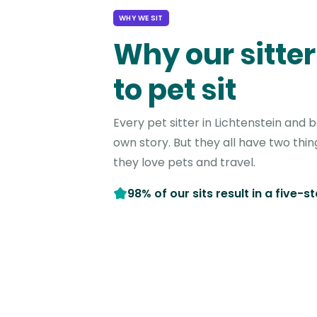
WHY WE SIT
Why our sitter
to pet sit
Every pet sitter in Lichtenstein and 
own story. But they all have two thi
they love pets and travel.
98% of our sits result in a five-s