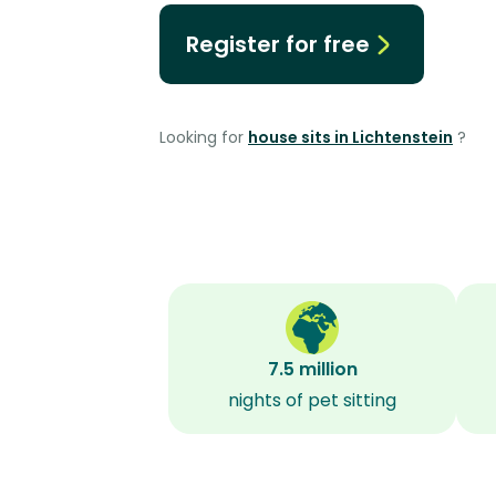
Register for free
Looking for
house sits in Lichtenstein
?
7.5 million
nights of pet sitting