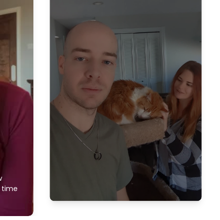
w
f time