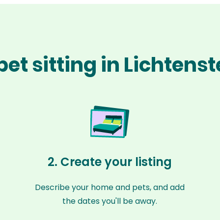
et sitting in Lichtens
2. Create your listing
Describe your home and pets, and add
the dates you'll be away.