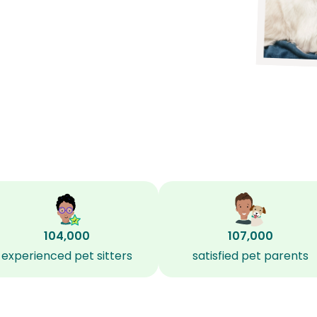
104,000
107,000
experienced pet sitters
satisfied pet parents