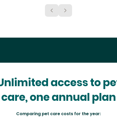
Unlimited access to pe
care, one annual plan
Comparing pet care costs for the year: