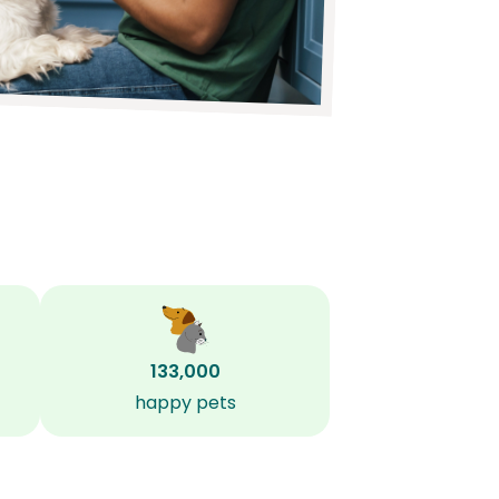
133,000
happy pets