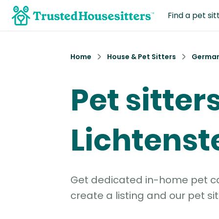
Find a pet sit
Home
House & Pet Sitters
Germa
Pet sitters
Lichtenst
Get dedicated in-home pet car
create a listing and our pet sit