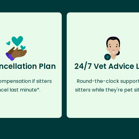
ncellation Plan
24/7 Vet Advice 
mpensation if sitters
Round-the-clock support
cel last minute*.
sitters while they're pet sit