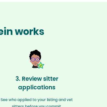
tein works
3. Review sitter
applications
See who applied to your listing and vet
sitters before you commit.