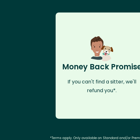
Money Back Promis
If you can't find a sitter, we'll
refund you*.
*Terms apply. Only available on Standard and/or Pre