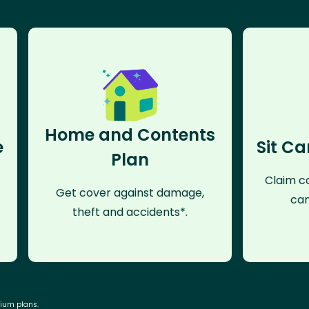
Home and Contents
e
Sit Ca
Plan
Claim co
Get cover against damage,
can
theft and accidents*.
mium plans.