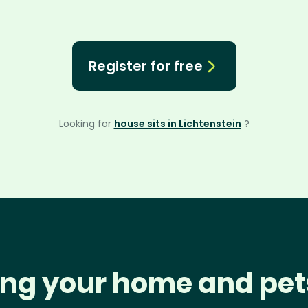
Register for free
Looking for
house sits in Lichtenstein
?
ng your home and pet