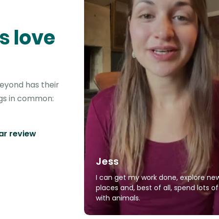
s love
beyond has their
ngs in common:
tar review
Jess
I can get my work done, explore ne
places and, best of all, spend lots o
with animals.