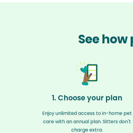
See how p
1. Choose your plan
Enjoy unlimited access to in-home pet
care with an annual plan. Sitters don't
charge extra.