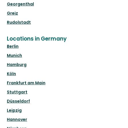
Georgenthal
Greiz
Rudolstadt
Locations in Germany
Berlin
Munich
Hamburg
Köln
Frankfurt am Main
Stuttgart
Düsseldorf
Leipzig
Hannover