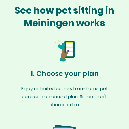
See how pet sitting in
Meiningen works
1. Choose your plan
Enjoy unlimited access to in-home pet
care with an annual plan. Sitters don't
charge extra.