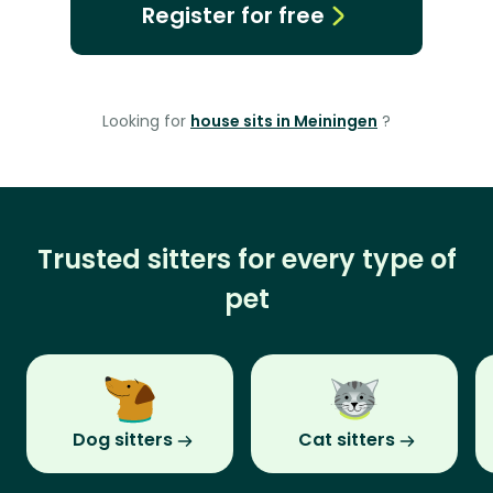
Register for free
Looking for
house sits in Meiningen
?
Trusted sitters for every type of
pet
Dog sitters
Cat sitters