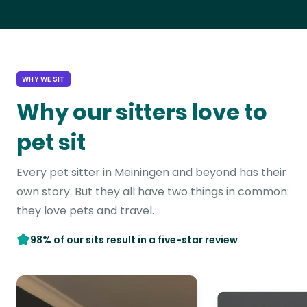
WHY WE SIT
Why our sitters love to
pet sit
Every pet sitter in Meiningen and beyond has their
own story. But they all have two things in common:
they love pets and travel.
98% of our sits result in a five-star review