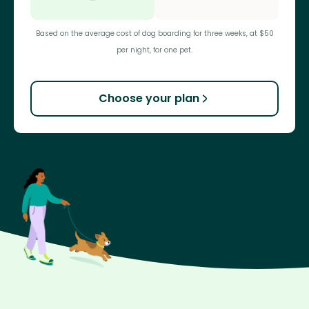
Based on the average cost of dog boarding for three weeks, at $50
per night, for one pet.
Choose your plan