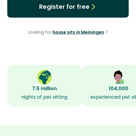
Register for free
Looking for
house sits in Meiningen
?
7.5 million
104,000
nights of pet sitting
experienced pet si