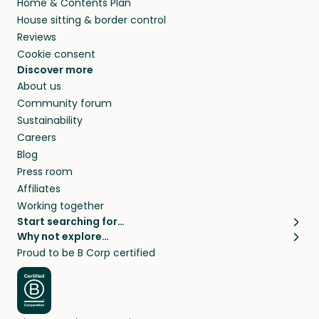
Home & Contents Plan
House sitting & border control
Reviews
Cookie consent
Discover more
About us
Community forum
Sustainability
Careers
Blog
Press room
Affiliates
Working together
Start searching for…
Why not explore…
Pet sitters
House sitting
Proud to be B Corp certified
Cat sitters near me
Long term house sits
Dog sitters near me
House sits in London
Pet sitters in London
House sits in New York
Pet sitters in New York