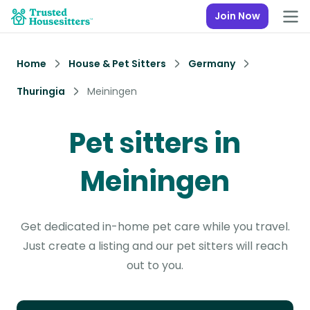
Join Now
Home
House & Pet Sitters
Germany
Thuringia
Meiningen
Pet sitters in
Meiningen
Get dedicated in-home pet care while you travel.
Just create a listing and our pet sitters will reach
out to you.