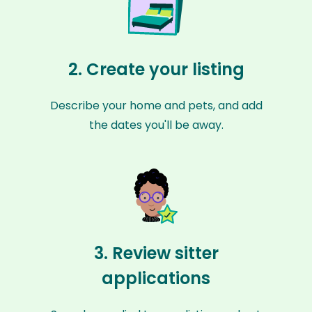
2. Create your listing
Describe your home and pets, and add
the dates you'll be away.
3. Review sitter
applications