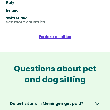
Italy
Ireland
Switzerland
See more countries
Explore all cities
Questions about pet
and dog sitting
Do pet sitters in Meiningen get paid?