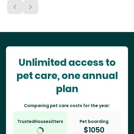
Unlimited access to
pet care, one annual
plan
Comparing pet care costs for the year:
TrustedHousesitters
Pet boarding
$
1050