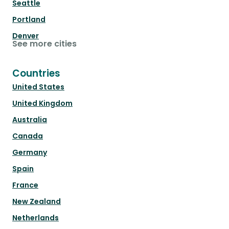
Seattle
Portland
Denver
See more cities
Countries
United States
United Kingdom
Australia
Canada
Germany
Spain
France
New Zealand
Netherlands