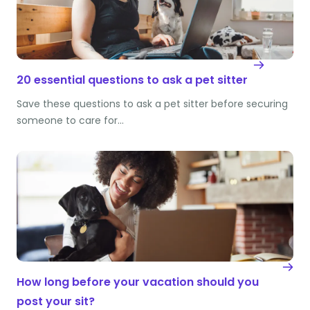
20 essential questions to ask a pet sitter
Save these questions to ask a pet sitter before securing
someone to care for…
How long before your vacation should you
post your sit?