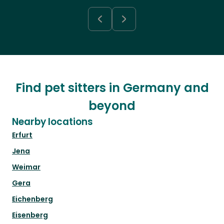
Find pet sitters in Germany and
beyond
Nearby locations
Erfurt
Jena
Weimar
Gera
Eichenberg
Eisenberg