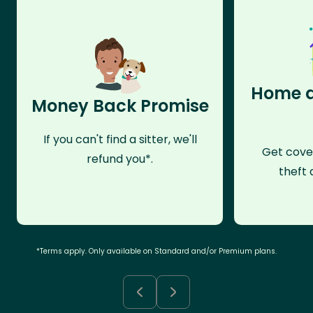
Home a
Money Back Promise
If you can't find a sitter, we'll
Get cove
refund you*.
theft 
*Terms apply. Only available on Standard and/or Premium plans.