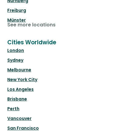
Nürnberg
Freiburg
Münster
See more locations
Cities Worldwide
London
Sydney
Melbourne
New York City
Los Angeles
Brisbane
Perth
Vancouver
San Francisco