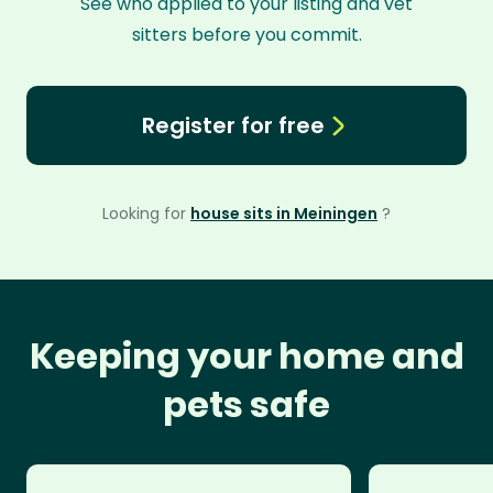
See who applied to your listing and vet
sitters before you commit.
Register for free
Looking for
house sits in Meiningen
?
Keeping your home and
pets safe