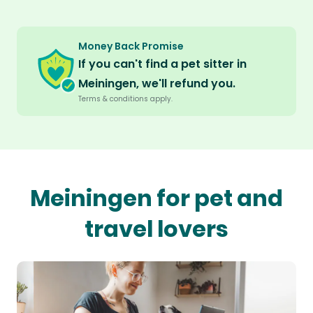
Money Back Promise
If you can't find a pet sitter in
Meiningen, we'll refund you.
Terms & conditions apply.
Meiningen for pet and
travel lovers