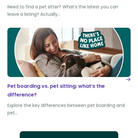
Need to find a pet sitter? What’s the latest you can
leave a listing? Actually…
Pet boarding vs. pet sitting: what’s the
difference?
Explore the key differences between pet boarding and
pet…