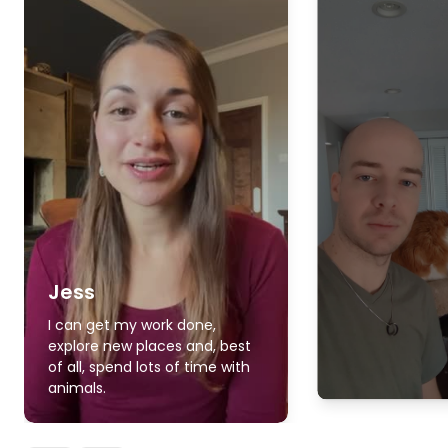
Jess
I can get my work done,
explore new places and, best
of all, spend lots of time with
animals.