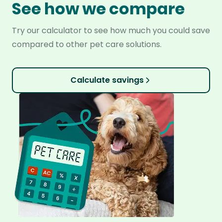
See how we compare
Try our calculator to see how much you could save
compared to other pet care solutions.
Calculate savings