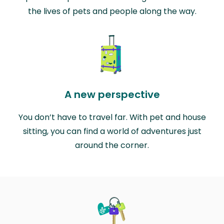
the lives of pets and people along the way.
A new perspective
You don’t have to travel far. With pet and house
sitting, you can find a world of adventures just
around the corner.