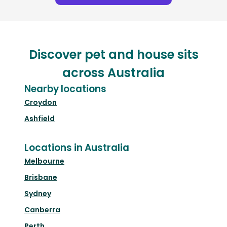
Discover pet and house sits
across Australia
Nearby locations
Croydon
Ashfield
Locations in Australia
Melbourne
Brisbane
Sydney
Canberra
Perth