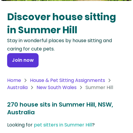
Oceania
Discover house sitting
Continent
in Summer Hill
South
Stay in wonderful places by house sitting and
America
caring for cute pets.
Continent
Join now
Antarctica
Continent
Home
House & Pet Sitting Assignments
Australia
New South Wales
Summer Hill
270 house sits in Summer Hill, NSW,
Australia
Looking for
pet sitters in Summer Hill
?