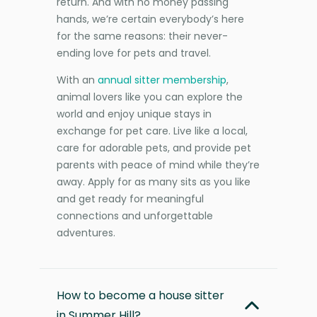
return. And with no money passing
hands, we’re certain everybody’s here
for the same reasons: their never-
ending love for pets and travel.
With an
annual sitter membership
,
animal lovers like you can explore the
world and enjoy unique stays in
exchange for pet care. Live like a local,
care for adorable pets, and provide pet
parents with peace of mind while they’re
away. Apply for as many sits as you like
and get ready for meaningful
connections and unforgettable
adventures.
How to become a house sitter
in Summer Hill?