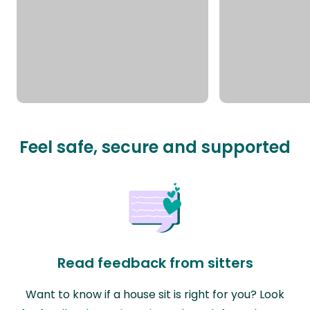
Feel safe, secure and supported
Read feedback from sitters
Want to know if a house sit is right for you? Look