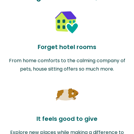
Forget hotel rooms
From home comforts to the calming company of
pets, house sitting offers so much more.
It feels good to give
Explore new places while making a difference to