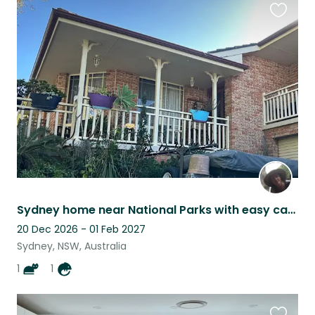
Favouri
this
listing
Sydney home near National Parks with easy care pets
20 Dec 2026 - 01 Feb 2027
Sydney, NSW, Australia
1
1