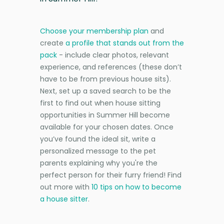
Choose your membership plan
and
create
a profile that stands out from the
pack
- include clear photos, relevant
experience, and references (these don’t
have to be from previous house sits).
Next, set up a saved search to be the
first to find out when house sitting
opportunities in Summer Hill become
available for your chosen dates. Once
you’ve found the ideal sit, write a
personalized message to the pet
parents explaining why you're the
perfect person for their furry friend! Find
out more with
10 tips on how to become
a house sitter
.