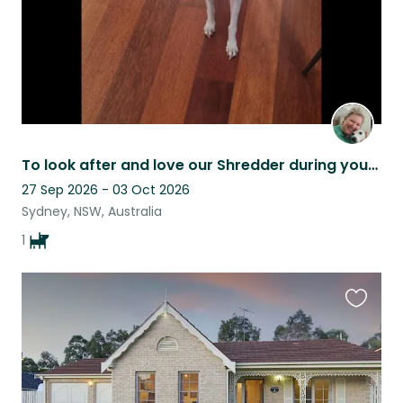
To look after and love our Shredder during your stay!
27 Sep 2026 - 03 Oct 2026
Sydney, NSW, Australia
1
Favouri
this
listing