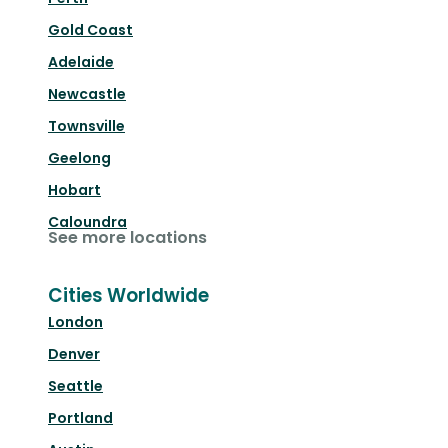
Gold Coast
Adelaide
Newcastle
Townsville
Geelong
Hobart
Caloundra
See more locations
Cities Worldwide
London
Denver
Seattle
Portland