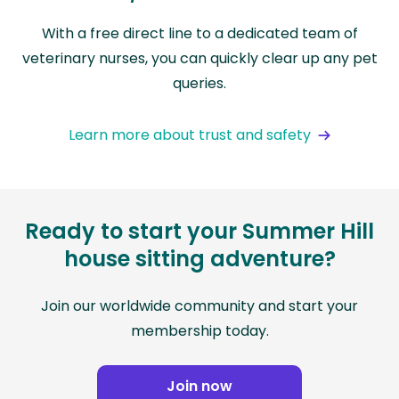
With a free direct line to a dedicated team of
veterinary nurses, you can quickly clear up any pet
queries.
Learn more about trust and safety
Ready to start your Summer Hill
house sitting adventure?
Join our worldwide community and start your
membership today.
Join now