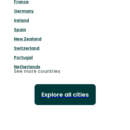
France
Germany
Ireland
Spain
New Zealand
Switzerland
Portugal
Netherlands
See more countries
Explore all cities