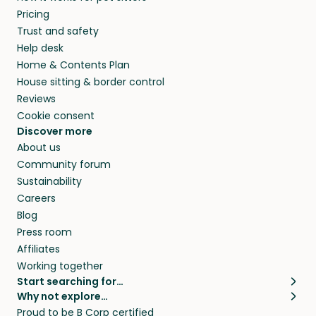
Pricing
Trust and safety
Help desk
Home & Contents Plan
House sitting & border control
Reviews
Cookie consent
Discover more
About us
Community forum
Sustainability
Careers
Blog
Press room
Affiliates
Working together
Start searching for…
Why not explore…
Pet sitters
House sitting
Proud to be B Corp certified
Cat sitters near me