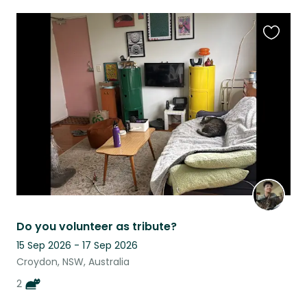
Favouri
this
listing
Do you volunteer as tribute?
15 Sep 2026 - 17 Sep 2026
Croydon, NSW, Australia
2