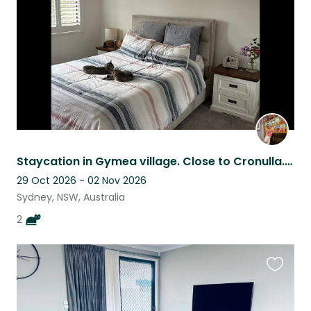
listing
Staycation in Gymea village. Close to Cronulla. Have kitten cuddles too.
29 Oct 2026 - 02 Nov 2026
Sydney, NSW, Australia
2
Favouri
this
listing