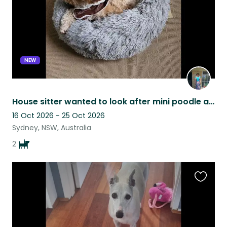
NEW
House sitter wanted to look after mini poodle and cavoodle in Greystanes, Sydney
16 Oct 2026 - 25 Oct 2026
Sydney, NSW, Australia
2
Favouri
this
listing