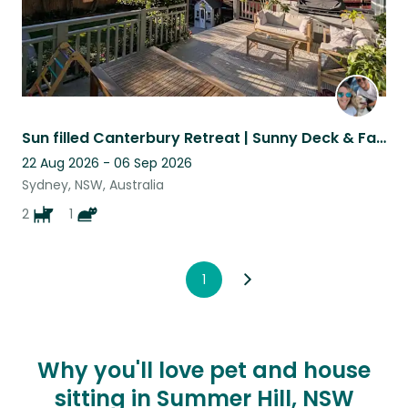
Sun filled Canterbury Retreat | Sunny Deck & Fast Wi-Fi | 2 Weeks
22 Aug 2026 - 06 Sep 2026
Sydney, NSW, Australia
2
1
1
Why you'll love pet and house
sitting in Summer Hill, NSW