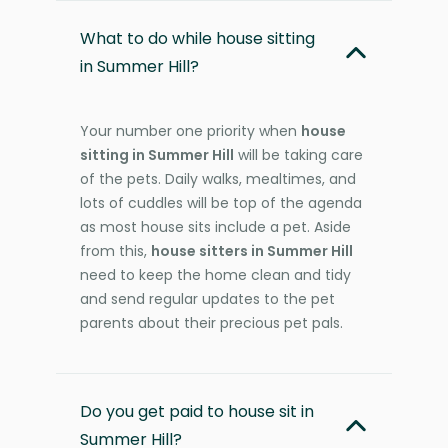
What to do while house sitting
in Summer Hill?
Your number one priority when
house
sitting in Summer Hill
will be taking care
of the pets. Daily walks, mealtimes, and
lots of cuddles will be top of the agenda
as most house sits include a pet. Aside
from this,
house sitters in Summer Hill
need to keep the home clean and tidy
and send regular updates to the pet
parents about their precious pet pals.
Do you get paid to house sit in
Summer Hill?