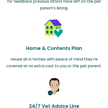
for feedback previous sitters have left on the pet
parent's listing.
Home & Contents Plan
House sit in homes with peace of mind they’re
covered at no extra cost to you or the pet parent.
24/7 Vet Advice Line