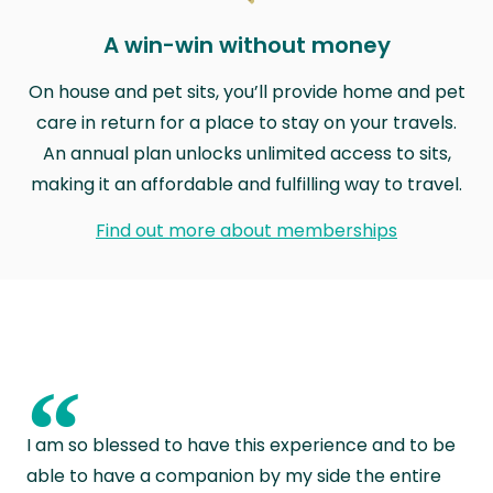
A win-win without money
On house and pet sits, you’ll provide home and pet
care in return for a place to stay on your travels.
An annual plan unlocks unlimited access to sits,
making it an affordable and fulfilling way to travel.
Find out more about memberships
“
I am so blessed to have this experience and to be
able to have a companion by my side the entire