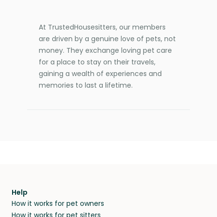
At TrustedHousesitters, our members
are driven by a genuine love of pets, not
money. They exchange loving pet care
for a place to stay on their travels,
gaining a wealth of experiences and
memories to last a lifetime.
Help
How it works for pet owners
How it works for pet sitters