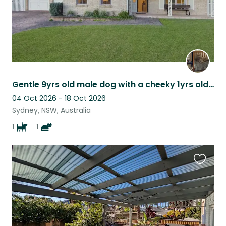
Gentle 9yrs old male dog with a cheeky 1yrs old cat
04 Oct 2026 - 18 Oct 2026
Sydney, NSW, Australia
1
1
Favouri
this
listing