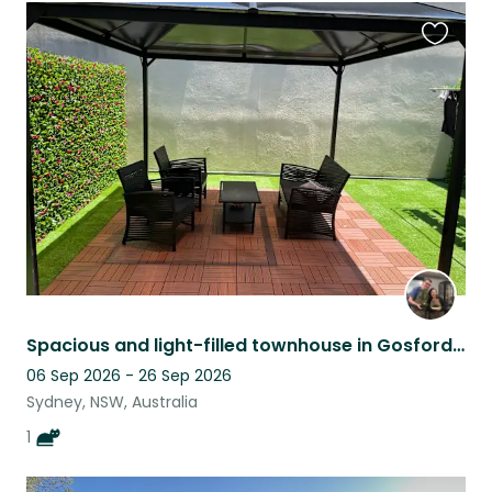
Favouri
this
listing
Spacious and light-filled townhouse in Gosford with 1 cuddly cat
06 Sep 2026 - 26 Sep 2026
Sydney, NSW, Australia
1