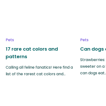
Pets
Pets
17 rare cat colors and
Can dogs 
patterns
Strawberries:
sweeter on a 
Calling all feline fanatics! Here find a
can dogs eat
list of the rarest cat colors and…