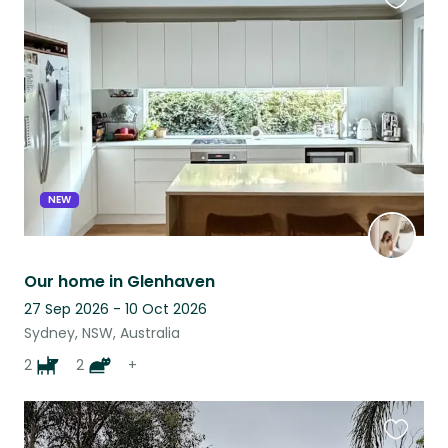
Favouri
this
listing
NEW
Our home in Glenhaven
27 Sep 2026 - 10 Oct 2026
Sydney, NSW, Australia
2
2
+
Favouri