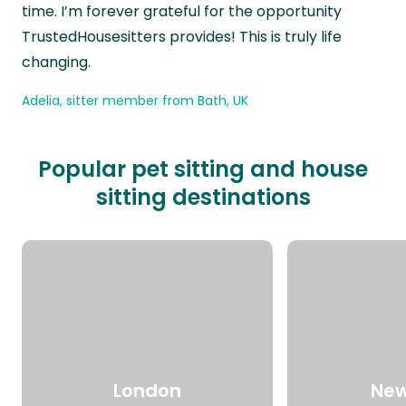
time. I’m forever grateful for the opportunity
TrustedHousesitters provides! This is truly life
changing.
Adelia, sitter member from Bath, UK
Popular pet sitting and house
sitting destinations
London
New