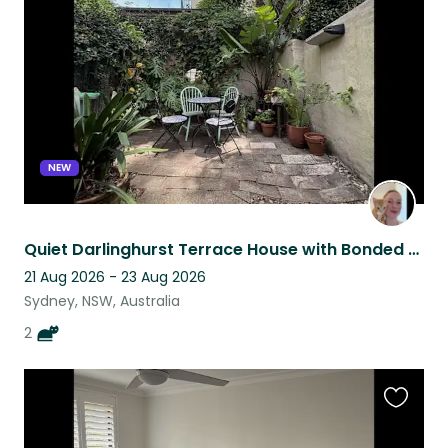
listing
NEW
Quiet Darlinghurst Terrace House with Bonded Kitties Ani and Obi
21 Aug 2026 - 23 Aug 2026
Sydney, NSW, Australia
2
Favouri
this