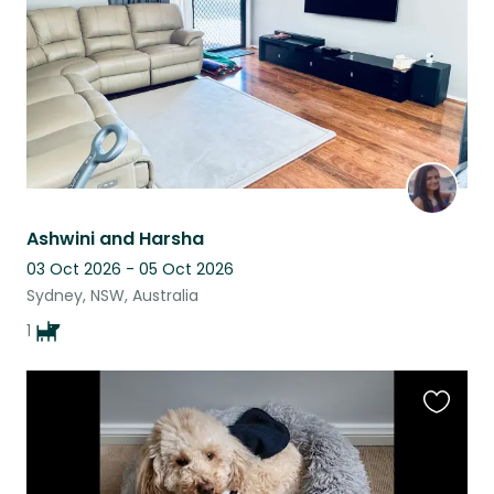
Ashwini and Harsha
03 Oct 2026 - 05 Oct 2026
Sydney, NSW, Australia
1
Favouri
this
listing