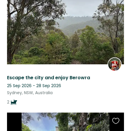
this
listing
Escape the city and enjoy Berowra
25 Sep 2026 - 28 Sep 2026
Sydney, NSW, Australia
2
Favouri
this