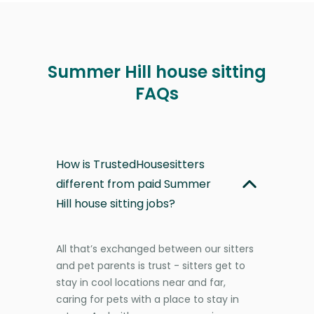
Summer Hill house sitting
FAQs
How is TrustedHousesitters
different from paid Summer
Hill house sitting jobs?
All that’s exchanged between our sitters
and pet parents is trust - sitters get to
stay in cool locations near and far,
caring for pets with a place to stay in