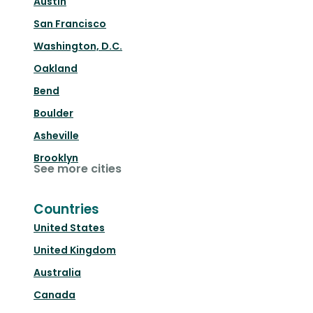
Austin
San Francisco
Washington, D.C.
Oakland
Bend
Boulder
Asheville
Brooklyn
See more cities
Countries
United States
United Kingdom
Australia
Canada