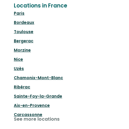
Locations in France
Paris
Bordeaux
Toulouse
Bergerac
Morzine
Nice
Uzès
Chamonix-Mont-Blanc
Ribérac
Sainte-Foy-la-Grande
Aix-en-Provence
Carcassonne
See more locations