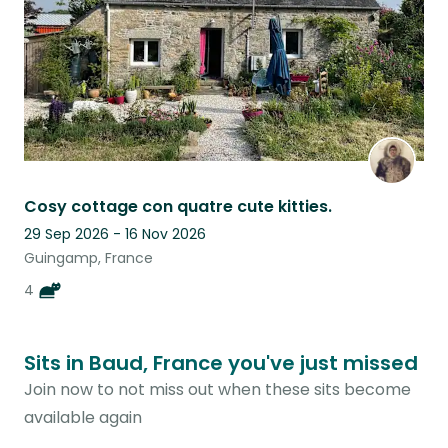
Cosy cottage con quatre cute kitties.
29 Sep 2026 - 16 Nov 2026
Guingamp, France
4
Sits in Baud, France you've just missed
Join now to not miss out when these sits become
available again