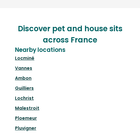
Discover pet and house sits
across France
Nearby locations
Locminé
Vannes
Ambon
Guilliers
Lochrist
Malestroit
Ploemeur
Pluvigner