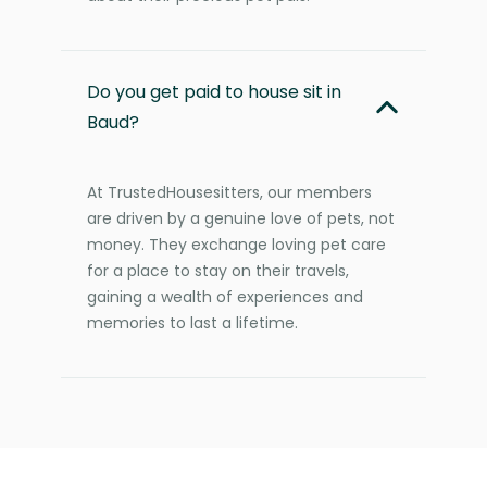
Do you get paid to house sit in
Baud?
At TrustedHousesitters, our members
are driven by a genuine love of pets, not
money. They exchange loving pet care
for a place to stay on their travels,
gaining a wealth of experiences and
memories to last a lifetime.