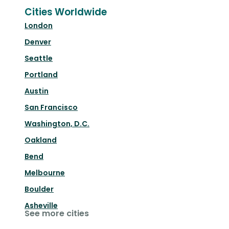
Cities Worldwide
London
Denver
Seattle
Portland
Austin
San Francisco
Washington, D.C.
Oakland
Bend
Melbourne
Boulder
Asheville
See more cities