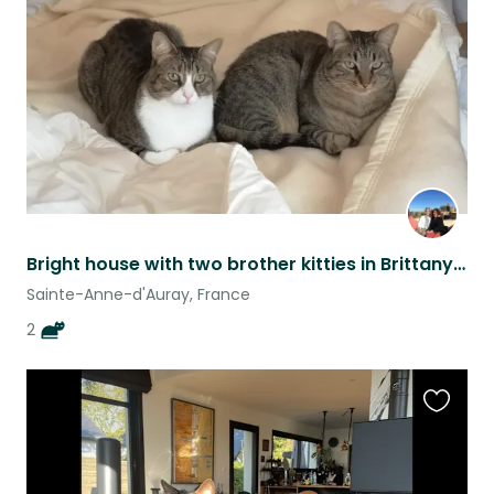
listing
Bright house with two brother kitties in Brittany, France
Sainte-Anne-d'Auray, France
2
Favouri
this
listing