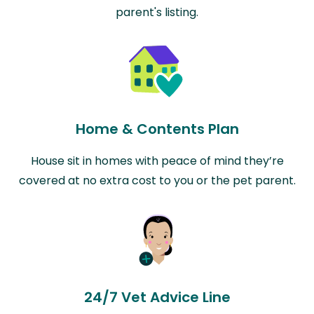
parent's listing.
Home & Contents Plan
House sit in homes with peace of mind they’re
covered at no extra cost to you or the pet parent.
24/7 Vet Advice Line