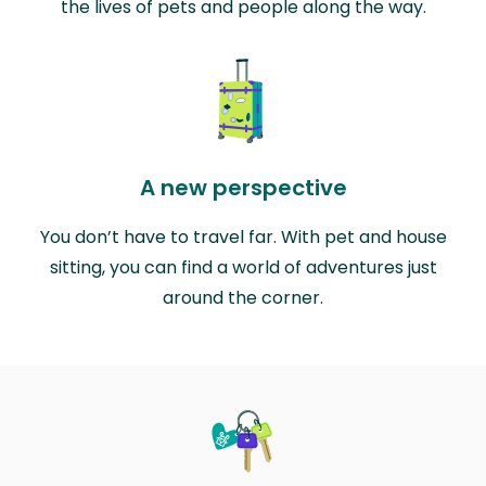
the lives of pets and people along the way.
A new perspective
You don’t have to travel far. With pet and house
sitting, you can find a world of adventures just
around the corner.