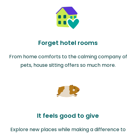
Forget hotel rooms
From home comforts to the calming company of
pets, house sitting offers so much more.
It feels good to give
Explore new places while making a difference to