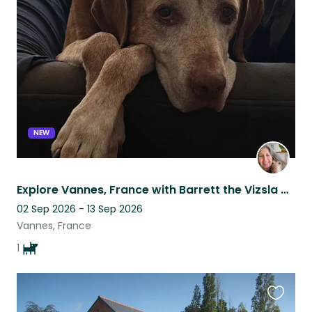
this
listing
NEW
Explore Vannes, France with Barrett the Vizsla and enjoy the port and markets!
02 Sep 2026 - 13 Sep 2026
Vannes, France
1
Favouri