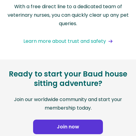
With a free direct line to a dedicated team of
veterinary nurses, you can quickly clear up any pet
queries.
Learn more about trust and safety
Ready to start your Baud house
sitting adventure?
Join our worldwide community and start your
membership today.
Join now