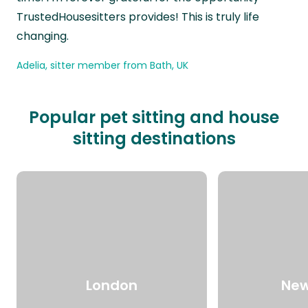
TrustedHousesitters provides! This is truly life
changing.
Adelia, sitter member from Bath, UK
Popular pet sitting and house
sitting destinations
London
New