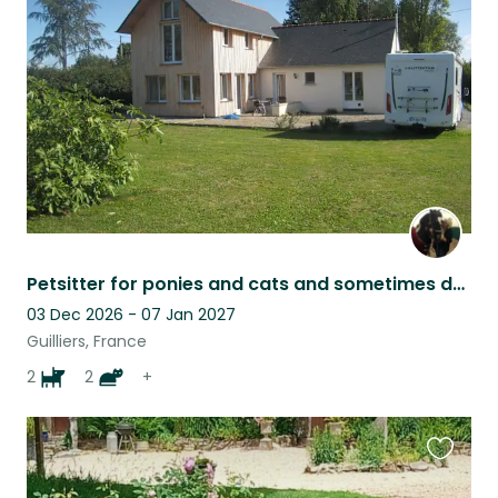
this
listing
Petsitter for ponies and cats and sometimes dogs
03 Dec 2026 - 07 Jan 2027
Guilliers, France
2
2
+
Favouri
this