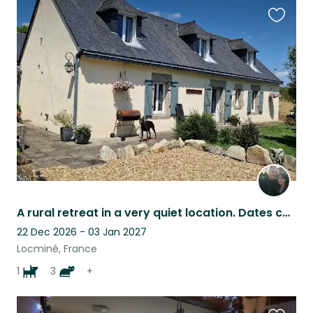
Favouri
this
listing
A rural retreat in a very quiet location. Dates can be flexible so ask away.
22 Dec 2026 - 03 Jan 2027
Locminé, France
1
3
+