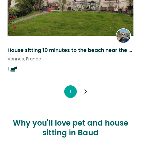
House sitting 10 minutes to the beach near the Gulf of Morbihan in Brittany.
Vannes, France
1
1
Why you'll love pet and house
sitting in Baud