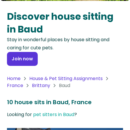
Oceania
Discover house sitting
Continent
in Baud
South
Stay in wonderful places by house sitting and
America
caring for cute pets.
Continent
Join now
Antarctica
Continent
Home
House & Pet Sitting Assignments
France
Brittany
Baud
10 house sits in Baud, France
Looking for
pet sitters in Baud
?