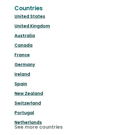
Countries
United States
United Kingdom
Australia
Canada
France
Germany
Ireland
Spain
New Zealand
Switzerland
Portugal
Netherlands
See more countries