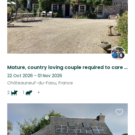
Mature, country loving couple required to care for “our family” in rural idyll.
22 Oct 2026 - 01 Nov 2026
Châteauneuf-du-Faou, France
2
1
+
Favouri
this
listing