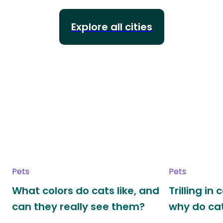
Explore all cities
Pets
Pets
What colors do cats like, and
Trilling in
can they really see them?
why do cat