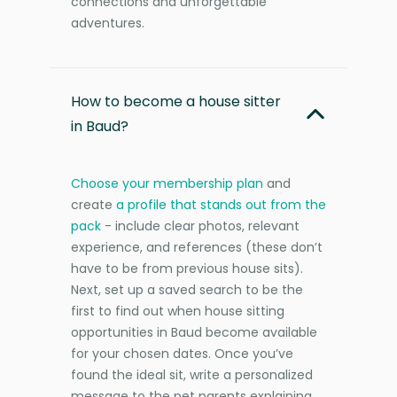
connections and unforgettable
adventures.
How to become a house sitter
in Baud?
Choose your membership plan
and
create
a profile that stands out from the
pack
- include clear photos, relevant
experience, and references (these don’t
have to be from previous house sits).
Next, set up a saved search to be the
first to find out when house sitting
opportunities in Baud become available
for your chosen dates. Once you’ve
found the ideal sit, write a personalized
message to the pet parents explaining