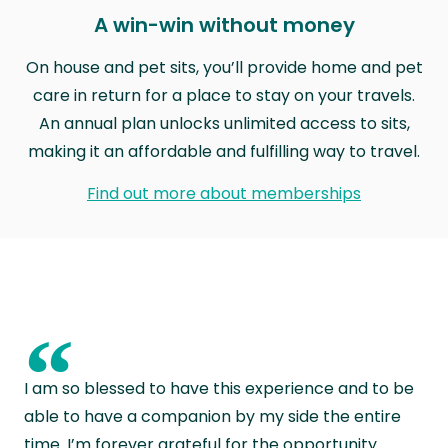
A win-win without money
On house and pet sits, you’ll provide home and pet
care in return for a place to stay on your travels.
An annual plan unlocks unlimited access to sits,
making it an affordable and fulfilling way to travel.
Find out more about memberships
“
I am so blessed to have this experience and to be
able to have a companion by my side the entire
time. I’m forever grateful for the opportunity