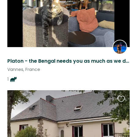
Platon - the Bengal needs you as much as we do for him to stay healthy&happy!
Vannes, France
1
Favouri
this
listing