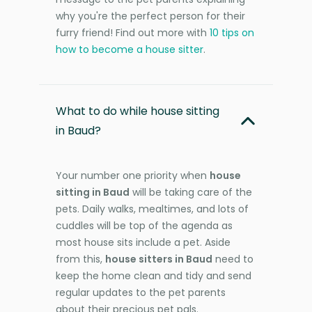
why you're the perfect person for their
furry friend! Find out more with
10 tips on
how to become a house sitter
.
What to do while house sitting
in Baud?
Your number one priority when
house
sitting in Baud
will be taking care of the
pets. Daily walks, mealtimes, and lots of
cuddles will be top of the agenda as
most house sits include a pet. Aside
from this,
house sitters in Baud
need to
keep the home clean and tidy and send
regular updates to the pet parents
about their precious pet pals.