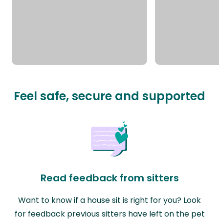
Feel safe, secure and supported
Read feedback from sitters
Want to know if a house sit is right for you? Look
for feedback previous sitters have left on the pet