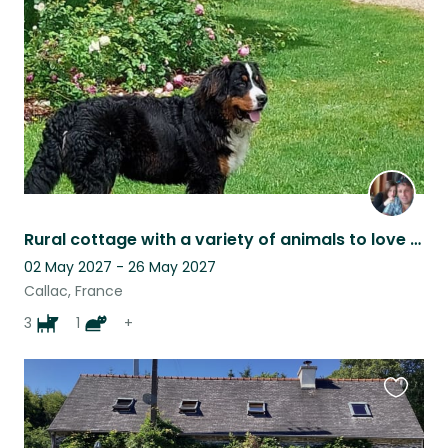
listing
Rural cottage with a variety of animals to love peaceful beautiful scenery
02 May 2027 - 26 May 2027
Callac, France
3
1
+
Favouri
this
listing