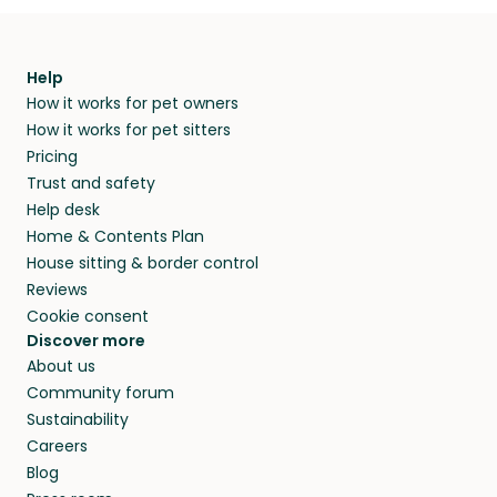
Help
How it works for pet owners
How it works for pet sitters
Pricing
Trust and safety
Help desk
Home & Contents Plan
House sitting & border control
Reviews
Cookie consent
Discover more
About us
Community forum
Sustainability
Careers
Blog