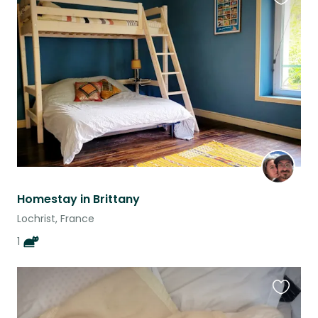
Favouri
this
listing
Homestay in Brittany
Lochrist, France
1
Favouri
this