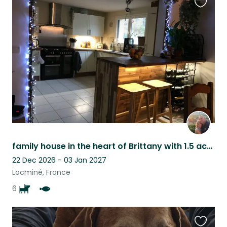
Favouri
this
listing
family house in the heart of Brittany with 1.5 acre carp fishing lake.
22 Dec 2026 - 03 Jan 2027
Locminé, France
6
Favouri