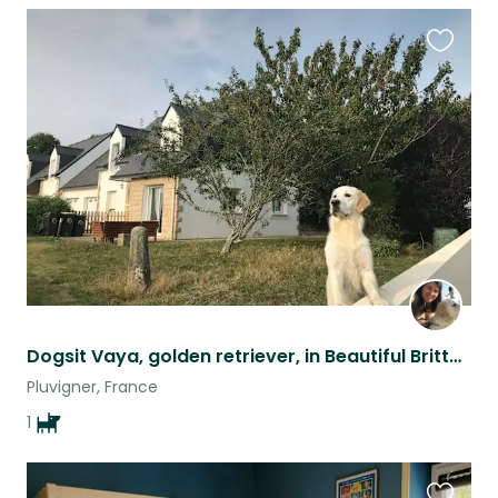
Favouri
this
listing
Dogsit Vaya, golden retriever, in Beautiful Brittany !
Pluvigner, France
1