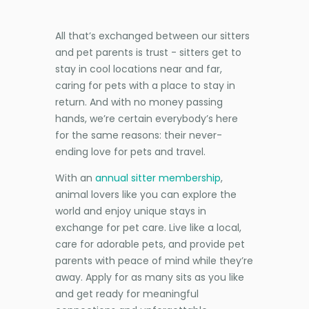
All that’s exchanged between our sitters
and pet parents is trust - sitters get to
stay in cool locations near and far,
caring for pets with a place to stay in
return. And with no money passing
hands, we’re certain everybody’s here
for the same reasons: their never-
ending love for pets and travel.
With an
annual sitter membership
,
animal lovers like you can explore the
world and enjoy unique stays in
exchange for pet care. Live like a local,
care for adorable pets, and provide pet
parents with peace of mind while they’re
away. Apply for as many sits as you like
and get ready for meaningful