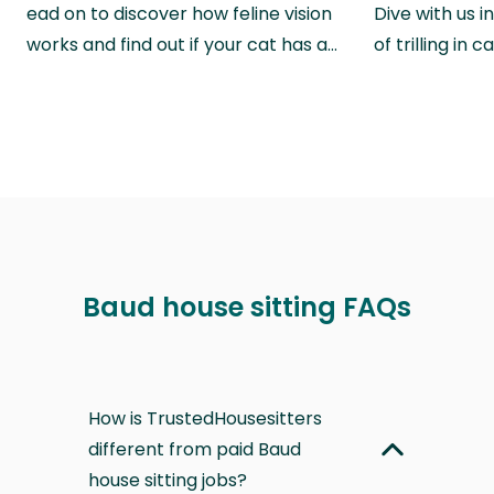
ead on to discover how feline vision
Dive with us i
works and find out if your cat has a…
of trilling in
Baud house sitting FAQs
How is TrustedHousesitters
different from paid Baud
house sitting jobs?