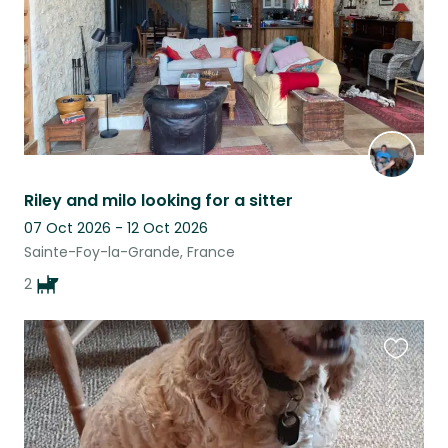
Riley and milo looking for a sitter
07 Oct 2026 - 12 Oct 2026
Sainte-Foy-la-Grande, France
2
Favouri
this
listing