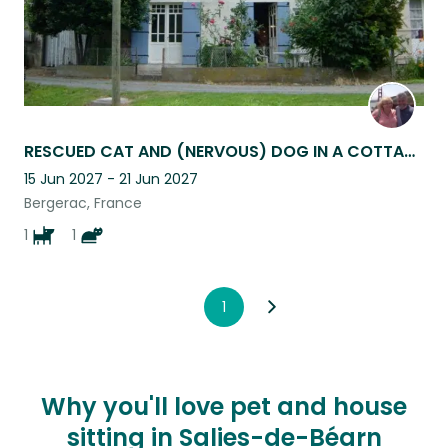
RESCUED CAT AND (NERVOUS) DOG IN A COTTAGE ON THE BANKS OF THE DORDOGNE RIVER.
15 Jun 2027 - 21 Jun 2027
Bergerac, France
1
1
1
Why you'll love pet and house
sitting in Salies-de-Béarn