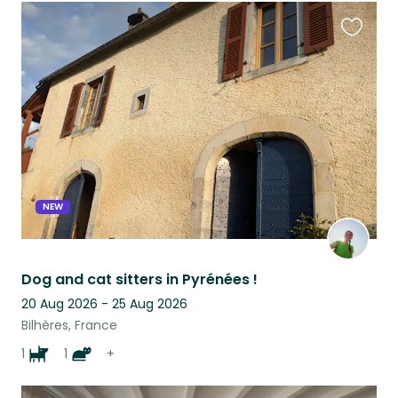
Favouri
this
listing
NEW
Dog and cat sitters in Pyrénées !
20 Aug 2026 - 25 Aug 2026
Bilhères, France
1
1
+