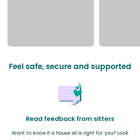
Feel safe, secure and supported
Read feedback from sitters
Want to know if a house sit is right for you? Look