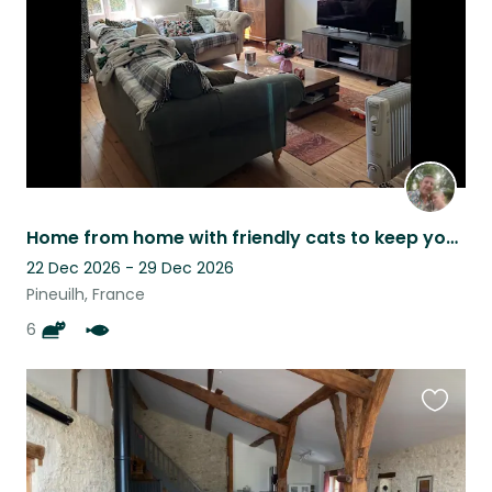
Home from home with friendly cats to keep you company
22 Dec 2026 - 29 Dec 2026
Pineuilh, France
6
Favouri
this
listing