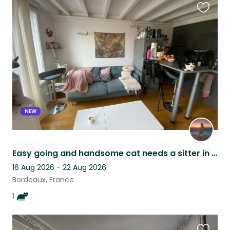
Favouri
this
listing
NEW
Easy going and handsome cat needs a sitter in Bordeaux!
16 Aug 2026 - 22 Aug 2026
Bordeaux, France
1