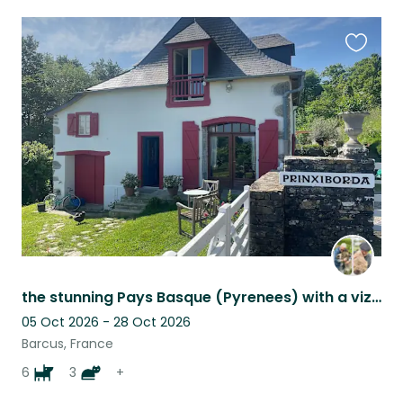
Favouri
this
listing
the stunning Pays Basque (Pyrenees) with a vizsla, 4 border terriers and 3 cats
05 Oct 2026 - 28 Oct 2026
Barcus, France
6
3
+