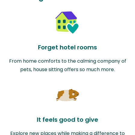
Forget hotel rooms
From home comforts to the calming company of
pets, house sitting offers so much more.
It feels good to give
Explore new places while making a difference to