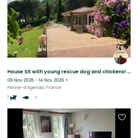
listing
House Sit with young rescue dog and chickens! Very chilled. Experience with dogs
06 Nov 2026 - 14 Nov 2026
+
Penne-d’Agenais, France
1
+
Favouri
this
listing