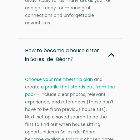
away. Apply for as many sits as you like
and get ready for meaningful
connections and unforgettable
adventures.
How to become a house sitter
in Salies-de-Béarn?
Choose your membership plan
and
create
a profile that stands out from the
pack
- include clear photos, relevant
experience, and references (these don’t
have to be from previous house sits).
Next, set up a saved search to be the
first to find out when house sitting
opportunities in Salies-de-Béarn
become available for your chosen dates.