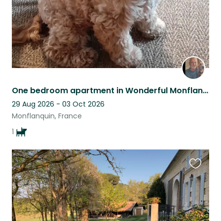
One bedroom apartment in Wonderful Monflanquin.
29 Aug 2026 - 03 Oct 2026
Monflanquin, France
1
Favouri
this
listing