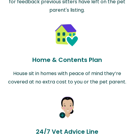
for feedback previous sitters have left on the pet
parent's listing.
Home & Contents Plan
House sit in homes with peace of mind they’re
covered at no extra cost to you or the pet parent.
24/7 Vet Advice Line