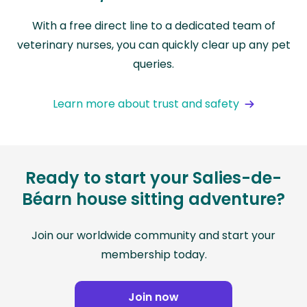
With a free direct line to a dedicated team of
veterinary nurses, you can quickly clear up any pet
queries.
Learn more about trust and safety
Ready to start your Salies-de-
Béarn house sitting adventure?
Join our worldwide community and start your
membership today.
Join now