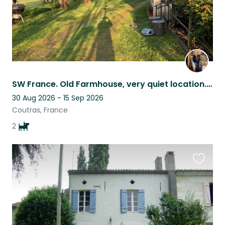
SW France. Old Farmhouse, very quiet location. Two lovely Whippets.
30 Aug 2026 - 15 Sep 2026
Coutras, France
2
Favouri
this
listing