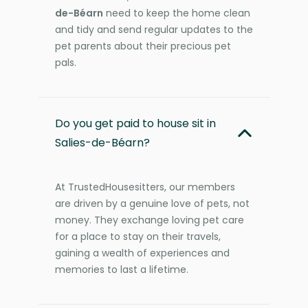
de-Béarn
need to keep the home clean
and tidy and send regular updates to the
pet parents about their precious pet
pals.
Do you get paid to house sit in
Salies-de-Béarn?
At TrustedHousesitters, our members
are driven by a genuine love of pets, not
money. They exchange loving pet care
for a place to stay on their travels,
gaining a wealth of experiences and
memories to last a lifetime.