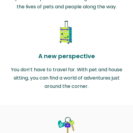
the lives of pets and people along the way.
A new perspective
You don’t have to travel far. With pet and house
sitting, you can find a world of adventures just
around the corner.