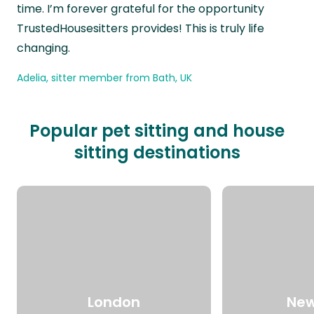
time. I’m forever grateful for the opportunity
TrustedHousesitters provides! This is truly life
changing.
Adelia, sitter member from Bath, UK
Popular pet sitting and house
sitting destinations
London
New