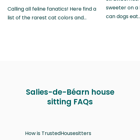
sweeter on a 
Calling all feline fanatics! Here find a
can dogs eat
list of the rarest cat colors and…
Salies-de-Béarn house
sitting FAQs
How is TrustedHousesitters