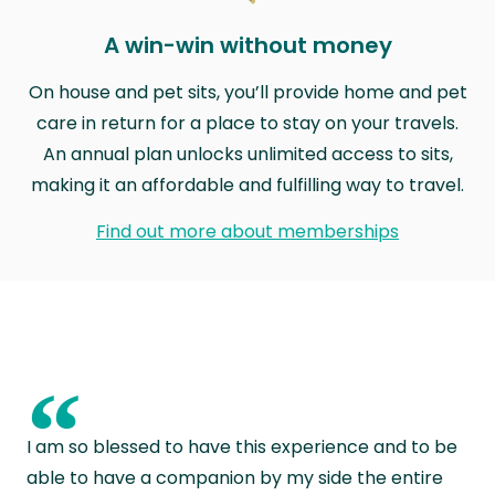
A win-win without money
On house and pet sits, you’ll provide home and pet
care in return for a place to stay on your travels.
An annual plan unlocks unlimited access to sits,
making it an affordable and fulfilling way to travel.
Find out more about memberships
“
I am so blessed to have this experience and to be
able to have a companion by my side the entire