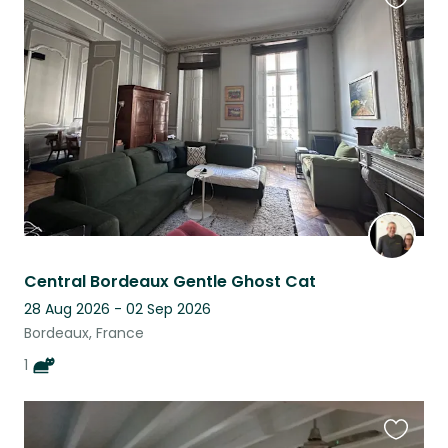
Favouri
this
listing
Central Bordeaux Gentle Ghost Cat
28 Aug 2026 - 02 Sep 2026
Bordeaux, France
1
Favouri