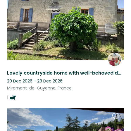
listing
Lovely countryside home with well-behaved dog
20 Dec 2026 - 28 Dec 2026
Miramont-de-Guyenne, France
1
Favouri
this