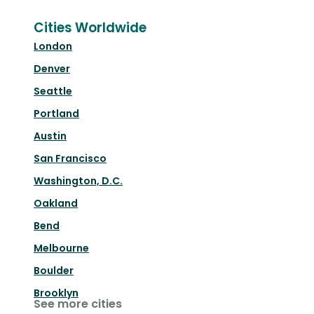
Cities Worldwide
London
Denver
Seattle
Portland
Austin
San Francisco
Washington, D.C.
Oakland
Bend
Melbourne
Boulder
Brooklyn
See more cities