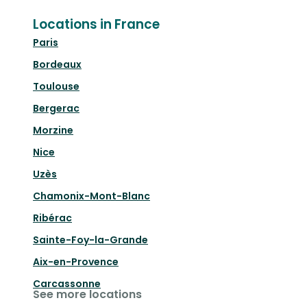
Locations in France
Paris
Bordeaux
Toulouse
Bergerac
Morzine
Nice
Uzès
Chamonix-Mont-Blanc
Ribérac
Sainte-Foy-la-Grande
Aix-en-Provence
Carcassonne
See more locations