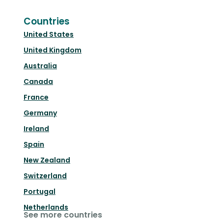
Countries
United States
United Kingdom
Australia
Canada
France
Germany
Ireland
Spain
New Zealand
Switzerland
Portugal
Netherlands
See more countries