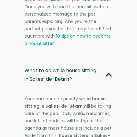
Once you’ve found the ideal sit, write a
personalized message to the pet
parents explaining why you're the
perfect person for their furry friend! Find
out more with
10 tips on how to become
a house sitter
.
What to do while house sitting
in Salies-de-Béarn?
Your number one priority when
house
sitting in Salies-de-Béarn
will be taking
care of the pets. Daily walks, mealtimes,
and lots of cuddles will be top of the
agenda as most house sits include a pet.
Aside from this,
house sitters in Salies-