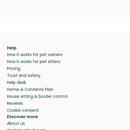
Help
How it works for pet owners
How it works for pet sitters
Pricing
Trust and safety
Help desk
Home & Contents Plan
House sitting & border control
Reviews
Cookie consent
Discover more
About us