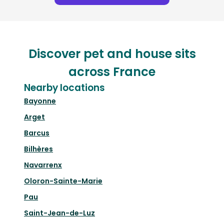
Discover pet and house sits
across France
Nearby locations
Bayonne
Arget
Barcus
Bilhères
Navarrenx
Oloron-Sainte-Marie
Pau
Saint-Jean-de-Luz