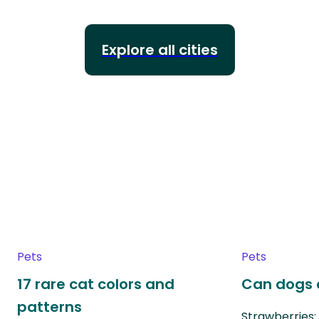
Explore all cities
Pets
Pets
17 rare cat colors and
Can dogs 
patterns
Strawberries: