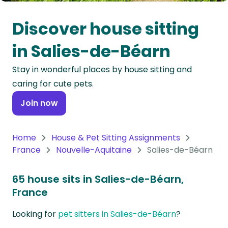
Oceania
Discover house sitting
Continent
in Salies-de-Béarn
South
Stay in wonderful places by house sitting and
America
caring for cute pets.
Continent
Join now
Antarctica
Continent
Home
House & Pet Sitting Assignments
France
Nouvelle-Aquitaine
Salies-de-Béarn
65 house sits in Salies-de-Béarn,
France
Looking for
pet sitters in Salies-de-Béarn
?