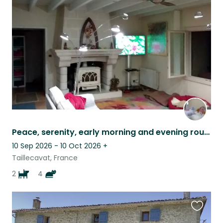
this
listing
Peace, serenity, early morning and evening routine in the french countryside.
10 Sep 2026 - 10 Oct 2026
+
Taillecavat, France
2
4
Favouri
this