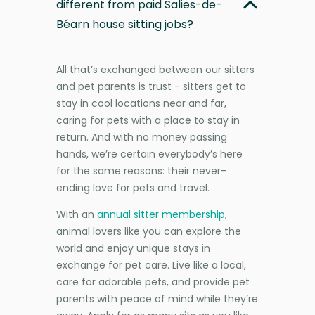
different from paid Salies-de-
Béarn house sitting jobs?
All that’s exchanged between our sitters
and pet parents is trust - sitters get to
stay in cool locations near and far,
caring for pets with a place to stay in
return. And with no money passing
hands, we’re certain everybody’s here
for the same reasons: their never-
ending love for pets and travel.
With an
annual sitter membership
,
animal lovers like you can explore the
world and enjoy unique stays in
exchange for pet care. Live like a local,
care for adorable pets, and provide pet
parents with peace of mind while they’re