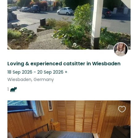
Loving & experienced catsitter in Wiesbaden
18 Sep 2026 - 20 Sep 2026
+
Wiesbaden, Germany
1
Favouri
this
listing