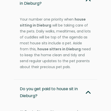
in Dieburg?
Your number one priority when
house
sitting in Dieburg
will be taking care of
the pets. Daily walks, mealtimes, and lots
of cuddles will be top of the agenda as
most house sits include a pet. Aside
from this,
house sitters in Dieburg
need
to keep the home clean and tidy and
send regular updates to the pet parents
about their precious pet pals.
Do you get paid to house sit in
Dieburg?