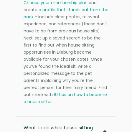
Choose your membership plan
and
create
a profile that stands out from the
pack
- include clear photos, relevant
experience, and references (these don’t
have to be from previous house sits).
Next, set up a saved search to be the
first to find out when house sitting
opportunities in Dieburg become
available for your chosen dates. Once
you’ve found the ideal sit, write a
personalized message to the pet
parents explaining why you're the
perfect person for their furry friend! Find
out more with
10 tips on how to become
a house sitter
.
What to do while house sitting