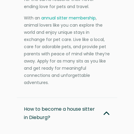
ending love for pets and travel.
With an
annual sitter membership
,
animal lovers like you can explore the
world and enjoy unique stays in
exchange for pet care. Live like a local,
care for adorable pets, and provide pet
parents with peace of mind while they’re
away. Apply for as many sits as you like
and get ready for meaningful
connections and unforgettable
adventures.
How to become a house sitter
in Dieburg?