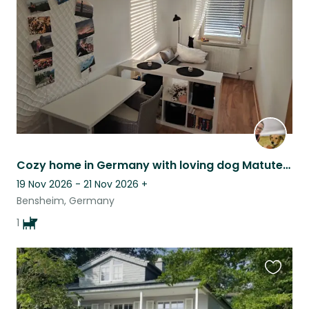
listing
Cozy home in Germany with loving dog Matute & nature nearby
19 Nov 2026 - 21 Nov 2026
+
Bensheim, Germany
1
Favouri
this
listing