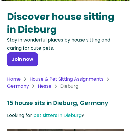
Oceania
Discover house sitting
Continent
in Dieburg
South
Stay in wonderful places by house sitting and
America
caring for cute pets.
Continent
Join now
Antarctica
Continent
Home
House & Pet Sitting Assignments
Germany
Hesse
Dieburg
15 house sits in Dieburg, Germany
Looking for
pet sitters in Dieburg
?