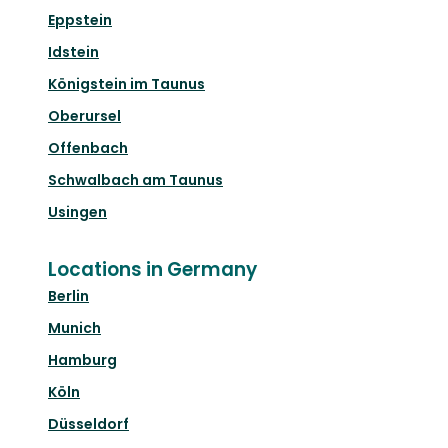
Eppstein
Idstein
Königstein im Taunus
Oberursel
Offenbach
Schwalbach am Taunus
Usingen
Locations in Germany
Berlin
Munich
Hamburg
Köln
Düsseldorf