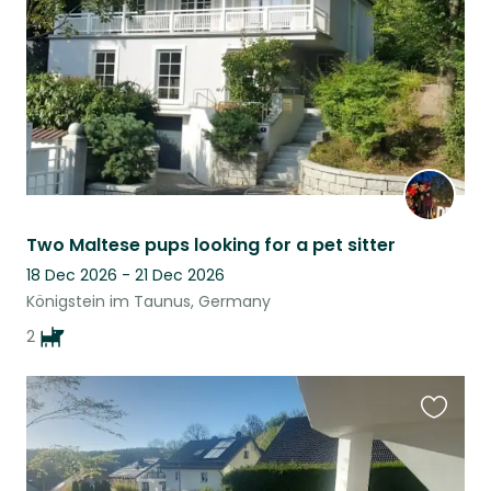
Two Maltese pups looking for a pet sitter
18 Dec 2026 - 21 Dec 2026
Königstein im Taunus, Germany
2
Favouri
this
listing