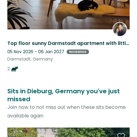
Top floor sunny Darmstadt apartment with little Mila and Coco
05 Nov 2026 - 06 Jan 2027
REVIEWING
Darmstadt, Germany
2
Sits in Dieburg, Germany you've just
missed
Join now to not miss out when these sits become
available again