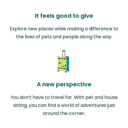
It feels good to give
Explore new places while making a difference to
the lives of pets and people along the way.
A new perspective
You don’t have to travel far. With pet and house
sitting, you can find a world of adventures just
around the corner.