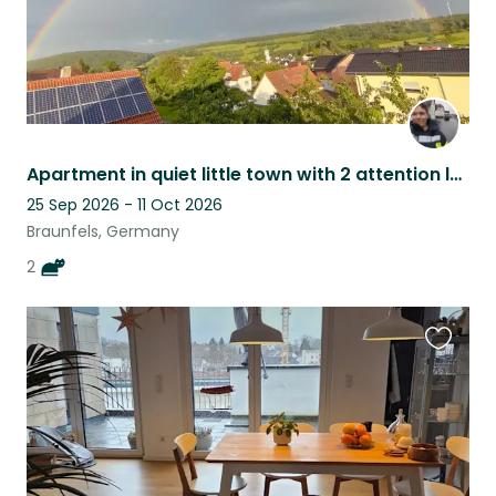
Apartment in quiet little town with 2 attention loving cats
25 Sep 2026 - 11 Oct 2026
Braunfels, Germany
2
Favouri
this
listing