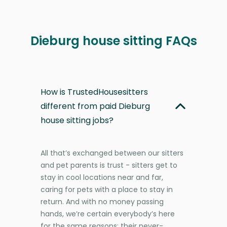
Dieburg house sitting FAQs
How is TrustedHousesitters
different from paid Dieburg
house sitting jobs?
All that’s exchanged between our sitters
and pet parents is trust - sitters get to
stay in cool locations near and far,
caring for pets with a place to stay in
return. And with no money passing
hands, we’re certain everybody’s here
for the same reasons: their never-