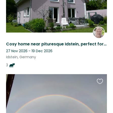
Cosy home near pituresque Idstein, perfect for digital nomads and nature lovers
27 Nov 2026 - 19 Dec 2026
Idstein, Germany
3
Favouri
this
listing