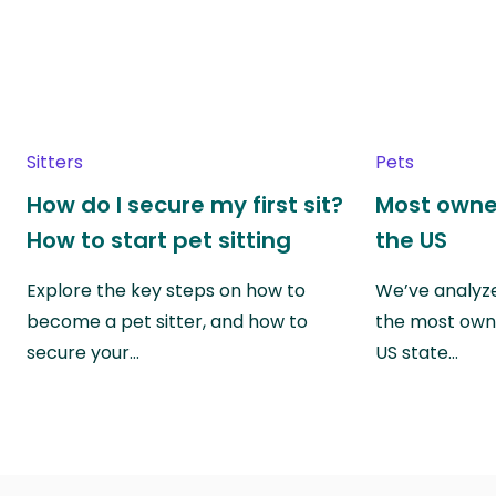
Sitters
Pets
How do I secure my first sit?
Most owne
How to start pet sitting
the US
Explore the key steps on how to
We’ve analyze
become a pet sitter, and how to
the most own
secure your…
US state…