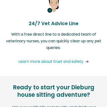
24/7 Vet Advice Line
With a free direct line to a dedicated team of
veterinary nurses, you can quickly clear up any pet
queries.
Learn more about trust and safety
Ready to start your Dieburg
house sitting adventure?