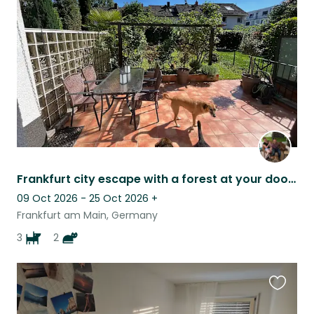
this
listing
Frankfurt city escape with a forest at your doorstep
09 Oct 2026 - 25 Oct 2026
+
Frankfurt am Main, Germany
3
2
Favouri
this