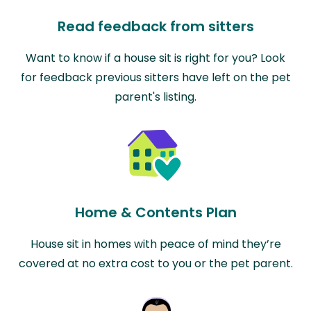
Read feedback from sitters
Want to know if a house sit is right for you? Look
for feedback previous sitters have left on the pet
parent's listing.
Home & Contents Plan
House sit in homes with peace of mind they’re
covered at no extra cost to you or the pet parent.