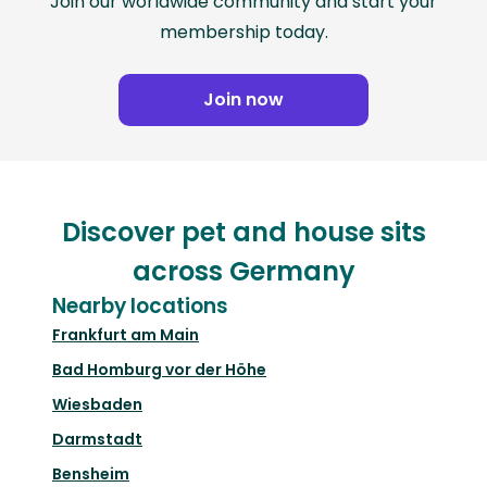
Join our worldwide community and start your
membership today.
Join now
Discover pet and house sits
across Germany
Nearby locations
Frankfurt am Main
Bad Homburg vor der Höhe
Wiesbaden
Darmstadt
Bensheim