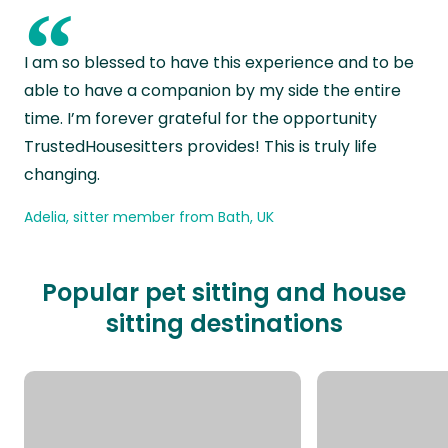
“
I am so blessed to have this experience and to be
able to have a companion by my side the entire
time. I’m forever grateful for the opportunity
TrustedHousesitters provides! This is truly life
changing.
Adelia, sitter member from Bath, UK
Popular pet sitting and house
sitting destinations