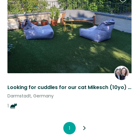
Favouri
this
listing
Looking for cuddles for our cat Mikesch (10yo) in scenic German rural town
Darmstadt, Germany
1
1