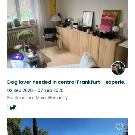
this
listing
NEW
Dog lover needed in central Frankfurt – experience with reactive dogs essential
02 Sep 2026 - 07 Sep 2026
Frankfurt am Main, Germany
1
Favouri