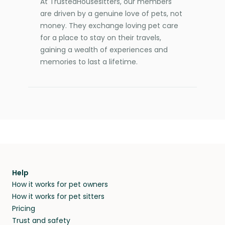
At TrustedHousesitters, our members
are driven by a genuine love of pets, not
money. They exchange loving pet care
for a place to stay on their travels,
gaining a wealth of experiences and
memories to last a lifetime.
Help
How it works for pet owners
How it works for pet sitters
Pricing
Trust and safety