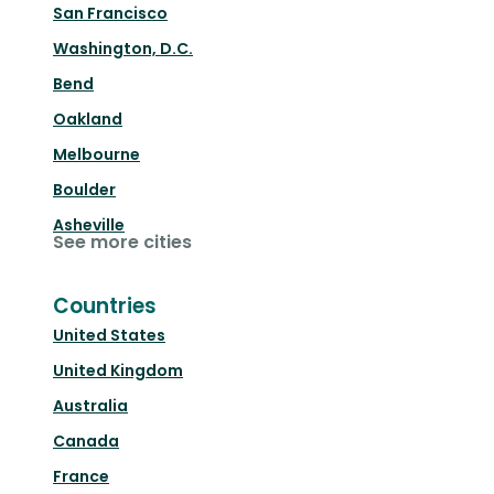
San Francisco
Washington, D.C.
Bend
Oakland
Melbourne
Boulder
Asheville
See more cities
Countries
United States
United Kingdom
Australia
Canada
France