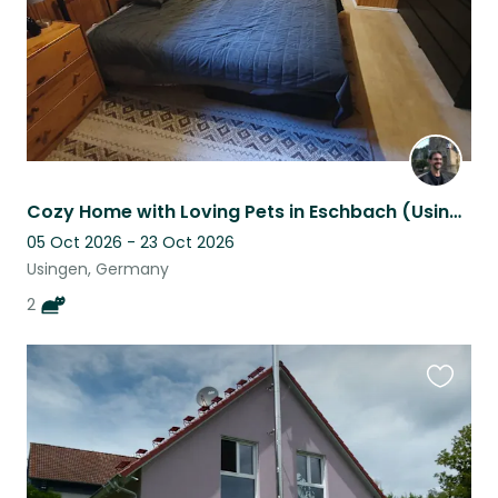
Cozy Home with Loving Pets in Eschbach (Usingen)
05 Oct 2026 - 23 Oct 2026
Usingen, Germany
2
Favouri
this
listing