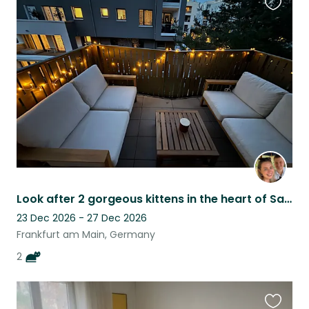
Favouri
this
listing
Look after 2 gorgeous kittens in the heart of Sachsenhausen, Frankfurt
23 Dec 2026 - 27 Dec 2026
Frankfurt am Main, Germany
2
Favouri