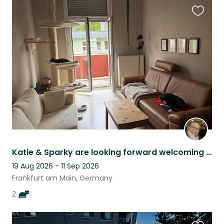
Favouri
this
listing
Katie & Sparky are looking forward welcoming you in their home in FFM Nordend.
19 Aug 2026 - 11 Sep 2026
Frankfurt am Main, Germany
2