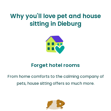
Why you'll love pet and house
sitting in Dieburg
Forget hotel rooms
From home comforts to the calming company of
pets, house sitting offers so much more.