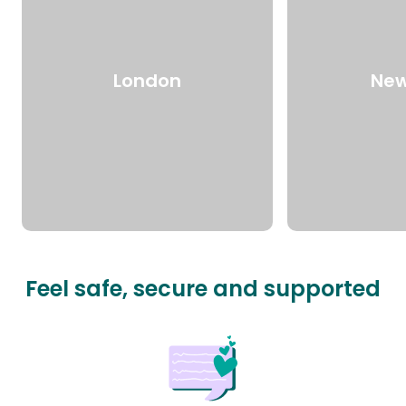
London
New
Feel safe, secure and supported