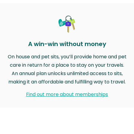
A win-win without money
On house and pet sits, you’ll provide home and pet
care in return for a place to stay on your travels.
An annual plan unlocks unlimited access to sits,
making it an affordable and fulfilling way to travel.
Find out more about memberships