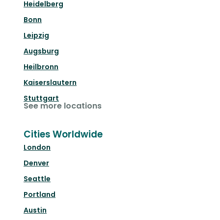
Heidelberg
Bonn
Leipzig
Augsburg
Heilbronn
Kaiserslautern
Stuttgart
See more locations
Cities Worldwide
London
Denver
Seattle
Portland
Austin