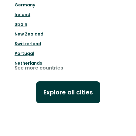
Germany
Ireland
Spain
New Zealand
Switzerland
Portugal
Netherlands
See more countries
Explore all cities