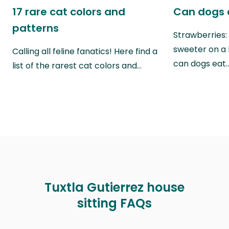
17 rare cat colors and
Can dogs 
patterns
Strawberries:
sweeter on a 
Calling all feline fanatics! Here find a
can dogs eat
list of the rarest cat colors and…
Tuxtla Gutierrez house
sitting FAQs