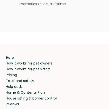
memories to last a lifetime.
Help
How it works for pet owners
How it works for pet sitters
Pricing
Trust and safety
Help desk
Home & Contents Plan
House sitting & border control
Reviews