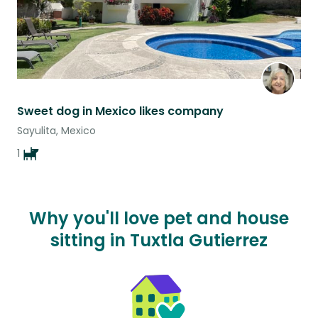
Sweet dog in Mexico likes company
Sayulita, Mexico
1
Why you'll love pet and house
sitting in Tuxtla Gutierrez