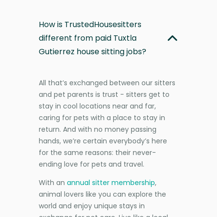
How is TrustedHousesitters
different from paid Tuxtla
Gutierrez house sitting jobs?
All that’s exchanged between our sitters
and pet parents is trust - sitters get to
stay in cool locations near and far,
caring for pets with a place to stay in
return. And with no money passing
hands, we’re certain everybody’s here
for the same reasons: their never-
ending love for pets and travel.
With an
annual sitter membership
,
animal lovers like you can explore the
world and enjoy unique stays in