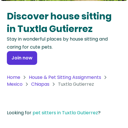
Oceania
Discover house sitting
Continent
in Tuxtla Gutierrez
South
Stay in wonderful places by house sitting and
America
caring for cute pets.
Continent
Join now
Antarctica
Continent
Home
House & Pet Sitting Assignments
Mexico
Chiapas
Tuxtla Gutierrez
Looking for
pet sitters in Tuxtla Gutierrez
?