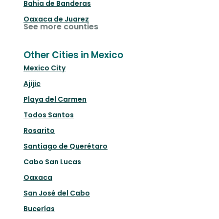
Bahia de Banderas
Oaxaca de Juarez
See more counties
Other Cities in Mexico
Mexico City
Ajijic
Playa del Carmen
Todos Santos
Rosarito
Santiago de Querétaro
Cabo San Lucas
Oaxaca
San José del Cabo
Bucerías