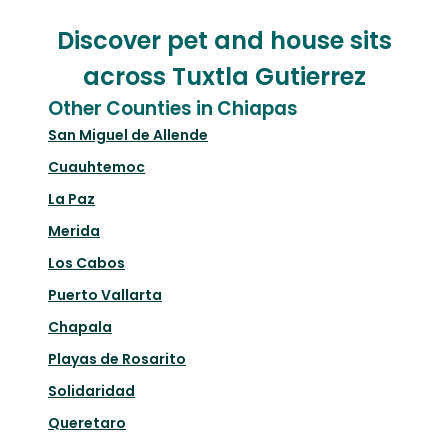
Discover pet and house sits
across Tuxtla Gutierrez
Other Counties in Chiapas
San Miguel de Allende
Cuauhtemoc
La Paz
Merida
Los Cabos
Puerto Vallarta
Chapala
Playas de Rosarito
Solidaridad
Queretaro