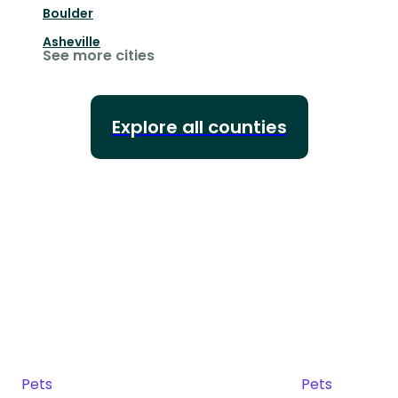
Boulder
Asheville
See more cities
Explore all counties
Pets
Pets