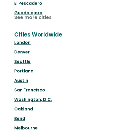
El Pescadero
Guadalajara
See more cities
Cities Worldwide
London
Denver
Seattle
Portland
Austin
San Francisco
Washington, D.C.
Oakland
Bend
Melbourne