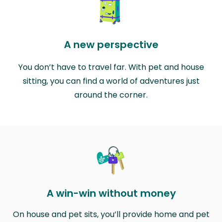
A new perspective
You don’t have to travel far. With pet and house
sitting, you can find a world of adventures just
around the corner.
A win-win without money
On house and pet sits, you’ll provide home and pet