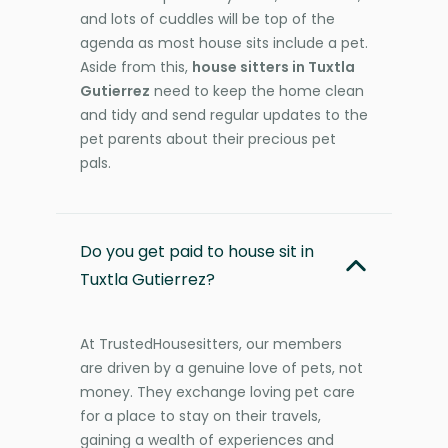
and lots of cuddles will be top of the
agenda as most house sits include a pet.
Aside from this,
house sitters in Tuxtla
Gutierrez
need to keep the home clean
and tidy and send regular updates to the
pet parents about their precious pet
pals.
Do you get paid to house sit in
Tuxtla Gutierrez?
At TrustedHousesitters, our members
are driven by a genuine love of pets, not
money. They exchange loving pet care
for a place to stay on their travels,
gaining a wealth of experiences and