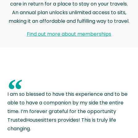
care in return for a place to stay on your travels.
An annual plan unlocks unlimited access to sits,
making it an affordable and fulfilling way to travel.
Find out more about memberships
“
I am so blessed to have this experience and to be
able to have a companion by my side the entire
time. I’m forever grateful for the opportunity
TrustedHousesitters provides! This is truly life
changing.