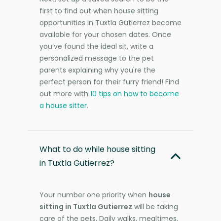
first to find out when house sitting
opportunities in Tuxtla Gutierrez become
available for your chosen dates. Once
you’ve found the ideal sit, write a
personalized message to the pet
parents explaining why you're the
perfect person for their furry friend! Find
out more with
10 tips on how to become
a house sitter
.
What to do while house sitting
in Tuxtla Gutierrez?
Your number one priority when
house
sitting in Tuxtla Gutierrez
will be taking
care of the pets. Daily walks, mealtimes,