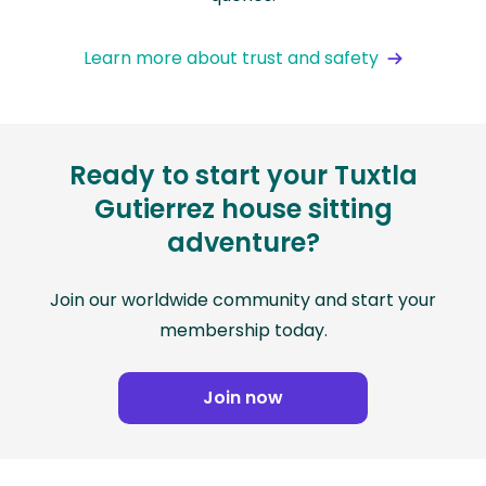
Learn more about trust and safety
Ready to start your Tuxtla
Gutierrez house sitting
adventure?
Join our worldwide community and start your
membership today.
Join now