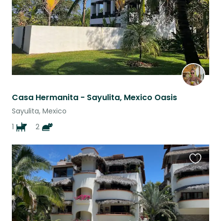
Casa Hermanita - Sayulita, Mexico Oasis
Sayulita, Mexico
1
2
Favouri
this
listing