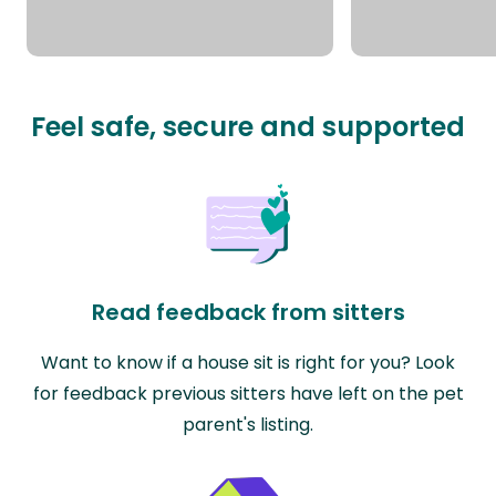
Feel safe, secure and supported
Read feedback from sitters
Want to know if a house sit is right for you? Look
for feedback previous sitters have left on the pet
parent's listing.