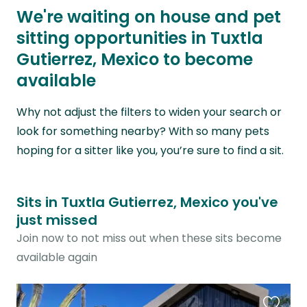
We're waiting on house and pet
sitting opportunities in Tuxtla
Gutierrez, Mexico to become
available
Why not adjust the filters to widen your search or
look for something nearby? With so many pets
hoping for a sitter like you, you’re sure to find a sit.
Sits in Tuxtla Gutierrez, Mexico you've
just missed
Join now to not miss out when these sits become
available again