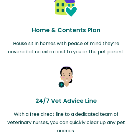
Home & Contents Plan
House sit in homes with peace of mind they’re
covered at no extra cost to you or the pet parent.
24/7 Vet Advice Line
With a free direct line to a dedicated team of
veterinary nurses, you can quickly clear up any pet
queries.