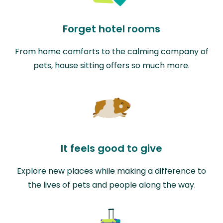
Forget hotel rooms
From home comforts to the calming company of
pets, house sitting offers so much more.
It feels good to give
Explore new places while making a difference to
the lives of pets and people along the way.