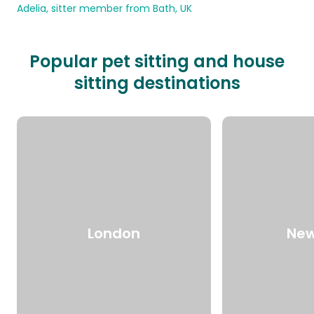
Adelia, sitter member from Bath, UK
Popular pet sitting and house
sitting destinations
London
New