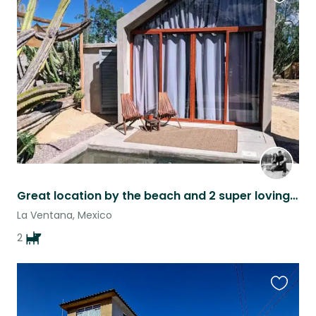
Favouri
this
listing
Great location by the beach and 2 super loving dogs.
La Ventana, Mexico
2
Favouri
this