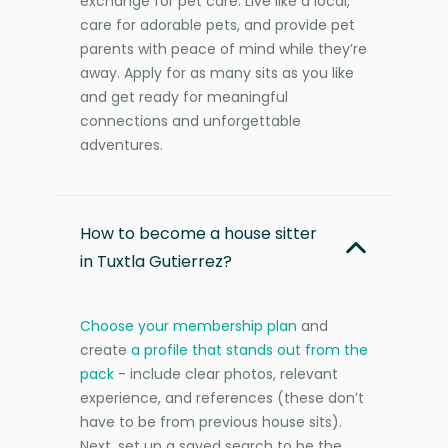
exchange for pet care. Live like a local,
care for adorable pets, and provide pet
parents with peace of mind while they’re
away. Apply for as many sits as you like
and get ready for meaningful
connections and unforgettable
adventures.
How to become a house sitter
in Tuxtla Gutierrez?
Choose your membership plan
and
create
a profile that stands out from the
pack
- include clear photos, relevant
experience, and references (these don’t
have to be from previous house sits).
Next, set up a saved search to be the