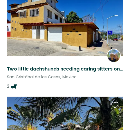
listing
Two little dachshunds needing caring sitters on humans' vacations
San Cristóbal de las Casas, Mexico
2
Favouri
this
listing