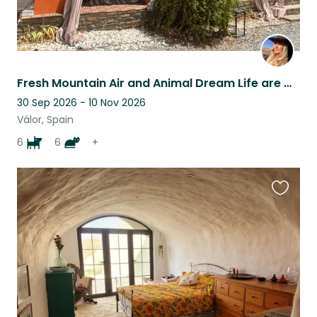
Fresh Mountain Air and Animal Dream Life are waiting for You!
30 Sep 2026 - 10 Nov 2026
Válor, Spain
6
6
+
Favouri
this
listing