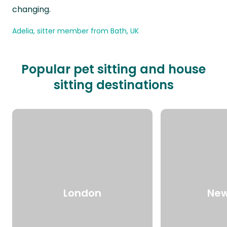
changing.
Adelia, sitter member from Bath, UK
Popular pet sitting and house
sitting destinations
London
New