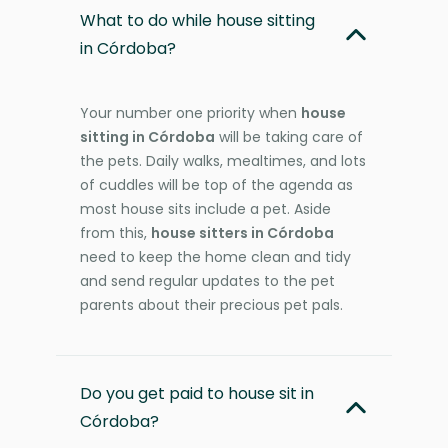
What to do while house sitting
in Córdoba?
Your number one priority when
house
sitting in Córdoba
will be taking care of
the pets. Daily walks, mealtimes, and lots
of cuddles will be top of the agenda as
most house sits include a pet. Aside
from this,
house sitters in Córdoba
need to keep the home clean and tidy
and send regular updates to the pet
parents about their precious pet pals.
Do you get paid to house sit in
Córdoba?