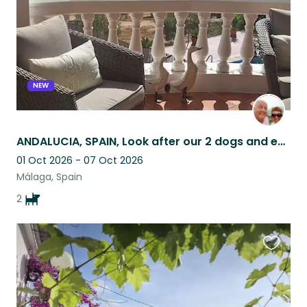
NEW
ANDALUCIA, SPAIN, Look after our 2 dogs and enjoy staying in our lovely home
01 Oct 2026 - 07 Oct 2026
Málaga, Spain
2
Favouri
this
listing