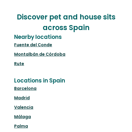
Discover pet and house sits
across Spain
Nearby locations
Fuente del Conde
Montalbán de Córdoba
Rute
Locations in Spain
Barcelona
Madrid
Valencia
Málaga
Palma