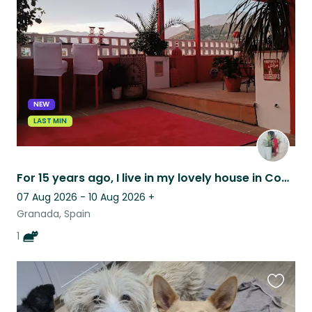
this
listing
NEW
LAST MIN
For 15 years ago, I live in my lovely house in Conchar (Lecrin Valley village)
07 Aug 2026 - 10 Aug 2026
+
Granada, Spain
1
Favouri
this