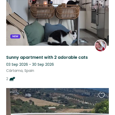
NEW
Sunny apartment with 2 adorable cats
03 Sep 2026 - 30 Sep 2026
Cártama, Spain
2
Favouri
this
listing