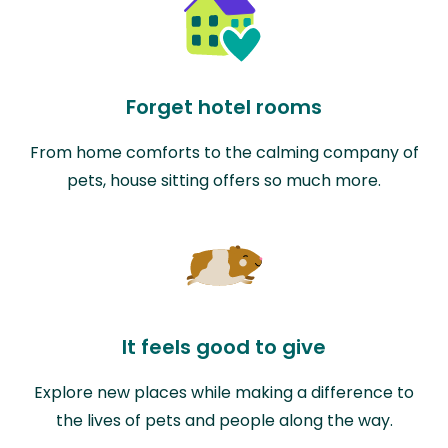
Forget hotel rooms
From home comforts to the calming company of
pets, house sitting offers so much more.
It feels good to give
Explore new places while making a difference to
the lives of pets and people along the way.