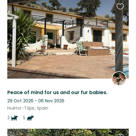
Favouri
this
listing
Peace of mind for us and our fur babies.
29 Oct 2026 - 06 Nov 2026
Huétor-Tájar, Spain
3
5