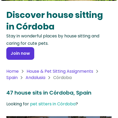
Oceania
Discover house sitting
Continent
in Córdoba
South
Stay in wonderful places by house sitting and
America
caring for cute pets.
Continent
Join now
Antarctica
Continent
Home
House & Pet Sitting Assignments
Spain
Andalusia
Córdoba
47 house sits in Córdoba, Spain
Looking for
pet sitters in Córdoba
?