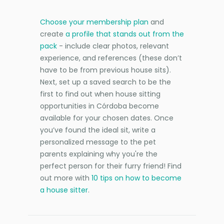
Choose your membership plan
and
create
a profile that stands out from the
pack
- include clear photos, relevant
experience, and references (these don’t
have to be from previous house sits).
Next, set up a saved search to be the
first to find out when house sitting
opportunities in Córdoba become
available for your chosen dates. Once
you’ve found the ideal sit, write a
personalized message to the pet
parents explaining why you're the
perfect person for their furry friend! Find
out more with
10 tips on how to become
a house sitter
.