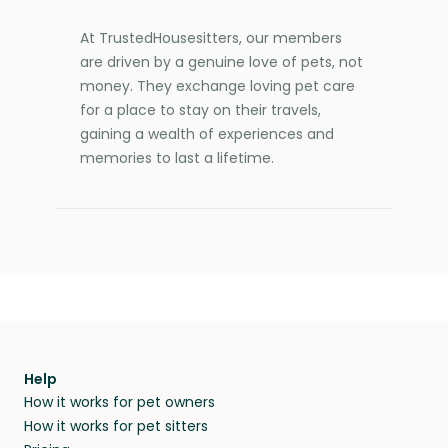
At TrustedHousesitters, our members
are driven by a genuine love of pets, not
money. They exchange loving pet care
for a place to stay on their travels,
gaining a wealth of experiences and
memories to last a lifetime.
Help
How it works for pet owners
How it works for pet sitters