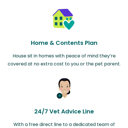
Home & Contents Plan
House sit in homes with peace of mind they’re
covered at no extra cost to you or the pet parent.
24/7 Vet Advice Line
With a free direct line to a dedicated team of