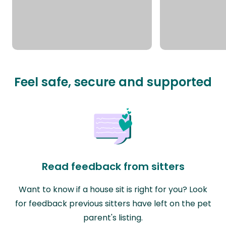
Feel safe, secure and supported
Read feedback from sitters
Want to know if a house sit is right for you? Look
for feedback previous sitters have left on the pet
parent's listing.