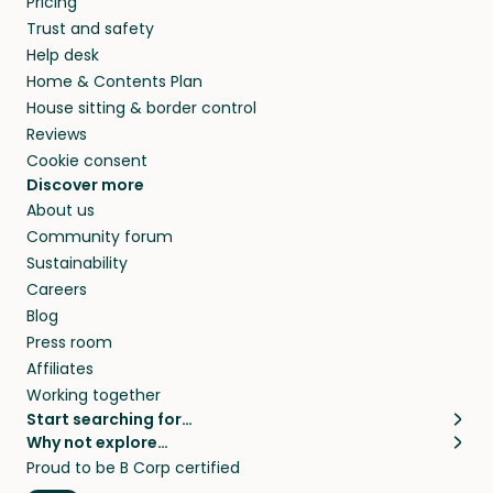
Pricing
Trust and safety
Help desk
Home & Contents Plan
House sitting & border control
Reviews
Cookie consent
Discover more
About us
Community forum
Sustainability
Careers
Blog
Press room
Affiliates
Working together
Start searching for…
Why not explore…
Pet sitters
House sitting
Proud to be B Corp certified
Cat sitters near me