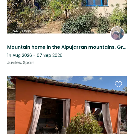
Mountain home in the Alpujarran mountains, Granada province, Andalucia, Spain
14 Aug 2026 - 07 Sep 2026
Juviles, Spain
Favouri
this
listing