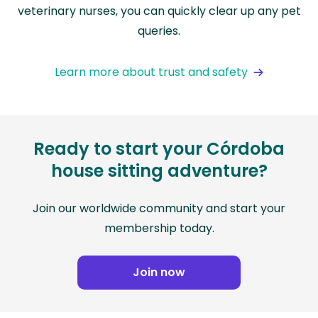
veterinary nurses, you can quickly clear up any pet
queries.
Learn more about trust and safety
Ready to start your Córdoba
house sitting adventure?
Join our worldwide community and start your
membership today.
Join now