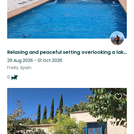
Relaxing and peaceful setting overlooking a lake pet sitter late cancellation
29 Aug 2026 - 01 Oct 2026
Freila, Spain
6
Favouri
this
listing