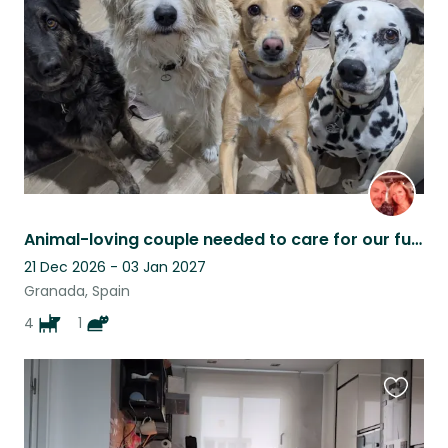
listing
Animal-loving couple needed to care for our furry family
21 Dec 2026 - 03 Jan 2027
Granada, Spain
4
1
Favouri
this
listing