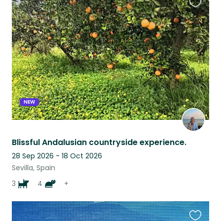
Favouri
this
listing
NEW
Blissful Andalusian countryside experience.
28 Sep 2026 - 18 Oct 2026
Sevilla, Spain
3
4
+
Favouri