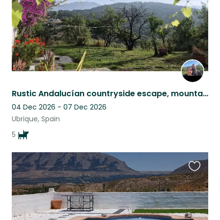
Rustic Andalucían countryside escape, mountain views, pool & five Malinois
04 Dec 2026 - 07 Dec 2026
Ubrique, Spain
5
Favouri
this
listing