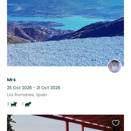
this
listing
Mrs
25 Oct 2026 - 31 Oct 2026
Los Romanes, Spain
3
1
Favouri