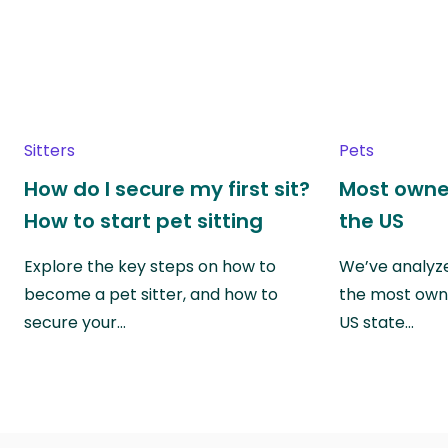
Sitters
Pets
How do I secure my first sit?
Most owne
How to start pet sitting
the US
Explore the key steps on how to
We’ve analyze
become a pet sitter, and how to
the most own
secure your…
US state…