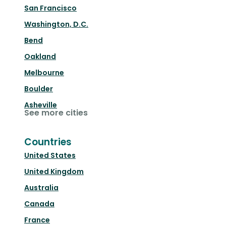
San Francisco
Washington, D.C.
Bend
Oakland
Melbourne
Boulder
Asheville
See more cities
Countries
United States
United Kingdom
Australia
Canada
France