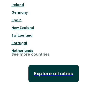
Ireland
Germany
Spain
New Zealand
Switzerland
Portugal
Netherlands
See more countries
Explore all cities