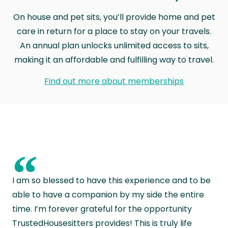
On house and pet sits, you’ll provide home and pet
care in return for a place to stay on your travels.
An annual plan unlocks unlimited access to sits,
making it an affordable and fulfilling way to travel.
Find out more about memberships
“
I am so blessed to have this experience and to be
able to have a companion by my side the entire
time. I’m forever grateful for the opportunity
TrustedHousesitters provides! This is truly life