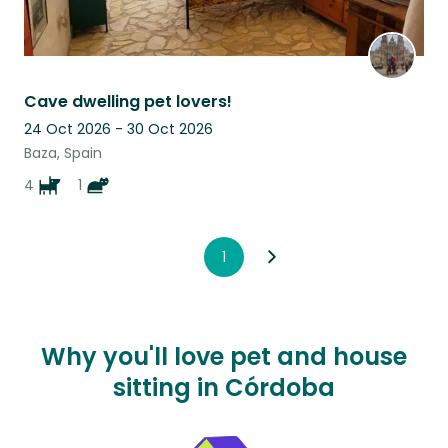
Cave dwelling pet lovers!
24 Oct 2026 - 30 Oct 2026
Baza, Spain
4
1
1
Why you'll love pet and house
sitting in Córdoba