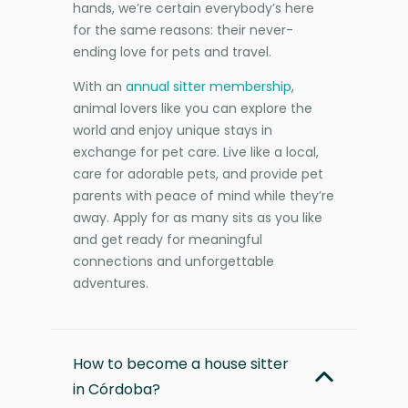
hands, we’re certain everybody’s here
for the same reasons: their never-
ending love for pets and travel.
With an
annual sitter membership
,
animal lovers like you can explore the
world and enjoy unique stays in
exchange for pet care. Live like a local,
care for adorable pets, and provide pet
parents with peace of mind while they’re
away. Apply for as many sits as you like
and get ready for meaningful
connections and unforgettable
adventures.
How to become a house sitter
in Córdoba?