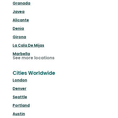
Granada
Javea
Alicante
Denia
Girona
La Cala De Mijas
Marbella
See more locations
Cities Worldwide
London
Denver
Seattle
Portland
Austin