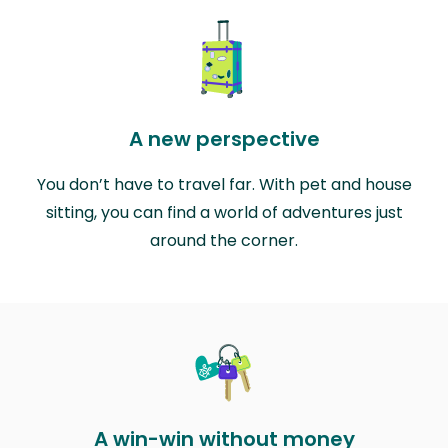
A new perspective
You don’t have to travel far. With pet and house
sitting, you can find a world of adventures just
around the corner.
A win-win without money