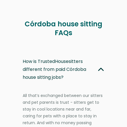
Córdoba house sitting
FAQs
How is TrustedHousesitters
different from paid Córdoba
house sitting jobs?
All that’s exchanged between our sitters
and pet parents is trust - sitters get to
stay in cool locations near and far,
caring for pets with a place to stay in
return. And with no money passing