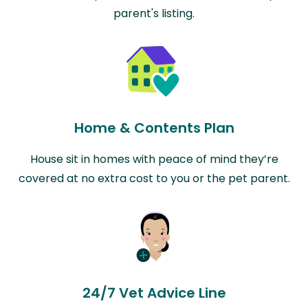
parent's listing.
Home & Contents Plan
House sit in homes with peace of mind they’re
covered at no extra cost to you or the pet parent.
24/7 Vet Advice Line