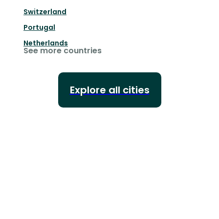
Switzerland
Portugal
Netherlands
See more countries
Explore all cities