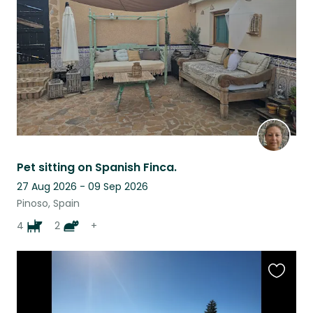
listing
Pet sitting on Spanish Finca.
27 Aug 2026 - 09 Sep 2026
Pinoso, Spain
4
2
+
Favouri
this
listing