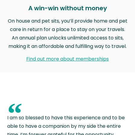
A win-win without money
On house and pet sits, you’ll provide home and pet
care in return for a place to stay on your travels.
An annual plan unlocks unlimited access to sits,
making it an affordable and fulfilling way to travel.
Find out more about memberships
“
I am so blessed to have this experience and to be
able to have a companion by my side the entire
time. I’m forever grateful for the opportunity