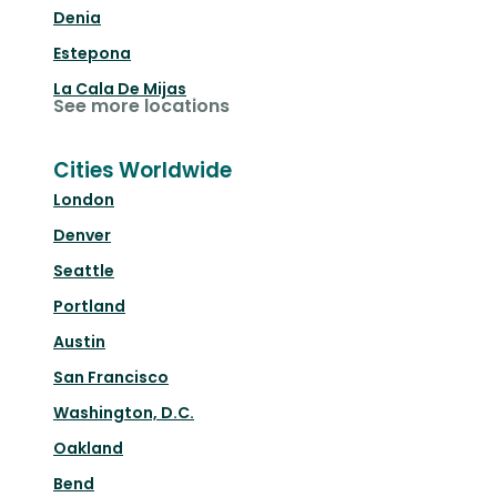
Denia
Estepona
La Cala De Mijas
See more locations
Cities Worldwide
London
Denver
Seattle
Portland
Austin
San Francisco
Washington, D.C.
Oakland
Bend