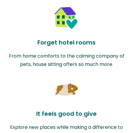
Forget hotel rooms
From home comforts to the calming company of
pets, house sitting offers so much more.
It feels good to give
Explore new places while making a difference to