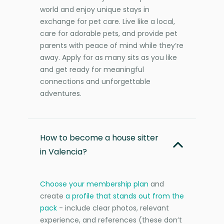
world and enjoy unique stays in
exchange for pet care. Live like a local,
care for adorable pets, and provide pet
parents with peace of mind while they’re
away. Apply for as many sits as you like
and get ready for meaningful
connections and unforgettable
adventures.
How to become a house sitter
in Valencia?
Choose your membership plan
and
create
a profile that stands out from the
pack
- include clear photos, relevant
experience, and references (these don’t