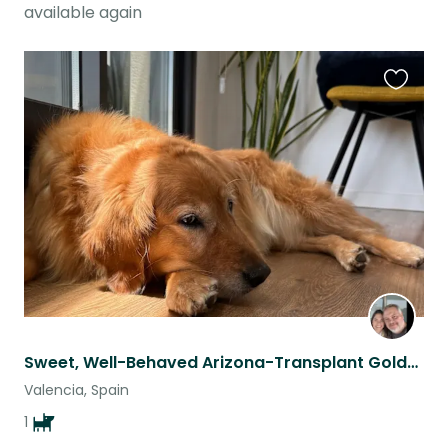
available again
Favouri
this
listing
Sweet, Well-Behaved Arizona-Transplant Golden
Valencia, Spain
1