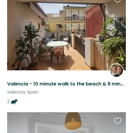
Favouri
this
listing
Valencia - 10 minute walk to the beach & 9 minute metro to the centre :)
Valencia, Spain
2
Favouri
this