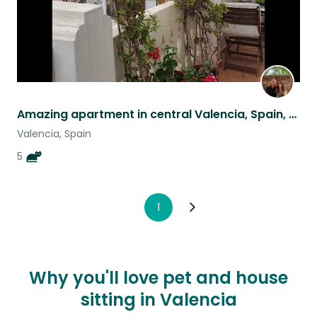
Amazing apartment in central Valencia, Spain, with five wonderful cats
Valencia, Spain
5
1
Why you'll love pet and house
sitting in Valencia