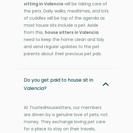
sitting in Valencia
will be taking care of
the pets. Daily walks, mealtimes, and lots
of cuddles will be top of the agenda as
most house sits include a pet. Aside
from this,
house sitters in Valencia
need to keep the home clean and tidy
and send regular updates to the pet
parents about their precious pet pals.
Do you get paid to house sit in
Valencia?
At TrustedHousesitters, our members
are driven by a genuine love of pets, not
money. They exchange loving pet care
for a place to stay on their travels,