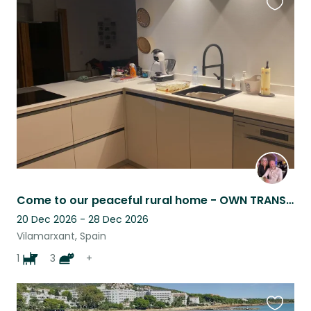
Favouri
this
listing
Come to our peaceful rural home - OWN TRANSPORT A MUST
20 Dec 2026 - 28 Dec 2026
Vilamarxant, Spain
1
3
+
Favouri