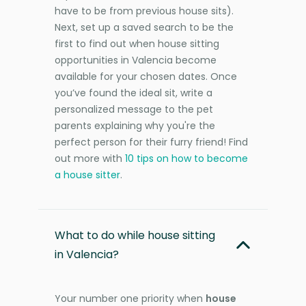
have to be from previous house sits).
Next, set up a saved search to be the
first to find out when house sitting
opportunities in Valencia become
available for your chosen dates. Once
you’ve found the ideal sit, write a
personalized message to the pet
parents explaining why you're the
perfect person for their furry friend! Find
out more with
10 tips on how to become
a house sitter
.
What to do while house sitting
in Valencia?
Your number one priority when
house