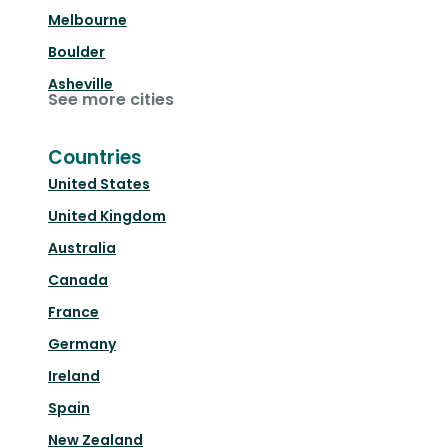
Melbourne
Boulder
Asheville
See more cities
Countries
United States
United Kingdom
Australia
Canada
France
Germany
Ireland
Spain
New Zealand