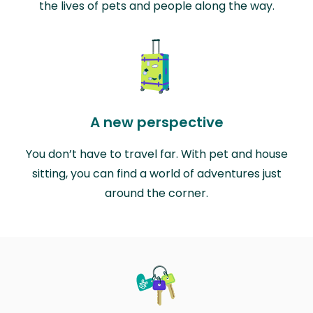
the lives of pets and people along the way.
A new perspective
You don’t have to travel far. With pet and house
sitting, you can find a world of adventures just
around the corner.