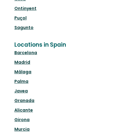
Ontinyent
Puçol
Sagunto
Locations in Spain
Barcelona
Madrid
Málaga
Palma
Javea
Granada
Alicante
Girona
Murcia