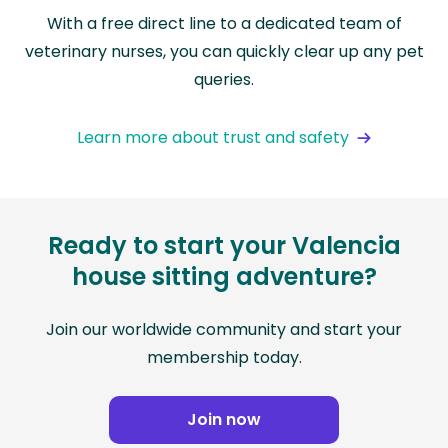
With a free direct line to a dedicated team of
veterinary nurses, you can quickly clear up any pet
queries.
Learn more about trust and safety
Ready to start your Valencia
house sitting adventure?
Join our worldwide community and start your
membership today.
Join now