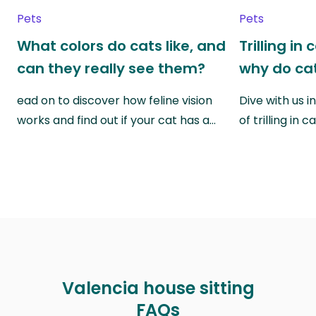
Pets
Pets
What colors do cats like, and
Trilling in
can they really see them?
why do cat
ead on to discover how feline vision
Dive with us i
works and find out if your cat has a…
of trilling in
Valencia house sitting
FAQs