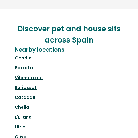
Discover pet and house sits
across Spain
Nearby locations
Gandia
Barxeta
Vilamarxant
Burjassot
Catadau
Chella
L'Eliana
Llíria
Oliva