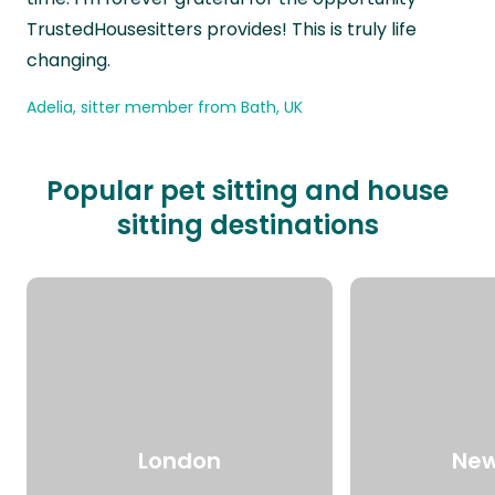
TrustedHousesitters provides! This is truly life
changing.
Adelia, sitter member from Bath, UK
Popular pet sitting and house
sitting destinations
London
New