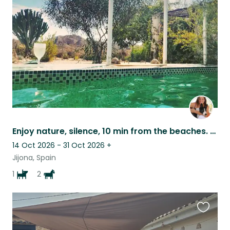
this
listing
Enjoy nature, silence, 10 min from the beaches. (WIFI installed)
14 Oct 2026 - 31 Oct 2026
+
Jijona, Spain
1
2
Favouri
this