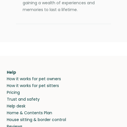
gaining a wealth of experiences and
memories to last a lifetime.
Help
How it works for pet owners
How it works for pet sitters
Pricing
Trust and safety
Help desk
Home & Contents Plan
House sitting & border control
Reviews