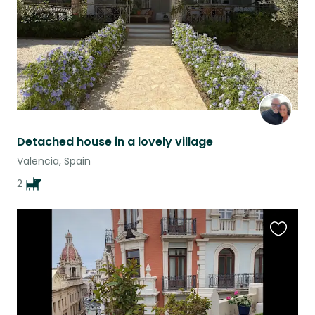
Detached house in a lovely village
Valencia, Spain
2
Favouri
this
listing