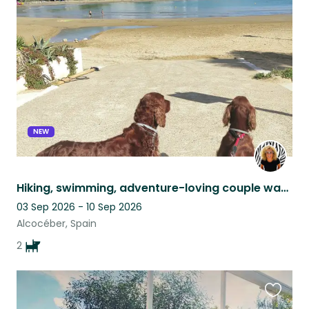
this
listing
NEW
Hiking, swimming, adventure-loving couple wanted for 2 Irish Setters by the sea
03 Sep 2026 - 10 Sep 2026
Alcocéber, Spain
2
Favouri