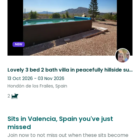
NEW
Lovely 3 bed 2 bath villa in peacefully hillside surroundings.
13 Oct 2026 - 03 Nov 2026
Hondón de los Frailes, Spain
2
Sits in Valencia, Spain you've just
missed
Join now to not miss out when these sits become