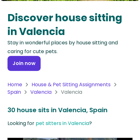
Oceania
Discover house sitting
Continent
in Valencia
South
Stay in wonderful places by house sitting and
America
caring for cute pets.
Continent
Join now
Antarctica
Continent
Home
House & Pet Sitting Assignments
Spain
Valencia
Valencia
30 house sits in Valencia, Spain
Looking for
pet sitters in Valencia
?