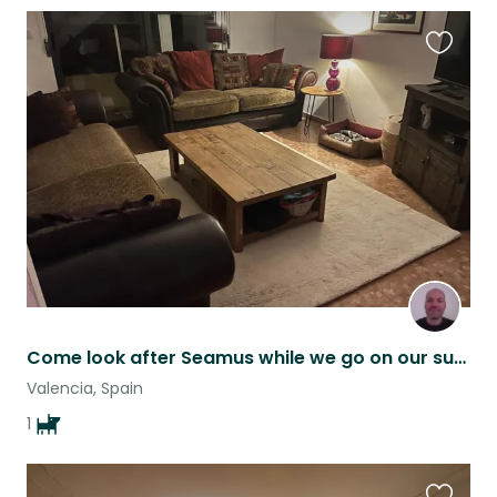
Favouri
this
listing
Come look after Seamus while we go on our summer trip
Valencia, Spain
1