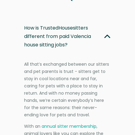
How is TrustedHousesitters
different from paid Valencia
house sitting jobs?
All that’s exchanged between our sitters
and pet parents is trust - sitters get to
stay in cool locations near and far,
caring for pets with a place to stay in
return. And with no money passing
hands, we’re certain everybody’s here
for the same reasons: their never-
ending love for pets and travel.
With an
annual sitter membership
,
animal lovers like you can explore the