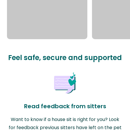
Feel safe, secure and supported
Read feedback from sitters
Want to know if a house sit is right for you? Look
for feedback previous sitters have left on the pet