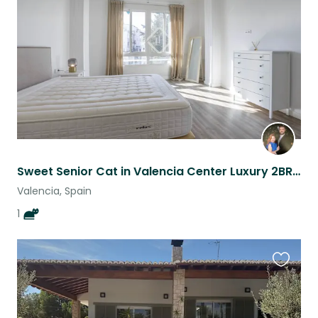
listing
Sweet Senior Cat in Valencia Center Luxury 2BR - Fast WiFi, Walkable, Big Bed
Valencia, Spain
1
Favouri
this
listing