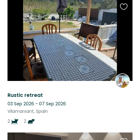
Favouri
this
listing
Rustic retreat
03 Sep 2026 - 07 Sep 2026
Vilamarxant, Spain
2
2