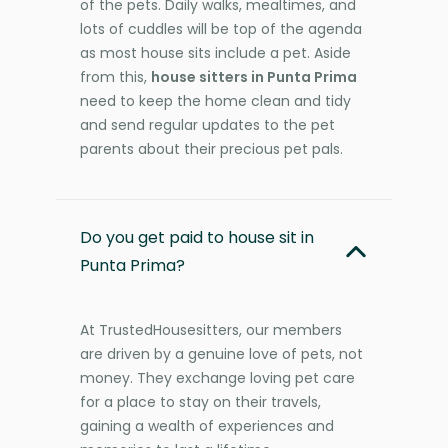
of the pets. Daily walks, mealtimes, and
lots of cuddles will be top of the agenda
as most house sits include a pet. Aside
from this,
house sitters in Punta Prima
need to keep the home clean and tidy
and send regular updates to the pet
parents about their precious pet pals.
Do you get paid to house sit in
Punta Prima?
At TrustedHousesitters, our members
are driven by a genuine love of pets, not
money. They exchange loving pet care
for a place to stay on their travels,
gaining a wealth of experiences and