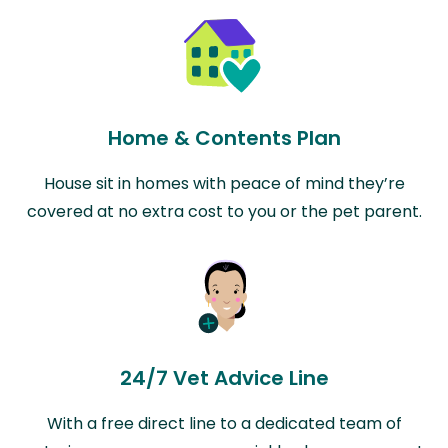
Home & Contents Plan
House sit in homes with peace of mind they’re
covered at no extra cost to you or the pet parent.
24/7 Vet Advice Line
With a free direct line to a dedicated team of