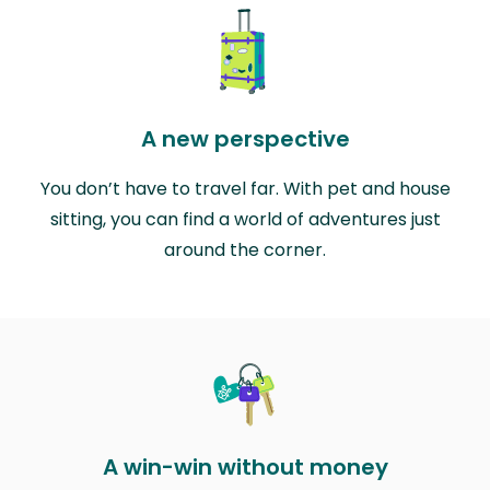
A new perspective
You don’t have to travel far. With pet and house
sitting, you can find a world of adventures just
around the corner.
A win-win without money