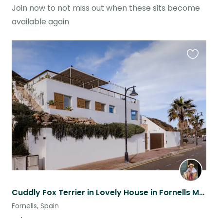
Join now to not miss out when these sits become
available again
Favouri
this
listing
Cuddly Fox Terrier in Lovely House in Fornells Menorca with a view
Fornells, Spain