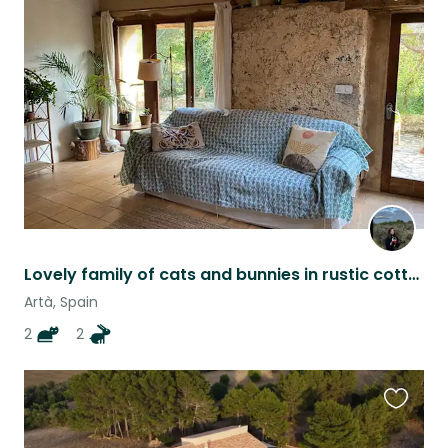
Favouri
this
listing
Lovely family of cats and bunnies in rustic cottage on Mallorca
Artà, Spain
2
2
Favouri
this