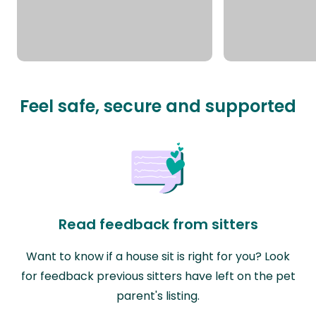
Feel safe, secure and supported
Read feedback from sitters
Want to know if a house sit is right for you? Look
for feedback previous sitters have left on the pet
parent's listing.