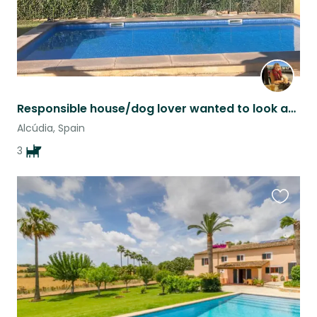
Responsible house/dog lover wanted to look after house with 3 dogs.
Alcúdia, Spain
3
Favouri
this
listing