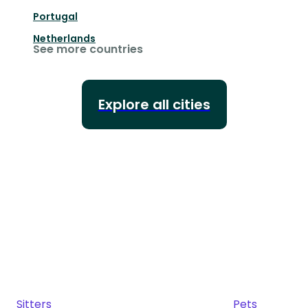
Portugal
Netherlands
See more countries
Explore all cities
Sitters
Pets