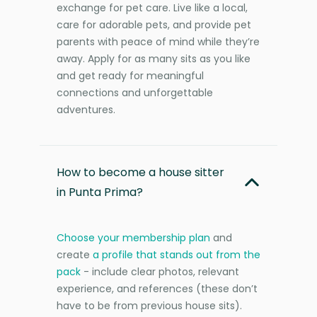
exchange for pet care. Live like a local,
care for adorable pets, and provide pet
parents with peace of mind while they’re
away. Apply for as many sits as you like
and get ready for meaningful
connections and unforgettable
adventures.
How to become a house sitter
in Punta Prima?
Choose your membership plan
and
create
a profile that stands out from the
pack
- include clear photos, relevant
experience, and references (these don’t
have to be from previous house sits).