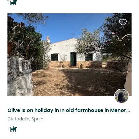
1
Favouri
this
listing
Olive is on holiday in In old farmhouse in Menorca and we need a house sitter
Ciutadella, Spain
1