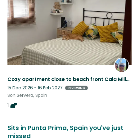
this
listing
Cozy apartment close to beach front Cala Millor with sweet elderly cat
15 Dec 2026 - 16 Feb 2027
REVIEWING
Son Servera, Spain
1
Sits in Punta Prima, Spain you've just
missed