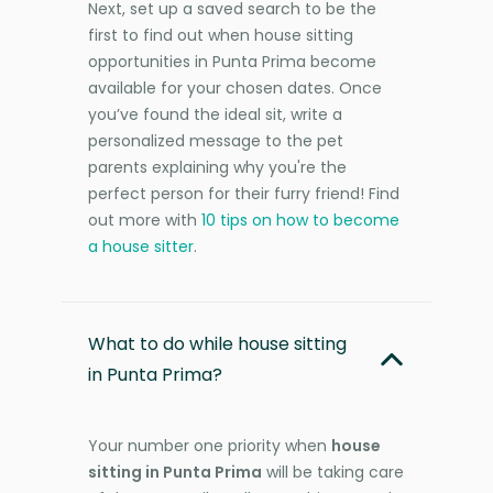
Next, set up a saved search to be the
first to find out when house sitting
opportunities in Punta Prima become
available for your chosen dates. Once
you’ve found the ideal sit, write a
personalized message to the pet
parents explaining why you're the
perfect person for their furry friend! Find
out more with
10 tips on how to become
a house sitter
.
What to do while house sitting
in Punta Prima?
Your number one priority when
house
sitting in Punta Prima
will be taking care