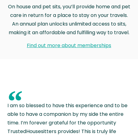
On house and pet sits, you’ll provide home and pet
care in return for a place to stay on your travels.
An annual plan unlocks unlimited access to sits,
making it an affordable and fulfilling way to travel.
Find out more about memberships
“
I am so blessed to have this experience and to be
able to have a companion by my side the entire
time. I’m forever grateful for the opportunity
TrustedHousesitters provides! This is truly life