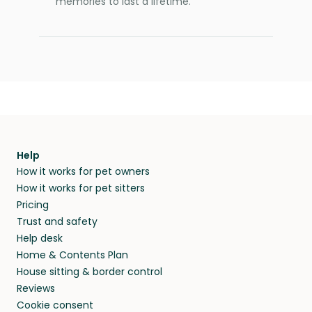
memories to last a lifetime.
Help
How it works for pet owners
How it works for pet sitters
Pricing
Trust and safety
Help desk
Home & Contents Plan
House sitting & border control
Reviews
Cookie consent