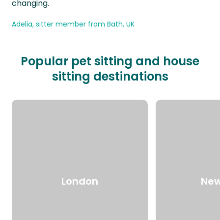
changing.
Adelia, sitter member from Bath, UK
Popular pet sitting and house
sitting destinations
London
New