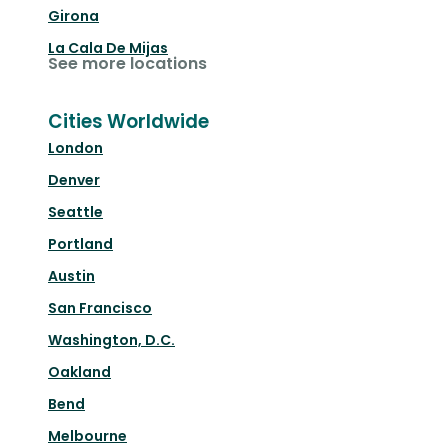
Girona
La Cala De Mijas
See more locations
Cities Worldwide
London
Denver
Seattle
Portland
Austin
San Francisco
Washington, D.C.
Oakland
Bend
Melbourne