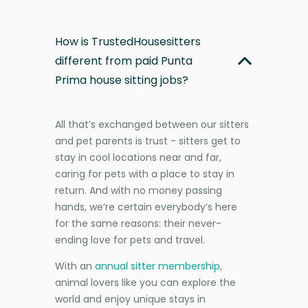
How is TrustedHousesitters
different from paid Punta
Prima house sitting jobs?
All that’s exchanged between our sitters
and pet parents is trust - sitters get to
stay in cool locations near and far,
caring for pets with a place to stay in
return. And with no money passing
hands, we’re certain everybody’s here
for the same reasons: their never-
ending love for pets and travel.
With an
annual sitter membership
,
animal lovers like you can explore the
world and enjoy unique stays in