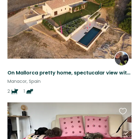
listing
On Mallorca pretty home, spectucalar view with 2 dogs and 2 cats
Manacor, Spain
2
1
Favouri
this
listing