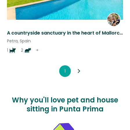
A countryside sanctuary in the heart of Mallorca, caring for 1 dog, 2 cats & ..
Petra, Spain
1
2
+
1
Why you'll love pet and house
sitting in Punta Prima