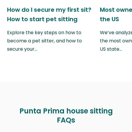
How do I secure my first sit?
Most owne
How to start pet sitting
the US
Explore the key steps on how to
We’ve analyze
become a pet sitter, and how to
the most own
secure your…
US state…
Punta Prima house sitting
FAQs