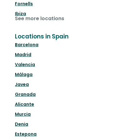
Fornells
Ibiza
See more locations
Locations in Spain
Barcelona
Madrid
Valencia
Málaga
Javea
Granada
Alicante
Murcia
Denia
Estepona