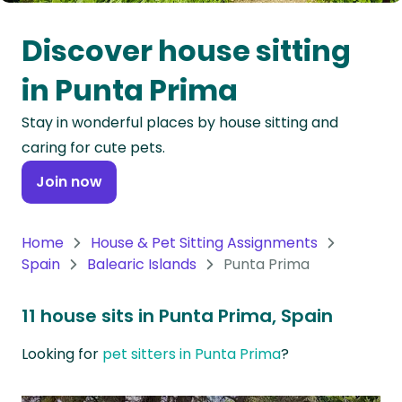
Oceania
Discover house sitting
Continent
in Punta Prima
South
Stay in wonderful places by house sitting and
America
caring for cute pets.
Continent
Join now
Antarctica
Continent
Home
House & Pet Sitting Assignments
Spain
Balearic Islands
Punta Prima
11 house sits in Punta Prima, Spain
Looking for
pet sitters in Punta Prima
?