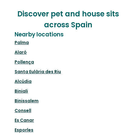
Discover pet and house sits
across Spain
Nearby locations
Palma
Alaró
Pollença
Santa Eulària des Riu
Alcúdia
Biniali
Binissalem
Consell
Es Canar
Esporles