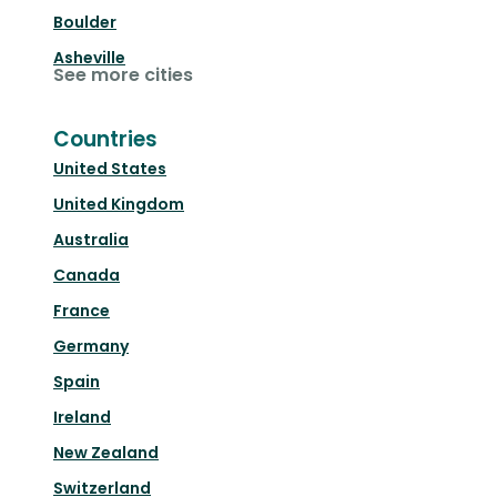
Boulder
Asheville
See more cities
Countries
United States
United Kingdom
Australia
Canada
France
Germany
Spain
Ireland
New Zealand
Switzerland