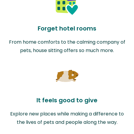
Forget hotel rooms
From home comforts to the calming company of
pets, house sitting offers so much more.
It feels good to give
Explore new places while making a difference to
the lives of pets and people along the way.