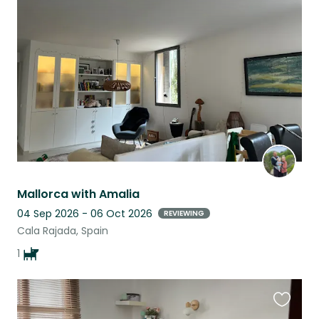
this
listing
Mallorca with Amalia
04 Sep 2026 - 06 Oct 2026
REVIEWING
Cala Rajada, Spain
1
Favouri