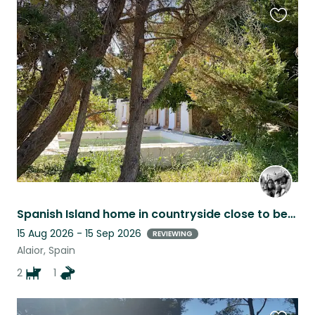
Favouri
this
listing
Spanish Island home in countryside close to beaches and amenities
15 Aug 2026 - 15 Sep 2026
REVIEWING
Alaior, Spain
2
1