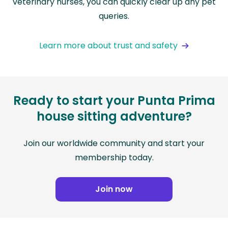
veterinary nurses, you can quickly clear up any pet
queries.
Learn more about trust and safety
Ready to start your Punta Prima
house sitting adventure?
Join our worldwide community and start your
membership today.
Join now