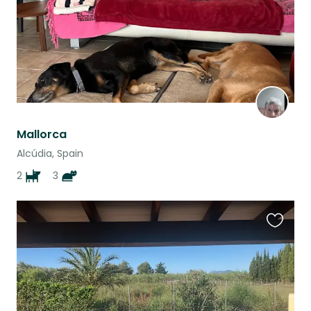
Mallorca
Alcúdia, Spain
2
3
Favouri
this
listing