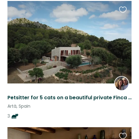
Favouri
this
listing
Petsitter for 5 cats on a beautiful private Finca in Mallorca with Veggie-Garden
Artà, Spain
3