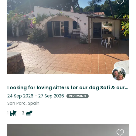
Favouri
this
listing
Looking for loving sitters for our dog Sofi & our 4 cats in Menorca
24 Sep 2026 - 27 Sep 2026
REVIEWING
Son Parc, Spain
1
3
Favouri