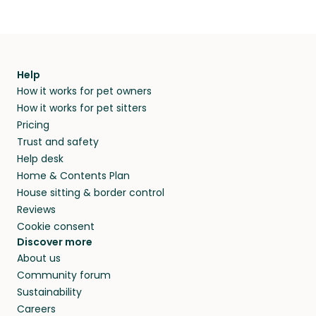
Help
How it works for pet owners
How it works for pet sitters
Pricing
Trust and safety
Help desk
Home & Contents Plan
House sitting & border control
Reviews
Cookie consent
Discover more
About us
Community forum
Sustainability
Careers