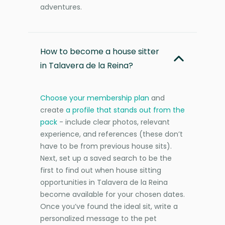
adventures.
How to become a house sitter
in Talavera de la Reina?
Choose your membership plan
and
create
a profile that stands out from the
pack
- include clear photos, relevant
experience, and references (these don’t
have to be from previous house sits).
Next, set up a saved search to be the
first to find out when house sitting
opportunities in Talavera de la Reina
become available for your chosen dates.
Once you’ve found the ideal sit, write a
personalized message to the pet