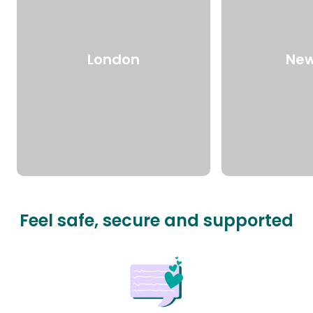
London
New
Feel safe, secure and supported