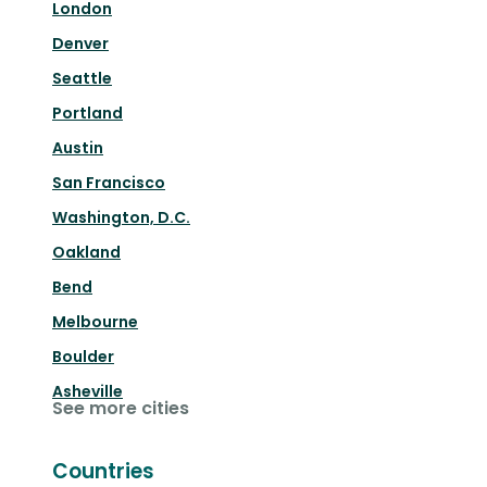
London
Denver
Seattle
Portland
Austin
San Francisco
Washington, D.C.
Oakland
Bend
Melbourne
Boulder
Asheville
See more cities
Countries