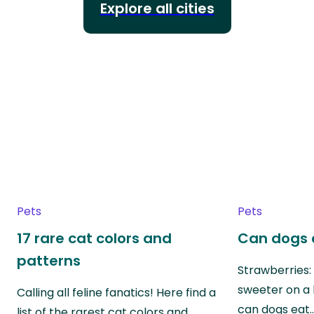
Explore all cities
Pets
Pets
17 rare cat colors and
Can dogs 
patterns
Strawberries:
sweeter on a 
Calling all feline fanatics! Here find a
can dogs eat
list of the rarest cat colors and…