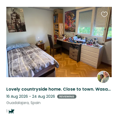
Favouri
this
listing
Lovely countryside home. Close to town. Wasabi is a cheerful yet reasonable dog
16 Aug 2026 - 24 Aug 2026
REVIEWING
Guadalajara, Spain
1