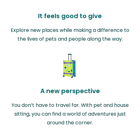
It feels good to give
Explore new places while making a difference to
the lives of pets and people along the way.
A new perspective
You don’t have to travel far. With pet and house
sitting, you can find a world of adventures just
around the corner.