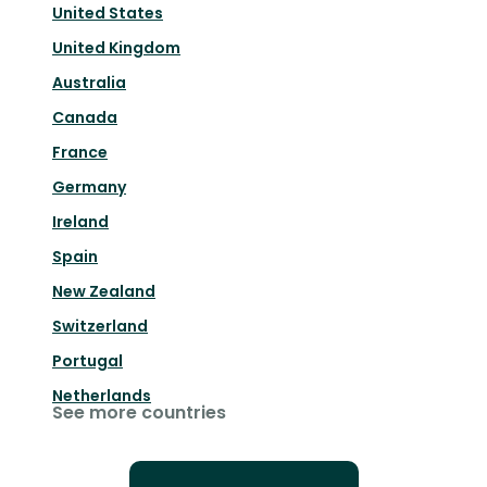
United States
United Kingdom
Australia
Canada
France
Germany
Ireland
Spain
New Zealand
Switzerland
Portugal
Netherlands
See more countries