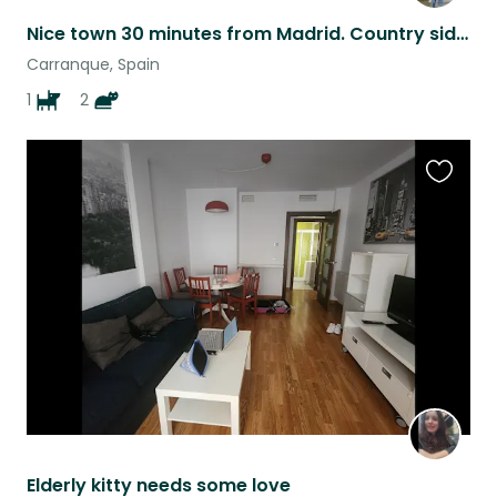
Nice town 30 minutes from Madrid. Country side with a quick drive to the city !
Carranque, Spain
1
2
Favouri
this
listing
Elderly kitty needs some love