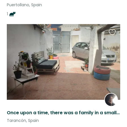
Puertollano, Spain
1
Favouri
this
listing
Once upon a time, there was a family in a small central town.....
Tarancón, Spain