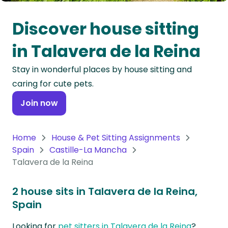
Oceania
Discover house sitting
Continent
in Talavera de la Reina
South
Stay in wonderful places by house sitting and
America
caring for cute pets.
Continent
Join now
Antarctica
Continent
Home
House & Pet Sitting Assignments
Spain
Castille-La Mancha
Talavera de la Reina
2 house sits in Talavera de la Reina,
Spain
Looking for
pet sitters in Talavera de la Reina
?