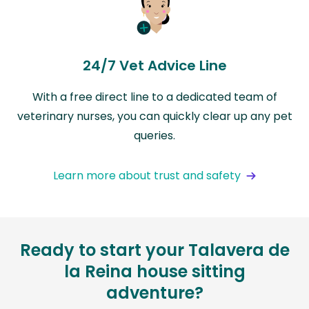
24/7 Vet Advice Line
With a free direct line to a dedicated team of
veterinary nurses, you can quickly clear up any pet
queries.
Learn more about trust and safety
Ready to start your Talavera de
la Reina house sitting
adventure?