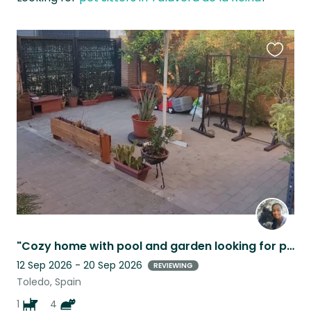
Favouri
this
listing
​"Cozy home with pool and garden looking for pet lovers"
12 Sep 2026 - 20 Sep 2026
REVIEWING
Toledo, Spain
1
4