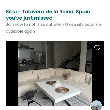
Sits in Talavera de la Reina, Spain
you've just missed
Join now to not miss out when these sits become
available again
Favouri
this
listing