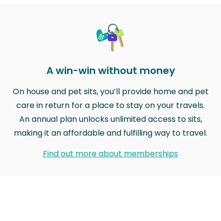
A win-win without money
On house and pet sits, you’ll provide home and pet
care in return for a place to stay on your travels.
An annual plan unlocks unlimited access to sits,
making it an affordable and fulfilling way to travel.
Find out more about memberships