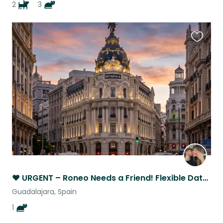
2
3
Favouri
this
listing
❤️ URGENT – Roneo Needs a Friend! Flexible Dates Near Madrid
Guadalajara, Spain
1