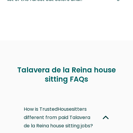
Talavera de la Reina house
sitting FAQs
How is TrustedHousesitters
different from paid Talavera
de la Reina house sitting jobs?