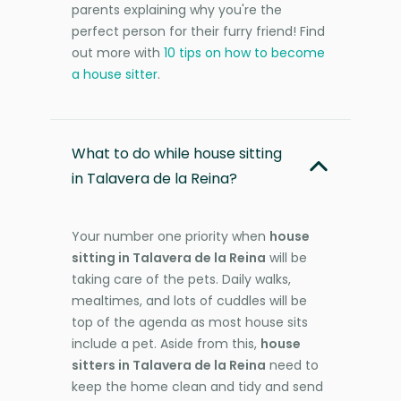
parents explaining why you're the
perfect person for their furry friend! Find
out more with
10 tips on how to become
a house sitter
.
What to do while house sitting
in Talavera de la Reina?
Your number one priority when
house
sitting in Talavera de la Reina
will be
taking care of the pets. Daily walks,
mealtimes, and lots of cuddles will be
top of the agenda as most house sits
include a pet. Aside from this,
house
sitters in Talavera de la Reina
need to
keep the home clean and tidy and send