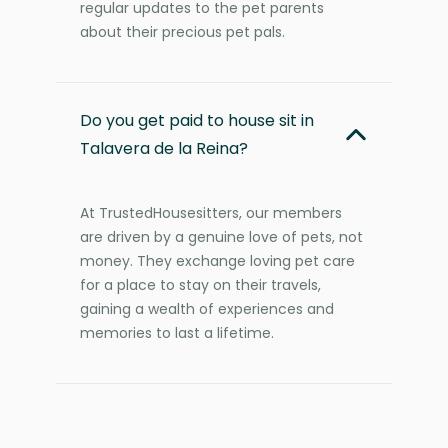
regular updates to the pet parents
about their precious pet pals.
Do you get paid to house sit in
Talavera de la Reina?
At TrustedHousesitters, our members
are driven by a genuine love of pets, not
money. They exchange loving pet care
for a place to stay on their travels,
gaining a wealth of experiences and
memories to last a lifetime.