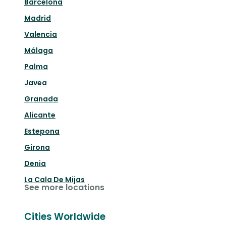
Barcelona
Madrid
Valencia
Málaga
Palma
Javea
Granada
Alicante
Estepona
Girona
Denia
La Cala De Mijas
See more locations
Cities Worldwide