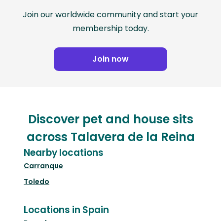
Join our worldwide community and start your
membership today.
Join now
Discover pet and house sits
across Talavera de la Reina
Nearby locations
Carranque
Toledo
Locations in Spain