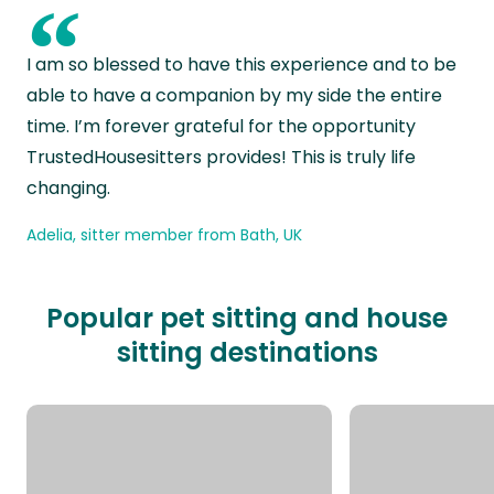
“
I am so blessed to have this experience and to be
able to have a companion by my side the entire
time. I’m forever grateful for the opportunity
TrustedHousesitters provides! This is truly life
changing.
Adelia, sitter member from Bath, UK
Popular pet sitting and house
sitting destinations