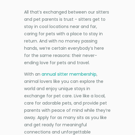
All that’s exchanged between our sitters
and pet parents is trust - sitters get to
stay in cool locations near and far,
caring for pets with a place to stay in
return. And with no money passing
hands, we’re certain everybody’s here
for the same reasons: their never-
ending love for pets and travel.
With an
annual sitter membership
,
animal lovers like you can explore the
world and enjoy unique stays in
exchange for pet care. Live like a local,
care for adorable pets, and provide pet
parents with peace of mind while they’re
away. Apply for as many sits as you like
and get ready for meaningful
connections and unforgettable