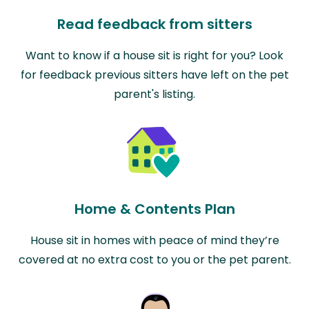
Read feedback from sitters
Want to know if a house sit is right for you? Look
for feedback previous sitters have left on the pet
parent's listing.
Home & Contents Plan
House sit in homes with peace of mind they’re
covered at no extra cost to you or the pet parent.