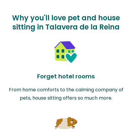
Why you'll love pet and house
sitting in Talavera de la Reina
Forget hotel rooms
From home comforts to the calming company of
pets, house sitting offers so much more.