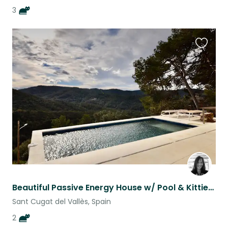
3
Favouri
this
listing
Beautiful Passive Energy House w/ Pool & Kitties - 20 minutes outside Barcelona
Sant Cugat del Vallès, Spain
2