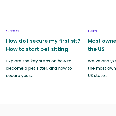
Sitters
Pets
How do I secure my first sit?
Most owne
How to start pet sitting
the US
Explore the key steps on how to
We’ve analyze
become a pet sitter, and how to
the most own
secure your…
US state…