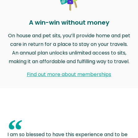
A win-win without money
On house and pet sits, you’ll provide home and pet
care in return for a place to stay on your travels.
An annual plan unlocks unlimited access to sits,
making it an affordable and fulfilling way to travel.
Find out more about memberships
“
I am so blessed to have this experience and to be