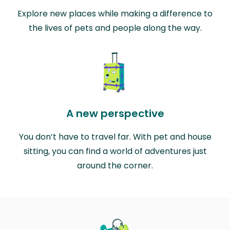
Explore new places while making a difference to
the lives of pets and people along the way.
A new perspective
You don’t have to travel far. With pet and house
sitting, you can find a world of adventures just
around the corner.