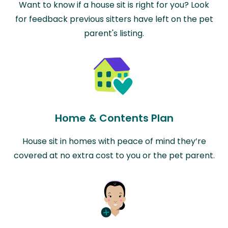
Want to know if a house sit is right for you? Look
for feedback previous sitters have left on the pet
parent's listing.
Home & Contents Plan
House sit in homes with peace of mind they’re
covered at no extra cost to you or the pet parent.