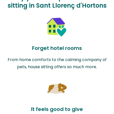
sitting in Sant Llorenç d'Hortons
Forget hotel rooms
From home comforts to the calming company of
pets, house sitting offers so much more.
It feels good to give