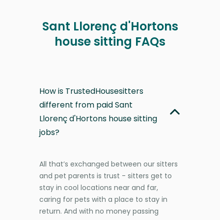
Sant Llorenç d'Hortons
house sitting FAQs
How is TrustedHousesitters
different from paid Sant
Llorenç d'Hortons house sitting
jobs?
All that’s exchanged between our sitters
and pet parents is trust - sitters get to
stay in cool locations near and far,
caring for pets with a place to stay in
return. And with no money passing