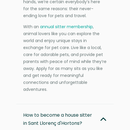
hands, we’re certain everybody’s here
for the same reasons: their never-
ending love for pets and travel.
With an
annual sitter membership
,
animal lovers like you can explore the
world and enjoy unique stays in
exchange for pet care. Live like a local,
care for adorable pets, and provide pet
parents with peace of mind while they’re
away. Apply for as many sits as you like
and get ready for meaningful
connections and unforgettable
adventures.
How to become a house sitter
in Sant Llorenç d'Hortons?