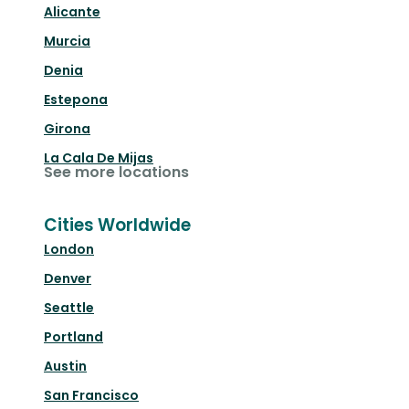
Alicante
Murcia
Denia
Estepona
Girona
La Cala De Mijas
See more locations
Cities Worldwide
London
Denver
Seattle
Portland
Austin
San Francisco