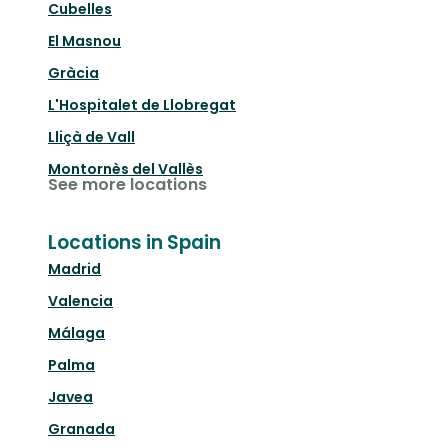
Cubelles
El Masnou
Gràcia
L'Hospitalet de Llobregat
Lliçà de Vall
Montornès del Vallès
See more locations
Locations in Spain
Madrid
Valencia
Málaga
Palma
Javea
Granada