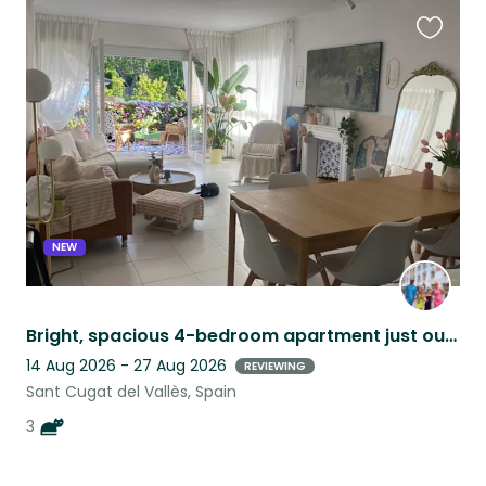
Favouri
this
listing
NEW
Bright, spacious 4-bedroom apartment just outside of Barcelona!
14 Aug 2026 - 27 Aug 2026
REVIEWING
Sant Cugat del Vallès, Spain
3