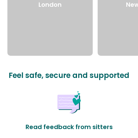
London
New
Feel safe, secure and supported
Read feedback from sitters