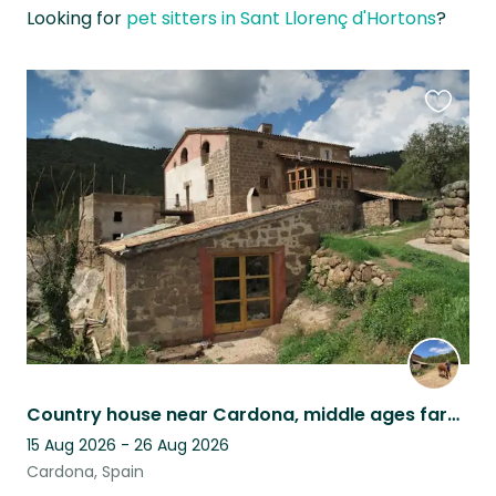
Looking for
pet sitters in Sant Llorenç d'Hortons
?
Favouri
this
listing
Country house near Cardona, middle ages farm, Barcelona province
15 Aug 2026 - 26 Aug 2026
Cardona, Spain