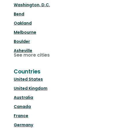
Washington, D.C.
Bend
Oakland
Melbourne
Boulder
Asheville
See more cities
Countries
United States
United Kingdom
Australia
Canada
France
Germany