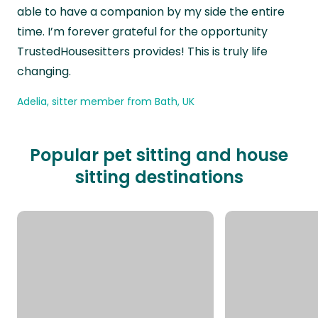
able to have a companion by my side the entire
time. I’m forever grateful for the opportunity
TrustedHousesitters provides! This is truly life
changing.
Adelia, sitter member from Bath, UK
Popular pet sitting and house
sitting destinations