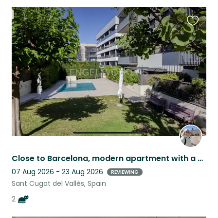
Favouri
this
listing
Close to Barcelona, modern apartment with a swimming pool, adorable kittens.
07 Aug 2026 - 23 Aug 2026
REVIEWING
Sant Cugat del Vallès, Spain
2