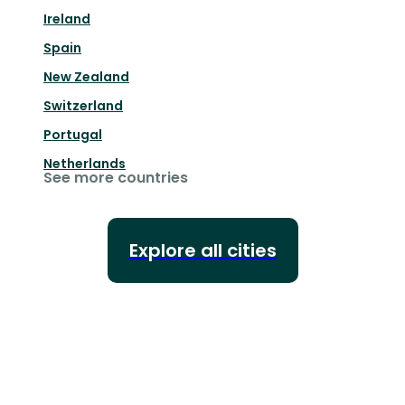
Ireland
Spain
New Zealand
Switzerland
Portugal
Netherlands
See more countries
Explore all cities