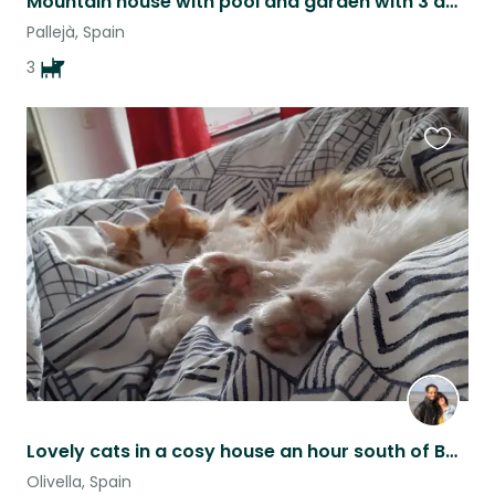
Mountain house with pool and garden with 3 adorable puppers
Pallejà, Spain
3
Favouri
this
listing
Lovely cats in a cosy house an hour south of Barcelona (Garraf area, near Sitges
Olivella, Spain