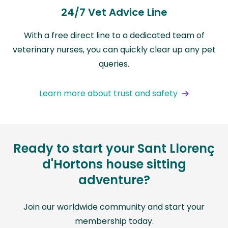
24/7 Vet Advice Line
With a free direct line to a dedicated team of
veterinary nurses, you can quickly clear up any pet
queries.
Learn more about trust and safety
Ready to start your Sant Llorenç
d'Hortons house sitting
adventure?
Join our worldwide community and start your
membership today.