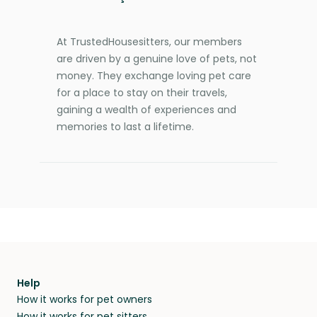
At TrustedHousesitters, our members
are driven by a genuine love of pets, not
money. They exchange loving pet care
for a place to stay on their travels,
gaining a wealth of experiences and
memories to last a lifetime.
Help
How it works for pet owners
How it works for pet sitters