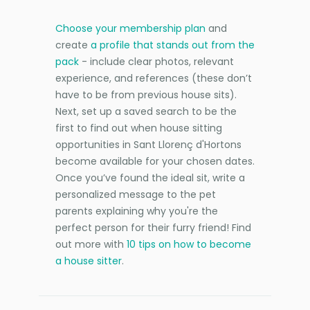
Choose your membership plan
and
create
a profile that stands out from the
pack
- include clear photos, relevant
experience, and references (these don’t
have to be from previous house sits).
Next, set up a saved search to be the
first to find out when house sitting
opportunities in Sant Llorenç d'Hortons
become available for your chosen dates.
Once you’ve found the ideal sit, write a
personalized message to the pet
parents explaining why you're the
perfect person for their furry friend! Find
out more with
10 tips on how to become
a house sitter
.