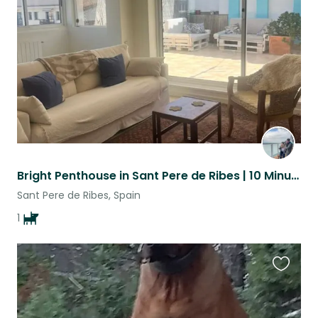
listing
Bright Penthouse in Sant Pere de Ribes | 10 Minutes to Sitges Beaches
Sant Pere de Ribes, Spain
1
Favouri
this
listing