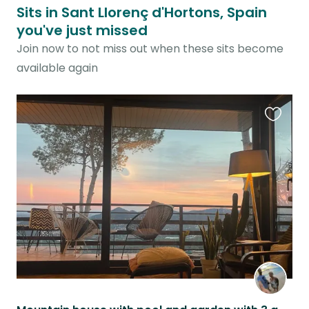
Sits in Sant Llorenç d'Hortons, Spain
you've just missed
Join now to not miss out when these sits become
available again
Favouri
this
listing