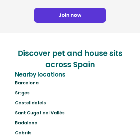
Join now
Discover pet and house sits
across Spain
Nearby locations
Barcelona
Sitges
Castelldefels
Sant Cugat del Vallès
Badalona
Cabrils