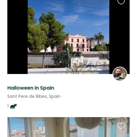
Favouri
this
listing
Halloween in Spain
Sant Pere de Ribes, Spain
1
Favouri
this