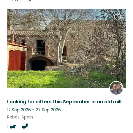
Favouri
this
listing
Looking for sitters this September in an old mill
12 Sep 2026 - 27 Sep 2026
Rabós, Spain
1