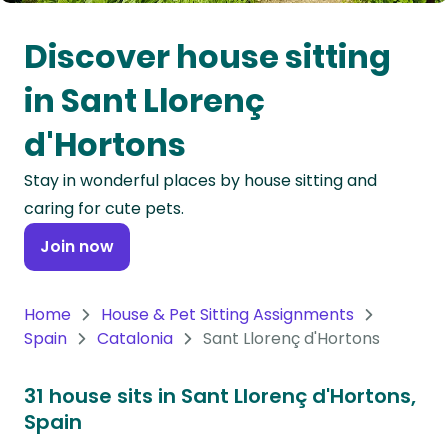
Oceania
Discover house sitting
Continent
in Sant Llorenç
South
d'Hortons
America
Continent
Stay in wonderful places by house sitting and
caring for cute pets.
Antarctica
Continent
Join now
Home
House & Pet Sitting Assignments
Spain
Catalonia
Sant Llorenç d'Hortons
31 house sits in Sant Llorenç d'Hortons,
Spain