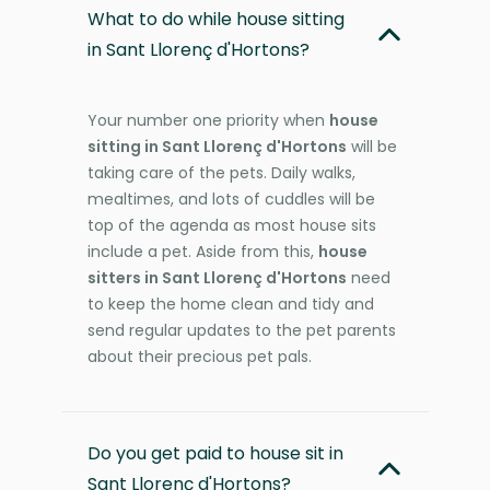
What to do while house sitting
in Sant Llorenç d'Hortons?
Your number one priority when
house
sitting in Sant Llorenç d'Hortons
will be
taking care of the pets. Daily walks,
mealtimes, and lots of cuddles will be
top of the agenda as most house sits
include a pet. Aside from this,
house
sitters in Sant Llorenç d'Hortons
need
to keep the home clean and tidy and
send regular updates to the pet parents
about their precious pet pals.
Do you get paid to house sit in
Sant Llorenç d'Hortons?