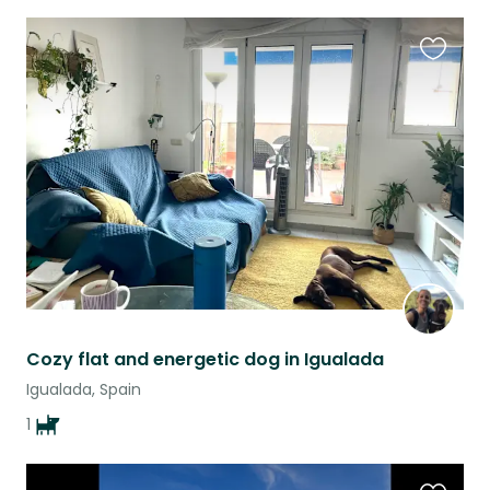
Favouri
this
listing
Cozy flat and energetic dog in Igualada
Igualada, Spain
1