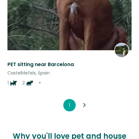
PET sitting near Barcelona
Castelldefels, Spain
1
2
+
1
Why you'll love pet and house