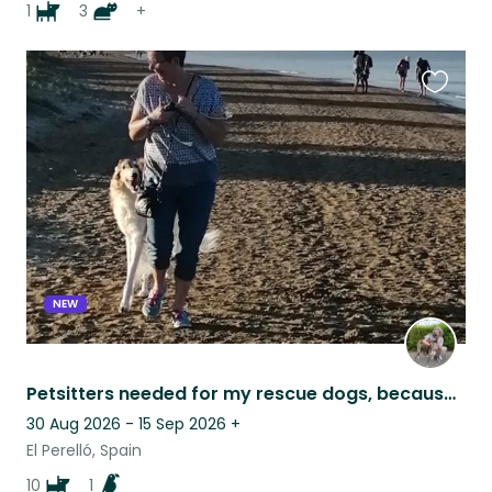
1
3
+
Favouri
this
listing
NEW
Petsitters needed for my rescue dogs, because I need to go for a family visit
30 Aug 2026 - 15 Sep 2026
+
El Perelló, Spain
10
1