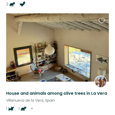
2
Favouri
this
listing
House and animals among olive trees in La Vera
Villanueva de la Vera, Spain
1
1
+