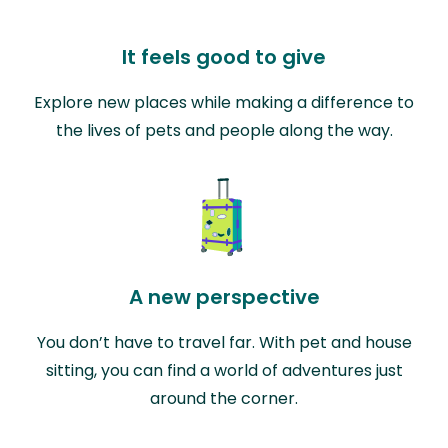
It feels good to give
Explore new places while making a difference to
the lives of pets and people along the way.
A new perspective
You don’t have to travel far. With pet and house
sitting, you can find a world of adventures just
around the corner.