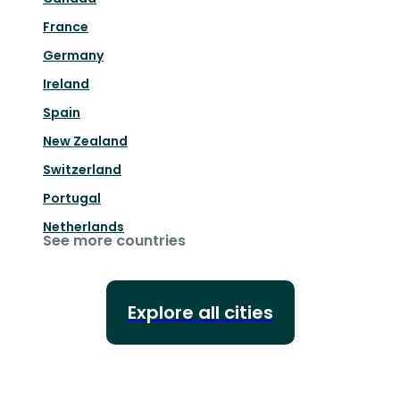
France
Germany
Ireland
Spain
New Zealand
Switzerland
Portugal
Netherlands
See more countries
Explore all cities