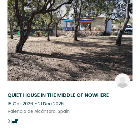
Favouri
this
listing
QUIET HOUSE IN THE MIDDLE OF NOWHERE
18 Oct 2026 - 21 Dec 2026
Valencia de Alcántara, Spain
3