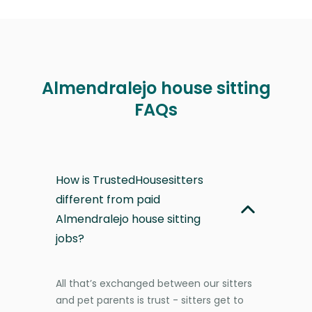
Almendralejo house sitting
FAQs
How is TrustedHousesitters
different from paid
Almendralejo house sitting
jobs?
All that’s exchanged between our sitters
and pet parents is trust - sitters get to