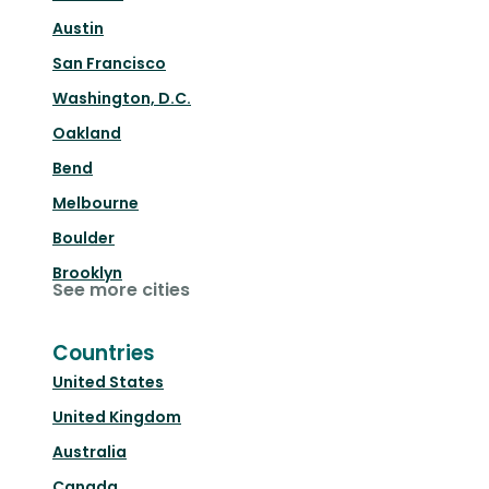
Austin
San Francisco
Washington, D.C.
Oakland
Bend
Melbourne
Boulder
Brooklyn
See more cities
Countries
United States
United Kingdom
Australia
Canada