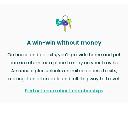
A win-win without money
On house and pet sits, you’ll provide home and pet
care in return for a place to stay on your travels.
An annual plan unlocks unlimited access to sits,
making it an affordable and fulfilling way to travel.
Find out more about memberships