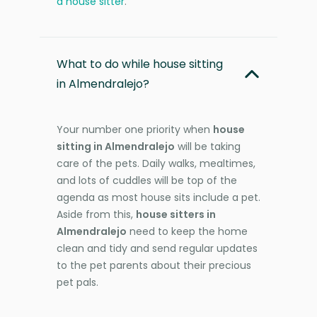
a house sitter
.
What to do while house sitting
in Almendralejo?
Your number one priority when
house
sitting in Almendralejo
will be taking
care of the pets. Daily walks, mealtimes,
and lots of cuddles will be top of the
agenda as most house sits include a pet.
Aside from this,
house sitters in
Almendralejo
need to keep the home
clean and tidy and send regular updates
to the pet parents about their precious
pet pals.