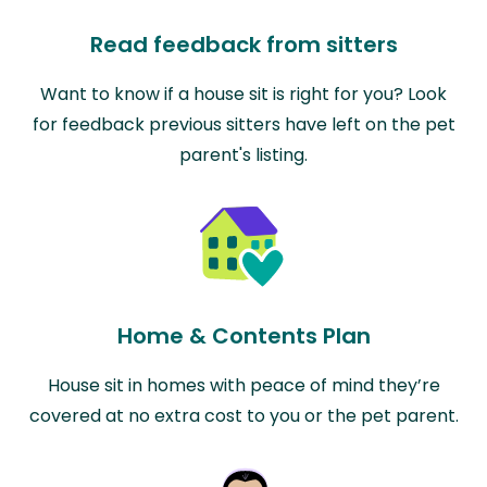
Read feedback from sitters
Want to know if a house sit is right for you? Look
for feedback previous sitters have left on the pet
parent's listing.
Home & Contents Plan
House sit in homes with peace of mind they’re
covered at no extra cost to you or the pet parent.