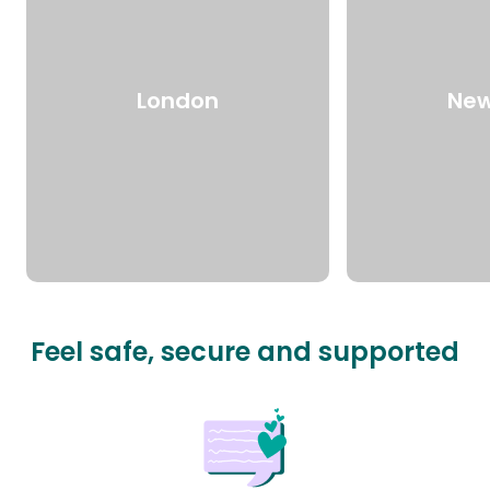
London
New
Feel safe, secure and supported