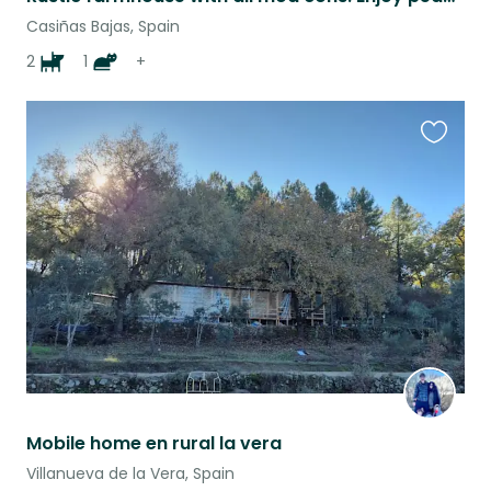
Casiñas Bajas, Spain
2
1
+
Favouri
this
listing
Mobile home en rural la vera
Villanueva de la Vera, Spain