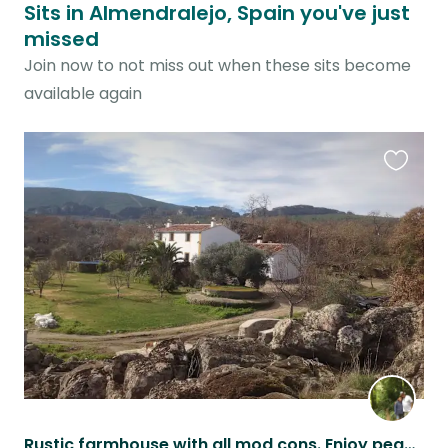
Sits in Almendralejo, Spain you've just
missed
Join now to not miss out when these sits become
available again
Favouri
this
listing
Rustic farmhouse with all mod cons. Enjoy peace in the Spanish countryside