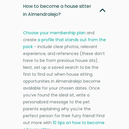
How to become a house sitter
in Almendralejo?
Choose your membership plan
and
create
a profile that stands out from the
pack
- include clear photos, relevant
experience, and references (these don’t
have to be from previous house sits).
Next, set up a saved search to be the
first to find out when house sitting
opportunities in Almendralejo become
available for your chosen dates. Once
you’ve found the ideal sit, write a
personalized message to the pet
parents explaining why you're the
perfect person for their furry friend! Find
out more with
10 tips on how to become