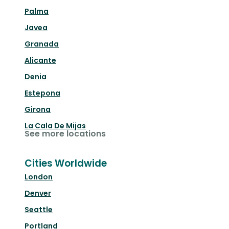
Palma
Javea
Granada
Alicante
Denia
Estepona
Girona
La Cala De Mijas
See more locations
Cities Worldwide
London
Denver
Seattle
Portland