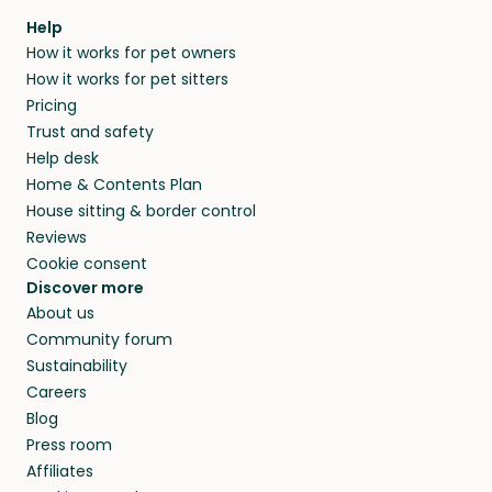
Help
How it works for pet owners
How it works for pet sitters
Pricing
Trust and safety
Help desk
Home & Contents Plan
House sitting & border control
Reviews
Cookie consent
Discover more
About us
Community forum
Sustainability
Careers
Blog
Press room
Affiliates