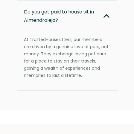
Do you get paid to house sit in
Almendralejo?
At TrustedHousesitters, our members
are driven by a genuine love of pets, not
money. They exchange loving pet care
for a place to stay on their travels,
gaining a wealth of experiences and
memories to last a lifetime.