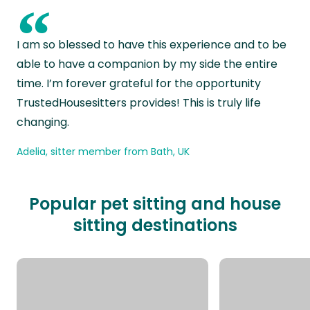
“
I am so blessed to have this experience and to be
able to have a companion by my side the entire
time. I’m forever grateful for the opportunity
TrustedHousesitters provides! This is truly life
changing.
Adelia, sitter member from Bath, UK
Popular pet sitting and house
sitting destinations