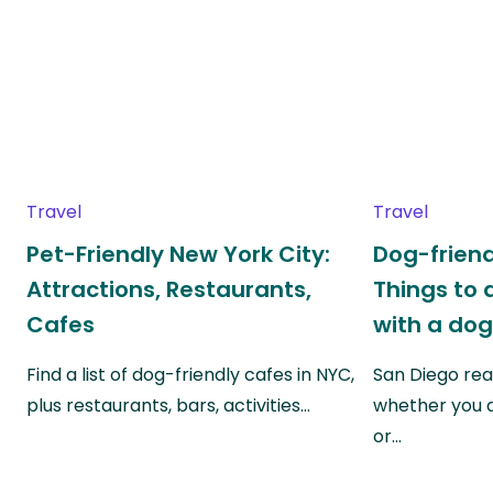
Travel
Travel
Pet-Friendly New York City:
Dog-friend
Attractions, Restaurants,
Things to 
Cafes
with a do
Find a list of dog-friendly cafes in NYC,
San Diego real
plus restaurants, bars, activities…
whether you a
or…