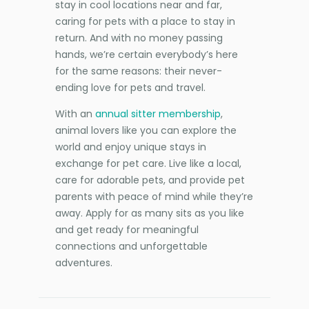
stay in cool locations near and far,
caring for pets with a place to stay in
return. And with no money passing
hands, we’re certain everybody’s here
for the same reasons: their never-
ending love for pets and travel.
With an
annual sitter membership
,
animal lovers like you can explore the
world and enjoy unique stays in
exchange for pet care. Live like a local,
care for adorable pets, and provide pet
parents with peace of mind while they’re
away. Apply for as many sits as you like
and get ready for meaningful
connections and unforgettable
adventures.