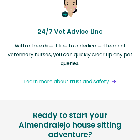
24/7 Vet Advice Line
With a free direct line to a dedicated team of
veterinary nurses, you can quickly clear up any pet
queries.
Learn more about trust and safety
Ready to start your
Almendralejo house sitting
adventure?