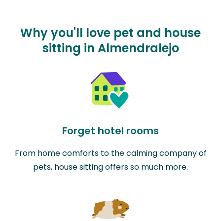
Why you'll love pet and house
sitting in Almendralejo
Forget hotel rooms
From home comforts to the calming company of
pets, house sitting offers so much more.