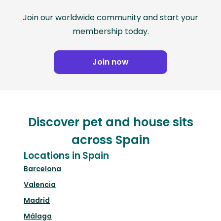
Join our worldwide community and start your
membership today.
Join now
Discover pet and house sits
across Spain
Locations in Spain
Barcelona
Valencia
Madrid
Málaga