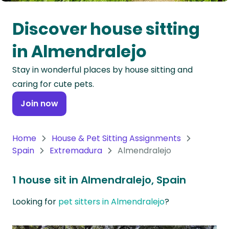
Oceania
Discover house sitting
Continent
in Almendralejo
South
Stay in wonderful places by house sitting and
America
caring for cute pets.
Continent
Join now
Antarctica
Continent
Home
House & Pet Sitting Assignments
Spain
Extremadura
Almendralejo
1 house sit in Almendralejo, Spain
Looking for
pet sitters in Almendralejo
?