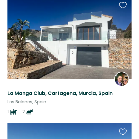
Favouri
this
listing
La Manga Club, Cartagena, Murcia, Spain
Los Belones, Spain
1
2
Favouri