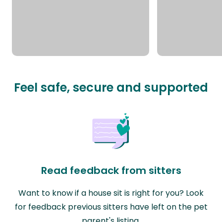
Feel safe, secure and supported
Read feedback from sitters
Want to know if a house sit is right for you? Look
for feedback previous sitters have left on the pet
parent's listing.