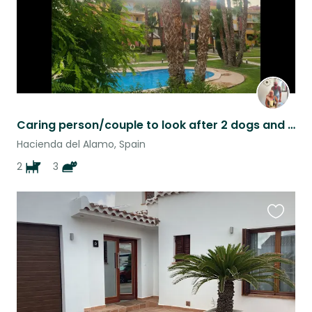
Caring person/couple to look after 2 dogs and 3 cats
Hacienda del Alamo, Spain
2
3
Favouri
this
listing