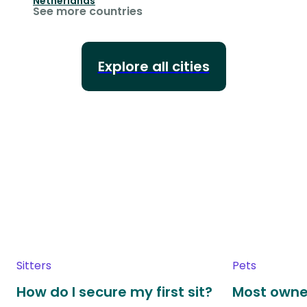
Netherlands
See more countries
Explore all cities
Sitters
Pets
How do I secure my first sit?
Most owne