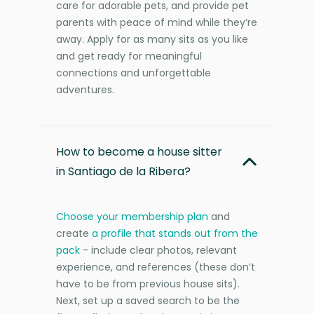
care for adorable pets, and provide pet
parents with peace of mind while they’re
away. Apply for as many sits as you like
and get ready for meaningful
connections and unforgettable
adventures.
How to become a house sitter
in Santiago de la Ribera?
Choose your membership plan
and
create
a profile that stands out from the
pack
- include clear photos, relevant
experience, and references (these don’t
have to be from previous house sits).
Next, set up a saved search to be the