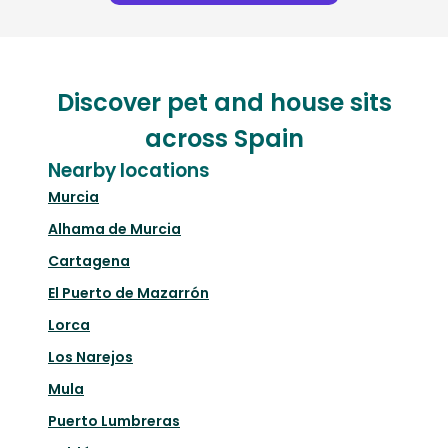
Discover pet and house sits
across Spain
Nearby locations
Murcia
Alhama de Murcia
Cartagena
El Puerto de Mazarrón
Lorca
Los Narejos
Mula
Puerto Lumbreras