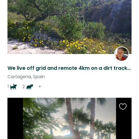
We live off grid and remote 4km on a dirt track but only 10/15 mins from the sea and the shops
Cartagena, Spain
1
2
+
Favouri
this
listing