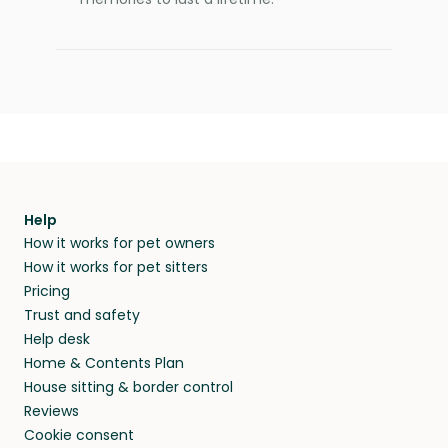
Help
How it works for pet owners
How it works for pet sitters
Pricing
Trust and safety
Help desk
Home & Contents Plan
House sitting & border control
Reviews
Cookie consent