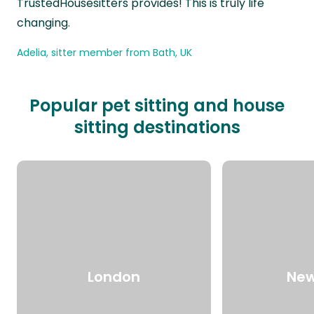
TrustedHousesitters provides! This is truly life
changing.
Adelia, sitter member from Bath, UK
Popular pet sitting and house
sitting destinations
London
New