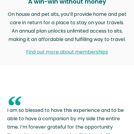
A win-win without money
On house and pet sits, you’ll provide home and pet
care in return for a place to stay on your travels.
An annual plan unlocks unlimited access to sits,
making it an affordable and fulfilling way to travel.
Find out more about memberships
“
I am so blessed to have this experience and to be
able to have a companion by my side the entire
time. I’m forever grateful for the opportunity