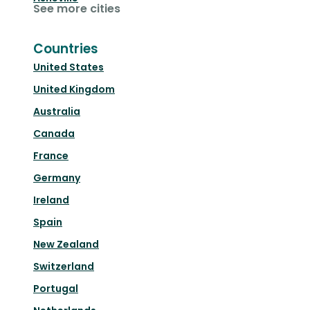
See more cities
Countries
United States
United Kingdom
Australia
Canada
France
Germany
Ireland
Spain
New Zealand
Switzerland
Portugal