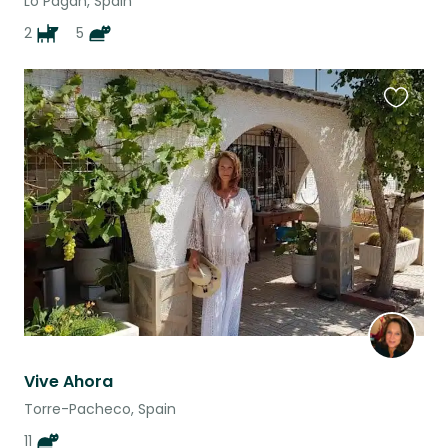
Lo Pagán, Spain
2
5
Favouri
this
listing
Vive Ahora
Torre-Pacheco, Spain
11