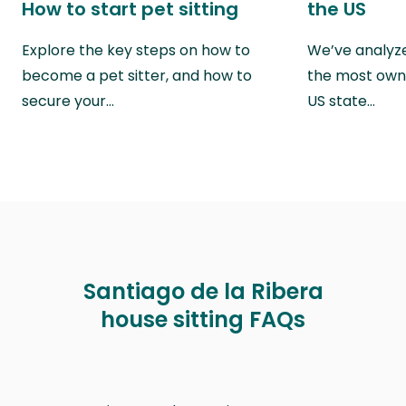
How to start pet sitting
the US
Explore the key steps on how to
We’ve analyze
become a pet sitter, and how to
the most own
secure your…
US state…
Santiago de la Ribera
house sitting FAQs