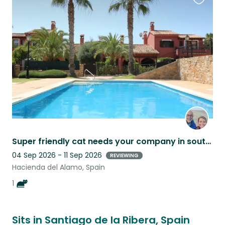
Favouri
this
listing
Super friendly cat needs your company in southern Spain.
04 Sep 2026 - 11 Sep 2026
REVIEWING
Hacienda del Alamo, Spain
1
Sits in Santiago de la Ribera, Spain