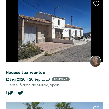
Favouri
this
listing
Housesitter wanted
12 Sep 2026 - 26 Sep 2026
REVIEWING
Fuente-Álamo de Murcia, Spain
1