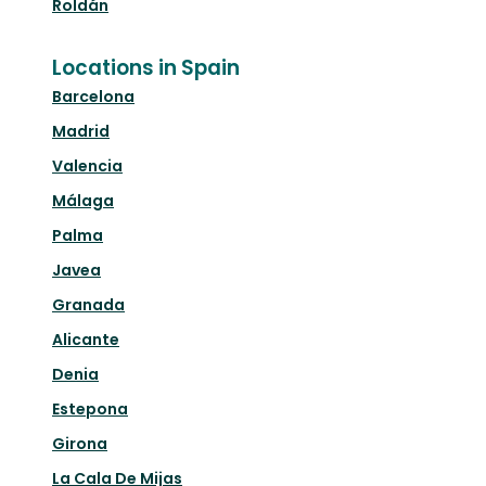
Roldán
Locations in Spain
Barcelona
Madrid
Valencia
Málaga
Palma
Javea
Granada
Alicante
Denia
Estepona
Girona
La Cala De Mijas