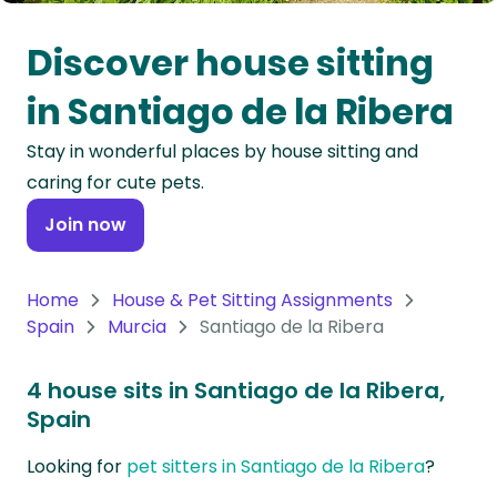
Oceania
Discover house sitting
Continent
in Santiago de la Ribera
South
Stay in wonderful places by house sitting and
America
caring for cute pets.
Continent
Join now
Antarctica
Continent
Home
House & Pet Sitting Assignments
Spain
Murcia
Santiago de la Ribera
4 house sits in Santiago de la Ribera,
Spain
Looking for
pet sitters in Santiago de la Ribera
?