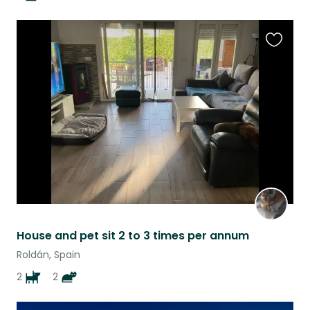
Favouri
this
listing
House and pet sit 2 to 3 times per annum
Roldán, Spain
2
2