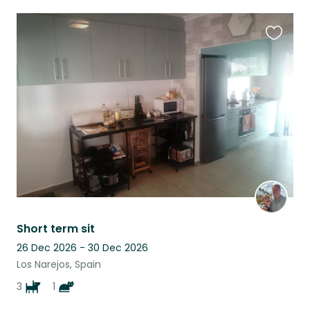
Favouri
this
listing
Short term sit
26 Dec 2026 - 30 Dec 2026
Los Narejos, Spain
3
1