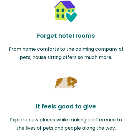
Forget hotel rooms
From home comforts to the calming company of
pets, house sitting offers so much more.
It feels good to give
Explore new places while making a difference to
the lives of pets and people along the way.