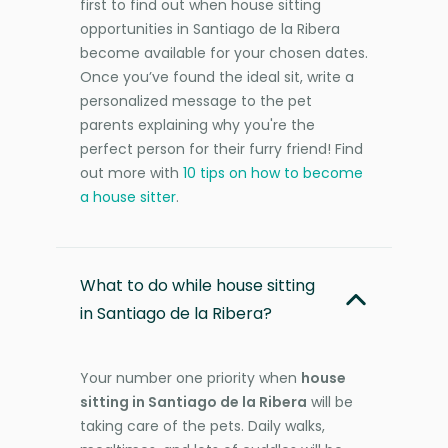
first to find out when house sitting
opportunities in Santiago de la Ribera
become available for your chosen dates.
Once you’ve found the ideal sit, write a
personalized message to the pet
parents explaining why you're the
perfect person for their furry friend! Find
out more with
10 tips on how to become
a house sitter
.
What to do while house sitting
in Santiago de la Ribera?
Your number one priority when
house
sitting in Santiago de la Ribera
will be
taking care of the pets. Daily walks,