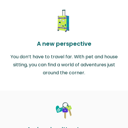
A new perspective
You don’t have to travel far. With pet and house
sitting, you can find a world of adventures just
around the corner.