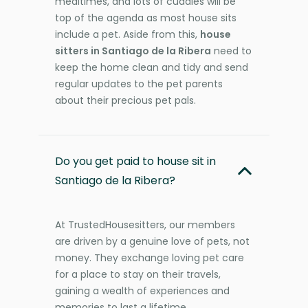
mealtimes, and lots of cuddles will be
top of the agenda as most house sits
include a pet. Aside from this,
house
sitters in Santiago de la Ribera
need to
keep the home clean and tidy and send
regular updates to the pet parents
about their precious pet pals.
Do you get paid to house sit in
Santiago de la Ribera?
At TrustedHousesitters, our members
are driven by a genuine love of pets, not
money. They exchange loving pet care
for a place to stay on their travels,
gaining a wealth of experiences and
memories to last a lifetime.