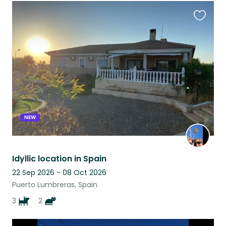
Favouri
this
listing
NEW
Idyllic location in Spain
22 Sep 2026 - 08 Oct 2026
Puerto Lumbreras, Spain
3
2