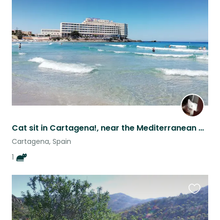
this
listing
Cat sit in Cartagena!, near the Mediterranean coast!!
Cartagena, Spain
1
Favouri
this
listing