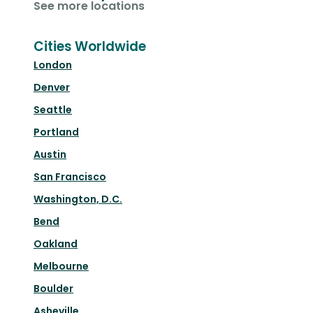
See more locations
Cities Worldwide
London
Denver
Seattle
Portland
Austin
San Francisco
Washington, D.C.
Bend
Oakland
Melbourne
Boulder
Asheville