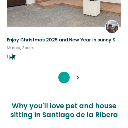
Enjoy Christmas 2025 and New Year in sunny Spain with a lovely Beagle!
Murcia, Spain
1
1
Why you'll love pet and house
sitting in Santiago de la Ribera