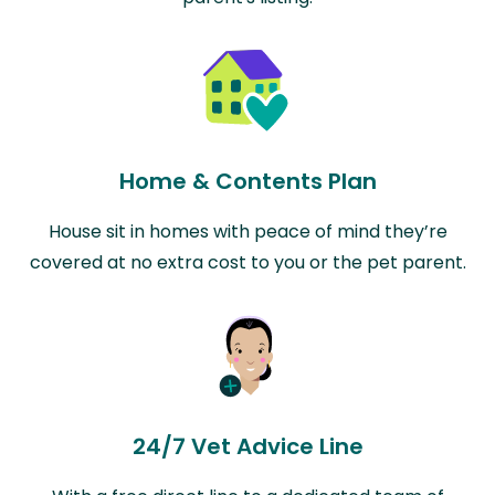
Home & Contents Plan
House sit in homes with peace of mind they’re
covered at no extra cost to you or the pet parent.
24/7 Vet Advice Line