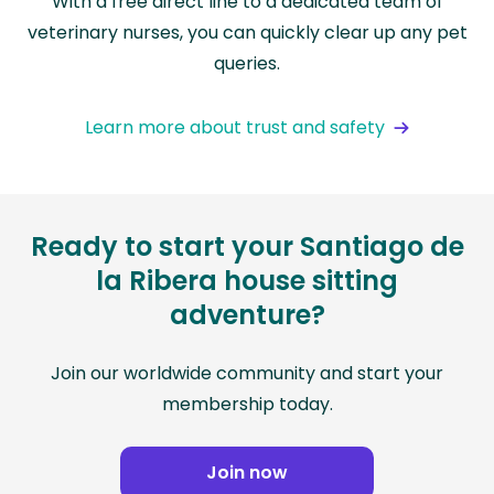
With a free direct line to a dedicated team of
veterinary nurses, you can quickly clear up any pet
queries.
Learn more about trust and safety
Ready to start your Santiago de
la Ribera house sitting
adventure?
Join our worldwide community and start your
membership today.
Join now