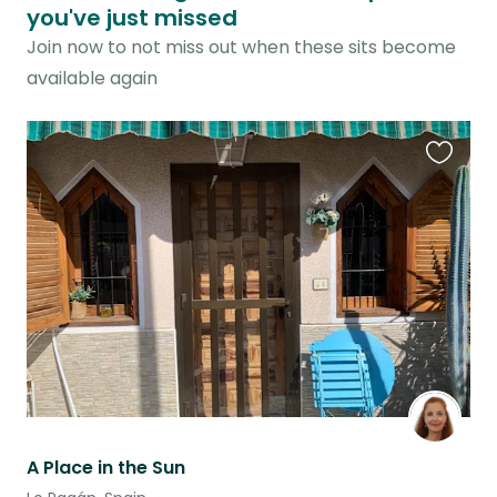
you've just missed
Join now to not miss out when these sits become
available again
Favouri
this
listing
A Place in the Sun