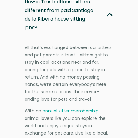
How is TrustedHousesitters
different from paid Santiago
de la Ribera house sitting
jobs?
All that’s exchanged between our sitters
and pet parents is trust - sitters get to
stay in cool locations near and far,
caring for pets with a place to stay in
return. And with no money passing
hands, we’re certain everybody’s here
for the same reasons: their never-
ending love for pets and travel.
With an
annual sitter membership
,
animal lovers like you can explore the
world and enjoy unique stays in
exchange for pet care. Live like a local,