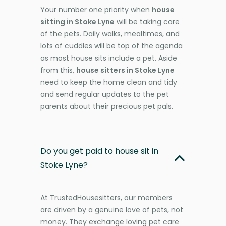
Your number one priority when
house
sitting in Stoke Lyne
will be taking care
of the pets. Daily walks, mealtimes, and
lots of cuddles will be top of the agenda
as most house sits include a pet. Aside
from this,
house sitters in Stoke Lyne
need to keep the home clean and tidy
and send regular updates to the pet
parents about their precious pet pals.
Do you get paid to house sit in
Stoke Lyne?
At TrustedHousesitters, our members
are driven by a genuine love of pets, not
money. They exchange loving pet care