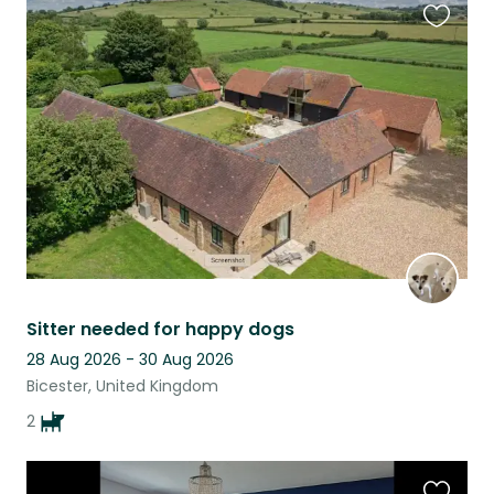
Favouri
this
listing
Sitter needed for happy dogs
28 Aug 2026 - 30 Aug 2026
Bicester, United Kingdom
2