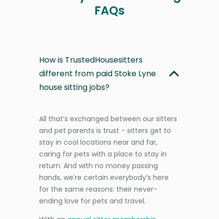
FAQs
How is TrustedHousesitters
different from paid Stoke Lyne
house sitting jobs?
All that’s exchanged between our sitters
and pet parents is trust - sitters get to
stay in cool locations near and far,
caring for pets with a place to stay in
return. And with no money passing
hands, we’re certain everybody’s here
for the same reasons: their never-
ending love for pets and travel.