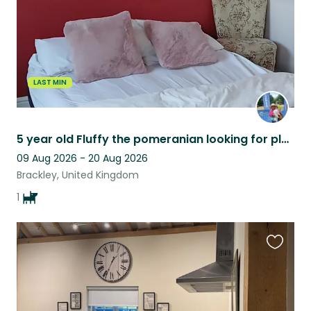
LAST MIN
5 year old Fluffy the pomeranian looking for pleasant house sitter.
09 Aug 2026 - 20 Aug 2026
Brackley, United Kingdom
1
Favouri
this
listing