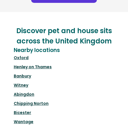
Discover pet and house sits
across the United Kingdom
Nearby locations
Oxford
Henley on Thames
Banbury
Witney
Abingdon
Chipping Norton
Bicester
Wantage