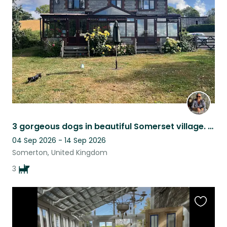
listing
3 gorgeous dogs in beautiful Somerset village. We love cuddles and walks.
04 Sep 2026 - 14 Sep 2026
Somerton, United Kingdom
3
Favouri
this