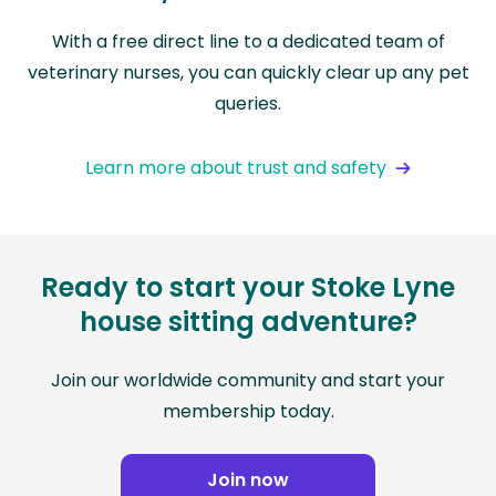
With a free direct line to a dedicated team of
veterinary nurses, you can quickly clear up any pet
queries.
Learn more about trust and safety
Ready to start your Stoke Lyne
house sitting adventure?
Join our worldwide community and start your
membership today.
Join now