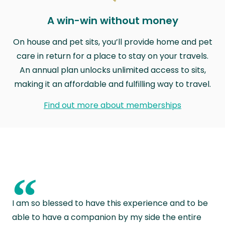
A win-win without money
On house and pet sits, you’ll provide home and pet
care in return for a place to stay on your travels.
An annual plan unlocks unlimited access to sits,
making it an affordable and fulfilling way to travel.
Find out more about memberships
“
I am so blessed to have this experience and to be
able to have a companion by my side the entire