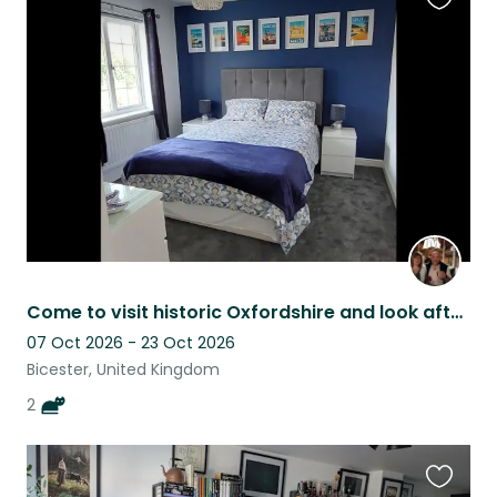
Favouri
this
listing
Come to visit historic Oxfordshire and look after our friendly family fur babies
07 Oct 2026 - 23 Oct 2026
Bicester, United Kingdom
2
Favouri