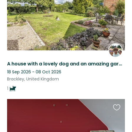
A house with a lovely dog and an amazing garden!
18 Sep 2026 - 08 Oct 2026
Brackley, United Kingdom
1
Favouri
this
listing