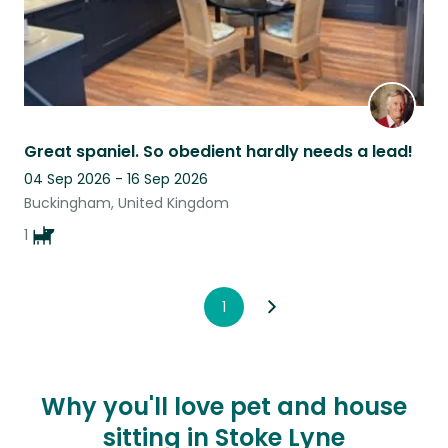
Great spaniel. So obedient hardly needs a lead!
04 Sep 2026 - 16 Sep 2026
Buckingham, United Kingdom
1
1
Why you'll love pet and house
sitting in Stoke Lyne