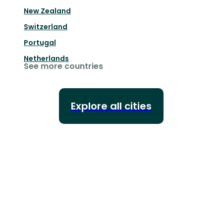
New Zealand
Switzerland
Portugal
Netherlands
See more countries
Explore all cities