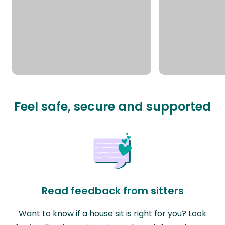
Feel safe, secure and supported
Read feedback from sitters
Want to know if a house sit is right for you? Look