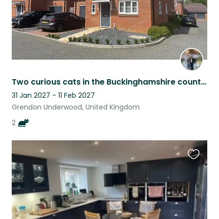
Two curious cats in the Buckinghamshire countryside
31 Jan 2027 - 11 Feb 2027
Grendon Underwood, United Kingdom
2
Favouri
this
listing