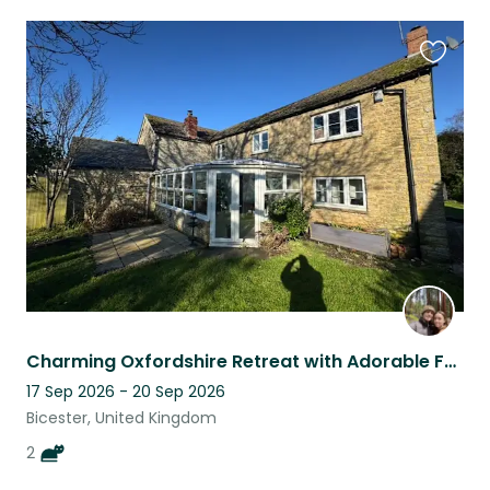
Favouri
this
listing
Charming Oxfordshire Retreat with Adorable Feline Friends, Kevin and Perry
17 Sep 2026 - 20 Sep 2026
Bicester, United Kingdom
2