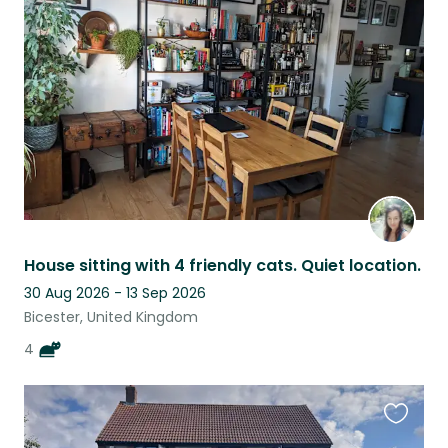
this
listing
House sitting with 4 friendly cats. Quiet location.
30 Aug 2026 - 13 Sep 2026
Bicester, United Kingdom
4
Favouri
this