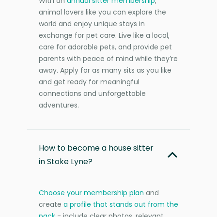
With an
annual sitter membership
,
animal lovers like you can explore the
world and enjoy unique stays in
exchange for pet care. Live like a local,
care for adorable pets, and provide pet
parents with peace of mind while they’re
away. Apply for as many sits as you like
and get ready for meaningful
connections and unforgettable
adventures.
How to become a house sitter
in Stoke Lyne?
Choose your membership plan
and
create
a profile that stands out from the
pack
- include clear photos, relevant