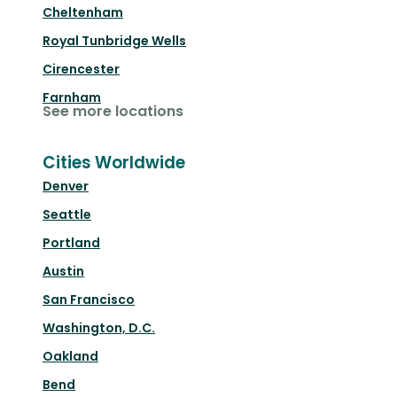
Cheltenham
Royal Tunbridge Wells
Cirencester
Farnham
See more locations
Cities Worldwide
Denver
Seattle
Portland
Austin
San Francisco
Washington, D.C.
Oakland
Bend