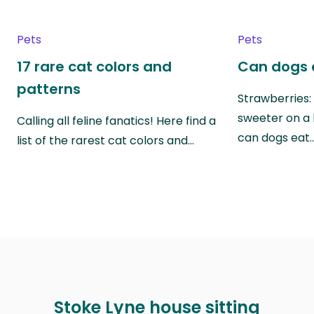
Pets
Pets
17 rare cat colors and
Can dogs 
patterns
Strawberries:
sweeter on a 
Calling all feline fanatics! Here find a
can dogs eat
list of the rarest cat colors and…
Stoke Lyne house sitting