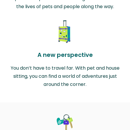
the lives of pets and people along the way.
A new perspective
You don’t have to travel far. With pet and house
sitting, you can find a world of adventures just
around the corner.