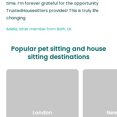
time. I’m forever grateful for the opportunity
TrustedHousesitters provides! This is truly life
changing.
Adelia, sitter member from Bath, UK
Popular pet sitting and house
sitting destinations
London
New