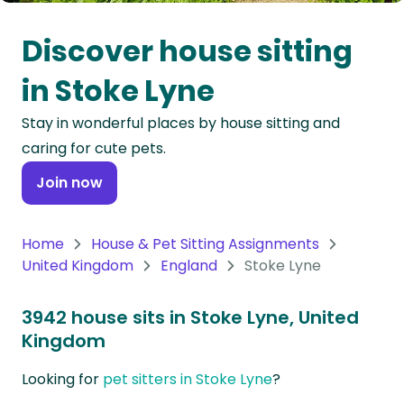
Oceania
Discover house sitting
Continent
in Stoke Lyne
South
Stay in wonderful places by house sitting and
America
caring for cute pets.
Continent
Join now
Antarctica
Continent
Home
House & Pet Sitting Assignments
United Kingdom
England
Stoke Lyne
3942 house sits in Stoke Lyne, United
Kingdom
Looking for
pet sitters in Stoke Lyne
?