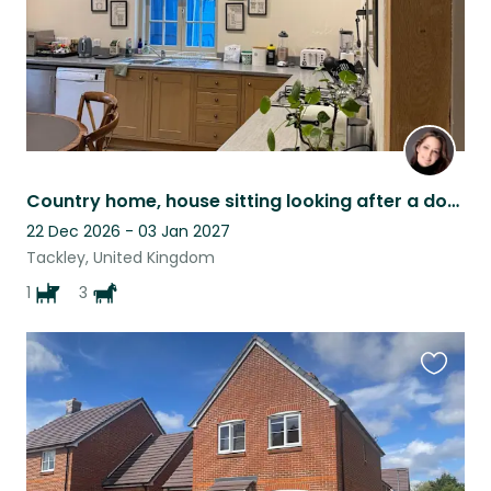
Country home, house sitting looking after a dog, plants and horses.
22 Dec 2026 - 03 Jan 2027
Tackley, United Kingdom
1
3
Favouri
this
listing