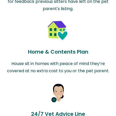
for feedback previous sitters have left on the pet
parent's listing.
Home & Contents Plan
House sit in homes with peace of mind they’re
covered at no extra cost to you or the pet parent.
24/7 Vet Advice Line