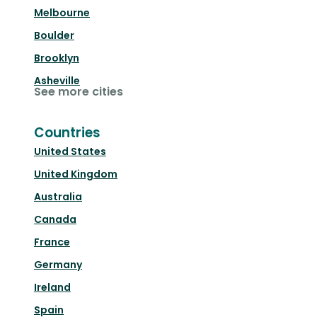
Melbourne
Boulder
Brooklyn
Asheville
See more cities
Countries
United States
United Kingdom
Australia
Canada
France
Germany
Ireland
Spain