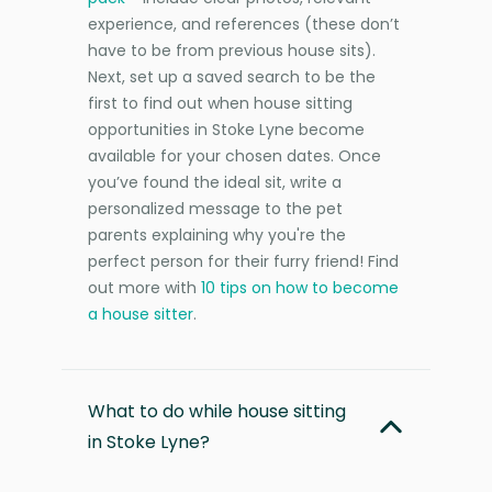
experience, and references (these don’t
have to be from previous house sits).
Next, set up a saved search to be the
first to find out when house sitting
opportunities in Stoke Lyne become
available for your chosen dates. Once
you’ve found the ideal sit, write a
personalized message to the pet
parents explaining why you're the
perfect person for their furry friend! Find
out more with
10 tips on how to become
a house sitter
.
What to do while house sitting
in Stoke Lyne?