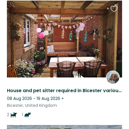
Favouri
this
listing
House and pet sitter required in Bicester various dates throughout 2026 & 2027
08 Aug 2026 - 19 Aug 2026
+
Bicester, United Kingdom
2
1