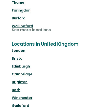
Thame
Faringdon
Burford
Wallingford
See more locations
Locations in United Kingdom
London
Bristol
Edinburgh
Cambridge
Brighton
Bath
Winchester
Guildford