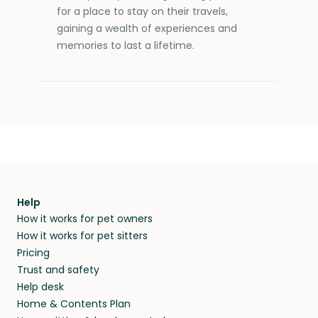
for a place to stay on their travels,
gaining a wealth of experiences and
memories to last a lifetime.
Help
How it works for pet owners
How it works for pet sitters
Pricing
Trust and safety
Help desk
Home & Contents Plan