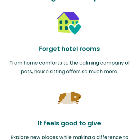
Forget hotel rooms
From home comforts to the calming company of
pets, house sitting offers so much more.
It feels good to give
Explore new places while making a difference to