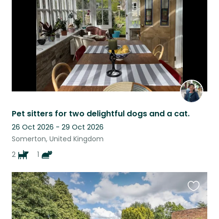
listing
Pet sitters for two delightful dogs and a cat.
26 Oct 2026 - 29 Oct 2026
Somerton, United Kingdom
2
1
Favouri
this
listing